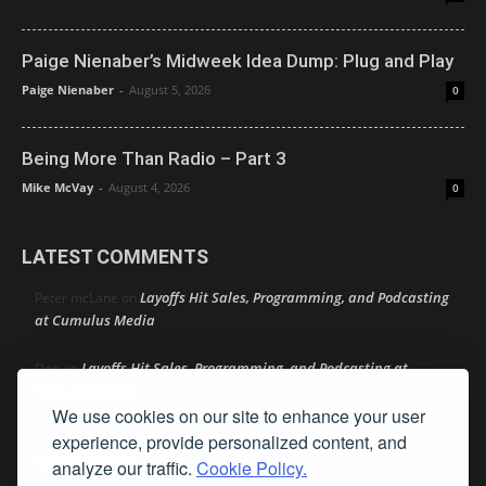
Paige Nienaber’s Midweek Idea Dump: Plug and Play
Paige Nienaber
-
August 5, 2026
0
Being More Than Radio – Part 3
Mike McVay
-
August 4, 2026
0
LATEST COMMENTS
Layoffs Hit Sales, Programming, and Podcasting
Peter mcLane
on
at Cumulus Media
Layoffs Hit Sales, Programming, and Podcasting at
Don
on
Cumulus Media
We use cookies on our site to enhance your user
Layoffs Hit Sales, Programming, and Podcasting at
experience, provide personalized content, and
jimw
on
Cumulus Media
analyze our traffic.
Cookie Policy.