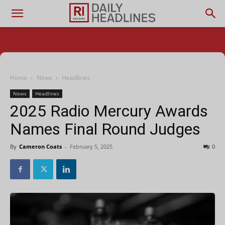
Home
News
Headlines
News
Headlines
2025 Radio Mercury Awards
Names Final Round Judges
By
Cameron Coats
-
February 5, 2025
0