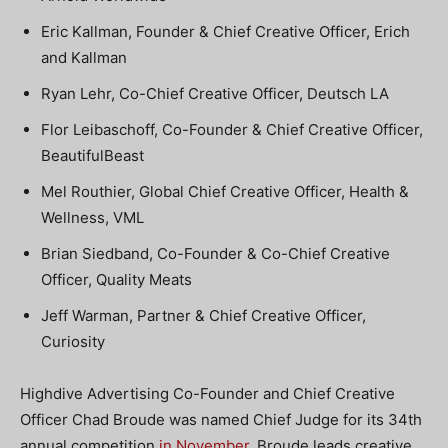
Eric Kallman, Founder & Chief Creative Officer, Erich
and Kallman
Ryan Lehr, Co-Chief Creative Officer, Deutsch LA
Flor Leibaschoff, Co-Founder & Chief Creative Officer,
BeautifulBeast
Mel Routhier, Global Chief Creative Officer, Health &
Wellness, VML
Brian Siedband, Co-Founder & Co-Chief Creative
Officer, Quality Meats
Jeff Warman, Partner & Chief Creative Officer,
Curiosity
Highdive Advertising Co-Founder and Chief Creative
Officer Chad Broude was named Chief Judge for its 34th
annual competition
in November
. Broude leads creative