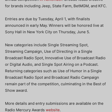
for brands including Jeep, State Farm, BetMGM, and KFC.
Entries are due by Tuesday, April 1, with finalists
announced in early May. Winners will be honored live at
Sony Hall in New York City on Thursday, June 5.
New categories include Single Streaming Spot,
Streaming Campaign, Use of Directing in a Single
Broadcast Radio Spot, Innovative Use of Broadcast Radio
or Digital Audio, and Single Spot Airing on a Podcast.
Returning categories such as Use of Humor in a Single
Broadcast Radio Spot and Broadcast Radio Campaign
remain part of the competition, culminating in the Best of
Show award.
More details and entry submissions are available on the
Radio Mercury Awards
website
.