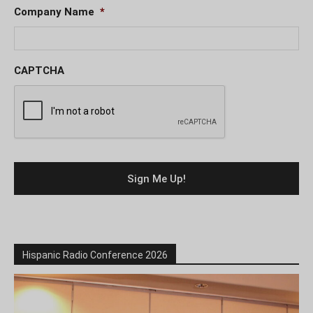
Company Name
*
CAPTCHA
Hispanic Radio Conference 2026