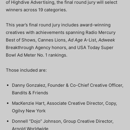
of Highdive Advertising, the final round jury will select
winners across 19 categories.
This year’s final round jury includes award-winning
creatives with achievements spanning Radio Mercury
Best of Shows, Cannes Lions,
Ad Age
A-List,
Adweek
Breakthrough Agency honors, and USA Today Super
Bowl Ad Meter No. 1 rankings.
Those included are:
Danny Gonzalez, Founder & Co-Chief Creative Officer,
Bandits & Friends
MacKenzie Hart, Associate Creative Director, Copy,
Ogilvy New York
Donnell “Dojo” Johnson, Group Creative Director,
Arnold Worldwide