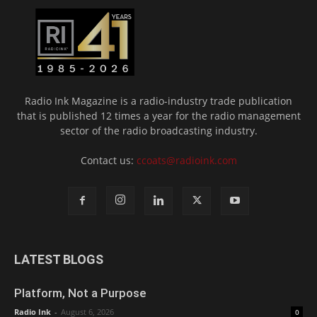
Radio Ink Magazine is a radio-industry trade publication
that is published 12 times a year for the radio management
sector of the radio broadcasting industry.
Contact us:
ccoats@radioink.com
LATEST BLOGS
Platform, Not a Purpose
Radio Ink
-
August 6, 2026
0