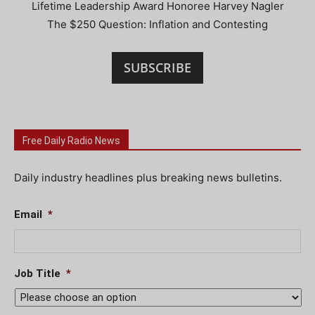
Lifetime Leadership Award Honoree Harvey Nagler
The $250 Question: Inflation and Contesting
SUBSCRIBE
Free Daily Radio News
Daily industry headlines plus breaking news bulletins.
Email
*
Job Title
*