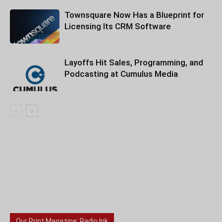
Townsquare Now Has a Blueprint for
Licensing Its CRM Software
Layoffs Hit Sales, Programming, and
Podcasting at Cumulus Media
Our Print Magazine: Radio Ink