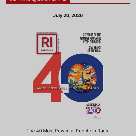
July 20, 2026
The 40 Most Powerful People in Radio