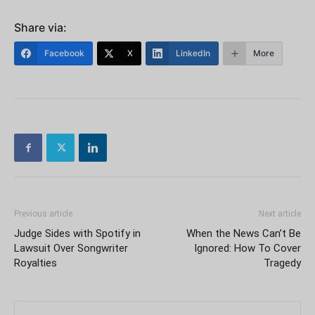
Share via:
Facebook
X
LinkedIn
More
Previous article
Next article
Judge Sides with Spotify in
When the News Can’t Be
Lawsuit Over Songwriter
Ignored: How To Cover
Royalties
Tragedy