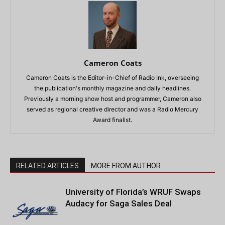
Cameron Coats
Cameron Coats is the Editor-in-Chief of Radio Ink, overseeing
the publication's monthly magazine and daily headlines.
Previously a morning show host and programmer, Cameron also
served as regional creative director and was a Radio Mercury
Award finalist.
RELATED ARTICLES
MORE FROM AUTHOR
University of Florida’s WRUF Swaps
Audacy for Saga Sales Deal