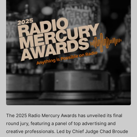
The 2025 Radio Mercury Awards has unveiled its final
round jury, featuring a panel of top advertising and
creative professionals. Led by Chief Judge Chad Broude