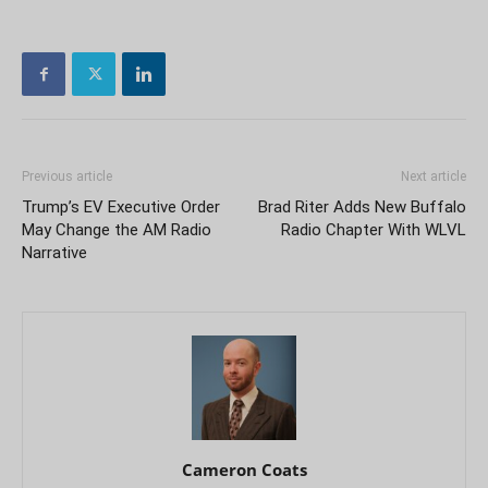
Previous article
Next article
Trump’s EV Executive Order
Brad Riter Adds New Buffalo
May Change the AM Radio
Radio Chapter With WLVL
Narrative
Cameron Coats