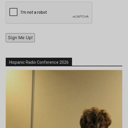
Sign Me Up!
Hispanic Radio Conference 2026