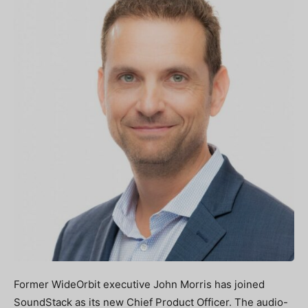
Former WideOrbit executive John Morris has joined
SoundStack as its new Chief Product Officer. The audio-