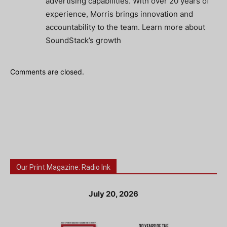
advertising capabilities. With over 20 years of
experience, Morris brings innovation and
accountability to the team. Learn more about
SoundStack’s growth
Comments are closed.
Our Print Magazine: Radio Ink
July 20, 2026