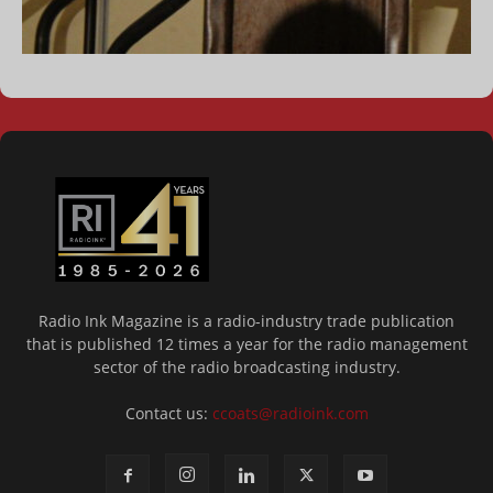
Radio Ink Magazine is a radio-industry trade publication
that is published 12 times a year for the radio management
sector of the radio broadcasting industry.
Contact us:
ccoats@radioink.com