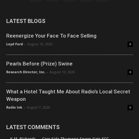
LATEST BLOGS
Reenergize Your Face To Face Selling
Loyd Ford
-
August 10, 2026
0
Pearls Before (Prize) Swine
Research Director, Inc.
-
August 10, 2026
0
What a Hotel Taught Me About Radio’s Local Secret
Weapon
Radio Ink
-
August 7, 2026
0
LATEST COMMENTS
K.M. Richards
Carr Aide Thumann Severs Gets FCC
on