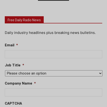
Free Daily Radio News
Daily industry headlines plus breaking news bulletins.
Email
*
Job Title
*
Company Name
*
CAPTCHA