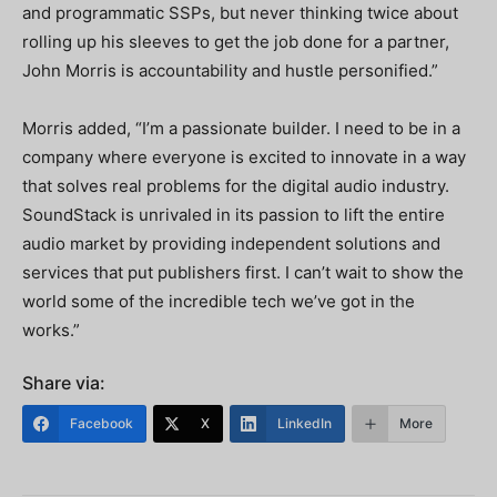
and programmatic SSPs, but never thinking twice about
rolling up his sleeves to get the job done for a partner,
John Morris is accountability and hustle personified.”
Morris added, “I’m a passionate builder. I need to be in a
company where everyone is excited to innovate in a way
that solves real problems for the digital audio industry.
SoundStack is unrivaled in its passion to lift the entire
audio market by providing independent solutions and
services that put publishers first. I can’t wait to show the
world some of the incredible tech we’ve got in the
works.”
Share via:
Facebook
X
LinkedIn
More