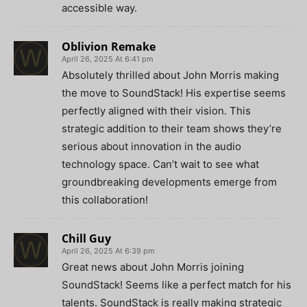
accessible way.
Oblivion Remake
April 26, 2025 At 6:41 pm
Absolutely thrilled about John Morris making
the move to SoundStack! His expertise seems
perfectly aligned with their vision. This
strategic addition to their team shows they’re
serious about innovation in the audio
technology space. Can’t wait to see what
groundbreaking developments emerge from
this collaboration!
Chill Guy
April 26, 2025 At 6:39 pm
Great news about John Morris joining
SoundStack! Seems like a perfect match for his
talents. SoundStack is really making strategic