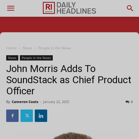
Home
News
People in the News
News
People in the News
John Morris Adds To
SoundStack as Chief Product
Officer
By
Cameron Coats
-
January 22, 2025
6