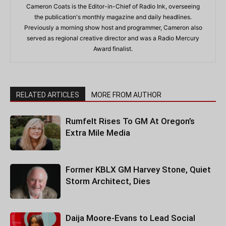
Cameron Coats is the Editor-in-Chief of Radio Ink, overseeing
the publication's monthly magazine and daily headlines.
Previously a morning show host and programmer, Cameron also
served as regional creative director and was a Radio Mercury
Award finalist.
RELATED ARTICLES
MORE FROM AUTHOR
Rumfelt Rises To GM At Oregon’s
Extra Mile Media
Former KBLX GM Harvey Stone, Quiet
Storm Architect, Dies
Daija Moore-Evans to Lead Social