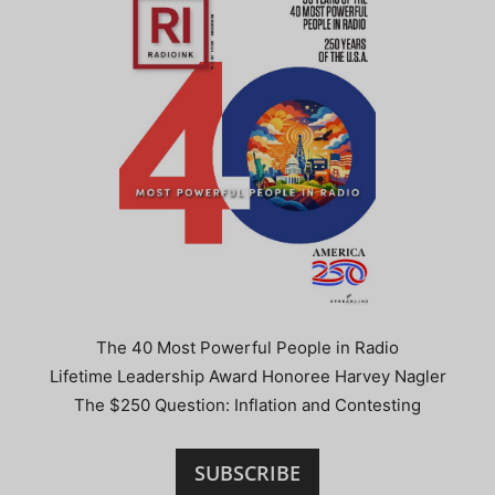
The 40 Most Powerful People in Radio
Lifetime Leadership Award Honoree Harvey Nagler
The $250 Question: Inflation and Contesting
SUBSCRIBE