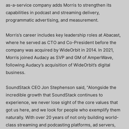
as-a-service company adds Morris to strengthen its
capabilities in podcast and streaming delivery,
programmatic advertising, and measurement.
Morris’s career includes key leadership roles at Abacast,
where he served as CTO and Co-President before the
company was acquired by WideOrbit in 2014. In 2021,
Morris joined Audacy as SVP and GM of AmperWave,
following Audacy’s acquisition of WideOrbit’s digital
business.
SoundStack CEO Jon Stephenson said, “Alongside the
incredible growth that SoundStack continues to
experience, we never lose sight of the core values that
got us here, and we look for people who exemplify them
naturally. With over 20 years of not only building world-
class streaming and podcasting platforms, ad servers,