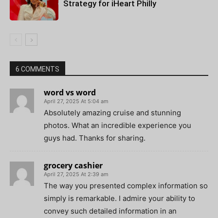
Strategy for iHeart Philly
6 COMMENTS
word vs word
April 27, 2025 At 5:04 am
Absolutely amazing cruise and stunning
photos. What an incredible experience you
guys had. Thanks for sharing.
grocery cashier
April 27, 2025 At 2:39 am
The way you presented complex information so
simply is remarkable. I admire your ability to
convey such detailed information in an