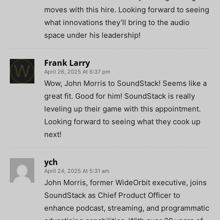
moves with this hire. Looking forward to seeing
what innovations they’ll bring to the audio
space under his leadership!
Frank Larry
April 26, 2025 At 6:37 pm
Wow, John Morris to SoundStack! Seems like a
great fit. Good for him! SoundStack is really
leveling up their game with this appointment.
Looking forward to seeing what they cook up
next!
ych
April 24, 2025 At 5:31 am
John Morris, former WideOrbit executive, joins
SoundStack as Chief Product Officer to
enhance podcast, streaming, and programmatic