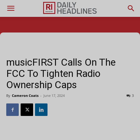
musicFIRST Calls On The
FCC To Tighten Radio
Ownership Caps
By
Cameron Coats
-
June 17, 2024
3