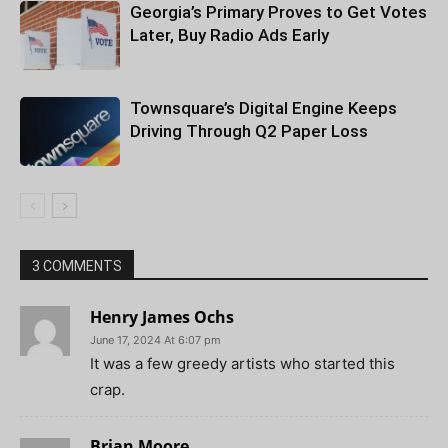
Georgia’s Primary Proves to Get Votes
Later, Buy Radio Ads Early
Townsquare’s Digital Engine Keeps
Driving Through Q2 Paper Loss
3 COMMENTS
Henry James Ochs
June 17, 2024 At 6:07 pm
It was a few greedy artists who started this
crap.
Brian Moore