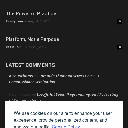
The Power of Practice
Randy Lane
-
August 7, 2026
0
Platform, Not a Purpose
Radio Ink
-
August 6, 2026
0
LATEST COMMENTS
K.M. Richards
Carr Aide Thumann Severs Gets FCC
on
Commissioner Nomination
Layoffs Hit Sales, Programming, and Podcasting
Peter mcLane
on
at Cumulus Media
We use cookies on our site to enhance your user
Layoffs Hit Sales, Programming, and Podcasting at
Don
on
Cumulus Media
experience, provide personalized content, and
analyze our traffic.
Cookie Policy.