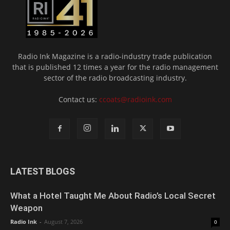
Radio Ink Magazine is a radio-industry trade publication
that is published 12 times a year for the radio management
sector of the radio broadcasting industry.
Contact us:
ccoats@radioink.com
LATEST BLOGS
What a Hotel Taught Me About Radio’s Local Secret
Weapon
Radio Ink
-
August 7, 2026
0