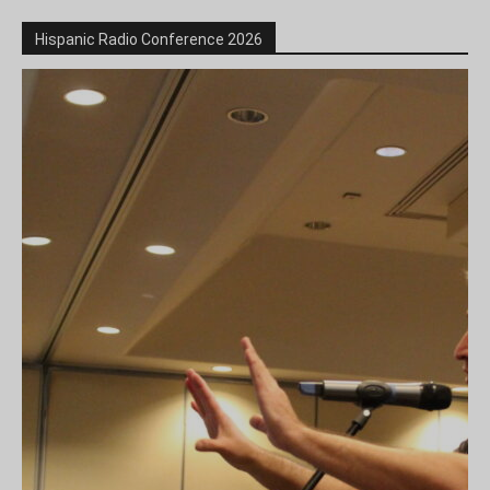
Hispanic Radio Conference 2026