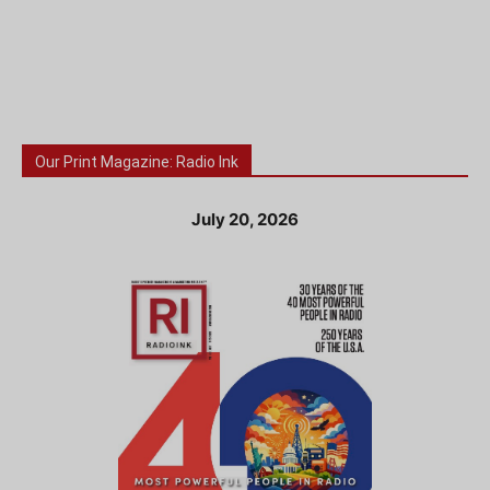
Our Print Magazine: Radio Ink
July 20, 2026