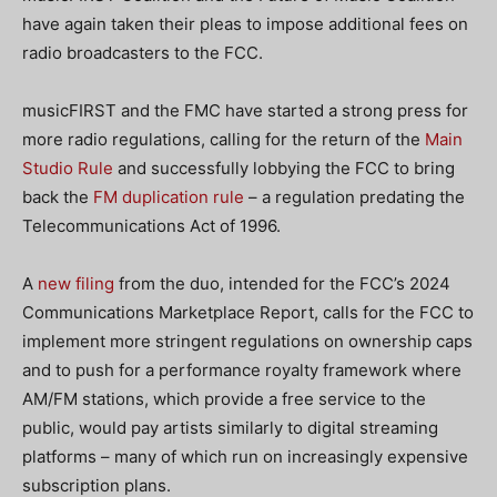
have again taken their pleas to impose additional fees on
radio broadcasters to the FCC.
musicFIRST and the FMC have started a strong press for
more radio regulations, calling for the return of the
Main
Studio Rule
and successfully lobbying the FCC to bring
back the
FM duplication rule
– a regulation predating the
Telecommunications Act of 1996.
A
new filing
from the duo, intended for the FCC’s 2024
Communications Marketplace Report,
calls for the FCC to
implement more stringent regulations on ownership caps
and to push for a performance royalty framework where
AM/FM stations, which provide a free service to the
public, would pay artists similarly to digital streaming
platforms
– many of which run on increasingly expensive
subscription plans.