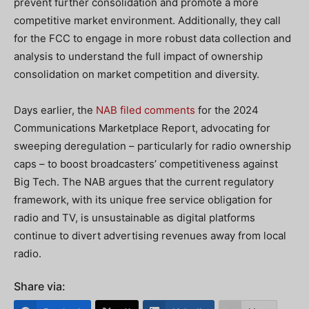
prevent further consolidation and promote a more
competitive market environment. Additionally, they call
for the FCC to engage in more robust data collection and
analysis to understand the full impact of ownership
consolidation on market competition and diversity.
Days earlier, the
NAB filed comments
for the 2024
Communications Marketplace Report, advocating for
sweeping deregulation – particularly for radio ownership
caps – to boost broadcasters’ competitiveness against
Big Tech. The NAB argues that the current regulatory
framework, with its unique free service obligation for
radio and TV, is unsustainable as digital platforms
continue to divert advertising revenues away from local
radio.
Share via: