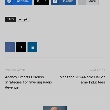
Facebook
X
LinkedIn
More
TAGS
wrap4
Previous article
Next article
Agency Experts Discuss
Meet the 2024 Radio Hall of
Strategies for Swelling Radio
Fame Inductees
Revenue