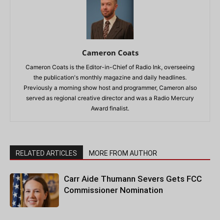
Cameron Coats
Cameron Coats is the Editor-in-Chief of Radio Ink, overseeing
the publication's monthly magazine and daily headlines.
Previously a morning show host and programmer, Cameron also
served as regional creative director and was a Radio Mercury
Award finalist.
RELATED ARTICLES
MORE FROM AUTHOR
Carr Aide Thumann Severs Gets FCC
Commissioner Nomination