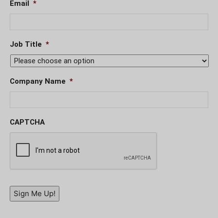
Email
*
Job Title
*
Company Name
*
CAPTCHA
Sign Me Up!