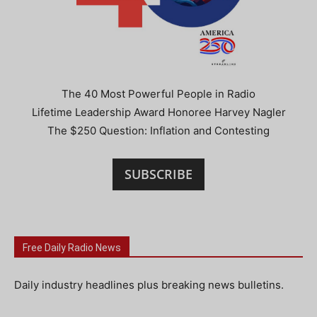
The 40 Most Powerful People in Radio
Lifetime Leadership Award Honoree Harvey Nagler
The $250 Question: Inflation and Contesting
SUBSCRIBE
Free Daily Radio News
Daily industry headlines plus breaking news bulletins.