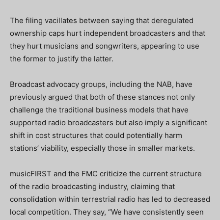
The filing vacillates between saying that deregulated
ownership caps hurt independent broadcasters and that
they hurt musicians and songwriters, appearing to use
the former to justify the latter.
Broadcast advocacy groups, including the NAB, have
previously argued that both of these stances not only
challenge the traditional business models that have
supported radio broadcasters but also imply a significant
shift in cost structures that could potentially harm
stations’ viability, especially those in smaller markets.
musicFIRST and the FMC criticize the current structure
of the radio broadcasting industry, claiming that
consolidation within terrestrial radio has led to decreased
local competition. They say, “We have consistently seen