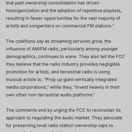
that past ownership consolidation has driven
homogenization and the adoption of repetitive playlists,
resulting in fewer opportunities for the vast majority of
artists and songwriters on commercial FM stations.”
The coalitions say as streaming services grow, the
influence of AM/FM radio, particularly among younger
demographics, continues to wane. They also tell the FCC
they believe that the radio industry provides negligible
promotion for artists, and terrestrial radio is using
musical artists to, “Prop up giant vertically integrated
media corporations,” while they, “Invest heavily in their
own other non-terrestrial audio platforms.”
The comments end by urging the FCC to reconsider its
approach to regulating the audio market. They advocate
for preserving local radio station ownership caps to