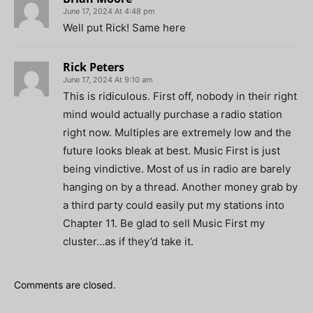
June 17, 2024 At 4:48 pm
Well put Rick! Same here
Rick Peters
June 17, 2024 At 9:10 am
This is ridiculous. First off, nobody in their right
mind would actually purchase a radio station
right now. Multiples are extremely low and the
future looks bleak at best. Music First is just
being vindictive. Most of us in radio are barely
hanging on by a thread. Another money grab by
a third party could easily put my stations into
Chapter 11. Be glad to sell Music First my
cluster…as if they’d take it.
Comments are closed.