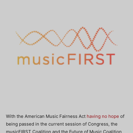
With the American Music Fairness Act
having no hope
of
being passed in the current session of Congress, the
musicFIRST Coalition and the Future of Music Coalition