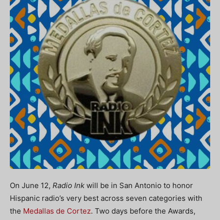
On June 12,
Radio Ink
will be in San Antonio to honor
Hispanic radio’s very best across seven categories with
the
Medallas de Cortez
. Two days before the Awards,