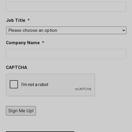
Job Title
*
Company Name
*
CAPTCHA
Sign Me Up!