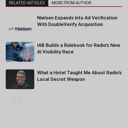
RELATED ARTICLES
MORE FROM AUTHOR
Nielsen Expands Into Ad Verification
With DoubleVerify Acquisition
IAB Builds a Rulebook for Radio’s New
AI Visibility Race
What a Hotel Taught Me About Radio’s
Local Secret Weapon