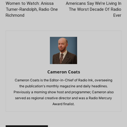
Women to Watch: Anissa
Americans Say We’re Living In
Turner-Randolph, Radio One
The Worst Decade Of Radio
Richmond
Ever
Cameron Coats
Cameron Coats is the Editor-in-Chief of Radio Ink, overseeing
the publication's monthly magazine and daily headlines.
Previously a morning show host and programmer, Cameron also
served as regional creative director and was a Radio Mercury
Award finalist.