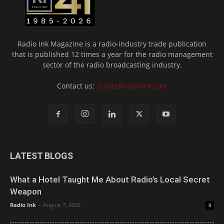
Radio Ink Magazine is a radio-industry trade publication
that is published 12 times a year for the radio management
sector of the radio broadcasting industry.
Contact us:
ccoats@radioink.com
LATEST BLOGS
What a Hotel Taught Me About Radio’s Local Secret
Weapon
Radio Ink
-
August 7, 2026
0