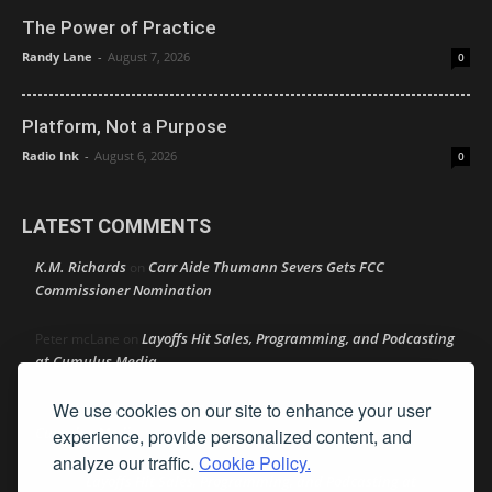
The Power of Practice
Randy Lane
-
August 7, 2026
0
Platform, Not a Purpose
Radio Ink
-
August 6, 2026
0
LATEST COMMENTS
K.M. Richards
Carr Aide Thumann Severs Gets FCC
on
Commissioner Nomination
Layoffs Hit Sales, Programming, and Podcasting
Peter mcLane
on
at Cumulus Media
We use cookies on our site to enhance your user
Layoffs Hit Sales, Programming, and Podcasting at
Don
on
Cumulus Media
experience, provide personalized content, and
analyze our traffic.
Cookie Policy.
Layoffs Hit Sales, Programming, and Podcasting at
jimw
on