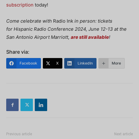
subscription
today!
Come celebrate with
Radio Ink
in person: tickets
for
Hispanic Radio Conference 2024, June 12-13 at the
San Antonio Airport Marriott,
are still available
!
Share via:
Facebook
X
LinkedIn
More
Previous article
Next article