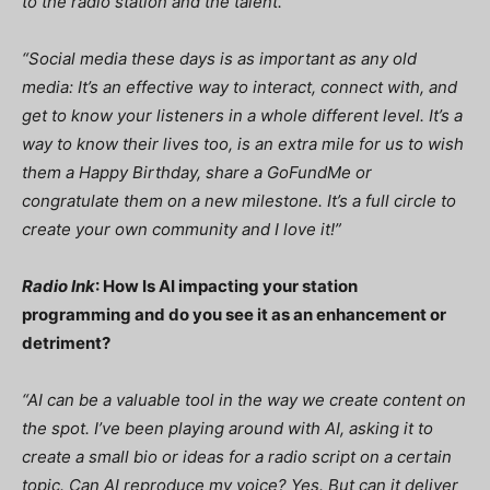
to the radio station and the talent.”
“Social media these days is as important as any old
media: It’s an effective way to interact, connect with, and
get to know your listeners in a whole different level. It’s a
way to know their lives too, is an extra mile for us to wish
them a Happy Birthday, share a GoFundMe or
congratulate them on a new milestone. It’s a full circle to
create your own community and I love it!”
Radio Ink
: How Is AI impacting your station
programming and do you see it as an enhancement or
detriment?
“AI can be a valuable tool in the way we create content on
the spot. I’ve been playing around with AI, asking it to
create a small bio or ideas for a radio script on a certain
topic. Can AI reproduce my voice? Yes. But can it deliver