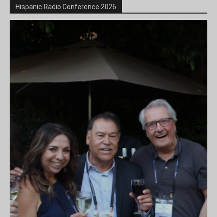
Hispanic Radio Conference 2026