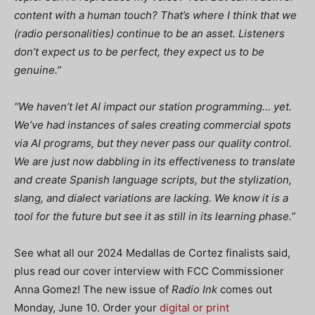
content with a human touch? That’s where I think that we
(radio personalities) continue to be an asset. Listeners
don’t expect us to be perfect, they expect us to be
genuine.”
“We haven’t let AI impact our station programming… yet.
We’ve had instances of sales creating commercial spots
via AI programs, but they never pass our quality control.
We are just now dabbling in its effectiveness to translate
and create Spanish language scripts, but the stylization,
slang, and dialect variations are lacking. We know it is a
tool for the future but see it as still in its learning phase.”
See what all our 2024 Medallas de Cortez finalists said,
plus read our cover interview with FCC Commissioner
Anna Gomez! The new issue of
Radio Ink
comes out
Monday, June 10. Order your
digital or print