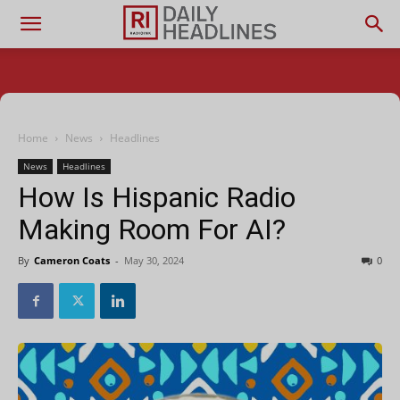
Home
News
Headlines
News
Headlines
How Is Hispanic Radio
Making Room For AI?
By
Cameron Coats
-
May 30, 2024
0