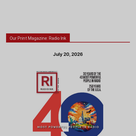
Our Print Magazine: Radio Ink
July 20, 2026