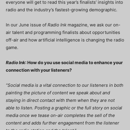
everyone will get to read this year’s finalists’ insights into
radio and the industry’s fastest-growing demographic.
In our June issue of
Radio Ink
magazine, we ask our on-
air talent and programming finalists about opportunities
off-air and how artificial intelligence is changing the radio
game.
Radio Ink
: How do you use social media to enhance your
connection with your listeners?
“
Social media is a vital connection to our listeners in both
painting the picture of content we speak about and
staying in direct contact with them when they are not
able to listen. Posting a graphic or the full story on social
media once we tease on-air completes the sell of the
content and adds further engagement from the listener