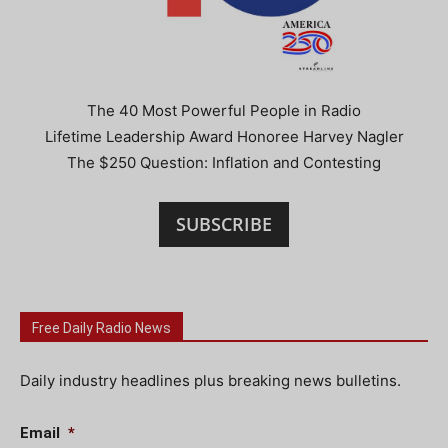
The 40 Most Powerful People in Radio
Lifetime Leadership Award Honoree Harvey Nagler
The $250 Question: Inflation and Contesting
SUBSCRIBE
Free Daily Radio News
Daily industry headlines plus breaking news bulletins.
Email
*