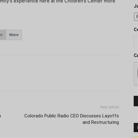
mily’s experience here at the Children’s Center more
J
C
More
C
Next article
m
Colorado Public Radio CEO Discusses Layoffs
and Restructuring