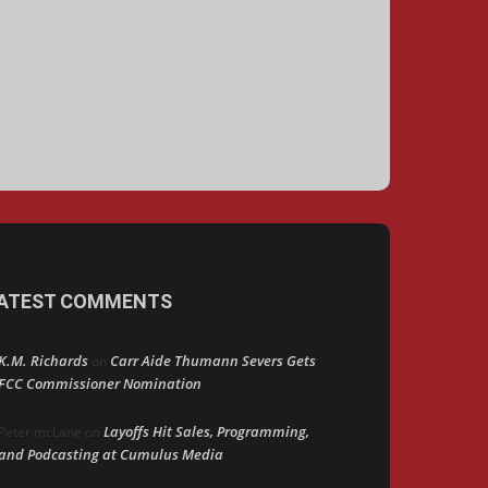
ATEST COMMENTS
K.M. Richards
Carr Aide Thumann Severs Gets
on
FCC Commissioner Nomination
Layoffs Hit Sales, Programming,
Peter mcLane
on
and Podcasting at Cumulus Media