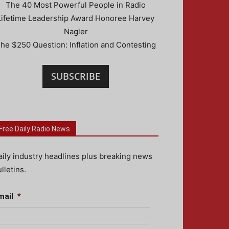
The 40 Most Powerful People in Radio
Lifetime Leadership Award Honoree Harvey
Nagler
he $250 Question: Inflation and Contesting
SUBSCRIBE
Free Daily Radio News
aily industry headlines plus breaking news
lletins.
mail
*