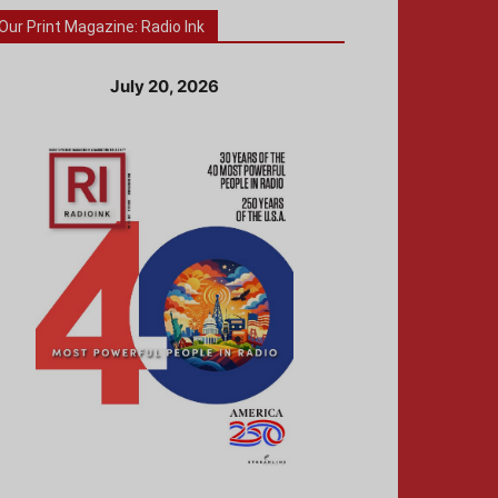
Our Print Magazine: Radio Ink
July 20, 2026