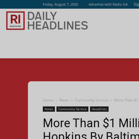
Friday, August 7, 2026
Advertise with Radio Ink
Dig
Radio
Ink
Home
News
Community Service
More Than $1 
News
Community Service
Headlines
More Than $1 Mill
Hopkins By Baltim