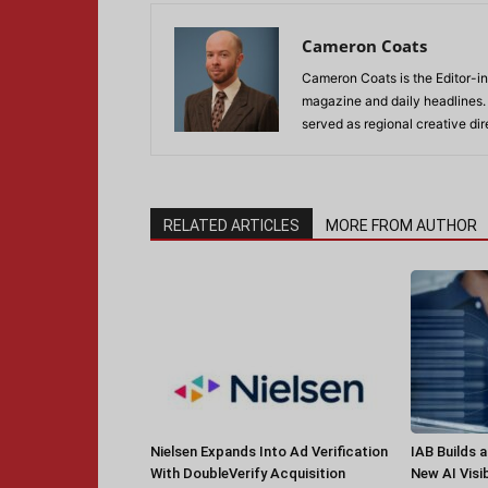
Cameron Coats
Cameron Coats is the Editor-in
magazine and daily headlines
served as regional creative di
RELATED ARTICLES
MORE FROM AUTHOR
Nielsen Expands Into Ad Verification
IAB Builds 
With DoubleVerify Acquisition
New AI Visib