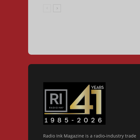
Radio Ink Magazine is a radio-industry trade