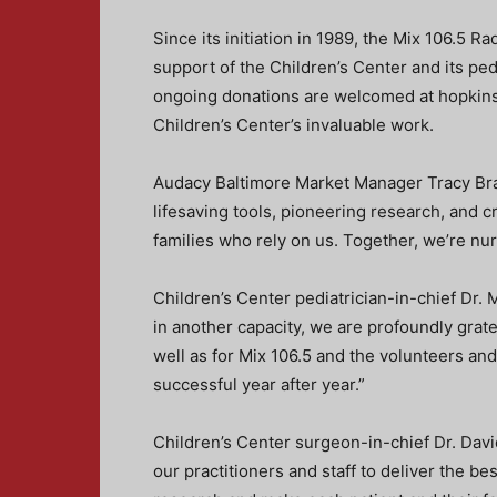
Since its initiation in 1989, the Mix 106.5 
support of the Children’s Center and its ped
ongoing donations are welcomed at hopkins
Children’s Center’s invaluable work.
Audacy Baltimore Market Manager Tracy Bran
lifesaving tools, pioneering research, and c
families who rely on us. Together, we’re nur
Children’s Center pediatrician-in-chief Dr
in another capacity, we are profoundly grate
well as for Mix 106.5 and the volunteers a
successful year after year.”
Children’s Center surgeon-in-chief Dr. Da
our practitioners and staff to deliver the be