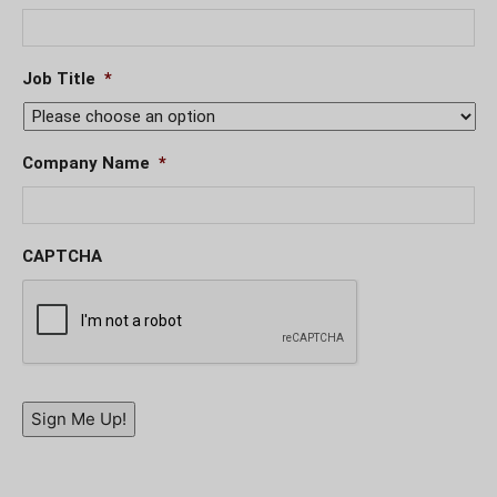
Job Title
*
Company Name
*
CAPTCHA
Sign Me Up!