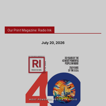
Our Print Magazine: Radio Ink
July 20, 2026