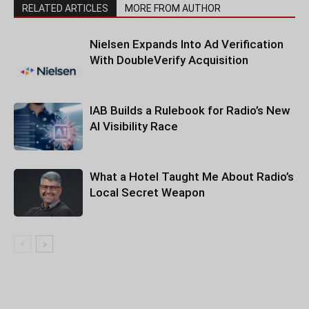
RELATED ARTICLES
MORE FROM AUTHOR
Nielsen Expands Into Ad Verification
With DoubleVerify Acquisition
IAB Builds a Rulebook for Radio’s New
AI Visibility Race
What a Hotel Taught Me About Radio’s
Local Secret Weapon