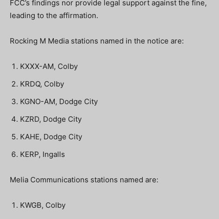
FCC’s findings nor provide legal support against the fine,
leading to the affirmation.
Rocking M Media stations named in the notice are:
KXXX-AM, Colby
KRDQ, Colby
KGNO-AM, Dodge City
KZRD, Dodge City
KAHE, Dodge City
KERP, Ingalls
Melia Communications stations named are:
KWGB, Colby