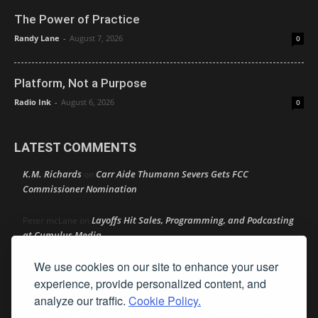
The Power of Practice
Randy Lane
-
August 7, 2026
0
Platform, Not a Purpose
Radio Ink
-
August 6, 2026
0
LATEST COMMENTS
K.M. Richards
Carr Aide Thumann Severs Gets FCC
on
Commissioner Nomination
Layoffs Hit Sales, Programming, and Podcasting
Peter mcLane
on
at Cumulus Media
We use cookies on our site to enhance your user
Layoffs Hit Sales, Programming, and Podcasting at
Don
on
Cumulus Media
experience, provide personalized content, and
analyze our traffic.
Cookie Policy.
Layoffs Hit Sales, Programming, and Podcasting at
jimw
on