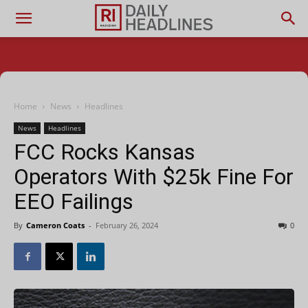
Home
News
Headlines
News
Headlines
FCC Rocks Kansas
Operators With $25k Fine For
EEO Failings
By
Cameron Coats
-
February 26, 2024
0