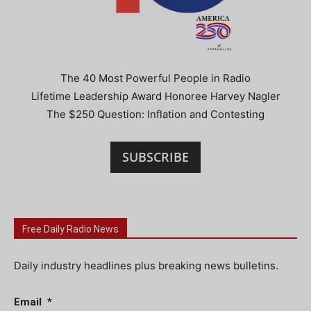
The 40 Most Powerful People in Radio
Lifetime Leadership Award Honoree Harvey Nagler
The $250 Question: Inflation and Contesting
SUBSCRIBE
Free Daily Radio News
Daily industry headlines plus breaking news bulletins.
Email
*