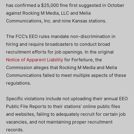
has confirmed a $25,000 fine first suggested in October
against Rocking M Media, LLC and Melia
Communications, Inc. and nine Kansas stations.
The FCC’s EEO rules mandate non-discrimination in
hiring and require broadcasters to conduct broad
recruitment efforts for job openings. In the original
Notice of Apparent Liability
for Forfeiture, the
Commission alleges that Rocking M Media and Melia
Communications failed to meet multiple aspects of these
regulations.
Specific violations include not uploading their annual EEO
Public File Reports to their stations’ online public files
and websites, failing to adequately recruit for certain job
vacancies, and not maintaining proper recruitment
records.