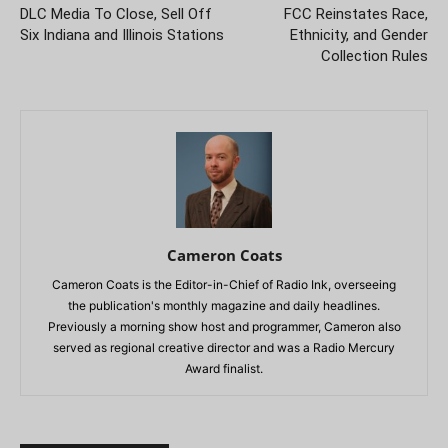
DLC Media To Close, Sell Off
FCC Reinstates Race,
Six Indiana and Illinois Stations
Ethnicity, and Gender
Collection Rules
Cameron Coats
Cameron Coats is the Editor-in-Chief of Radio Ink, overseeing
the publication's monthly magazine and daily headlines.
Previously a morning show host and programmer, Cameron also
served as regional creative director and was a Radio Mercury
Award finalist.