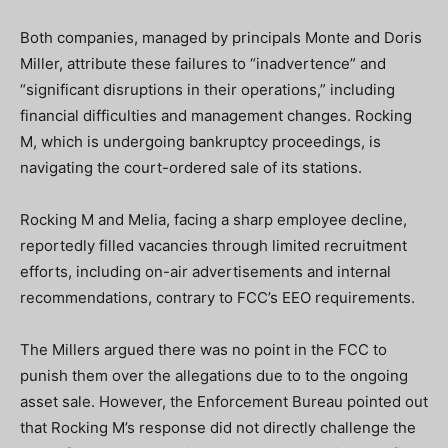
Both companies, managed by principals Monte and Doris
Miller, attribute these failures to “inadvertence” and
“significant disruptions in their operations,” including
financial difficulties and management changes. Rocking
M, which is undergoing bankruptcy proceedings, is
navigating the court-ordered sale of its stations.
Rocking M and Melia, facing a sharp employee decline,
reportedly filled vacancies through limited recruitment
efforts, including on-air advertisements and internal
recommendations, contrary to FCC’s EEO requirements.
The Millers argued there was no point in the FCC to
punish them over the allegations due to to the ongoing
asset sale. However, the Enforcement Bureau pointed out
that Rocking M’s response did not directly challenge the