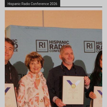
Hispanic Radio Conference 2026