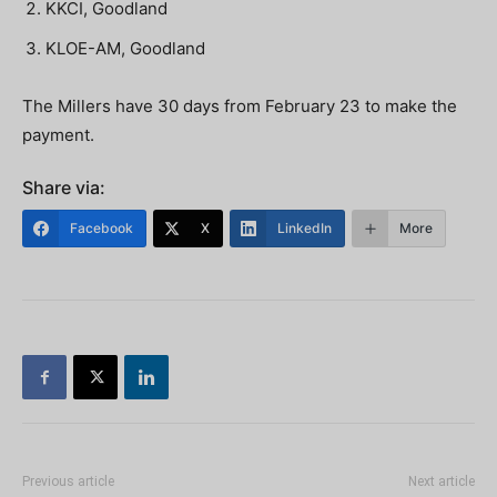
KKCI, Goodland
KLOE-AM, Goodland
The Millers have 30 days from February 23 to make the
payment.
Share via:
Facebook
X
LinkedIn
More
Previous article
Next article