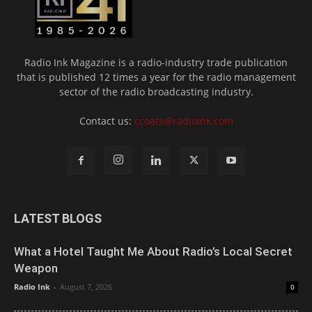
Radio Ink Magazine is a radio-industry trade publication
that is published 12 times a year for the radio management
sector of the radio broadcasting industry.
Contact us:
ccoats@radioink.com
LATEST BLOGS
What a Hotel Taught Me About Radio’s Local Secret
Weapon
Radio Ink
-
August 7, 2026
0