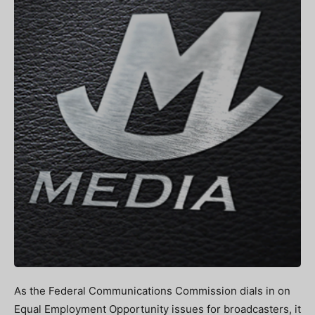
As the Federal Communications Commission dials in on
Equal Employment Opportunity issues for broadcasters, it