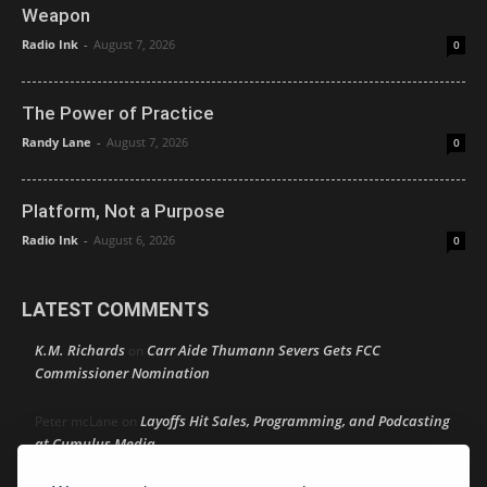
Weapon
Radio Ink
-
August 7, 2026
0
The Power of Practice
Randy Lane
-
August 7, 2026
0
Platform, Not a Purpose
Radio Ink
-
August 6, 2026
0
LATEST COMMENTS
K.M. Richards
Carr Aide Thumann Severs Gets FCC
on
Commissioner Nomination
Layoffs Hit Sales, Programming, and Podcasting
Peter mcLane
on
at Cumulus Media