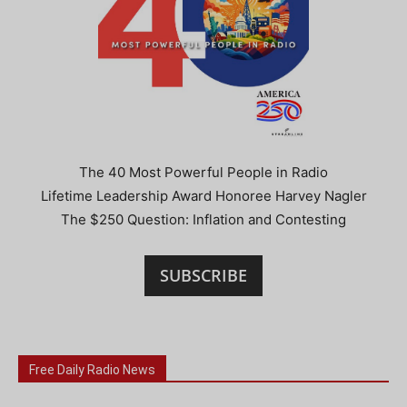
The 40 Most Powerful People in Radio
Lifetime Leadership Award Honoree Harvey Nagler
The $250 Question: Inflation and Contesting
SUBSCRIBE
Free Daily Radio News