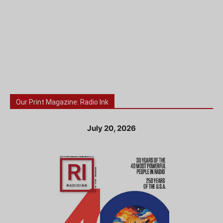
Our Print Magazine: Radio Ink
July 20, 2026