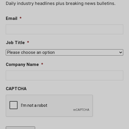
Daily industry headlines plus breaking news bulletins.
Email
*
Job Title
*
Company Name
*
CAPTCHA