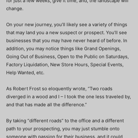
for just a few weeks, give it time, and, the landscape will
change.
On your new journey, you’ll likely see a variety of things
that may land you a new suspect or prospect. You’ll see
businesses that you may have never heard of before. In
addition, you may notice things like Grand Openings,
Going Out of Business, Open to the Public on Saturdays,
Factory Liquidation, New Store Hours, Special Events,
Help Wanted, etc.
As Robert Frost so eloquently wrote, “Two roads
diverged in a wood and I – I took the one less traveled by,
and that has made all the difference.”
By taking “different roads” to the office and a different
path to your prospecting, you may just stumble onto
someone with passion for their business, and it could