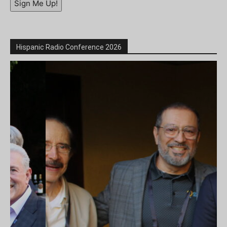
Sign Me Up!
Hispanic Radio Conference 2026