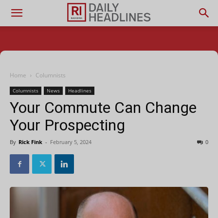
Home
Columnists
Columnists
News
Headlines
Your Commute Can Change
Your Prospecting
By
Rick Fink
-
February 5, 2024
0