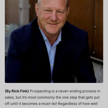
(By Rick Fink)
Prospecting is a never-ending process in
sales, but it’s most commonly the one step that gets put
off until it becomes a must-do! Regardless of how well