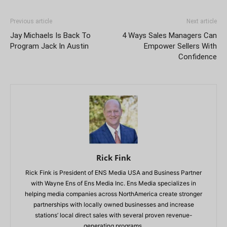
Previous article
Next article
Jay Michaels Is Back To
4 Ways Sales Managers Can
Program Jack In Austin
Empower Sellers With
Confidence
Rick Fink
Rick Fink is President of ENS Media USA and Business Partner
with Wayne Ens of Ens Media Inc. Ens Media specializes in
helping media companies across NorthAmerica create stronger
partnerships with locally owned businesses and increase
stations’ local direct sales with several proven revenue-
generating programs.