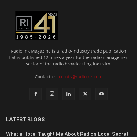
Radio Ink Magazine is a radio-industry trade publication
that is published 12 times a year for the radio management
sector of the radio broadcasting industry.
Contact us:
ccoats@radioink.com
LATEST BLOGS
What a Hotel Taught Me About Radio’s Local Secret