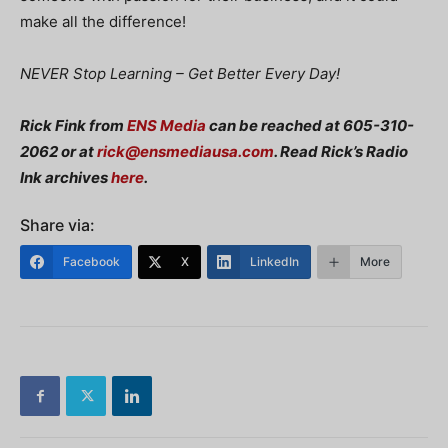
make all the difference!
NEVER Stop Learning – Get Better Every Day!
Rick Fink from
ENS Media
can be reached at 605-310-
2062 or at
rick@ensmediausa.com
. Read Rick’s Radio
Ink archives
here
.
Share via:
Facebook
X
LinkedIn
More