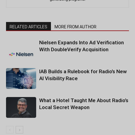
RELATED ARTICLES
MORE FROM AUTHOR
Nielsen Expands Into Ad Verification
With DoubleVerify Acquisition
IAB Builds a Rulebook for Radio’s New
AI Visibility Race
What a Hotel Taught Me About Radio’s
Local Secret Weapon