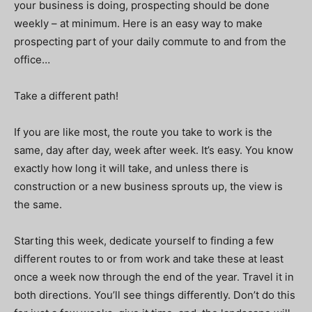
your business is doing, prospecting should be done
weekly – at minimum. Here is an easy way to make
prospecting part of your daily commute to and from the
office…
Take a different path!
If you are like most, the route you take to work is the
same, day after day, week after week. It’s easy. You know
exactly how long it will take, and unless there is
construction or a new business sprouts up, the view is
the same.
Starting this week, dedicate yourself to finding a few
different routes to or from work and take these at least
once a week now through the end of the year. Travel it in
both directions. You’ll see things differently. Don’t do this