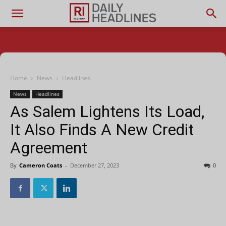
Home
News
Headlines
News
Headlines
As Salem Lightens Its Load,
It Also Finds A New Credit
Agreement
By
Cameron Coats
-
December 27, 2023
0