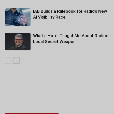
IAB Builds a Rulebook for Radio’s New
AI Visibility Race
What a Hotel Taught Me About Radio’s
Local Secret Weapon