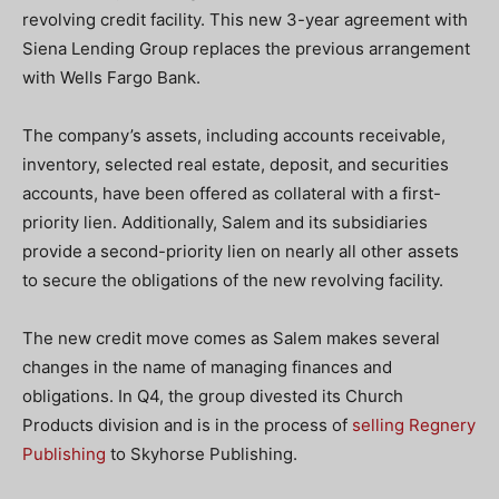
revolving credit facility. This new 3-year agreement with
Siena Lending Group replaces the previous arrangement
with Wells Fargo Bank.
The company’s assets, including accounts receivable,
inventory, selected real estate, deposit, and securities
accounts, have been offered as collateral with a first-
priority lien. Additionally, Salem and its subsidiaries
provide a second-priority lien on nearly all other assets
to secure the obligations of the new revolving facility.
The new credit move comes as Salem makes several
changes in the name of managing finances and
obligations. In Q4, the group divested its Church
Products division and is in the process of
selling Regnery
Publishing
to Skyhorse Publishing.