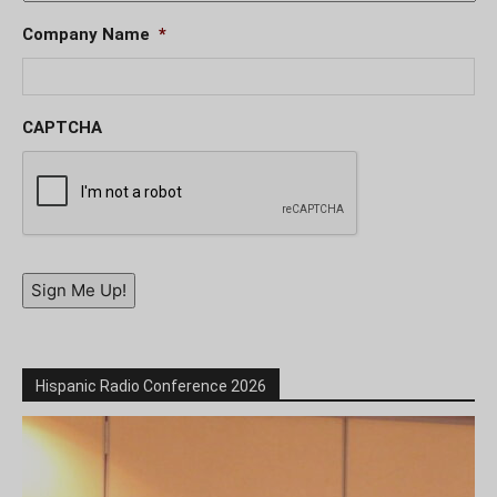
Company Name
*
CAPTCHA
Sign Me Up!
Hispanic Radio Conference 2026