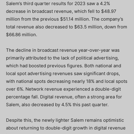
Salem’s third quarter results for 2023 saw a 4.2%
decrease in broadcast revenue, which fell to $48.97
million from the previous $51.14 million. The company’s
total revenue also decreased to $63.5 million, down from
$66.86 million.
The decline in broadcast revenue year-over-year was
primarily attributed to the lack of political advertising,
which had boosted previous figures. Both national and
local spot advertising revenues saw significant drops,
with national spots decreasing nearly 18% and local spots
over 6%. Network revenue experienced a double-digit
percentage fall. Digital revenue, often a strong area for
Salem, also decreased by 4.5% this past quarter.
Despite this, the newly lighter Salem remains optimistic
about returning to double-digit growth in digital revenue