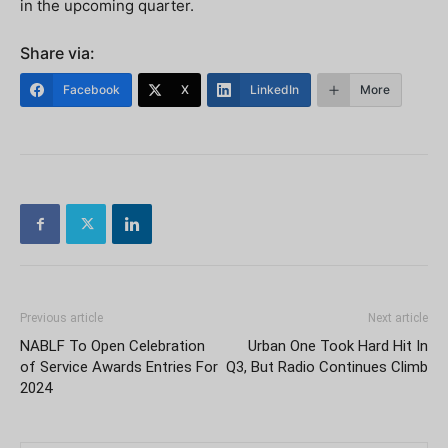
in the upcoming quarter.
Share via:
Facebook
X
LinkedIn
More
Previous article
Next article
NABLF To Open Celebration
Urban One Took Hard Hit In
of Service Awards Entries For
Q3, But Radio Continues Climb
2024