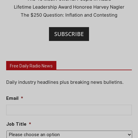
Lifetime Leadership Award Honoree Harvey Nagler
The $250 Question: Inflation and Contesting
SUBSCRIBE
Free Daily Radio News
Daily industry headlines plus breaking news bulletins.
Email
*
Job Title
*