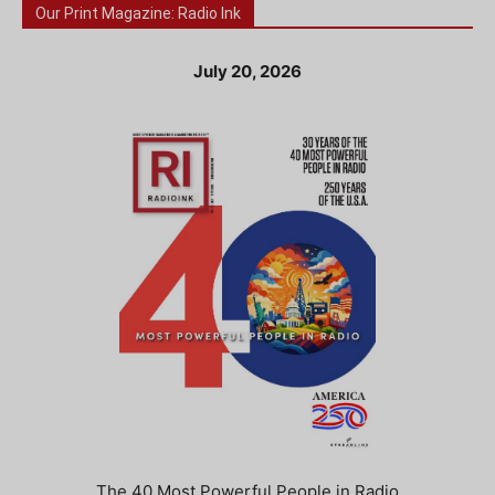
Our Print Magazine: Radio Ink
July 20, 2026
The 40 Most Powerful People in Radio