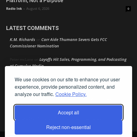
Platform, Not a Purpose
Radio Ink
-
August 6, 2026
0
LATEST COMMENTS
K.M. Richards
Carr Aide Thumann Severs Gets FCC
on
Commissioner Nomination
Layoffs Hit Sales, Programming, and Podcasting
Peter mcLane
on
at Cumulus Media
We use cookies on our site to enhance your user
Layoffs Hit Sales, Programming, and Podcasting at
Don
on
Cumulus Media
experience, provide personalized content, and
analyze our traffic.
Cookie Policy.
Layoffs Hit Sales, Programming, and Podcasting at
jimw
on
Cumulus Media
Accept all
Darryl Burkfield
Could Your Station Be Anywhere?
on
Reject non-essential