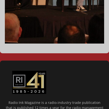
Radio Ink Magazine is a radio-industry trade publication
that is published 12 times a year for the radio management