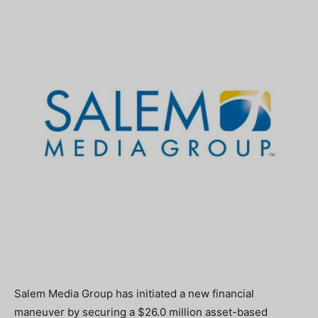
Salem Media Group has initiated a new financial
maneuver by securing a $26.0 million asset-based