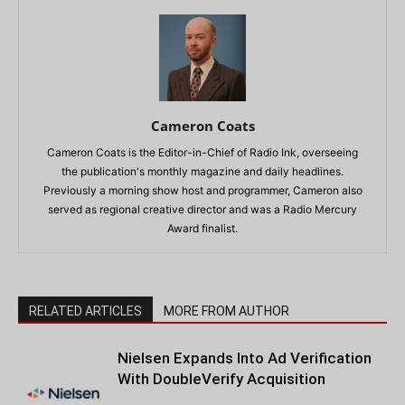
Cameron Coats
Cameron Coats is the Editor-in-Chief of Radio Ink, overseeing
the publication's monthly magazine and daily headlines.
Previously a morning show host and programmer, Cameron also
served as regional creative director and was a Radio Mercury
Award finalist.
RELATED ARTICLES
MORE FROM AUTHOR
Nielsen Expands Into Ad Verification
With DoubleVerify Acquisition