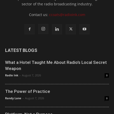
sector of the radio broadcasting industry.
Contact us:
ccoats@radioink.com
LATEST BLOGS
What a Hotel Taught Me About Radio’s Local Secret
Weapon
Radio Ink
-
August 7, 2026
0
The Power of Practice
Randy Lane
-
August 7, 2026
0