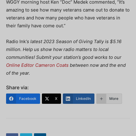
WGGY morning host Ken “Doc” Medek commented,
“It’s
amazing to see how many veterans came out to donate to
veterans and how many people who have veterans in
their family have come out.”
Radio Ink
‘s latest 2023 Season of Giving Tally is $5.16
million. Help us show how radio matters to local
communities! Submit your station’s good works to our
Online Editor Cameron Coats
between now and the end
of the year.
Share via:
Facebook
X
LinkedIn
More