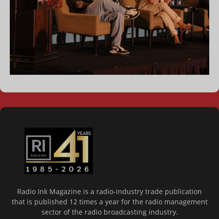
Radio Ink Magazine is a radio-industry trade publication
that is published 12 times a year for the radio management
sector of the radio broadcasting industry.