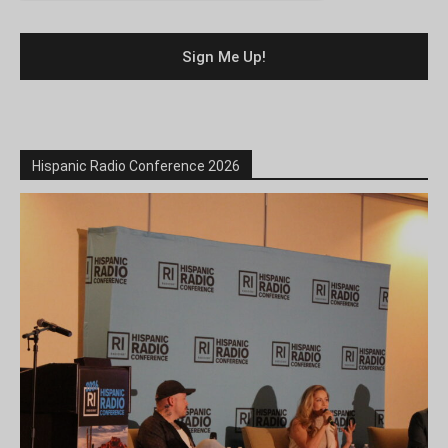
Hispanic Radio Conference 2026