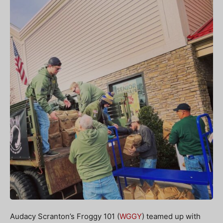
Audacy Scranton’s Froggy 101 (
WGGY
) teamed up with