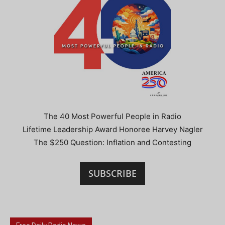
The 40 Most Powerful People in Radio
Lifetime Leadership Award Honoree Harvey Nagler
The $250 Question: Inflation and Contesting
SUBSCRIBE