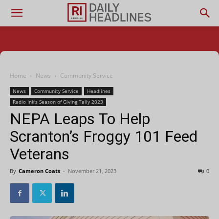
Home
News
Community Service
News
Community Service
Headlines
Radio Ink's Season of Giving Tally 2023
NEPA Leaps To Help
Scranton’s Froggy 101 Feed
Veterans
By
Cameron Coats
-
November 21, 2023
0