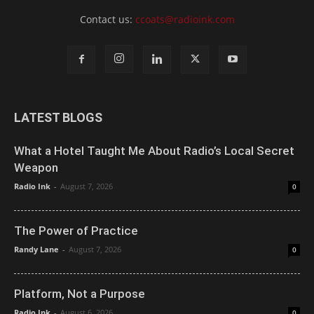
Contact us:
ccoats@radioink.com
LATEST BLOGS
What a Hotel Taught Me About Radio’s Local Secret
Weapon
Radio Ink
-
August 7, 2026
0
The Power of Practice
Randy Lane
-
August 7, 2026
0
Platform, Not a Purpose
Radio Ink
-
August 6, 2026
0