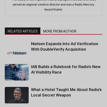
served as regional creative director and was a Radio Mercury
Award finalist.
RELATED ARTICLES
MORE FROM AUTHOR
Nielsen Expands Into Ad Verification
With DoubleVerify Acquisition
IAB Builds a Rulebook for Radio’s New
AI Visibility Race
What a Hotel Taught Me About Radio’s
Local Secret Weapon