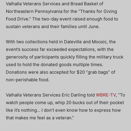
Valhalla Veterans Services and Bread Basket of
Northeastern Pennsylvania for the “Thanks for Giving
Food Drive.” The two-day event raised enough food to
sustain veterans and their families until June.
With two collections held in Daleville and Moosic, the
event’s success far exceeded expectations, with the
generosity of participants quickly filling the military truck
used to hold the donated goods multiple times.
Donations were also accepted for $20 “grab bags” of
non-perishable food.
Valhalla Veterans Services Eric Darling told
WBRE-TV
, “To
watch people come up, whip 20 bucks out of their pocket
like it’s nothing… I don’t even know how to express how
that makes me feel as a veteran.”