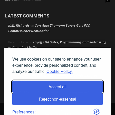
LATEST COMMENTS
K.M. Richards
Carr Aide Thumann Severs Gets FCC
on
Commissioner Nomination
Layoffs Hit Sales, Programming, and Podcasting
Peter mcLane
on
at Cumulus Media
We use cookies on our site to enhance your user
Layoffs Hit Sales, Programming, and Podcasting at
Don
on
Cumulus Media
experience, provide personalized content, and
analyze our traffic.
Cookie Policy.
Layoffs Hit Sales, Programming, and Podcasting at
jimw
on
Cumulus Media
Accept all
Darryl Burkfield
Could Your Station Be Anywhere?
on
Reject non-essential
© Streamline Publishing, Inc. All rights reserved. Radio Ink ® is a
Preferences
registered trademark of Streamline Publishing, Inc. Audio Ink ™ is a