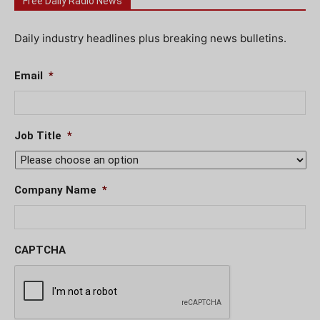
Free Daily Radio News
Daily industry headlines plus breaking news bulletins.
Email
*
Job Title
*
Company Name
*
CAPTCHA