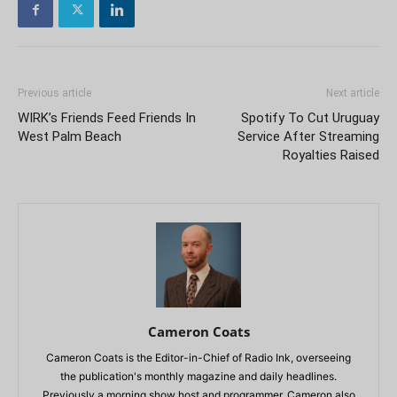
Previous article
Next article
WIRK’s Friends Feed Friends In
Spotify To Cut Uruguay
West Palm Beach
Service After Streaming
Royalties Raised
Cameron Coats
Cameron Coats is the Editor-in-Chief of Radio Ink, overseeing
the publication's monthly magazine and daily headlines.
Previously a morning show host and programmer, Cameron also