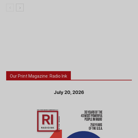
Our Print Magazine: Radio Ink
July 20, 2026