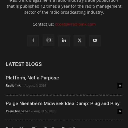
Radio Ink Magazine is a radio-industry trade publication
that is published 12 times a year for the radio management
sector of the radio broadcasting industry.
Contact us:
ccoats@radioink.com
LATEST BLOGS
Platform, Not a Purpose
Radio Ink
-
August 6, 2026
0
Paige Nienaber’s Midweek Idea Dump: Plug and Play
Paige Nienaber
-
August 5, 2026
0