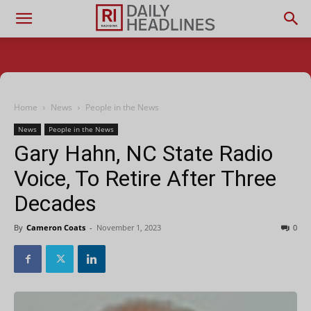
Home
News
People in the News
News
People in the News
Gary Hahn, NC State Radio
Voice, To Retire After Three
Decades
By
Cameron Coats
-
November 1, 2023
0