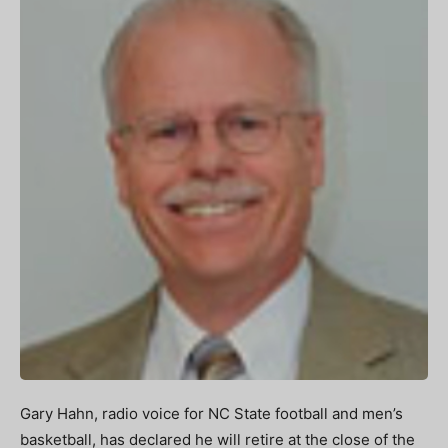
Gary Hahn, radio voice for NC State football and men’s
basketball, has declared he will retire at the close of the