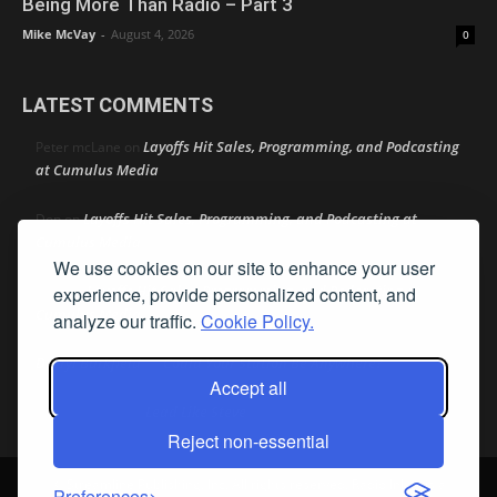
Being More Than Radio – Part 3
Mike McVay
-
August 4, 2026
0
LATEST COMMENTS
Layoffs Hit Sales, Programming, and Podcasting
Peter mcLane
on
at Cumulus Media
Layoffs Hit Sales, Programming, and Podcasting at
Don
on
Cumulus Media
We use cookies on our site to enhance your user
Layoffs Hit Sales, Programming, and Podcasting at
experience, provide personalized content, and
jimw
on
Cumulus Media
analyze our traffic.
Cookie Policy.
Darryl Burkfield
Could Your Station Be Anywhere?
on
Accept all
Lead Like Steve
David Aamodt
on
Reject non-essential
© Streamline Publishing, Inc. All rights reserved. Radio Ink ® is a
Preferences