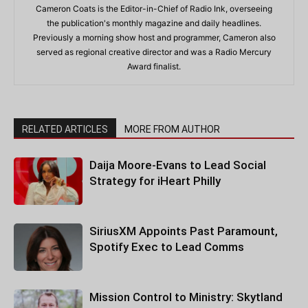
Cameron Coats is the Editor-in-Chief of Radio Ink, overseeing
the publication's monthly magazine and daily headlines.
Previously a morning show host and programmer, Cameron also
served as regional creative director and was a Radio Mercury
Award finalist.
RELATED ARTICLES
MORE FROM AUTHOR
Daija Moore-Evans to Lead Social
Strategy for iHeart Philly
SiriusXM Appoints Past Paramount,
Spotify Exec to Lead Comms
Mission Control to Ministry: Skytland