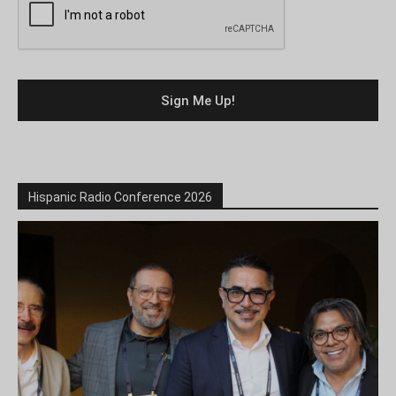
Hispanic Radio Conference 2026