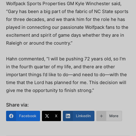
Wolfpack Sports Properties GM Kyle Winchester said,
“Gary has been a big part of the fabric of NC State sports
for three decades, and we thank him for the role he has
played in connecting our passionate Wolfpack fans to the
excitement and spirit of game days whether they are in
Raleigh or around the country.”
Hahn commented, “I will be pushing 72 years old, so I’m
in the fourth quarter of my life, and there are other
important things I’d like to do—and need to do—with the
time that the Lord has planned for me. This decision will
give me the opportunity to finish strong.”
Share via:
Facebook
X
LinkedIn
More