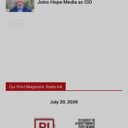
Joins Hope Media as CIO
Our Print Magazine: Radio Ink
July 20, 2026