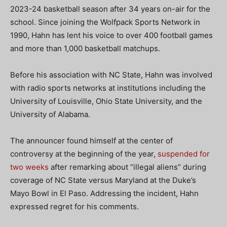
2023-24 basketball season after 34 years on-air for the
school. Since joining the Wolfpack Sports Network in
1990, Hahn has lent his voice to over 400 football games
and more than 1,000 basketball matchups.
Before his association with NC State, Hahn was involved
with radio sports networks at institutions including the
University of Louisville, Ohio State University, and the
University of Alabama.
The announcer found himself at the center of
controversy at the beginning of the year,
suspended for
two weeks
after remarking about “illegal aliens” during
coverage of NC State versus Maryland at the Duke’s
Mayo Bowl in El Paso. Addressing the incident, Hahn
expressed regret for his comments.