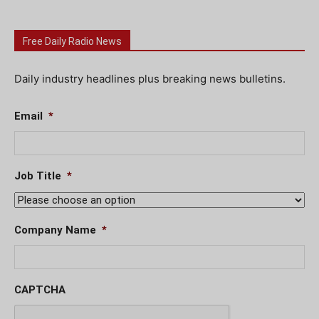
Free Daily Radio News
Daily industry headlines plus breaking news bulletins.
Email
*
Job Title
*
Company Name
*
CAPTCHA