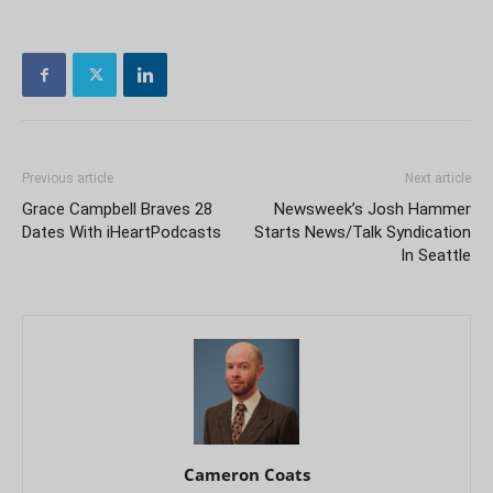
Previous article
Next article
Grace Campbell Braves 28
Newsweek’s Josh Hammer
Dates With iHeartPodcasts
Starts News/Talk Syndication
In Seattle
Cameron Coats