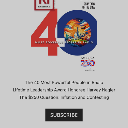
The 40 Most Powerful People in Radio
Lifetime Leadership Award Honoree Harvey Nagler
The $250 Question: Inflation and Contesting
SUBSCRIBE