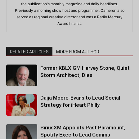
the publication's monthly magazine and daily headlines.
Previously a morning show host and programmer, Cameron also
served as regional creative director and was a Radio Mercury
Award finalist.
RELATED ARTICLES
MORE FROM AUTHOR
Former KBLX GM Harvey Stone, Quiet
Storm Architect, Dies
Daija Moore-Evans to Lead Social
Strategy for iHeart Philly
SiriusXM Appoints Past Paramount,
Spotify Exec to Lead Comms