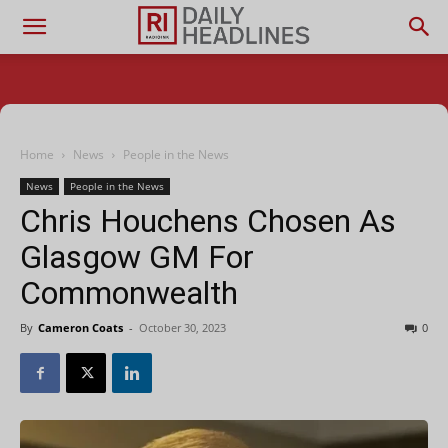
Home
News
People in the News
News
People in the News
Chris Houchens Chosen As
Glasgow GM For
Commonwealth
By
Cameron Coats
-
October 30, 2023
0