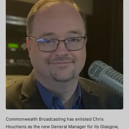
Commonwealth Broadcasting has enlisted Chris
Houchens as the new General Manager for its Glasgow,