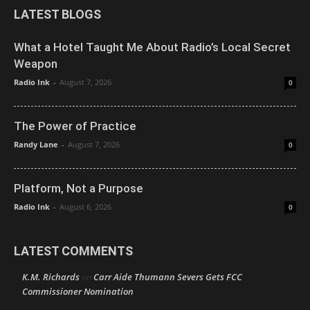
LATEST BLOGS
What a Hotel Taught Me About Radio’s Local Secret
Weapon
Radio Ink
-
August 7, 2026
0
The Power of Practice
Randy Lane
-
August 7, 2026
0
Platform, Not a Purpose
Radio Ink
-
August 6, 2026
0
LATEST COMMENTS
K.M. Richards
Carr Aide Thumann Severs Gets FCC
on
Commissioner Nomination