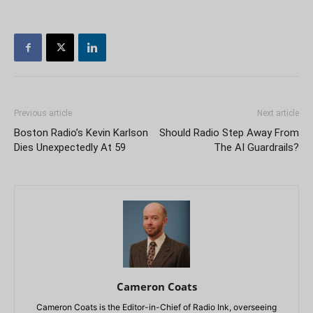
Previous article
Next article
Boston Radio’s Kevin Karlson
Should Radio Step Away From
Dies Unexpectedly At 59
The AI Guardrails?
Cameron Coats
Cameron Coats is the Editor-in-Chief of Radio Ink, overseeing