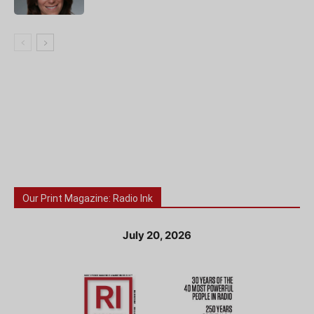
Our Print Magazine: Radio Ink
July 20, 2026