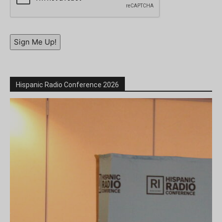
Sign Me Up!
Hispanic Radio Conference 2026