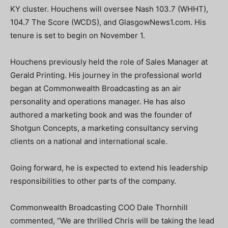
KY cluster. Houchens will oversee Nash 103.7 (WHHT),
104.7 The Score (WCDS), and GlasgowNews1.com. His
tenure is set to begin on November 1.
Houchens previously held the role of Sales Manager at
Gerald Printing. His journey in the professional world
began at Commonwealth Broadcasting as an air
personality and operations manager. He has also
authored a marketing book and was the founder of
Shotgun Concepts, a marketing consultancy serving
clients on a national and international scale.
Going forward, he is expected to extend his leadership
responsibilities to other parts of the company.
Commonwealth Broadcasting COO Dale Thornhill
commented, “We are thrilled Chris will be taking the lead