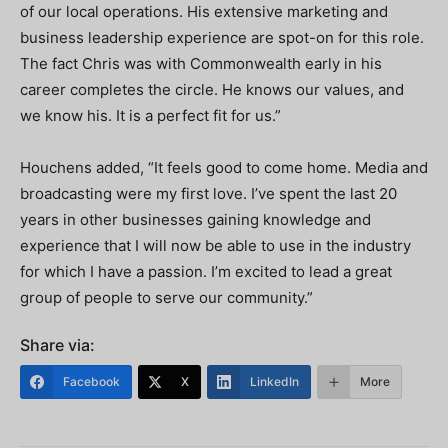
of our local operations. His extensive marketing and
business leadership experience are spot-on for this role.
The fact Chris was with Commonwealth early in his
career completes the circle. He knows our values, and
we know his. It is a perfect fit for us.”
Houchens added, “It feels good to come home. Media and
broadcasting were my first love. I’ve spent the last 20
years in other businesses gaining knowledge and
experience that I will now be able to use in the industry
for which I have a passion. I’m excited to lead a great
group of people to serve our community.”
Share via:
Facebook
X
LinkedIn
More