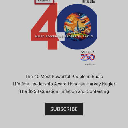
The 40 Most Powerful People in Radio
Lifetime Leadership Award Honoree Harvey Nagler
The $250 Question: Inflation and Contesting
SUBSCRIBE