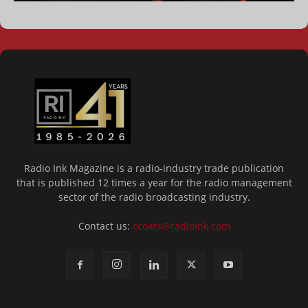
Radio Ink Magazine is a radio-industry trade publication
that is published 12 times a year for the radio management
sector of the radio broadcasting industry.
Contact us:
ccoats@radioink.com