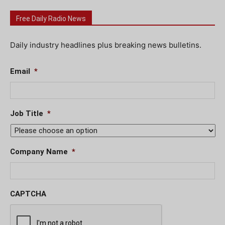
Free Daily Radio News
Daily industry headlines plus breaking news bulletins.
Email
*
Job Title
*
Company Name
*
CAPTCHA