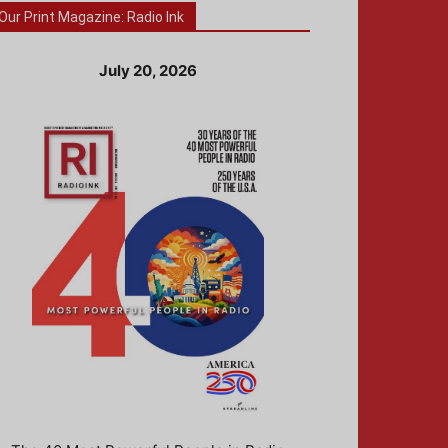
Our Print Magazine: Radio Ink
July 20, 2026