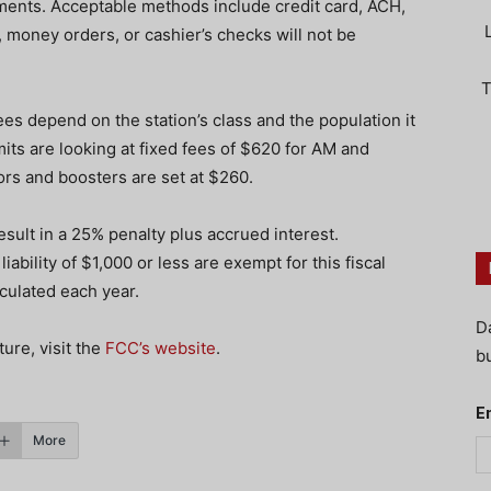
nts. Acceptable methods include credit card, ACH,
 money orders, or cashier’s checks will not be
T
es depend on the station’s class and the population it
its are looking at fixed fees of $620 for AM and
ors and boosters are set at $260.
esult in a 25% penalty plus accrued interest.
iability of $1,000 or less are exempt for this fiscal
culated each year.
D
ure, visit the
FCC’s website
.
bu
E
More