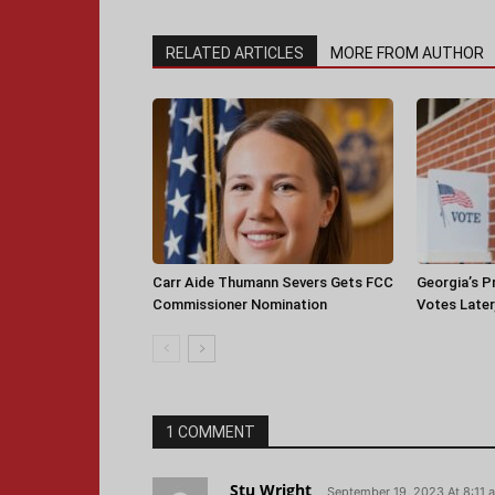
RELATED ARTICLES
MORE FROM AUTHOR
Carr Aide Thumann Severs Gets FCC
Georgia’s P
Commissioner Nomination
Votes Later
1 COMMENT
Stu Wright
September 19, 2023 At 8:11 