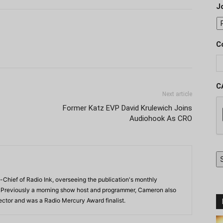
J
C
C
Next article
Former Katz EVP David Krulewich Joins
Audiohook As CRO
-Chief of Radio Ink, overseeing the publication's monthly
. Previously a morning show host and programmer, Cameron also
rector and was a Radio Mercury Award finalist.