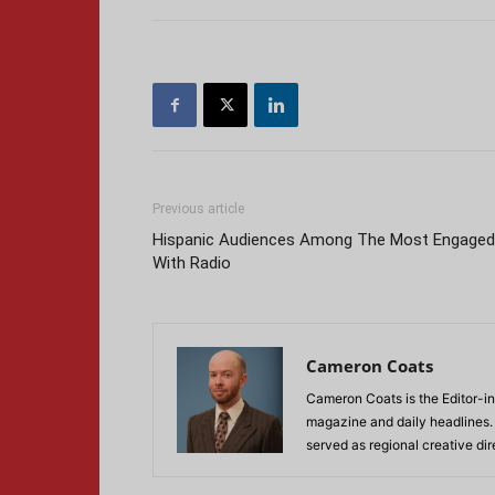
Previous article
Hispanic Audiences Among The Most Engaged
With Radio
Cameron Coats
Cameron Coats is the Editor-in
magazine and daily headlines
served as regional creative di