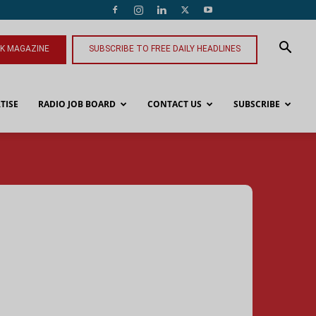
NK MAGAZINE
SUBSCRIBE TO FREE DAILY HEADLINES
TISE
RADIO JOB BOARD
CONTACT US
SUBSCRIBE