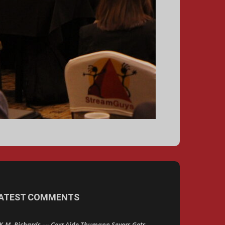
ATEST COMMENTS
K.M. Richards
Carr Aide Thumann Severs Gets
on