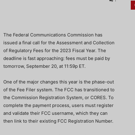
1
The Federal Communications Commission has
issued a final call for the Assessment and Collection
of Regulatory Fees for the 2023 Fiscal Year. The
deadline is fast approaching: fees must be paid by
tomorrow, September 20, at 11:59p ET.
One of the major changes this year is the phase-out
of the Fee Filer system. The FCC has transitioned to
the Commission Registration System, or CORES. To
complete the payment process, users must register
and validate their FCC username, which they can
then link to their existing FCC Registration Number.