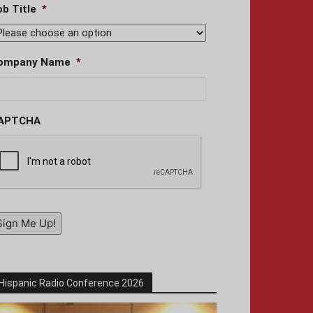
ob Title
*
ompany Name
*
APTCHA
Sign Me Up!
Hispanic Radio Conference 2026