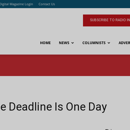
Digital Magazine Login
Contact Us
SUBSCRIBE TO RADIO I
HOME
NEWS
COLUMNISTS
ADVER
e Deadline Is One Day