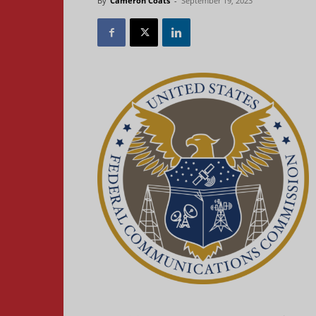
By
Cameron Coats
-
September 19, 2023