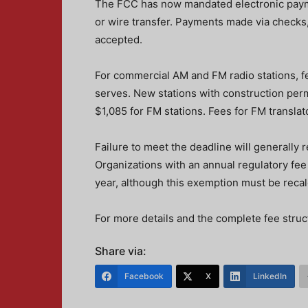
The FCC has now mandated electronic payme
or wire transfer. Payments made via checks,
accepted.
For commercial AM and FM radio stations, fe
serves. New stations with construction perm
$1,085 for FM stations. Fees for FM translat
Failure to meet the deadline will generally r
Organizations with an annual regulatory fee l
year, although this exemption must be recal
For more details and the complete fee struct
Share via:
Facebook
X
LinkedIn