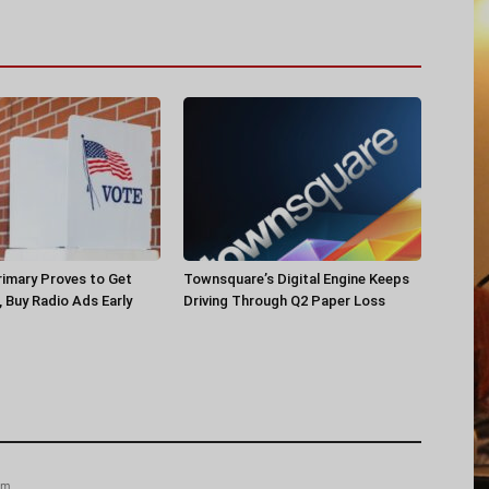
rimary Proves to Get
Townsquare’s Digital Engine Keeps
, Buy Radio Ads Early
Driving Through Q2 Paper Loss
am