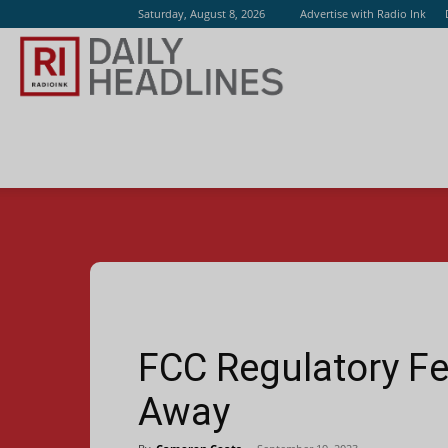
Saturday, August 8, 2026
Advertise with Radio Ink
Radio
Ink
FCC Regulatory Fe
Away