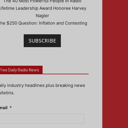
The 40 Most Powerful People in Radio
Lifetime Leadership Award Honoree Harvey
Nagler
he $250 Question: Inflation and Contesting
SUBSCRIBE
Free Daily Radio News
aily industry headlines plus breaking news
lletins.
mail
*