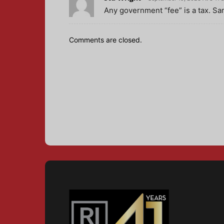
Any government “fee” is a tax. Sa
Comments are closed.