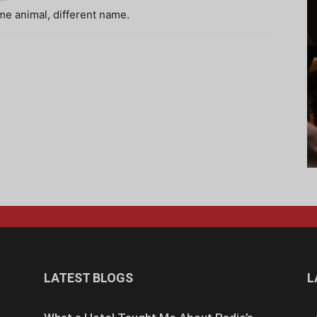
me animal, different name.
LATEST BLOGS
L