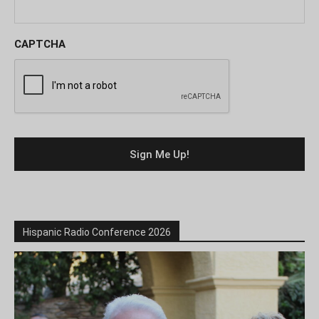
CAPTCHA
Hispanic Radio Conference 2026