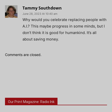
Tammy Southdown
June 28, 2023 At 10:40 am
Why would you celebrate replacing people with
A.I.? This maybe progress in some minds, but I
don’t think it is good for humankind. It’s all
about saving money.
Comments are closed.
Our Print Magazine: Radio Ink