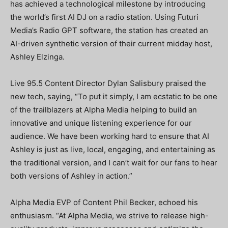
has achieved a technological milestone by introducing
the world’s first AI DJ on a radio station. Using Futuri
Media’s Radio GPT software, the station has created an
AI-driven synthetic version of their current midday host,
Ashley Elzinga.
Live 95.5 Content Director Dylan Salisbury praised the
new tech, saying, “To put it simply, I am ecstatic to be one
of the trailblazers at Alpha Media helping to build an
innovative and unique listening experience for our
audience. We have been working hard to ensure that AI
Ashley is just as live, local, engaging, and entertaining as
the traditional version, and I can’t wait for our fans to hear
both versions of Ashley in action.”
Alpha Media EVP of Content Phil Becker, echoed his
enthusiasm. “At Alpha Media, we strive to release high-