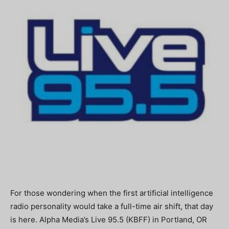
For those wondering when the first artificial intelligence
radio personality would take a full-time air shift, that day
is here. Alpha Media’s Live 95.5 (KBFF) in Portland, OR