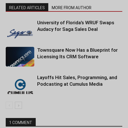
RELATED ARTICLES
MORE FROM AUTHOR
University of Florida’s WRUF Swaps
Audacy for Saga Sales Deal
Townsquare Now Has a Blueprint for
Licensing Its CRM Software
Layoffs Hit Sales, Programming, and
Podcasting at Cumulus Media
1 COMMENT