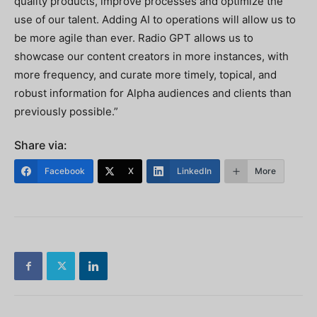
quality products, improve processes and optimize the
use of our talent. Adding AI to operations will allow us to
be more agile than ever. Radio GPT allows us to
showcase our content creators in more instances, with
more frequency, and curate more timely, topical, and
robust information for Alpha audiences and clients than
previously possible.”
Share via:
Facebook
X
LinkedIn
More