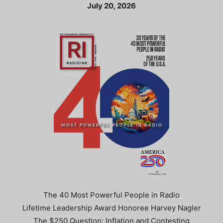
July 20, 2026
The 40 Most Powerful People in Radio
Lifetime Leadership Award Honoree Harvey Nagler
The $250 Question: Inflation and Contesting