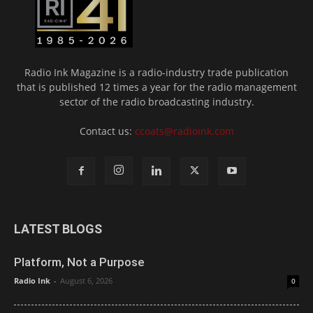
Radio Ink Magazine is a radio-industry trade publication
that is published 12 times a year for the radio management
sector of the radio broadcasting industry.
Contact us:
ccoats@radioink.com
LATEST BLOGS
Platform, Not a Purpose
Radio Ink
-
August 6, 2026
0