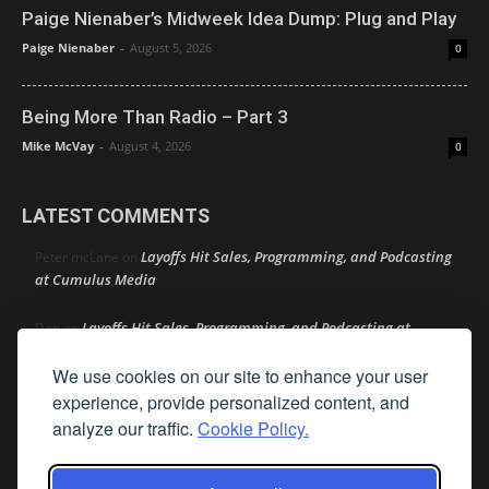
Paige Nienaber’s Midweek Idea Dump: Plug and Play
Paige Nienaber
-
August 5, 2026
0
Being More Than Radio – Part 3
Mike McVay
-
August 4, 2026
0
LATEST COMMENTS
Layoffs Hit Sales, Programming, and Podcasting
Peter mcLane
on
at Cumulus Media
Layoffs Hit Sales, Programming, and Podcasting at
Don
on
Cumulus Media
We use cookies on our site to enhance your user
Layoffs Hit Sales, Programming, and Podcasting at
experience, provide personalized content, and
jimw
on
Cumulus Media
analyze our traffic.
Cookie Policy.
Darryl Burkfield
Could Your Station Be Anywhere?
on