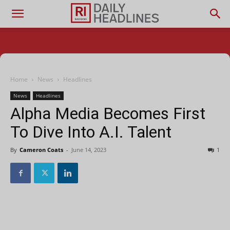
Home
News
Headlines
News
Headlines
Alpha Media Becomes First
To Dive Into A.I. Talent
By
Cameron Coats
-
June 14, 2023
1