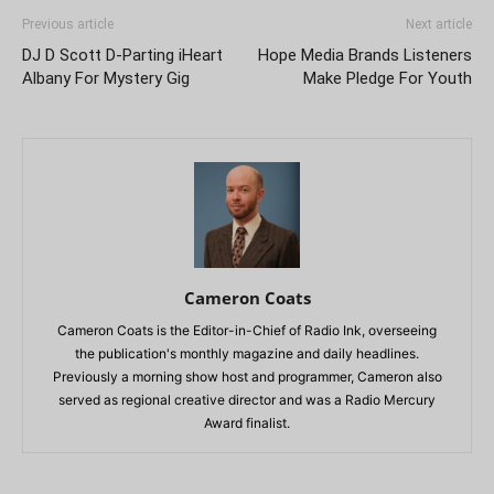
Previous article
Next article
DJ D Scott D-Parting iHeart
Hope Media Brands Listeners
Albany For Mystery Gig
Make Pledge For Youth
Cameron Coats
Cameron Coats is the Editor-in-Chief of Radio Ink, overseeing
the publication's monthly magazine and daily headlines.
Previously a morning show host and programmer, Cameron also
served as regional creative director and was a Radio Mercury
Award finalist.