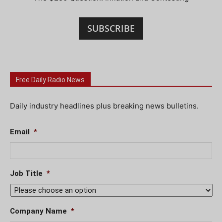
SUBSCRIBE
Free Daily Radio News
Daily industry headlines plus breaking news bulletins.
Email
*
Job Title
*
Company Name
*