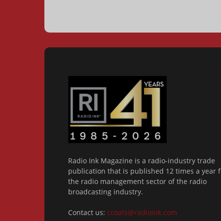
Radio Ink Magazine is a radio-industry trade
publication that is published 12 times a year f
the radio management sector of the radio
broadcasting industry.
Contact us:
ccoats@radioink.com