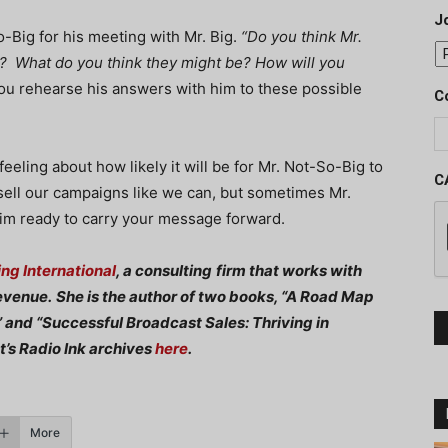
J
-Big for his meeting with Mr. Big.
“Do you think Mr.
n? What do you think they might be? How will you
ou rehearse his answers with him to these possible
C
feeling about how likely it will be for Mr. Not-So-Big to
C
 sell our campaigns like we can, but sometimes Mr.
him ready to carry your message forward.
ng International
, a consulting
firm that works with
evenue.
She is the author of two books, “A Road Map
 and “Successful Broadcast Sales: Thriving in
t’s Radio Ink archives
here
.
More