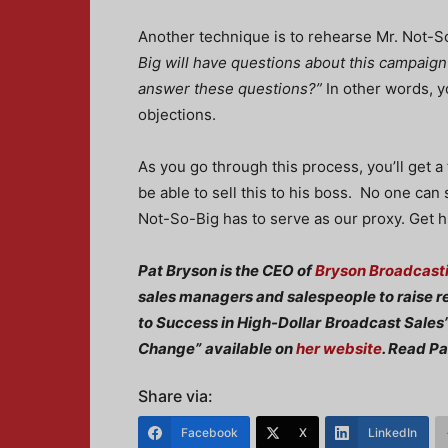
Another technique is to rehearse Mr. Not-So
Big will have questions about this campaig
answer these questions?”
In other words, y
objections.
As you go through this process, you’ll get a 
be able to sell this to his boss. No one can
Not-So-Big has to serve as our proxy. Get 
Pat Bryson is the CEO of
Bryson Broadcasti
sales managers and salespeople to raise r
to Success in High-Dollar
Broadcast Sales”
Change”
available on
her website
. Read Pa
Share via:
Facebook
X
LinkedIn