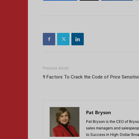
Previous article
9 Factors To Crack the Code of Price Sensitivi
Pat Bryson
Pat Bryson is the CEO of Bryso
sales managers and salespeopl
to Success in High-Dollar Broa