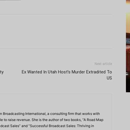
Next article
ty
Ex Wanted In Utah Host’s Murder Extradited To
US
n Broadcasting International, a consulting firm that works with
e to raise revenue. She is the author of two books, “A Road Map
dcast Sales” and “Successful Broadcast Sales: Thriving in