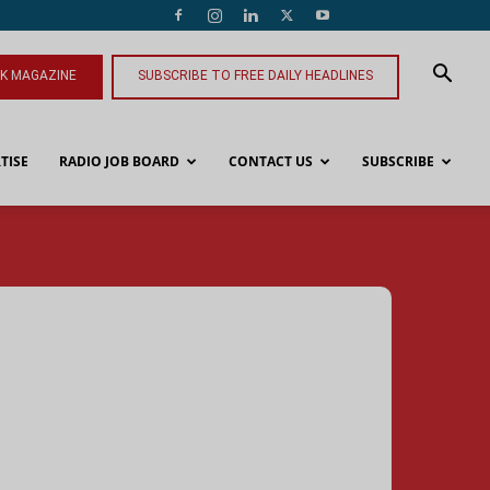
NK MAGAZINE
SUBSCRIBE TO FREE DAILY HEADLINES
TISE
RADIO JOB BOARD
CONTACT US
SUBSCRIBE