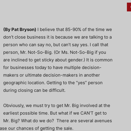
(By Pat Bryson)
I believe that 85-90% of the time we
don’t close business it is because we are talking to a
person who can say no, but can’t say yes. I call that
person, Mr. Not-So-Big. (Or Ms. Not-So-Big if you
are inclined to get sticky about gender.) It is common
for businesses today to have multiple decision-
makers or ultimate decision-makers in another
geographic location. Getting to the “yes” person
during closing can be difficult.
Obviously, we must try to get Mr. Big involved at the
earliest possible time. But what if we CAN’T get to
Mr. Big? What do we do? There are several avenues
se our chances of getting the sale.