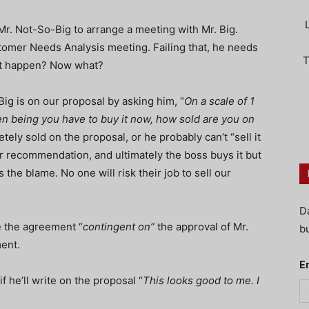
 Mr. Not-So-Big to arrange a meeting with Mr. Big.
tomer Needs Analysis meeting. Failing that, he needs
T
n’t happen? Now what?
ig is on our proposal by asking him, “
On a scale of 1
 ten being you have to buy it now, how sold are you on
ly sold on the proposal, or he probably can’t “sell it
r recommendation, and ultimately the boss buys it but
 the blame. No one will risk their job to sell our
D
e the agreement “
contingent on”
the approval of Mr.
bu
ment.
E
f he’ll write on the proposal “
This looks good to me. I