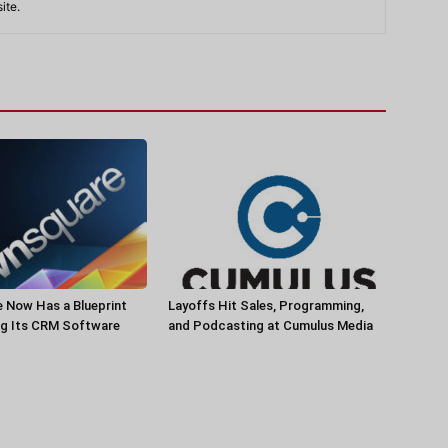
ite.
 Now Has a Blueprint
Layoffs Hit Sales, Programming,
ng Its CRM Software
and Podcasting at Cumulus Media