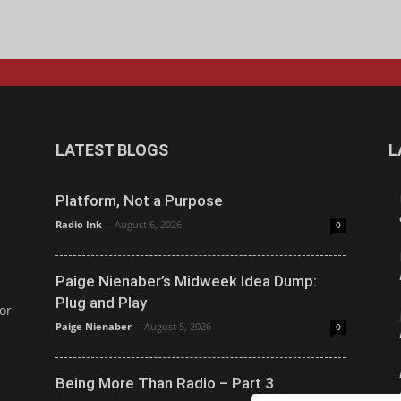
LATEST BLOGS
L
Platform, Not a Purpose
Radio Ink
-
August 6, 2026
0
Paige Nienaber’s Midweek Idea Dump:
Plug and Play
or
Paige Nienaber
-
August 5, 2026
0
Being More Than Radio – Part 3