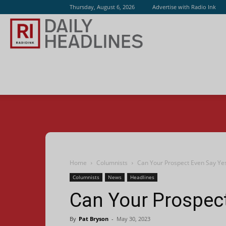
Thursday, August 6, 2026
Advertise with Radio Ink
Radio
Ink
Home
Columnists
Can Your Prospect Even Say Ye
Columnists
News
Headlines
Can Your Prospec
By
Pat Bryson
-
May 30, 2023