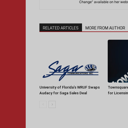
Change” available on her webs
RELATED ARTICLES
MORE FROM AUTHOR
University of Florida’s WRUF Swaps
Townsquare
Audacy for Saga Sales Deal
for Licensi