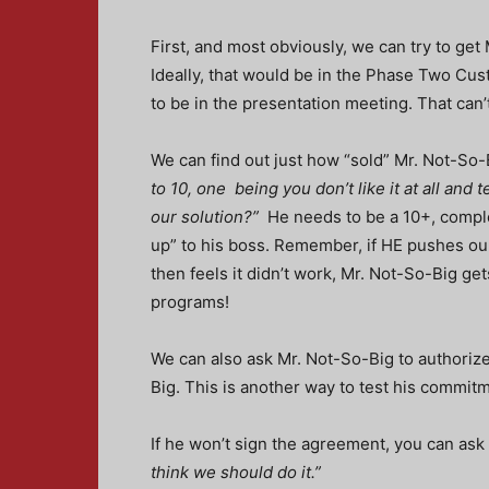
First, and most obviously, we can try to get
Ideally, that would be in the Phase Two Cus
to be in the presentation meeting. That ca
We can find out just how “sold” Mr. Not-So-B
to 10, one being you don’t like it at all and
our solution?”
He needs to be a 10+, complete
up” to his boss. Remember, if HE pushes ou
then feels it didn’t work, Mr. Not-So-Big gets
programs!
We can also ask Mr. Not-So-Big to authoriz
Big. This is another way to test his commit
If he won’t sign the agreement, you can ask i
think we should do it.”