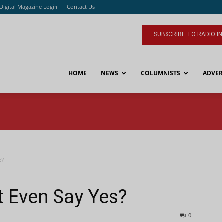
Digital Magazine Login
Contact Us
SUBSCRIBE TO RADIO I
HOME
NEWS
COLUMNISTS
ADVER
s?
t Even Say Yes?
0