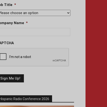
ob Title
*
ompany Name
*
APTCHA
Hispanic Radio Conference 2026