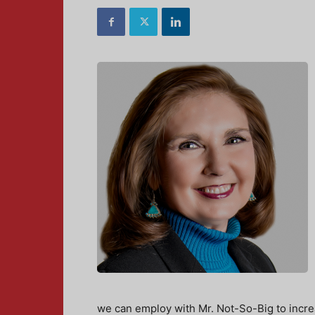
we can employ with Mr. Not-So-Big to increa