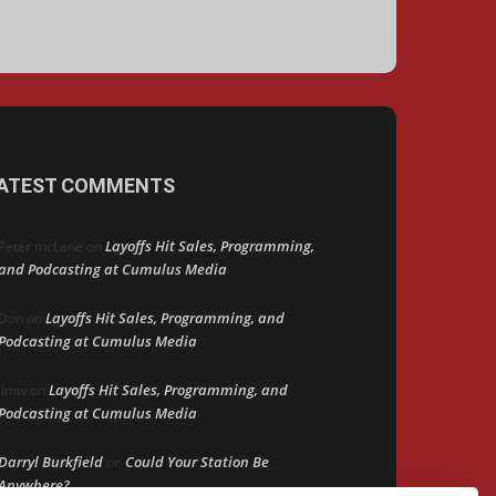
ATEST COMMENTS
Layoffs Hit Sales, Programming,
Peter mcLane
on
and Podcasting at Cumulus Media
Layoffs Hit Sales, Programming, and
Don
on
Podcasting at Cumulus Media
Layoffs Hit Sales, Programming, and
jimw
on
Podcasting at Cumulus Media
Darryl Burkfield
Could Your Station Be
on
Anywhere?