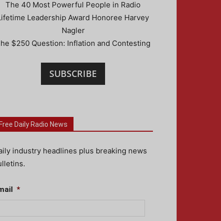
The 40 Most Powerful People in Radio
Lifetime Leadership Award Honoree Harvey
Nagler
he $250 Question: Inflation and Contesting
SUBSCRIBE
Free Daily Radio News
aily industry headlines plus breaking news
lletins.
mail
*