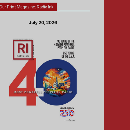
Our Print Magazine: Radio Ink
July 20, 2026