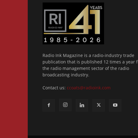
Radio Ink Magazine is a radio-industry trade
publication that is published 12 times a year f
the radio management sector of the radio
broadcasting industry.
Contact us:
ccoats@radioink.com