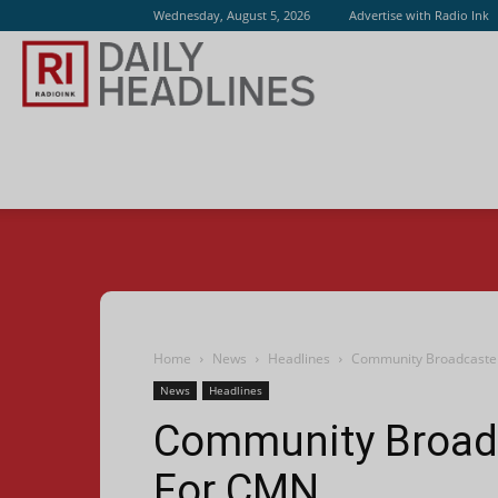
Wednesday, August 5, 2026
Advertise with Radio Ink
Radio
Ink
Home
News
Headlines
Community Broadcaste
News
Headlines
Community Broadc
For CMN