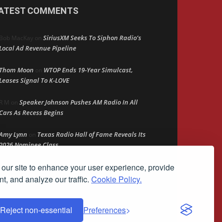
ATEST COMMENTS
SiriusXM Seeks To Siphon Radio’s
Bob MacKay
on
Local Ad Revenue Pipeline
Thom Moon
WTOP Ends 19-Year Simulcast,
on
Leases Signal To K-LOVE
Speaker Johnson Pushes AM Radio In All
R M
on
Cars As Recess Begins
Amy Lynn
Texas Radio Hall of Fame Reveals Its
on
2026 Nominee Class
our site to enhance your user experience, provide
Retire Your Persona Before It
Rather Not Say
on
Retires You
t, and analyze our traffic.
Cookie Policy.
Reject non-essential
Preferences