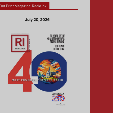
Our Print Magazine: Radio Ink
July 20, 2026