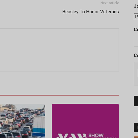
Next article
J
Beasley To Honor Veterans
C
C