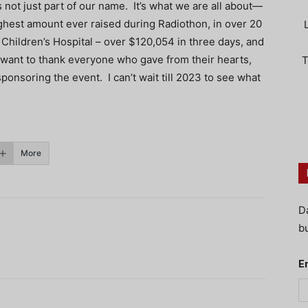
not just part of our name. It’s what we are all about—
highest amount ever raised during Radiothon, in over 20
hildren’s Hospital – over $120,054 in three days, and
d I want to thank everyone who gave from their hearts,
T
ponsoring the event. I can’t wait till 2023 to see what
More
D
bu
E