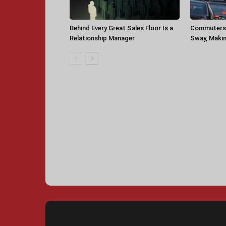
Behind Every Great Sales Floor Is a
Commuters 
Relationship Manager
Sway, Makin