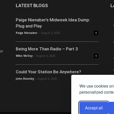
LATEST BLOGS
L
Paige Nienaber’s Midweek Idea Dump:
Plug and Play
Paige Nienaber
-
August 5, 2026
0
Being More Than Radio – Part 3
or
Mike McVay
-
August 4, 2026
0
Could Your Station Be Anywhere?
John Shomby
-
August 4, 2026
0
We use cookies on 
personalized conten
Accept all