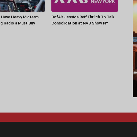
Have Heavy Midterm
BofA’s Jessica Reif Ehrlich To Talk
g Radio a Must Buy
Consolidation at NAB Show NY