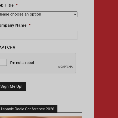
ob Title
*
ompany Name
*
APTCHA
Hispanic Radio Conference 2026