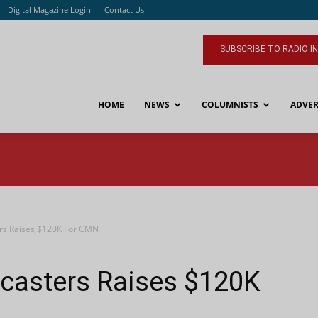
Digital Magazine Login
Contact Us
SUBSCRIBE TO RADIO I
HOME
NEWS
COLUMNISTS
ADVER
rs Raises $120K For CMN
asters Raises $120K