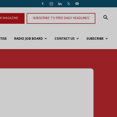
NK MAGAZINE
SUBSCRIBE TO FREE DAILY HEADLINES
TISE
RADIO JOB BOARD
CONTACT US
SUBSCRIBE