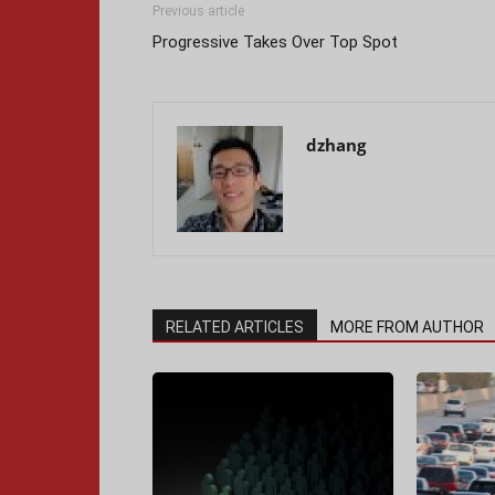
Previous article
Progressive Takes Over Top Spot
dzhang
RELATED ARTICLES
MORE FROM AUTHOR