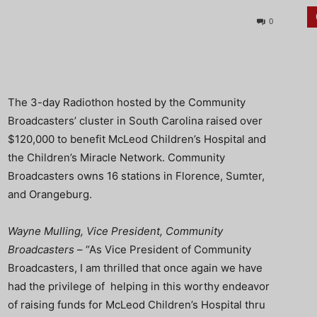
0
The 3-day Radiothon hosted by the Community
Broadcasters’ cluster in South Carolina raised over
$120,000 to benefit McLeod Children’s Hospital and
the Children’s Miracle Network. Community
Broadcasters owns 16 stations in Florence, Sumter,
and Orangeburg.
Wayne Mulling, Vice President, Community
Broadcasters
– “As Vice President of Community
Broadcasters, I am thrilled that once again we have
had the privilege of helping in this worthy endeavor
of raising funds for McLeod Children’s Hospital thru