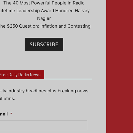
The 40 Most Powerful People in Radio
Lifetime Leadership Award Honoree Harvey
Nagler
he $250 Question: Inflation and Contesting
SUBSCRIBE
Free Daily Radio News
aily industry headlines plus breaking news
lletins.
mail
*