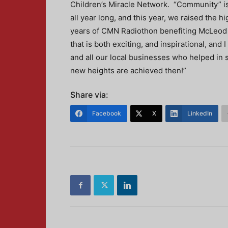
Children’s Miracle Network. “Community” is 
all year long, and this year, we raised the 
years of CMN Radiothon benefiting McLeod C
that is both exciting, and inspirational, an
and all our local businesses who helped in s
new heights are achieved then!”
Share via:
Facebook
X
LinkedIn