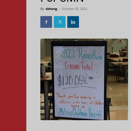
By
dzhang
-
October 25, 2022