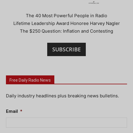
The 40 Most Powerful People in Radio
Lifetime Leadership Award Honoree Harvey Nagler
The $250 Question: Inflation and Contesting
SUBSCRIBE
Free Daily Radio News
Daily industry headlines plus breaking news bulletins.
Email
*