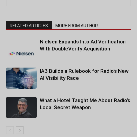
RELATED ARTICLES
MORE FROM AUTHOR
Nielsen Expands Into Ad Verification
With DoubleVerify Acquisition
IAB Builds a Rulebook for Radio’s New
AI Visibility Race
What a Hotel Taught Me About Radio’s
Local Secret Weapon