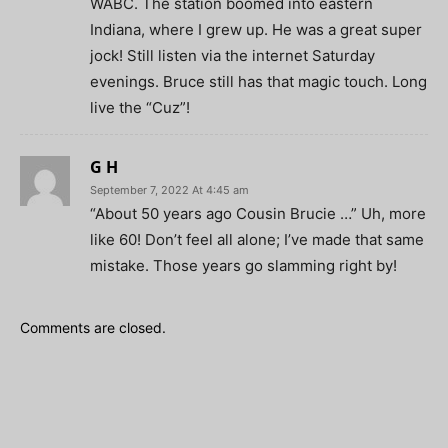
WABC. The station boomed into eastern
Indiana, where I grew up. He was a great super
jock! Still listen via the internet Saturday
evenings. Bruce still has that magic touch. Long
live the “Cuz”!
G H
September 7, 2022 At 4:45 am
“About 50 years ago Cousin Brucie …” Uh, more
like 60! Don’t feel all alone; I’ve made that same
mistake. Those years go slamming right by!
Comments are closed.