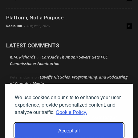
Platform, Not a Purpose
Radio Ink
-
August 6, 2026
0
LATEST COMMENTS
K.M. Richards
Carr Aide Thumann Severs Gets FCC
on
Commissioner Nomination
Layoffs Hit Sales, Programming, and Podcasting
Peter mcLane
on
at Cumulus Media
We use cookies on our site to enhance your user
Layoffs Hit Sales, Programming, and Podcasting at
Don
on
Cumulus Media
experience, provide personalized content, and
analyze our traffic.
Cookie Policy.
Layoffs Hit Sales, Programming, and Podcasting at
jimw
on
Cumulus Media
Accept all
Darryl Burkfield
Could Your Station Be Anywhere?
on