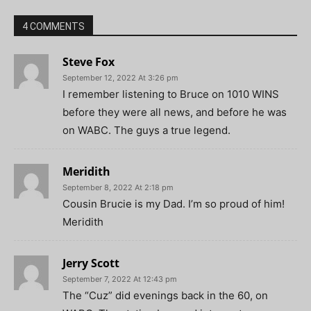
4 COMMENTS
Steve Fox
September 12, 2022 At 3:26 pm
I remember listening to Bruce on 1010 WINS
before they were all news, and before he was
on WABC. The guys a true legend.
Meridith
September 8, 2022 At 2:18 pm
Cousin Brucie is my Dad. I’m so proud of him!
Meridith
Jerry Scott
September 7, 2022 At 12:43 pm
The “Cuz” did evenings back in the 60, on