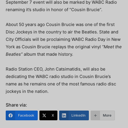
September 7 event will also be marked by WABC Radio
renaming it’s studio in honor of “Cousin Brucie”.
About 50 years ago Cousin Brucie was one of the first
Disc Jockeys in the country to air the Beatles. State and
City Officials will be proclaiming WABC Radio Day in New
York as Cousin Brucie replays the original vinyl
“Meet the
Beatles”
album that made history.
Radio Station CEO, John Catsimatidis, will also be
dedicating the WABC radio studio in Cousin Brucie’s
name as he remains one of the most famous radio disc
jockeys in the nation.
Share via:
Facebook
X
LinkedIn
More