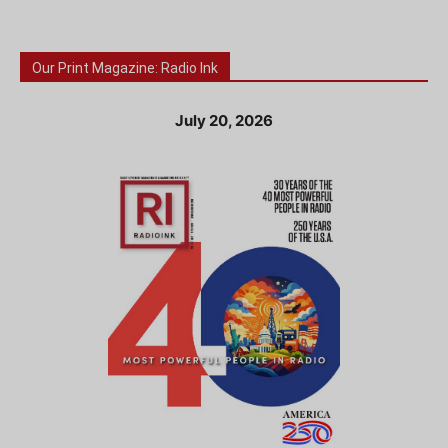
Our Print Magazine: Radio Ink
July 20, 2026