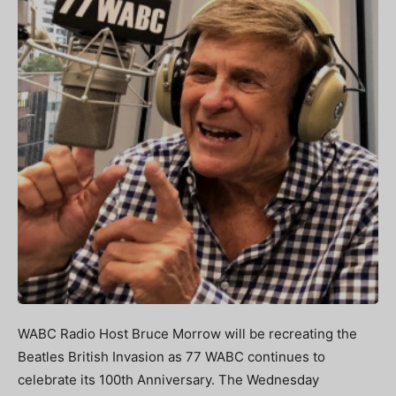
WABC Radio Host Bruce Morrow will be recreating the
Beatles British Invasion as 77 WABC continues to
celebrate its 100th Anniversary. The Wednesday