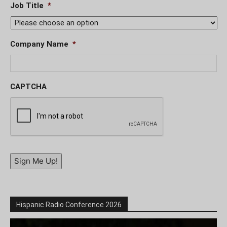
Job Title
*
Company Name
*
CAPTCHA
Sign Me Up!
Hispanic Radio Conference 2026