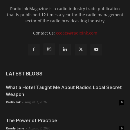
Radio Ink Magazine is a radio-industry trade publication
that is published 12 times a year for the radio management
sector of the radio broadcasting industry.
Contact us:
ccoats@radioink.com
LATEST BLOGS
What a Hotel Taught Me About Radio’s Local Secret
Weapon
Radio Ink
-
August 7, 2026
0
The Power of Practice
Randy Lane
-
August 7, 2026
0