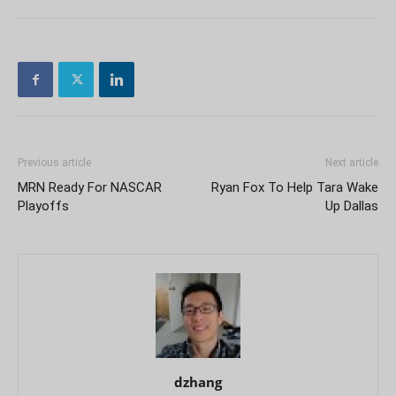
Previous article
Next article
MRN Ready For NASCAR
Ryan Fox To Help Tara Wake
Playoffs
Up Dallas
dzhang