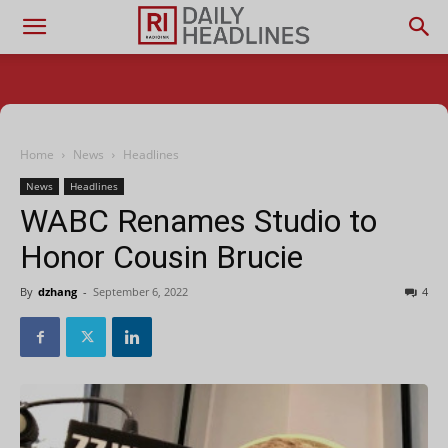
Home
News
Headlines
News
Headlines
WABC Renames Studio to
Honor Cousin Brucie
By
dzhang
-
September 6, 2022
4