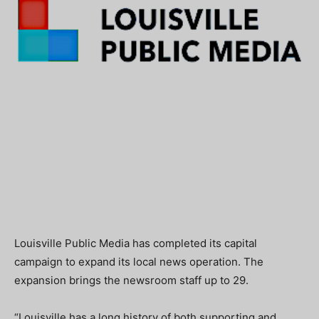
Louisville Public Media has completed its capital
campaign to expand its local news operation. The
expansion brings the newsroom staff up to 29.
“Louisville has a long history of both supporting and