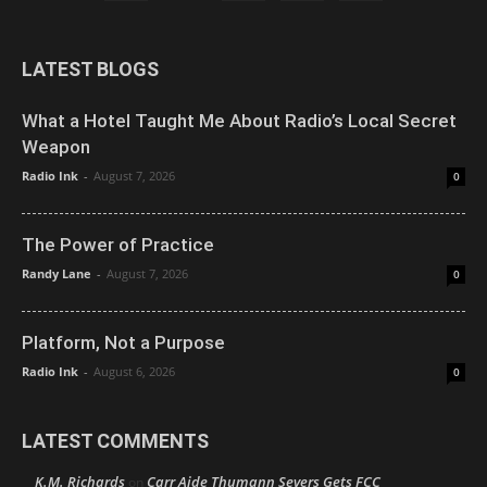
LATEST BLOGS
What a Hotel Taught Me About Radio’s Local Secret
Weapon
Radio Ink
-
August 7, 2026
0
The Power of Practice
Randy Lane
-
August 7, 2026
0
Platform, Not a Purpose
Radio Ink
-
August 6, 2026
0
LATEST COMMENTS
K.M. Richards
Carr Aide Thumann Severs Gets FCC
on