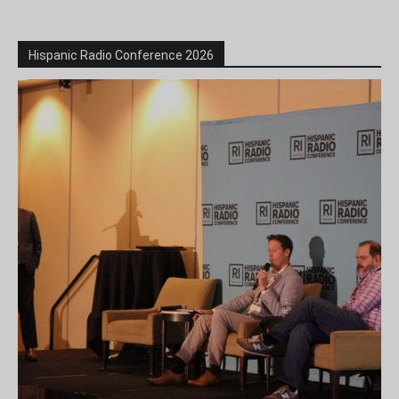
Hispanic Radio Conference 2026