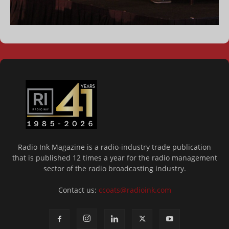
Radio Ink Magazine is a radio-industry trade publication
that is published 12 times a year for the radio management
sector of the radio broadcasting industry.
Contact us:
ccoats@radioink.com