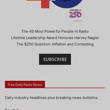
The 40 Most Powerful People in Radio
Lifetime Leadership Award Honoree Harvey Nagler
The $250 Question: Inflation and Contesting
SUBSCRIBE
Free Daily Radio News
Daily industry headlines plus breaking news bulletins.