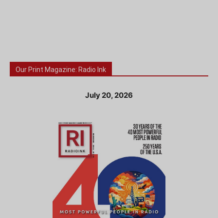
Our Print Magazine: Radio Ink
July 20, 2026