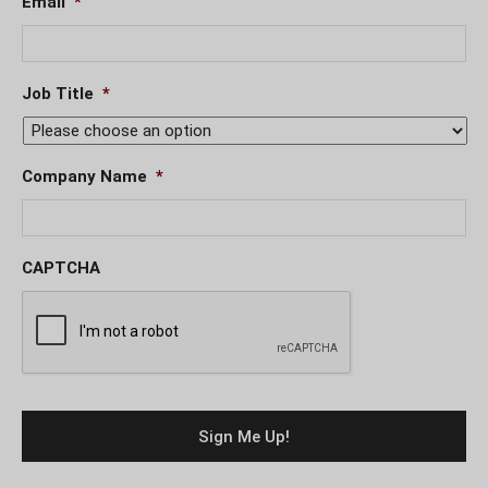
Email
*
Job Title
*
Company Name
*
CAPTCHA