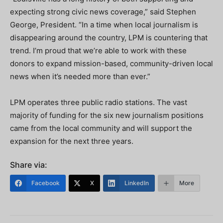
expecting strong civic news coverage,” said Stephen
George, President. “In a time when local journalism is
disappearing around the country, LPM is countering that
trend. I’m proud that we’re able to work with these
donors to expand mission-based, community-driven local
news when it’s needed more than ever.”
LPM operates three public radio stations. The vast
majority of funding for the six new journalism positions
came from the local community and will support the
expansion for the next three years.
Share via:
Facebook
X
LinkedIn
More