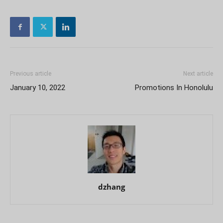
Previous article
Next article
January 10, 2022
Promotions In Honolulu
dzhang