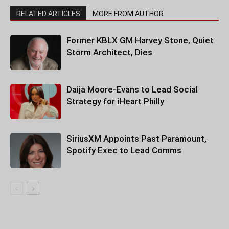
RELATED ARTICLES
MORE FROM AUTHOR
Former KBLX GM Harvey Stone, Quiet
Storm Architect, Dies
Daija Moore-Evans to Lead Social
Strategy for iHeart Philly
SiriusXM Appoints Past Paramount,
Spotify Exec to Lead Comms