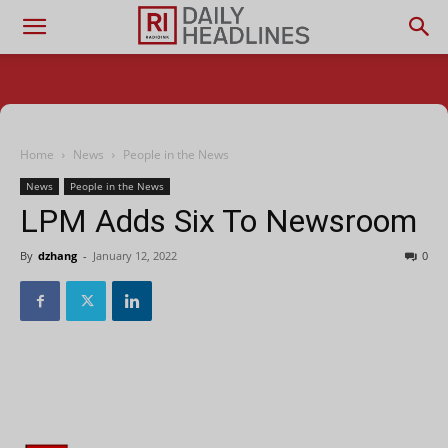
Home
News
People in the News
News
People in the News
LPM Adds Six To Newsroom
By
dzhang
-
January 12, 2022
0