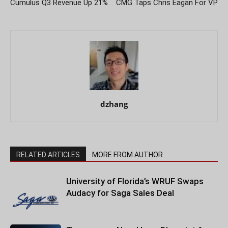
Cumulus Q3 Revenue Up 21%
CMG Taps Chris Eagan For VP
dzhang
RELATED ARTICLES
MORE FROM AUTHOR
University of Florida’s WRUF Swaps
Audacy for Saga Sales Deal