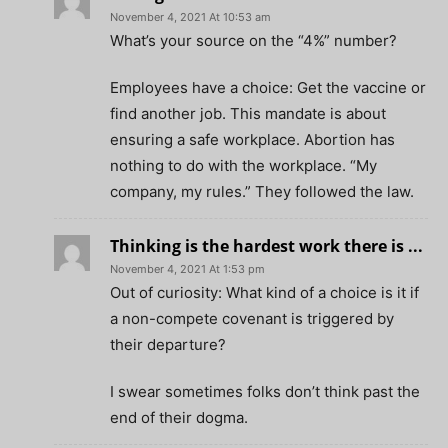
November 4, 2021 At 10:53 am
What’s your source on the “4%” number?
Employees have a choice: Get the vaccine or
find another job. This mandate is about
ensuring a safe workplace. Abortion has
nothing to do with the workplace. “My
company, my rules.” They followed the law.
Thinking is the hardest work there is ...
November 4, 2021 At 1:53 pm
Out of curiosity: What kind of a choice is it if
a non-compete covenant is triggered by
their departure?
I swear sometimes folks don’t think past the
end of their dogma.