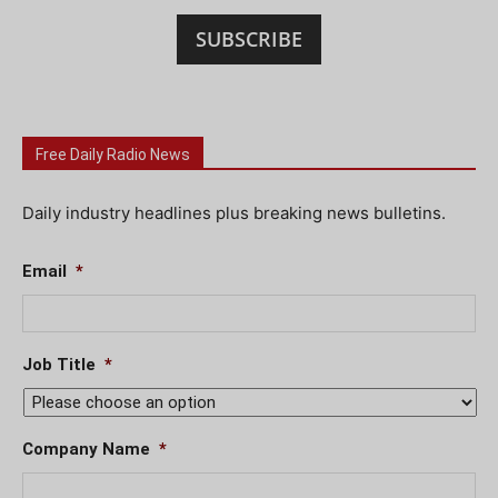
SUBSCRIBE
Free Daily Radio News
Daily industry headlines plus breaking news bulletins.
Email
*
Job Title
*
Company Name
*