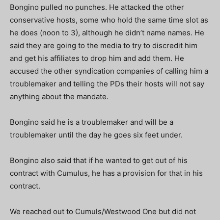
Bongino pulled no punches. He attacked the other
conservative hosts, some who hold the same time slot as
he does (noon to 3), although he didn’t name names. He
said they are going to the media to try to discredit him
and get his affiliates to drop him and add them. He
accused the other syndication companies of calling him a
troublemaker and telling the PDs their hosts will not say
anything about the mandate.
Bongino said he is a troublemaker and will be a
troublemaker until the day he goes six feet under.
Bongino also said that if he wanted to get out of his
contract with Cumulus, he has a provision for that in his
contract.
We reached out to Cumuls/Westwood One but did not