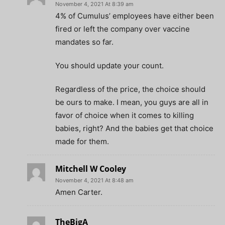
November 4, 2021 At 8:39 am
4% of Cumulus’ employees have either been
fired or left the company over vaccine
mandates so far.
You should update your count.
Regardless of the price, the choice should
be ours to make. I mean, you guys are all in
favor of choice when it comes to killing
babies, right? And the babies get that choice
made for them.
Mitchell W Cooley
November 4, 2021 At 8:48 am
Amen Carter.
TheBigA