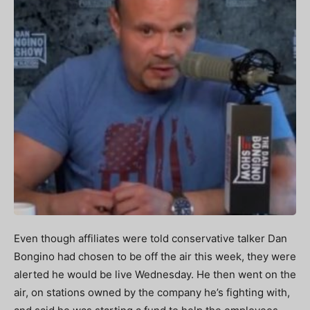
Even though affiliates were told conservative talker Dan
Bongino had chosen to be off the air this week, they were
alerted he would be live Wednesday. He then went on the
air, on stations owned by the company he’s fighting with,