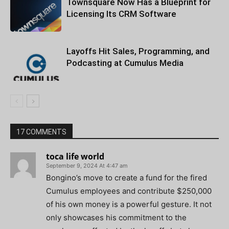
Townsquare Now Has a Blueprint for
Licensing Its CRM Software
Layoffs Hit Sales, Programming, and
Podcasting at Cumulus Media
17 COMMENTS
toca life world
September 9, 2024 At 4:47 am
Bongino’s move to create a fund for the fired
Cumulus employees and contribute $250,000
of his own money is a powerful gesture. It not
only showcases his commitment to the