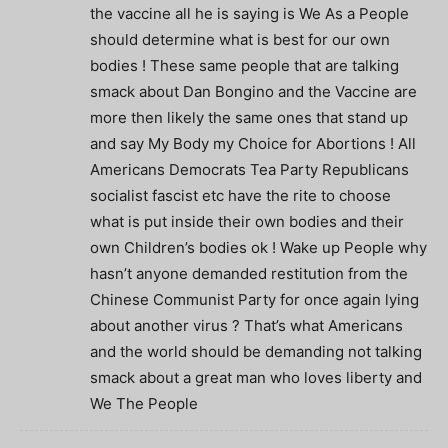
the vaccine all he is saying is We As a People
should determine what is best for our own
bodies ! These same people that are talking
smack about Dan Bongino and the Vaccine are
more then likely the same ones that stand up
and say My Body my Choice for Abortions ! All
Americans Democrats Tea Party Republicans
socialist fascist etc have the rite to choose
what is put inside their own bodies and their
own Children’s bodies ok ! Wake up People why
hasn’t anyone demanded restitution from the
Chinese Communist Party for once again lying
about another virus ? That’s what Americans
and the world should be demanding not talking
smack about a great man who loves liberty and
We The People