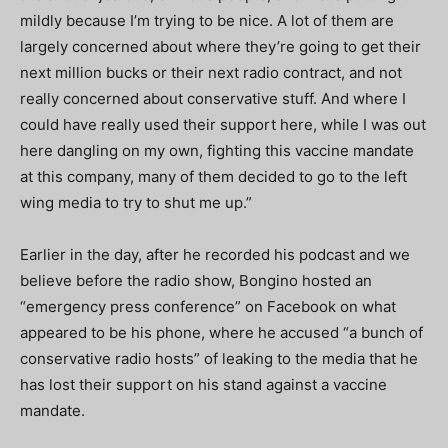
mildly because I’m trying to be nice. A lot of them are
largely concerned about where they’re going to get their
next million bucks or their next radio contract, and not
really concerned about conservative stuff. And where I
could have really used their support here, while I was out
here dangling on my own, fighting this vaccine mandate
at this company, many of them decided to go to the left
wing media to try to shut me up.”
Earlier in the day, after he recorded his podcast and we
believe before the radio show, Bongino hosted an
“emergency press conference” on Facebook on what
appeared to be his phone, where he accused “a bunch of
conservative radio hosts” of leaking to the media that he
has lost their support on his stand against a vaccine
mandate.