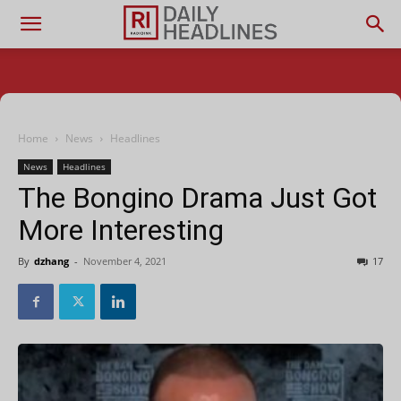
Home
News
Headlines
News
Headlines
The Bongino Drama Just Got
More Interesting
By
dzhang
-
November 4, 2021
17