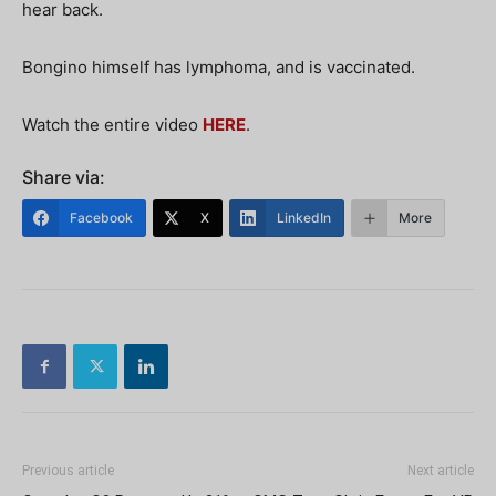
hear back.
Bongino himself has lymphoma, and is vaccinated.
Watch the entire video
HERE
.
Share via:
Facebook
X
LinkedIn
More
Previous article
Next article