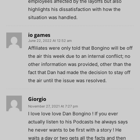
employees affected by the layoffs but also
highlights his dissatisfaction with how the
situation was handled.
io games
June 22, 2022 At 12:52 am
Affiliates were only told that Bongino will be off
the air this week due to an internal conflict; no
other information was provided, other than the
fact that Dan had made the decision to stay off
the air until the issue was resolved.
Giorgio
November 27, 2021 At 7:27 pm
I love love love Dan Bongino ! If you ever
actually listen to his Podcasts he always says
he never wants to be first with a story ! He
waits a day or two gets all the facts and then