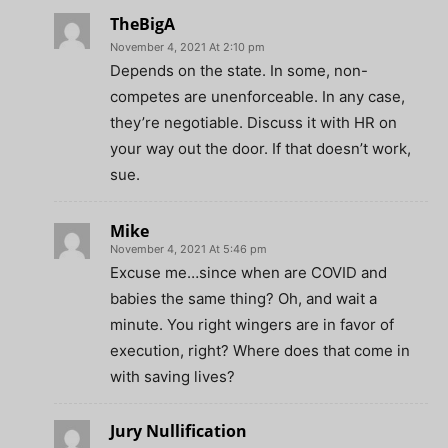
TheBigA
November 4, 2021 At 2:10 pm
Depends on the state. In some, non-
competes are unenforceable. In any case,
they’re negotiable. Discuss it with HR on
your way out the door. If that doesn’t work,
sue.
Mike
November 4, 2021 At 5:46 pm
Excuse me…since when are COVID and
babies the same thing? Oh, and wait a
minute. You right wingers are in favor of
execution, right? Where does that come in
with saving lives?
Jury Nullification