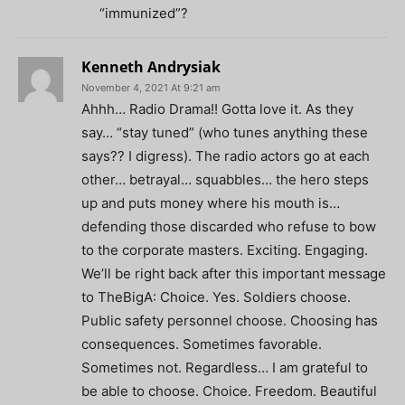
“immunized”?
Kenneth Andrysiak
November 4, 2021 At 9:21 am
Ahhh… Radio Drama!! Gotta love it. As they
say… “stay tuned” (who tunes anything these
says?? I digress). The radio actors go at each
other… betrayal… squabbles… the hero steps
up and puts money where his mouth is…
defending those discarded who refuse to bow
to the corporate masters. Exciting. Engaging.
We’ll be right back after this important message
to TheBigA: Choice. Yes. Soldiers choose.
Public safety personnel choose. Choosing has
consequences. Sometimes favorable.
Sometimes not. Regardless… I am grateful to
be able to choose. Choice. Freedom. Beautiful