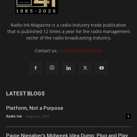
Radio Ink Magazine is a radio-industry trade publication
that is published 12 times a year for the radio management
sector of the radio broadcasting industry.
Contact us:
ccoats@radioink.com
LATEST BLOGS
Platform, Not a Purpose
Radio Ink
-
August 6, 2026
0
Paige Nienaber’s Midweek Idea Dump: Plug and Play