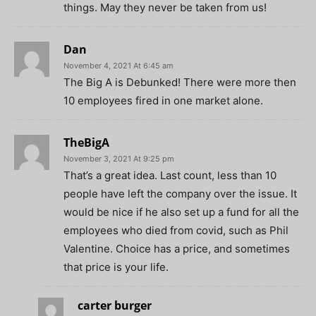
things. May they never be taken from us!
Dan
November 4, 2021 At 6:45 am
The Big A is Debunked! There were more then
10 employees fired in one market alone.
TheBigA
November 3, 2021 At 9:25 pm
That’s a great idea. Last count, less than 10
people have left the company over the issue. It
would be nice if he also set up a fund for all the
employees who died from covid, such as Phil
Valentine. Choice has a price, and sometimes
that price is your life.
carter burger