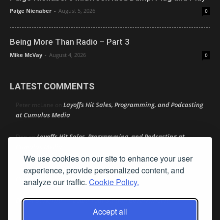
Paige Nienaber
-
August 5, 2026
0
Being More Than Radio – Part 3
Mike McVay
-
August 4, 2026
0
LATEST COMMENTS
Layoffs Hit Sales, Programming, and Podcasting
Peter mcLane
on
at Cumulus Media
Layoffs Hit Sales, Programming, and Podcasting at
Don
on
Cumulus Media
We use cookies on our site to enhance your user
Layoffs Hit Sales, Programming, and Podcasting at
jimw
on
experience, provide personalized content, and
Cumulus Media
analyze our traffic.
Cookie Policy.
Darryl Burkfield
Could Your Station Be Anywhere?
on
Accept all