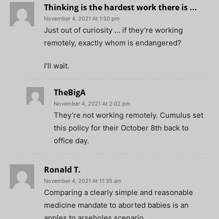
Thinking is the hardest work there is ...
November 4, 2021 At 1:50 pm
Just out of curiosity … if they’re working
remotely, exactly whom is endangered?
I’ll wait.
TheBigA
November 4, 2021 At 2:02 pm
They’re not working remotely. Cumulus set
this policy for their October 8th back to
office day.
Ronald T.
November 4, 2021 At 11:35 am
Comparing a clearly simple and reasonable
medicine mandate to aborted babies is an
apples to arseholes scenario.