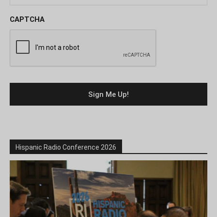
CAPTCHA
Hispanic Radio Conference 2026