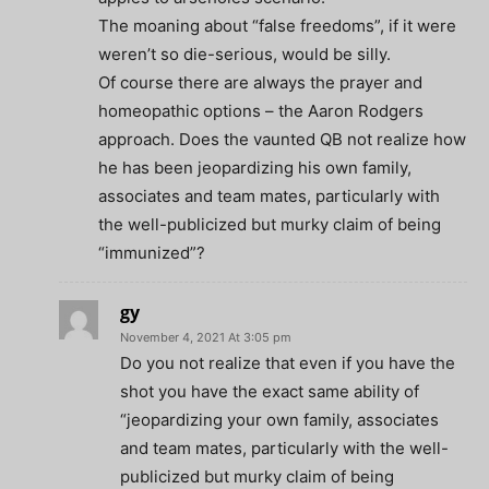
The moaning about “false freedoms”, if it were
weren’t so die-serious, would be silly.
Of course there are always the prayer and
homeopathic options – the Aaron Rodgers
approach. Does the vaunted QB not realize how
he has been jeopardizing his own family,
associates and team mates, particularly with
the well-publicized but murky claim of being
“immunized”?
gy
November 4, 2021 At 3:05 pm
Do you not realize that even if you have the
shot you have the exact same ability of
“jeopardizing your own family, associates
and team mates, particularly with the well-
publicized but murky claim of being