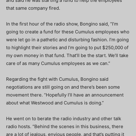
and said he was starting a fund to help the employees
that same company fired.
In the first hour of the radio show, Bongino said, “I’m
going to create a fund for these Cumulus employees who
were let go in a pathetic and disturbing fashion. I’m going
to highlight their stories and I’m going to put $250,000 of
my own money in that fund. That’ll be the start. We’ll take
care of as many Cumulus employees as we can.”
Regarding the fight with Cumulus, Bongino said
negotiations are still going on and there’s been some
movement there. “Hopefully I’ll have an announcement
about what Westwood and Cumulus is doing.”
He went on to berate the radio industry and other talk
radio hosts. “Behind the scenes in this business, there
are a lot of jealous, envious people, and that’s putting it