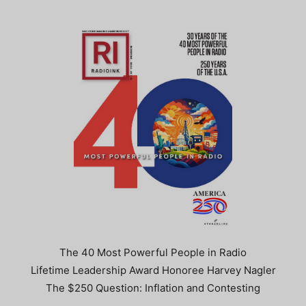
The 40 Most Powerful People in Radio
Lifetime Leadership Award Honoree Harvey Nagler
The $250 Question: Inflation and Contesting