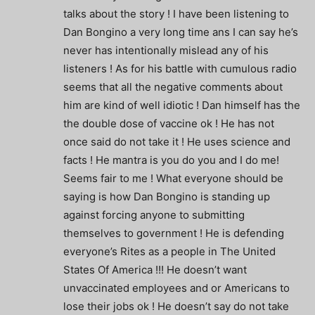
talks about the story ! I have been listening to
Dan Bongino a very long time ans I can say he’s
never has intentionally mislead any of his
listeners ! As for his battle with cumulous radio
seems that all the negative comments about
him are kind of well idiotic ! Dan himself has the
the double dose of vaccine ok ! He has not
once said do not take it ! He uses science and
facts ! He mantra is you do you and I do me!
Seems fair to me ! What everyone should be
saying is how Dan Bongino is standing up
against forcing anyone to submitting
themselves to government ! He is defending
everyone’s Rites as a people in The United
States Of America !!! He doesn’t want
unvaccinated employees and or Americans to
lose their jobs ok ! He doesn’t say do not take