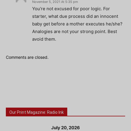
November 5, 2021 At 5:35 pm
You’re not excused for poor logic. For
starter, what due process did an innocent
baby get before a mother executes he/she?
Analogies are not your strong point. Best
avoid them.
Comments are closed.
Our Print Magazine: Radio Ink
July 20, 2026