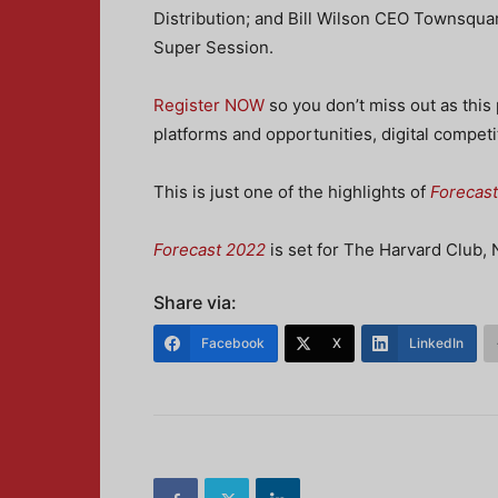
Distribution; and Bill Wilson CEO Townsquar
Super Session.
Register NOW
so you don’t miss out as this 
platforms and opportunities, digital competi
This is just one of the highlights of
Forecas
Forecast 2022
is set for The Harvard Club,
Share via:
Facebook
X
LinkedIn