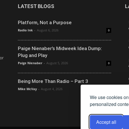
LATEST BLOGS
L
Platform, Not a Purpose
Radio Ink
-
August 6, 2026
0
Paige Nienaber’s Midweek Idea Dump:
Plug and Play
or
Paige Nienaber
-
August 5, 2026
0
Being More Than Radio – Part 3
Mike McVay
-
August 4, 2026
0
We use cookies on 
personalized conten
Accept all