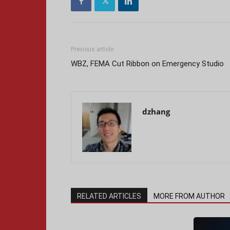
Previous article
WBZ, FEMA Cut Ribbon on Emergency Studio
dzhang
RELATED ARTICLES
MORE FROM AUTHOR