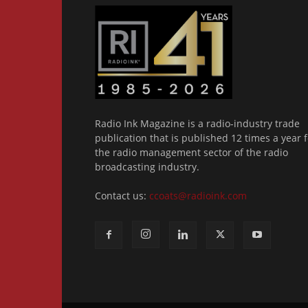
Radio Ink Magazine is a radio-industry trade
publication that is published 12 times a year f
the radio management sector of the radio
broadcasting industry.
Contact us:
ccoats@radioink.com