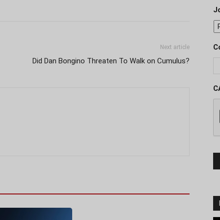
J
C
Next article
Did Dan Bongino Threaten To Walk on Cumulus?
C