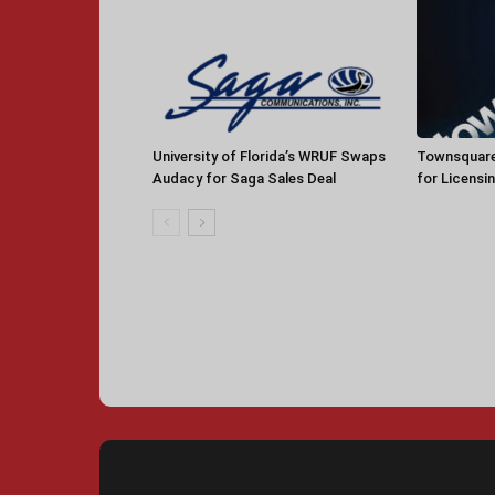
University of Florida’s WRUF Swaps
Townsquare
Audacy for Saga Sales Deal
for Licensi