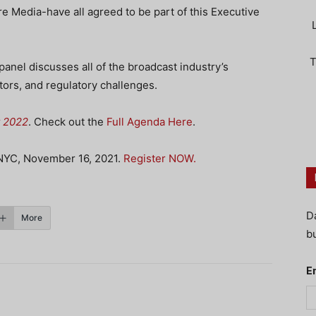
e Media-have all agreed to be part of this Executive
T
panel discusses all of the broadcast industry’s
tors, and regulatory challenges.
t 2022
. Check out the
Full Agenda Here
.
 NYC, November 16, 2021.
Register NOW.
D
More
bu
E