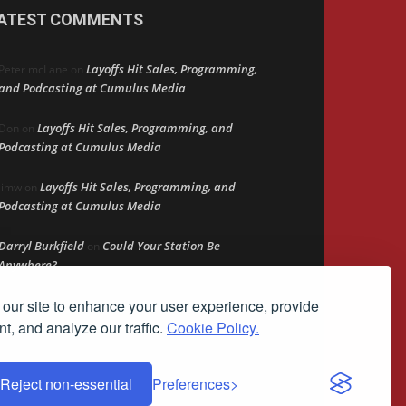
ATEST COMMENTS
Layoffs Hit Sales, Programming,
Peter mcLane
on
and Podcasting at Cumulus Media
Layoffs Hit Sales, Programming, and
Don
on
Podcasting at Cumulus Media
Layoffs Hit Sales, Programming, and
jimw
on
Podcasting at Cumulus Media
Darryl Burkfield
Could Your Station Be
on
Anywhere?
our site to enhance your user experience, provide
Lead Like Steve
David Aamodt
on
t, and analyze our traffic.
Cookie Policy.
Reject non-essential
Preferences