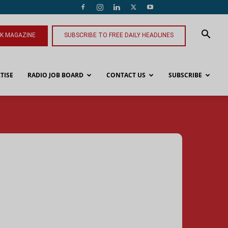
NK MAGAZINE
SUBSCRIBE TO FREE DAILY HEADLINES
TISE
RADIO JOB BOARD
CONTACT US
SUBSCRIBE