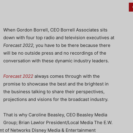
When Gordon Borrell, CEO Borrell Associates sits
down with four top radio and television executives at
Forecast 2022,
you have to be there because there
will be no outside press and no recordings of the
conversation with these dynamic industry leaders.
Forecast 2022
always comes through with the
promise to showcase the best and the brightest in
the business talking to share their perspectives,
projections and visions for the broadcast industry.
That is why Caroline Beasley, CEO Beasley Media
Group; Brian Lawlor President/Local Media The E.W.
nt of Networks Disney Media & Entertainment