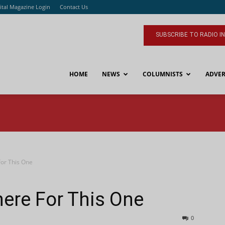
ital Magazine Login
Contact Us
SUBSCRIBE TO RADIO I
HOME
NEWS
COLUMNISTS
ADVER
or This One
ere For This One
0