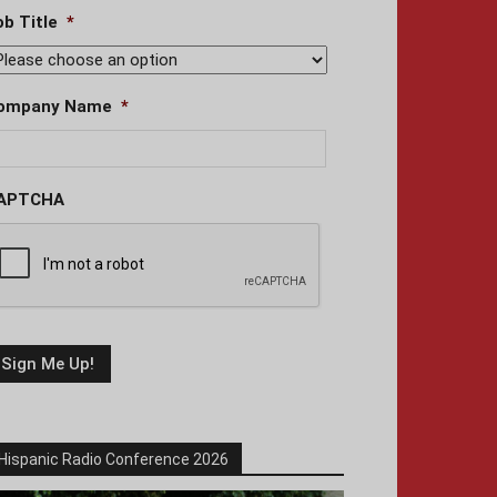
ob Title
*
ompany Name
*
APTCHA
Hispanic Radio Conference 2026