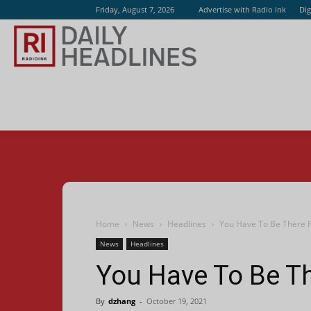
Friday, August 7, 2026
Advertise with Radio Ink
Dig
Radio
Ink
Home
News
Headlines
You Have To Be There F
News
Headlines
You Have To Be Th
By
dzhang
-
October 19, 2021