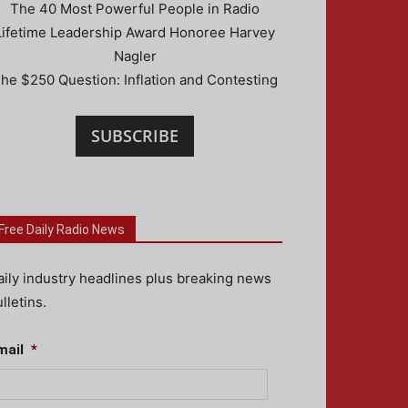
The 40 Most Powerful People in Radio
Lifetime Leadership Award Honoree Harvey
Nagler
he $250 Question: Inflation and Contesting
SUBSCRIBE
Free Daily Radio News
aily industry headlines plus breaking news
lletins.
mail
*