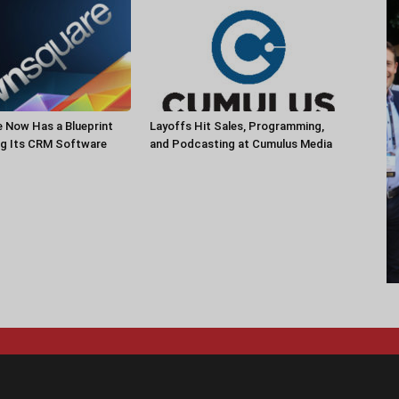
 Now Has a Blueprint
Layoffs Hit Sales, Programming,
ng Its CRM Software
and Podcasting at Cumulus Media