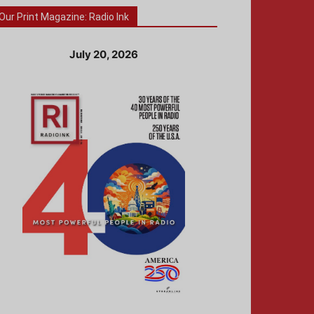
Our Print Magazine: Radio Ink
July 20, 2026