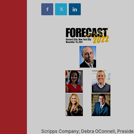
Scripps Company; Debra OConnell, Preside