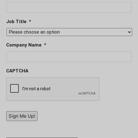
Job Title
*
Company Name
*
CAPTCHA
Sign Me Up!