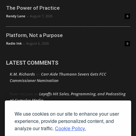
The Power of Practice
Randy Lane
-
August 7, 2026
0
Platform, Not a Purpose
Radio Ink
-
August 6, 2026
0
LATEST COMMENTS
K.M. Richards
Carr Aide Thumann Severs Gets FCC
on
Commissioner Nomination
Layoffs Hit Sales, Programming, and Podcasting
Peter mcLane
on
at Cumulus Media
We use cookies on our site to enhance your user
Layoffs Hit Sales, Programming, and Podcasting at
Don
on
Cumulus Media
experience, provide personalized content, and
analyze our traffic.
Cookie Policy.
Layoffs Hit Sales, Programming, and Podcasting at
jimw
on