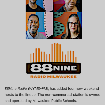
88Nine Radio (WYMS-FM)
, has added four new weekend
hosts to the lineup. The non-commercial station is owned
and operated by Milwaukee Public Schools.