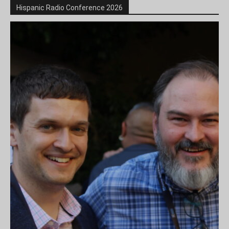
Hispanic Radio Conference 2026