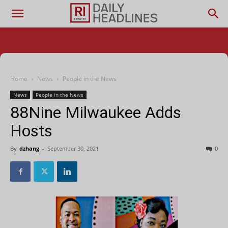
Home
News
People in the News
News
People in the News
88Nine Milwaukee Adds
Hosts
By
dzhang
-
September 30, 2021
0