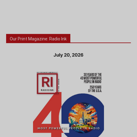
Our Print Magazine: Radio Ink
July 20, 2026