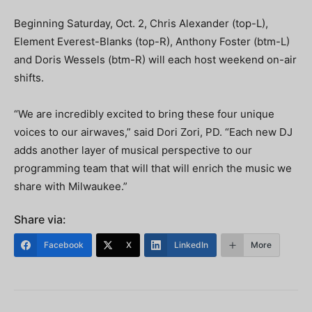
Beginning Saturday, Oct. 2, Chris Alexander (top-L),
Element Everest-Blanks (top-R), Anthony Foster (btm-L)
and Doris Wessels (btm-R) will each host weekend on-air
shifts.
“We are incredibly excited to bring these four unique
voices to our airwaves,” said Dori Zori, PD. “Each new DJ
adds another layer of musical perspective to our
programming team that will that will enrich the music we
share with Milwaukee.”
Share via:
Facebook
X
LinkedIn
More