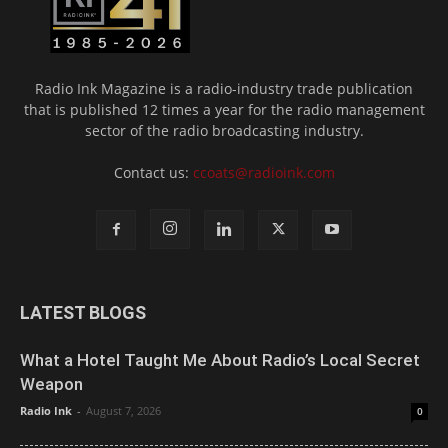
Radio Ink Magazine is a radio-industry trade publication
that is published 12 times a year for the radio management
sector of the radio broadcasting industry.
Contact us:
ccoats@radioink.com
LATEST BLOGS
What a Hotel Taught Me About Radio’s Local Secret
Weapon
Radio Ink
-
August 7, 2026
0