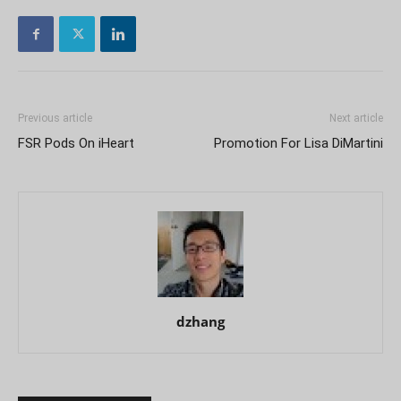
Previous article
Next article
FSR Pods On iHeart
Promotion For Lisa DiMartini
dzhang