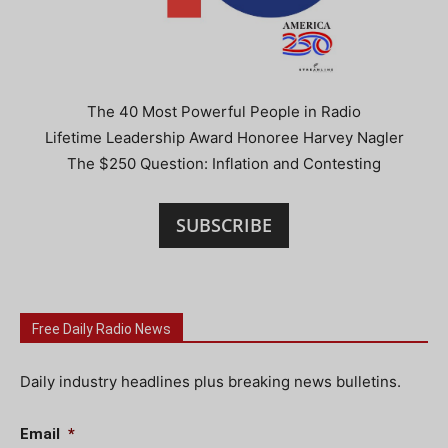
The 40 Most Powerful People in Radio
Lifetime Leadership Award Honoree Harvey Nagler
The $250 Question: Inflation and Contesting
SUBSCRIBE
Free Daily Radio News
Daily industry headlines plus breaking news bulletins.
Email
*