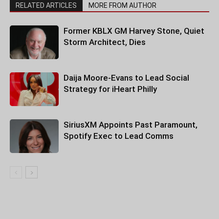
RELATED ARTICLES
MORE FROM AUTHOR
Former KBLX GM Harvey Stone, Quiet
Storm Architect, Dies
Daija Moore-Evans to Lead Social
Strategy for iHeart Philly
SiriusXM Appoints Past Paramount,
Spotify Exec to Lead Comms