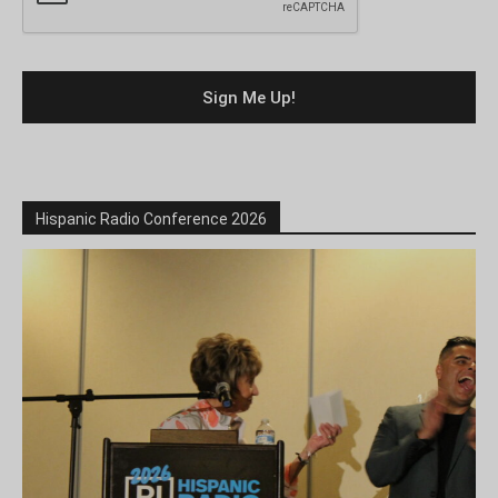
Hispanic Radio Conference 2026