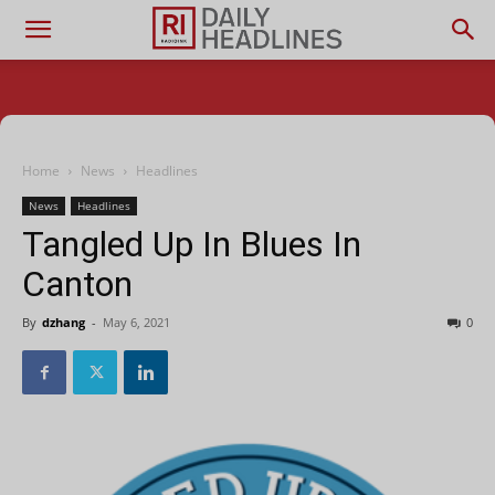
Home
News
Headlines
News
Headlines
Tangled Up In Blues In
Canton
By
dzhang
-
May 6, 2021
0