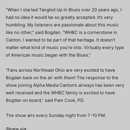
“When I started Tangled Up In Blues over 20 years ago, I
had no idea it would be so greatly accepted. It’s very
humbling. My listeners are passionate about this music
like no other,” said Bogdan. “WHBC is a cornerstone in
Canton. I wanted to be part of that heritage. It doesn’t
matter what kind of music you’re into. Virtually every type
of American music began with the Blues.”
“Fans across Northeast Ohio are very excited to have
Bogdan back on the air with them! The response to the
show joining Alpha Media Canton’s airways has been very
well received and the WHBC family is excited to have
Bogdan on board,” said Pam Cook, PD.
The show airs every Sunday night from 7-10 PM.
Share via: