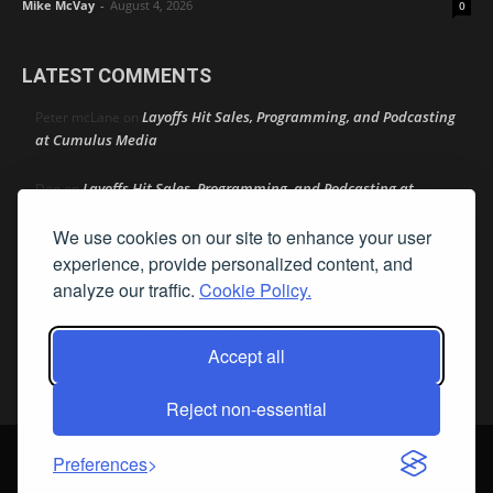
Mike McVay
-
August 4, 2026
0
LATEST COMMENTS
Layoffs Hit Sales, Programming, and Podcasting
Peter mcLane
on
at Cumulus Media
Layoffs Hit Sales, Programming, and Podcasting at
Don
on
Cumulus Media
We use cookies on our site to enhance your user
Layoffs Hit Sales, Programming, and Podcasting at
experience, provide personalized content, and
jimw
on
Cumulus Media
analyze our traffic.
Cookie Policy.
Darryl Burkfield
Could Your Station Be Anywhere?
on
Accept all
Lead Like Steve
David Aamodt
on
Reject non-essential
© Streamline Publishing, Inc. All rights reserved. Radio Ink ® is a
Preferences
registered trademark of Streamline Publishing, Inc. Audio Ink ™ is a