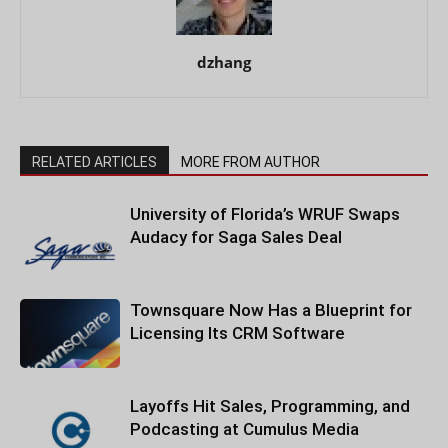
dzhang
RELATED ARTICLES
MORE FROM AUTHOR
University of Florida’s WRUF Swaps
Audacy for Saga Sales Deal
Townsquare Now Has a Blueprint for
Licensing Its CRM Software
Layoffs Hit Sales, Programming, and
Podcasting at Cumulus Media