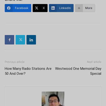
Facebook
X
LinkedIn
More
Previous article
Next article
How Many Radio Stations Are
Westwood One Memorial Day
50 And Over?
Special