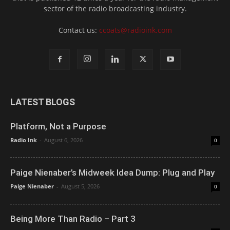
sector of the radio broadcasting industry.
Contact us:
ccoats@radioink.com
LATEST BLOGS
Platform, Not a Purpose
Radio Ink
-
August 6, 2026
0
Paige Nienaber’s Midweek Idea Dump: Plug and Play
Paige Nienaber
-
August 5, 2026
0
Being More Than Radio – Part 3