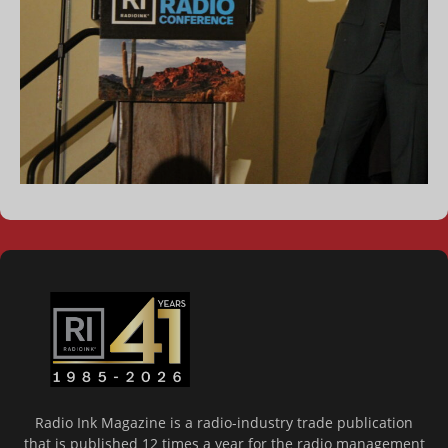
Radio Ink Magazine is a radio-industry trade publication
that is published 12 times a year for the radio management