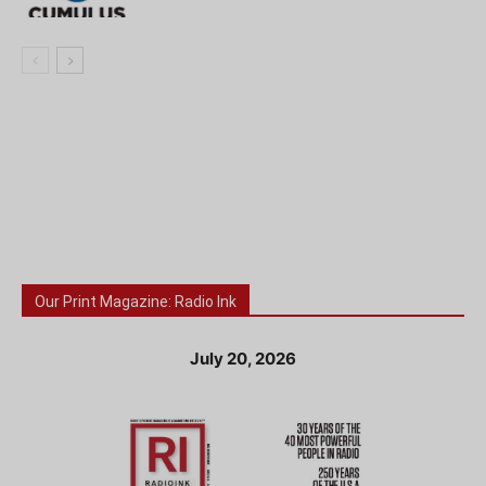
Our Print Magazine: Radio Ink
July 20, 2026