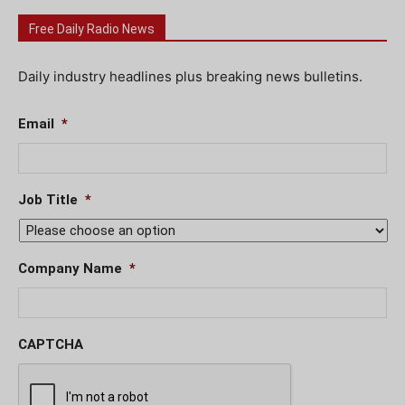
Free Daily Radio News
Daily industry headlines plus breaking news bulletins.
Email
*
Job Title
*
Company Name
*
CAPTCHA