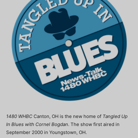
1480 WHBC
Canton, OH is the new home of
Tangled Up
In Blues with Cornel Bogdan
. The show first aired in
September 2000 in Youngstown, OH.