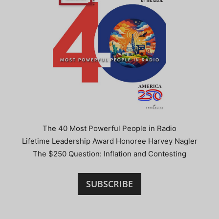
The 40 Most Powerful People in Radio
Lifetime Leadership Award Honoree Harvey Nagler
The $250 Question: Inflation and Contesting
SUBSCRIBE