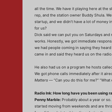
all the time. We have it playing here at the 
rep, and the station owner Buddy Shula. We
startup, and we didn’t have a lot of money 
for us?
Dick said we can put you on Saturdays and r
works. Honestly, we got immediate response
we had people coming in saying they heard 
came in and said they heard us on the radio.
He also had us on a program he hosts calle
We got phone calls immediately after it air
Matters
— “Can you do this for me?” “What 
Radio Ink: How long have you been using r
Penny Marble:
Probably about a year or so.
started moving from weekends and are thr