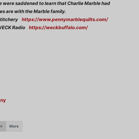
 we were saddened to learn that Charlie Marble had
s are with the Marble family.
 Stitchery
https://www.pennymarblequilts.com/
, WECK Radio
https://weckbuffalo.com/
any
More