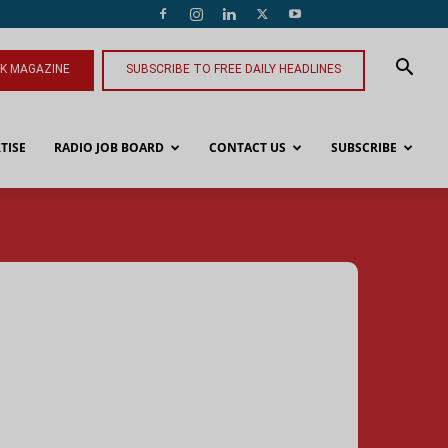
NK MAGAZINE
SUBSCRIBE TO FREE DAILY HEADLINES
TISE
RADIO JOB BOARD
CONTACT US
SUBSCRIBE