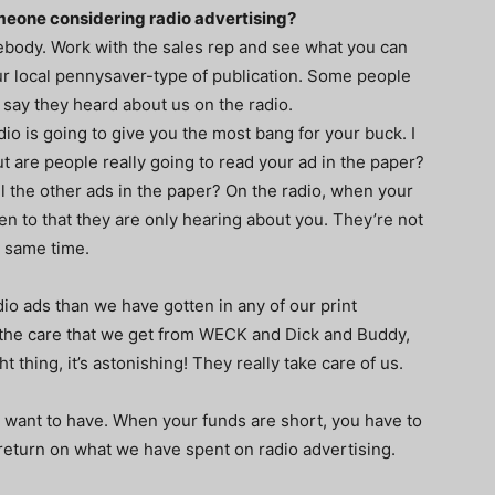
meone considering radio advertising?
omebody. Work with the sales rep and see what you can
r local pennysaver-type of publication. Some people
t say they heard about us on the radio.
io is going to give you the most bang for your buck. I
ut are people really going to read your ad in the paper?
l the other ads in the paper? On the radio, when your
en to that they are only hearing about you. They’re not
e same time.
o ads than we have gotten in any of our print
 the care that we get from WECK and Dick and Buddy,
t thing, it’s astonishing! They really take care of us.
ou want to have. When your funds are short, you have to
return on what we have spent on radio advertising.