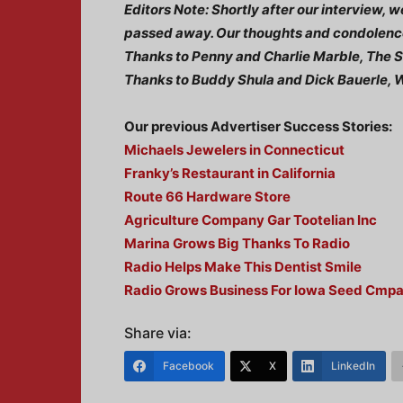
Editors Note: Shortly after our interview,
passed away. Our thoughts and condolence
Thanks to Penny and Charlie Marble, The
Thanks to Buddy Shula and Dick Bauerle
Our previous Advertiser Success Stories:
Michaels Jewelers in Connecticut
Franky’s Restaurant in California
Route 66 Hardware Store
Agriculture Company Gar Tootelian Inc
Marina Grows Big Thanks To Radio
Radio Helps Make This Dentist Smile
Radio Grows Business For Iowa Seed Cmp
Share via:
Facebook
X
LinkedIn