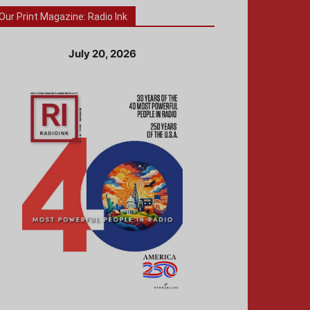
Our Print Magazine: Radio Ink
July 20, 2026