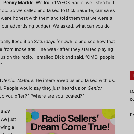
Penny Marble:
We found WECK Radio; we listen to it
shop. So we called and talked to Dick Bauerle, our sales
 were honest with them and told them that we were a
in our advertising budget. We asked, what can you do
T
eally flood it on Saturdays for awhile and see how that
 from those ads! The week after they started playing
us on the radio. I emailed Dick and said, “OMG, people
”
d
Senior Matters.
He interviewed us and talked with us.
ed. People would say they just heard us on
Senior
D
do you offer?” “Where are you located?”
bu
adio?
E
 We just
owing a