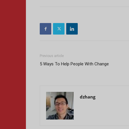
Previous article
5 Ways To Help People With Change
dzhang