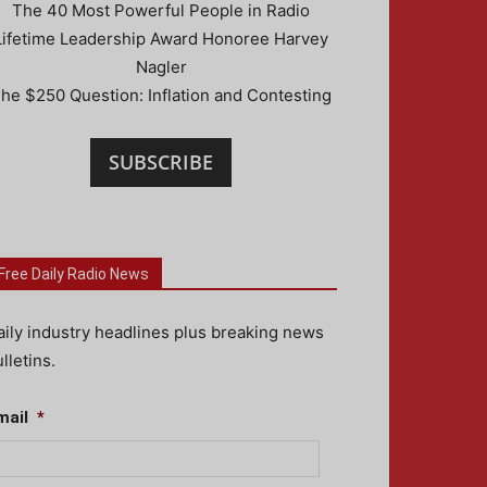
The 40 Most Powerful People in Radio
Lifetime Leadership Award Honoree Harvey
Nagler
he $250 Question: Inflation and Contesting
SUBSCRIBE
Free Daily Radio News
aily industry headlines plus breaking news
lletins.
mail
*