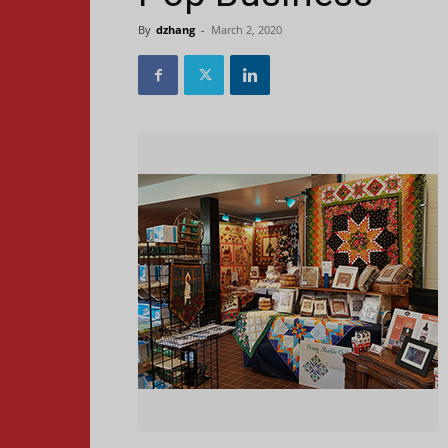
By
dzhang
-
March 2, 2020