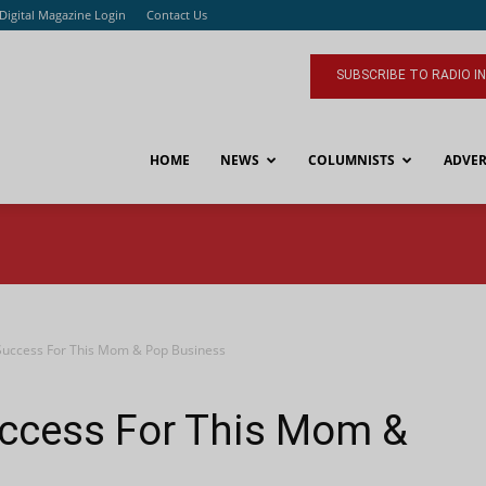
Digital Magazine Login
Contact Us
SUBSCRIBE TO RADIO I
HOME
NEWS
COLUMNISTS
ADVER
Success For This Mom & Pop Business
ccess For This Mom &