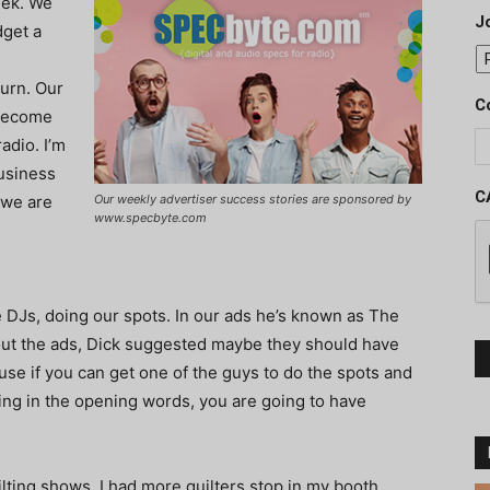
eek. We
J
dget a
turn. Our
C
 become
adio. I’m
usiness
C
 we are
Our weekly advertiser success stories are sponsored by
www.specbyte.com
DJs, doing our spots. In our ads he’s known as The
out the ads, Dick suggested maybe they should have
ause if you can get one of the guys to do the spots and
ing in the opening words, you are going to have
ting shows, I had more quilters stop in my booth