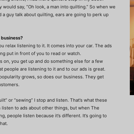
 would say, “Oh look, a man into quilting.” So when we
d a guy talk about quilting, ears are going to perk up
r business?
 relax listening to it. It comes into your car. The ads
ing put in front of you to read or watch.
 on, you get up and do something else for a few
t people are listening to it and to our ads is great.
 popularity grows, so does our business. They get
ustomers.
ilt” or “sewing” I stop and listen. That’s what these
 listen to ads about other things, but when The
 people listen because it’s different. It’s going to
hat.