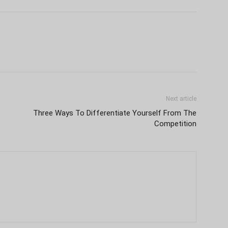
Next article
Three Ways To Differentiate Yourself From The
Competition