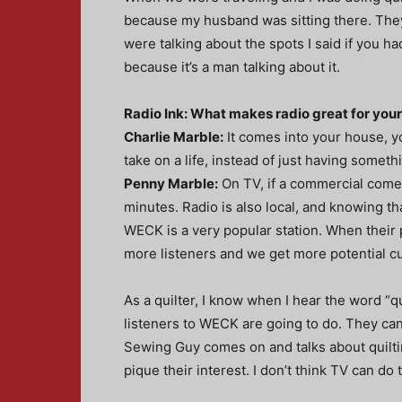
because my husband was sitting there. They
were talking about the spots I said if you ha
because it’s a man talking about it.
Radio Ink: What makes radio great for you
Charlie Marble:
It comes into your house, you
take on a life, instead of just having someth
Penny Marble:
On TV, if a commercial comes
minutes. Radio is also local, and knowing tha
WECK is a very popular station. When their
more listeners and we get more potential c
As a quilter, I know when I hear the word “qu
listeners to WECK are going to do. They can
Sewing Guy comes on and talks about quilting,
pique their interest. I don’t think TV can do t