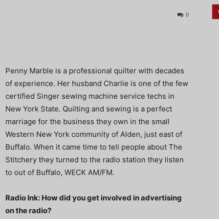
0
Penny Marble is a professional quilter with decades
of experience. Her husband Charlie is one of the few
certified Singer sewing machine service techs in
New York State. Quilting and sewing is a perfect
marriage for the business they own in the small
Western New York community of Alden, just east of
Buffalo. When it came time to tell people about The
Stitchery they turned to the radio station they listen
to out of Buffalo, WECK AM/FM.
Radio Ink: How did you get involved in advertising
on the radio?