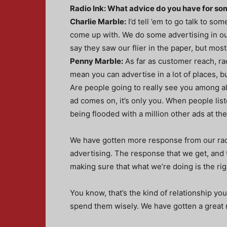
Radio Ink: What advice do you have for so
Charlie Marble:
I’d tell ’em to go talk to s
come up with. We do some advertising in ou
say they saw our flier in the paper, but mos
Penny Marble:
As far as customer reach, rad
mean you can advertise in a lot of places, b
Are people going to really see you among al
ad comes on, it’s only you. When people list
being flooded with a million other ads at th
We have gotten more response from our radi
advertising. The response that we get, and
making sure that what we’re doing is the righ
You know, that’s the kind of relationship y
spend them wisely. We have gotten a great 