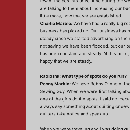
few of the ads into drive-time during the w
are talking to them about increasing our bu
little more, now that we are established.
Charlie Marble:
We have had a really big re
business has picked up. Our business has
steady since we started advertising on the r
not saying we have been flooded, but our b
has been constant and steady. At this point,
happy that we are steady.
Radio Ink: What type of spots do you run?
Penny Marble:
We have Bobby O, one of the 
Sewing Guy. When we were first talking ab
one of the girls do the spots. I said no, bec
always say something about quilting or sew
quilters take notice and speak up.
When we were traveling and I was doing quil