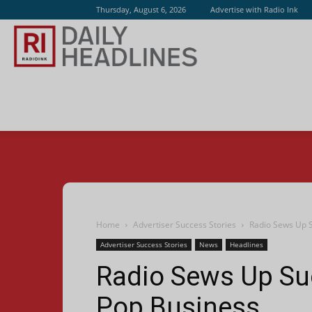
Thursday, August 6, 2026
Advertise with Radio Ink
Radio
Ink
Home
Advertiser Success Stories
Radio Sews Up 
Advertiser Success Stories
News
Headlines
Radio Sews Up Su
Pop Business