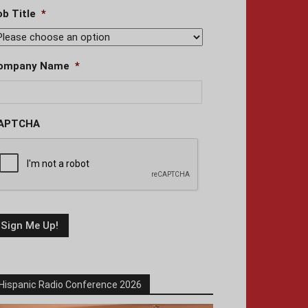
ob Title
*
ompany Name
*
APTCHA
Hispanic Radio Conference 2026