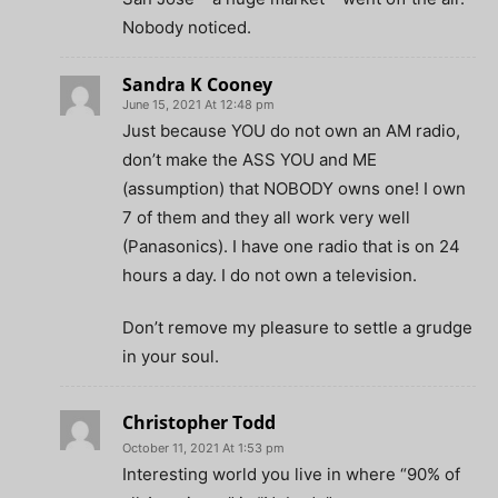
Nobody noticed.
Sandra K Cooney
June 15, 2021 At 12:48 pm
Just because YOU do not own an AM radio,
don’t make the ASS YOU and ME
(assumption) that NOBODY owns one! I own
7 of them and they all work very well
(Panasonics). I have one radio that is on 24
hours a day. I do not own a television.
Don’t remove my pleasure to settle a grudge
in your soul.
Christopher Todd
October 11, 2021 At 1:53 pm
Interesting world you live in where “90% of