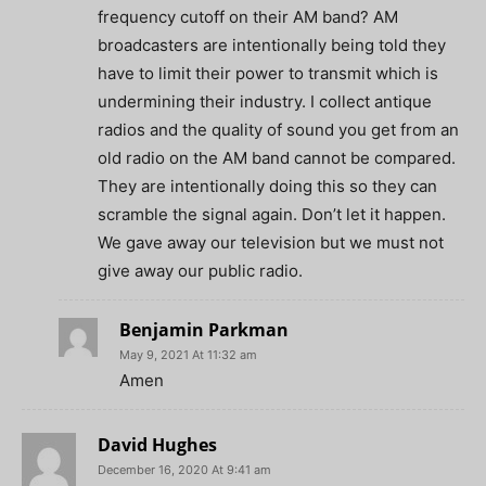
frequency cutoff on their AM band? AM
broadcasters are intentionally being told they
have to limit their power to transmit which is
undermining their industry. I collect antique
radios and the quality of sound you get from an
old radio on the AM band cannot be compared.
They are intentionally doing this so they can
scramble the signal again. Don’t let it happen.
We gave away our television but we must not
give away our public radio.
Benjamin Parkman
May 9, 2021 At 11:32 am
Amen
David Hughes
December 16, 2020 At 9:41 am