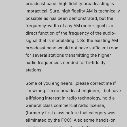
broadcast band, high fidelity broadcasting is
impractical. Sure, high fidelity AM is technically
possible as has been demonstrated, but the
frequency-width of any AM radio-signal is a
direct function of the frequency of the audio-
signal that is modulating it. So the existing AM
broadcast band would not have sufficient room
for several stations transmitting the higher
audio frequencies needed for hi-fidelity
stations.
Some of you engineers…please correct me if
I’m wrong. I’m no broadcast engineer, I but have
a lifelong interest in radio technology, hold a
General class commercial radio license,
(formerly first class before that category was
eliminated by the FCC). Also some hand’s-on