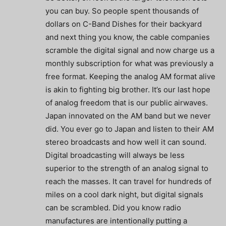
you can buy. So people spent thousands of
dollars on C-Band Dishes for their backyard
and next thing you know, the cable companies
scramble the digital signal and now charge us a
monthly subscription for what was previously a
free format. Keeping the analog AM format alive
is akin to fighting big brother. It’s our last hope
of analog freedom that is our public airwaves.
Japan innovated on the AM band but we never
did. You ever go to Japan and listen to their AM
stereo broadcasts and how well it can sound.
Digital broadcasting will always be less
superior to the strength of an analog signal to
reach the masses. It can travel for hundreds of
miles on a cool dark night, but digital signals
can be scrambled. Did you know radio
manufactures are intentionally putting a