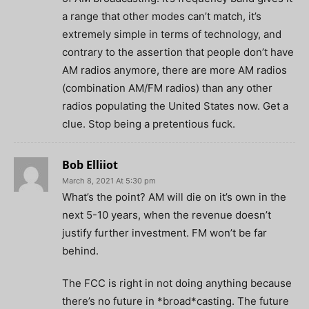
a range that other modes can’t match, it’s
extremely simple in terms of technology, and
contrary to the assertion that people don’t have
AM radios anymore, there are more AM radios
(combination AM/FM radios) than any other
radios populating the United States now. Get a
clue. Stop being a pretentious fuck.
Bob Elliiot
March 8, 2021 At 5:30 pm
What’s the point? AM will die on it’s own in the
next 5-10 years, when the revenue doesn’t
justify further investment. FM won’t be far
behind.
The FCC is right in not doing anything because
there’s no future in *broad*casting. The future