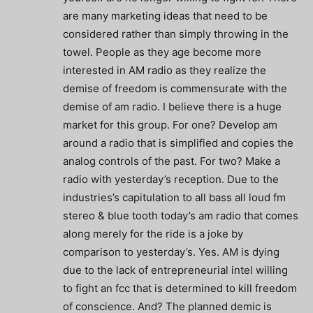
are many marketing ideas that need to be
considered rather than simply throwing in the
towel. People as they age become more
interested in AM radio as they realize the
demise of freedom is commensurate with the
demise of am radio. I believe there is a huge
market for this group. For one? Develop am
around a radio that is simplified and copies the
analog controls of the past. For two? Make a
radio with yesterday’s reception. Due to the
industries’s capitulation to all bass all loud fm
stereo & blue tooth today’s am radio that comes
along merely for the ride is a joke by
comparison to yesterday’s. Yes. AM is dying
due to the lack of entrepreneurial intel willing
to fight an fcc that is determined to kill freedom
of conscience. And? The planned demic is