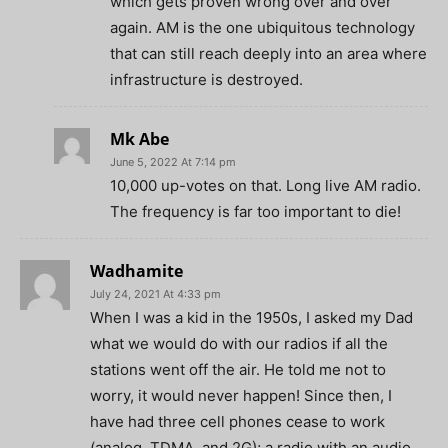
which gets proven wrong over and over
again. AM is the one ubiquitous technology
that can still reach deeply into an area where
infrastructure is destroyed.
Mk Abe
June 5, 2022 At 7:14 pm
10,000 up-votes on that. Long live AM radio.
The frequency is far too important to die!
Wadhamite
July 24, 2021 At 4:33 pm
When I was a kid in the 1950s, I asked my Dad
what we would do with our radios if all the
stations went off the air. He told me not to
worry, it would never happen! Since then, I
have had three cell phones cease to work
(analog, TDMA, and 2G); a radio with an audio