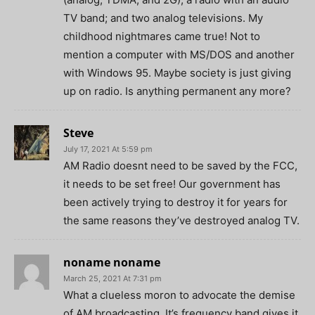
TV band; and two analog televisions. My
childhood nightmares came true! Not to
mention a computer with MS/DOS and another
with Windows 95. Maybe society is just giving
up on radio. Is anything permanent any more?
Steve
July 17, 2021 At 5:59 pm
AM Radio doesnt need to be saved by the FCC,
it needs to be set free! Our government has
been actively trying to destroy it for years for
the same reasons they’ve destroyed analog TV.
noname noname
March 25, 2021 At 7:31 pm
What a clueless moron to advocate the demise
of AM broadcasting. It’s frequency band gives it