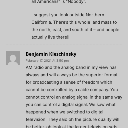
all Americans” is “Nobody”.
I suggest you look outside Northern
California. There’s this whole land mass to
the north, east, and south of it – and people
actually live there!!
Benjamin Kleschinsky
February 17, 2021 At 3:50 pm
AM radio and the analog band in my view has
always and will always be the superior format
for broadcasting a sense of freedom which
cannot be controlled by a cable company. You
cannot control an analog signal in the same way
you can control a digital signal. We saw what
happened when we switched to digital
television. They said oh the picture quality will
be better, oh look at the larger television sets