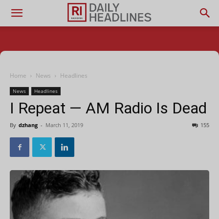
Home
News
Headlines
News
Headlines
I Repeat — AM Radio Is Dead
By
dzhang
-
March 11, 2019
155