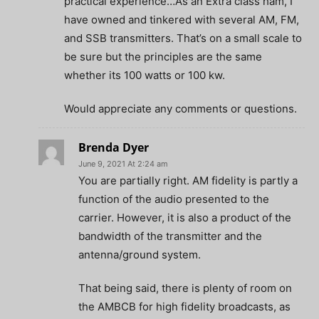
practical experience…As an Extra class ham, I
have owned and tinkered with several AM, FM,
and SSB transmitters. That’s on a small scale to
be sure but the principles are the same
whether its 100 watts or 100 kw.
Would appreciate any comments or questions.
Brenda Dyer
June 9, 2021 At 2:24 am
You are partially right. AM fidelity is partly a
function of the audio presented to the
carrier. However, it is also a product of the
bandwidth of the transmitter and the
antenna/ground system.
That being said, there is plenty of room on
the AMBCB for high fidelity broadcasts, as