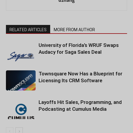
RELATED ARTICLES
MORE FROM AUTHOR
University of Florida’s WRUF Swaps
Audacy for Saga Sales Deal
Townsquare Now Has a Blueprint for
Licensing Its CRM Software
Layoffs Hit Sales, Programming, and
Podcasting at Cumulus Media