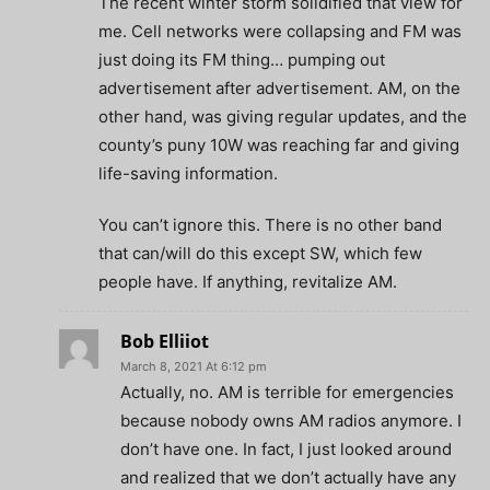
The recent winter storm solidified that view for
me. Cell networks were collapsing and FM was
just doing its FM thing… pumping out
advertisement after advertisement. AM, on the
other hand, was giving regular updates, and the
county’s puny 10W was reaching far and giving
life-saving information.
You can’t ignore this. There is no other band
that can/will do this except SW, which few
people have. If anything, revitalize AM.
Bob Elliiot
March 8, 2021 At 6:12 pm
Actually, no. AM is terrible for emergencies
because nobody owns AM radios anymore. I
don’t have one. In fact, I just looked around
and realized that we don’t actually have any