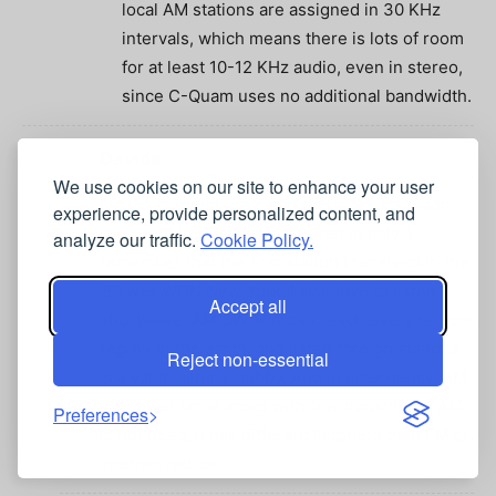
local AM stations are assigned in 30 KHz
intervals, which means there is lots of room
for at least 10-12 KHz audio, even in stereo,
since C-Quam uses no additional bandwidth.
Davide
April 14, 2020 At 7:07 am
We use cookies on our site to enhance your user
I listen medium wave stations from American
experience, provide personalized content, and
continent in the nighttime even in Italy. I
analyze our traffic.
Cookie Policy.
remember that the first station I received in the
’80 was WHN New York. I also love to listen
Accept all
shortwave. AM SW/MW can reach every remote
region of the earth, and listen foreign stations
Reject non-essential
is a valid cultural hobby. And in emergency, AM
can cover large areas with few transmitter. AM
Preferences
is not dead, it has different listeners than FM or
internet radios.