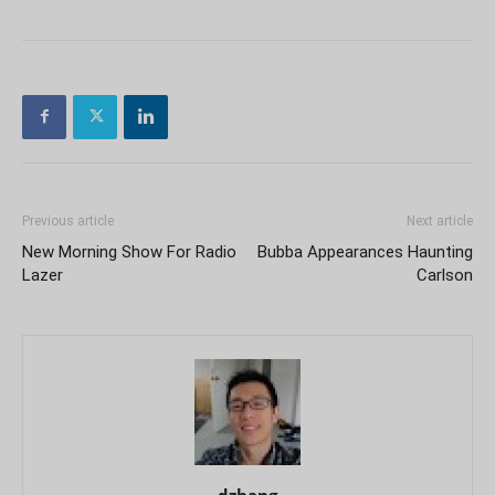
Previous article
Next article
New Morning Show For Radio
Bubba Appearances Haunting
Lazer
Carlson
dzhang