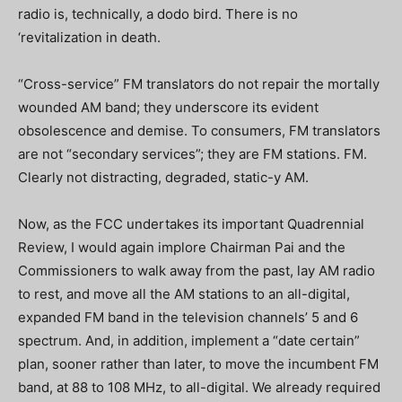
radio is, technically, a dodo bird. There is no
‘revitalization in death.
“Cross-service” FM translators do not repair the mortally
wounded AM band; they underscore its evident
obsolescence and demise.
To consumers, FM translators
are not “secondary services”; they are FM stations.
FM.
Clearly not distracting, degraded, static-y AM.
Now, as the FCC undertakes its important Quadrennial
Review, I would again implore Chairman Pai and the
Commissioners to walk away from the past, lay AM radio
to rest, and move all the AM stations to an all-digital,
expanded FM band in the television channels’ 5 and 6
spectrum.
And, in addition, implement a “date certain”
plan, sooner rather than later, to move the incumbent FM
band, at 88 to 108 MHz, to all-digital.
We already required