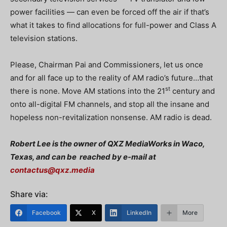
power facilities — can even be forced off the air if that’s
what it takes to find allocations for full-power and Class A
television stations.
Please, Chairman Pai and Commissioners, let us once
and for all face up to the reality of AM radio’s future…that
st
there is none.
Move AM stations into the 21
century and
onto all-digital FM channels, and stop all the insane and
hopeless non-revitalization nonsense.
AM radio is dead.
Robert Lee is the owner of QXZ MediaWorks in Waco,
Texas, and can be
reached by e-mail at
contactus@qxz.media
Share via:
Facebook
X
LinkedIn
More