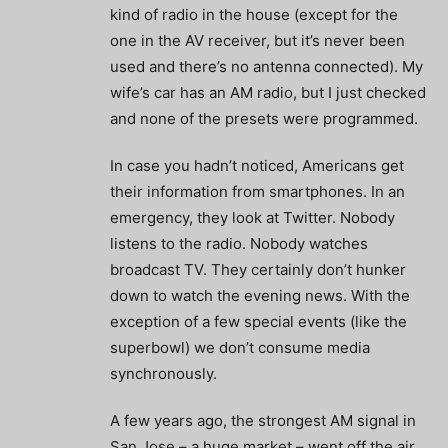
kind of radio in the house (except for the
one in the AV receiver, but it’s never been
used and there’s no antenna connected). My
wife’s car has an AM radio, but I just checked
and none of the presets were programmed.
In case you hadn’t noticed, Americans get
their information from smartphones. In an
emergency, they look at Twitter. Nobody
listens to the radio. Nobody watches
broadcast TV. They certainly don’t hunker
down to watch the evening news. With the
exception of a few special events (like the
superbowl) we don’t consume media
synchronously.
A few years ago, the strongest AM signal in
San Jose – a huge market – went off the air.