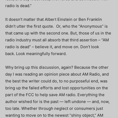
radio is dead.”
It doesn’t matter that Albert Einstein or Ben Franklin
didn’t utter the first quote.
Or, who the “Anonymous” is
that came up with the second one.
But, those of us in the
radio industry must all absorb that third assertion – “AM
radio is dead” – believe it, and move on.
Don’t look
back.
Look meaningfully forward.
Why bring up this discussion, again?
Because the other
day I was reading an opinion piece about AM Radio, and
the best the writer could do, to no purposeful end, was
bring up the failed efforts and lost opportunities on the
part of the FCC to help save AM radio.
Everything the
author wished for is the past — left undone — and, now,
too late.
Whether through neglect or consumers just
wanting to move on to the newest “shiny object,” AM