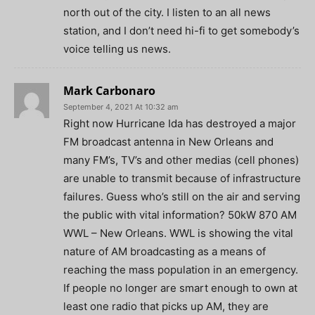
north out of the city. I listen to an all news
station, and I don’t need hi-fi to get somebody’s
voice telling us news.
Mark Carbonaro
September 4, 2021 At 10:32 am
Right now Hurricane Ida has destroyed a major
FM broadcast antenna in New Orleans and
many FM’s, TV’s and other medias (cell phones)
are unable to transmit because of infrastructure
failures. Guess who’s still on the air and serving
the public with vital information? 50kW 870 AM
WWL – New Orleans. WWL is showing the vital
nature of AM broadcasting as a means of
reaching the mass population in an emergency.
If people no longer are smart enough to own at
least one radio that picks up AM, they are