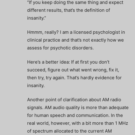
“If you keep doing the same thing and expect
different results, that’s the definition of
insanity.”
Hmmm, really? I am a licensed psychologist in
clinical practice and that’s not exactly how we
assess for psychotic disorders.
Here’s a better idea: If at first you don’t
succeed, figure out what went wrong, fix it,
then try, try again. That’s hardly evidence for
insanity.
Another point of clarification about AM radio
signals. AM audio quality is more than adequate
for human speech and communication. In the
real world, however, with a bit more than 1 MHz
of spectrum allocated to the current AM