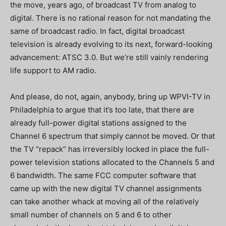
the move, years ago, of broadcast TV from analog to
digital.
There is no rational reason for not mandating the
same of broadcast radio.
In fact, digital broadcast
television is already evolving to its next, forward-looking
advancement: ATSC 3.0.
But we’re still vainly rendering
life support to AM radio.
And please, do not, again, anybody, bring up WPVI-TV in
Philadelphia to argue that it’s too late, that there are
already full-power digital stations assigned to the
Channel 6 spectrum that simply cannot be moved.
Or that
the TV “repack” has irreversibly locked in place the full-
power television stations allocated to the Channels 5 and
6 bandwidth.
The same FCC computer software that
came up with the new digital TV channel assignments
can take another whack at moving all of the relatively
small number of channels on 5 and 6 to other