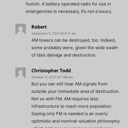
foolish. A battery operated radio for use in
emergencies is necessary, it’s not a luxury.
Robert
September 5, 2021 At 6:17 am
AM towers can be destroyed, too. Indeed,
some probably were, given the wide swath
of Ida’s damage and destruction.
Christopher Todd
October 11, 2021 At 1:49 pm
But you can still hear AM signals from
outside your immediate area of destruction.
Not so with FM. AM requires less
infrastructure to reach more population.
Saying only FM is needed is an overly
optimistic and nominal-situation philosophy