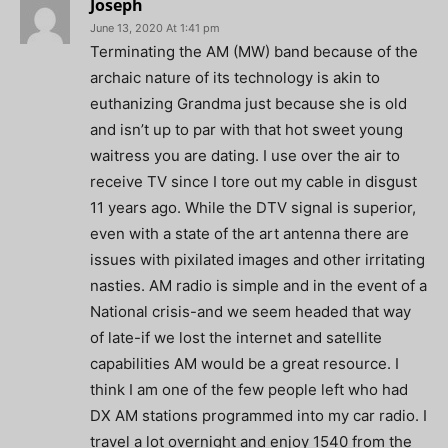
Joseph
June 13, 2020 At 1:41 pm
Terminating the AM (MW) band because of the
archaic nature of its technology is akin to
euthanizing Grandma just because she is old
and isn’t up to par with that hot sweet young
waitress you are dating. I use over the air to
receive TV since I tore out my cable in disgust
11 years ago. While the DTV signal is superior,
even with a state of the art antenna there are
issues with pixilated images and other irritating
nasties. AM radio is simple and in the event of a
National crisis-and we seem headed that way
of late-if we lost the internet and satellite
capabilities AM would be a great resource. I
think I am one of the few people left who had
DX AM stations programmed into my car radio. I
travel a lot overnight and enjoy 1540 from the