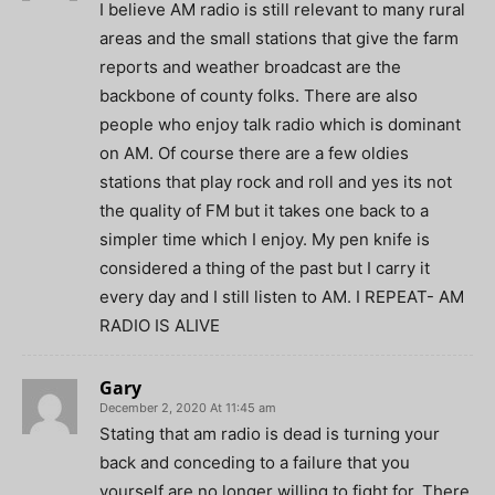
I believe AM radio is still relevant to many rural
areas and the small stations that give the farm
reports and weather broadcast are the
backbone of county folks. There are also
people who enjoy talk radio which is dominant
on AM. Of course there are a few oldies
stations that play rock and roll and yes its not
the quality of FM but it takes one back to a
simpler time which I enjoy. My pen knife is
considered a thing of the past but I carry it
every day and I still listen to AM. I REPEAT- AM
RADIO IS ALIVE
Gary
December 2, 2020 At 11:45 am
Stating that am radio is dead is turning your
back and conceding to a failure that you
yourself are no longer willing to fight for. There