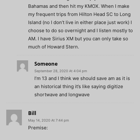
Bahamas and then hit my KMOX. When I make
my frequent trips from Hilton Head SC to Long
Island (no I don’t live in either place just work) I
choose to do so overnight and I listen mostly to
AM. I have Sirius XM but you can only take so
much of Howard Stern.
Someone
September 28, 2020 At 4:04 pm
I’m 13 and I think we should save am as it is
an historical thing it’s like saying digitize
shortwave and longwave
Bill
May 14, 2020 At 7:44 pm
Premise: