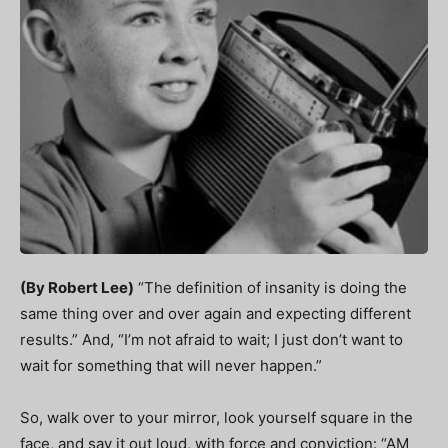
(By Robert Lee)
“The definition of insanity is doing the
same thing over and over again and expecting different
results.” And, “I’m not afraid to wait; I just don’t want to
wait for something that will never happen.”
So, walk over to your mirror, look yourself square in the
face, and say it out loud, with force and conviction: “AM