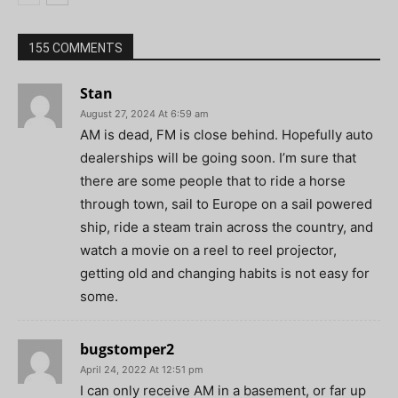
155 COMMENTS
Stan
August 27, 2024 At 6:59 am
AM is dead, FM is close behind. Hopefully auto
dealerships will be going soon. I’m sure that
there are some people that to ride a horse
through town, sail to Europe on a sail powered
ship, ride a steam train across the country, and
watch a movie on a reel to reel projector,
getting old and changing habits is not easy for
some.
bugstomper2
April 24, 2022 At 12:51 pm
I can only receive AM in a basement, or far up