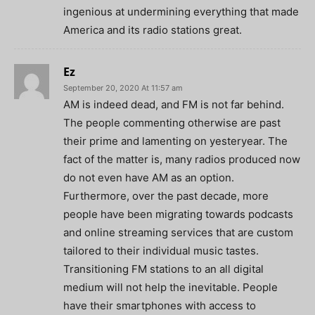
ingenious at undermining everything that made
America and its radio stations great.
Ez
September 20, 2020 At 11:57 am
AM is indeed dead, and FM is not far behind.
The people commenting otherwise are past
their prime and lamenting on yesteryear. The
fact of the matter is, many radios produced now
do not even have AM as an option.
Furthermore, over the past decade, more
people have been migrating towards podcasts
and online streaming services that are custom
tailored to their individual music tastes.
Transitioning FM stations to an all digital
medium will not help the inevitable. People
have their smartphones with access to