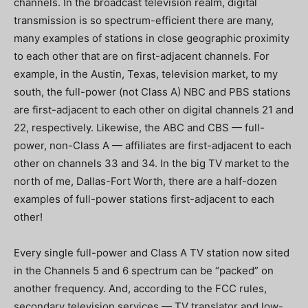
channels.
In the broadcast television realm, digital
transmission is so spectrum-efficient there are many,
many examples of stations in close geographic proximity
to each other that are on first-adjacent channels.
For
example, in the Austin, Texas, television market, to my
south, the full-power (not Class A) NBC and PBS stations
are first-adjacent to each other on digital channels 21 and
22, respectively.
Likewise, the ABC and CBS — full-
power, non-Class A — affiliates are first-adjacent to each
other on channels 33 and 34.
In the big TV market to the
north of me, Dallas-Fort Worth, there are a half-dozen
examples of full-power stations first-adjacent to each
other!
Every single full-power and Class A TV station now sited
in the Channels 5 and 6 spectrum can be “packed” on
another frequency.
And, according to the FCC rules,
secondary television services — TV translator and low-