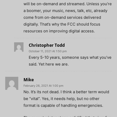
will be on-demand and streamed. Unless you’re
a boomer, your music, news, talk, etc, already
come from on-demand services delivered
digitally. That’s why the FCC should focus
resources on improving digital access.
Christopher Todd
October 11, 2021 At 1:50 pm
Every 5-10 years, someone says what you’ve
said. Yet here we are.
Mike
February 26, 2021 At 1:00 pm
No. It’s its not dead. I think a better term would
be “vital”. Yes, it needs help, but no other
format is capable of handling emergencies.