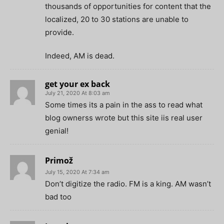
thousands of opportunities for content that the
localized, 20 to 30 stations are unable to
provide.
Indeed, AM is dead.
get your ex back
July 21, 2020 At 8:03 am
Some times its a pain in the ass to read what
blog ownerss wrote but this site iis real user
genial!
Primož
July 15, 2020 At 7:34 am
Don’t digitize the radio. FM is a king. AM wasn’t
bad too