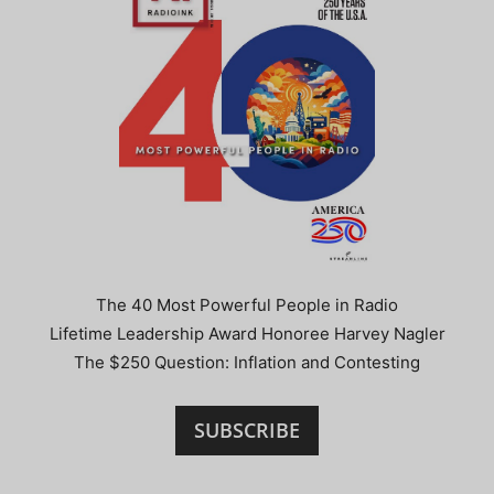
The 40 Most Powerful People in Radio
Lifetime Leadership Award Honoree Harvey Nagler
The $250 Question: Inflation and Contesting
SUBSCRIBE