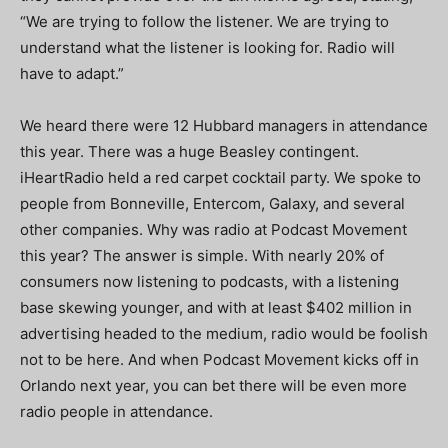
“We are trying to follow the listener. We are trying to
understand what the listener is looking for. Radio will
have to adapt.”
We heard there were 12 Hubbard managers in attendance
this year. There was a huge Beasley contingent.
iHeartRadio held a red carpet cocktail party. We spoke to
people from Bonneville, Entercom, Galaxy, and several
other companies. Why was radio at Podcast Movement
this year? The answer is simple. With nearly 20% of
consumers now listening to podcasts, with a listening
base skewing younger, and with at least $402 million in
advertising headed to the medium, radio would be foolish
not to be here. And when Podcast Movement kicks off in
Orlando next year, you can bet there will be even more
radio people in attendance.