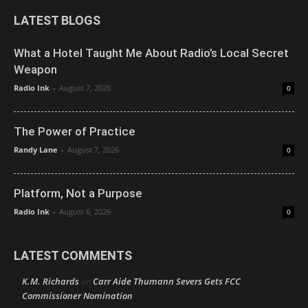
LATEST BLOGS
What a Hotel Taught Me About Radio’s Local Secret
Weapon
Radio Ink
-
August 7, 2026
0
The Power of Practice
Randy Lane
-
August 7, 2026
0
Platform, Not a Purpose
Radio Ink
-
August 6, 2026
0
LATEST COMMENTS
K.M. Richards
Carr Aide Thumann Severs Gets FCC
on
Commissioner Nomination