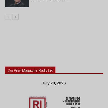
Our Print Magazine: Radio Ink
July 20, 2026