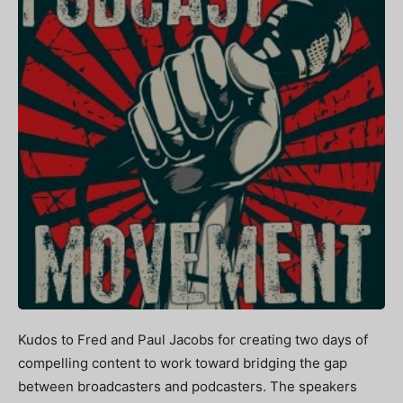
Kudos to Fred and Paul Jacobs for creating two days of
compelling content to work toward bridging the gap
between broadcasters and podcasters. The speakers