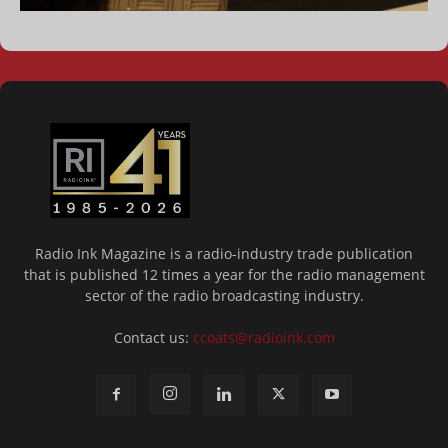
Radio Ink Magazine is a radio-industry trade publication
that is published 12 times a year for the radio management
sector of the radio broadcasting industry.
Contact us:
ccoats@radioink.com