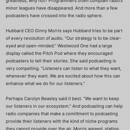
greatness, why not? Programmers often complain radio’s
minor leagues have disappeared. And more than a few
podcasters have crossed into the radio sphere.
Hubbard CEO Ginny Morris says Hubbard tries to be part
of every revolution of audio. “Our strategy is to be clear-
eyed and open-minded.” Westwood One had a large
display called the Pitch Pod where they encouraged
podcasters to tell their stories. She said podcasting is
very compelling. “Listeners can listen to what they want,
whenever they want. We are excited about how this can
enhance what we do for our listeners.”
Perhaps Carolyn Beasley said it best. “We want to keep
our listeners in our ecosystem.” And podcasting can help
radio companies that make a comittment to podcasting
provide their listeners with the kind of niche programs
they cannot provide over the air. Morris agreed, stating,