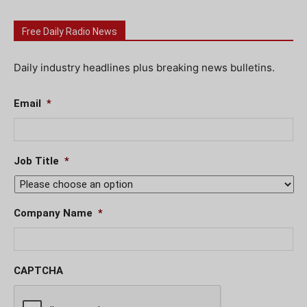
Free Daily Radio News
Daily industry headlines plus breaking news bulletins.
Email
*
Job Title
*
Company Name
*
CAPTCHA