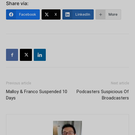
Share via:
Facebook
X
LinkedIn
More
Previous article
Next article
Malloy & Franco Suspended 10
Podcasters Suspicious Of
Days
Broadcasters