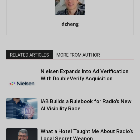
dzhang
RELATED ARTICLES
MORE FROM AUTHOR
Nielsen Expands Into Ad Verification
With DoubleVerify Acquisition
IAB Builds a Rulebook for Radio’s New
AI Visibility Race
What a Hotel Taught Me About Radio’s
Local Secret Weapon