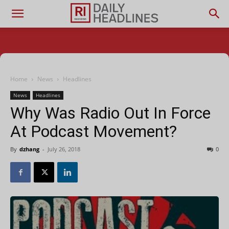
Home
News
Headlines
News
Headlines
Why Was Radio Out In Force
At Podcast Movement?
By
dzhang
-
July 26, 2018
0