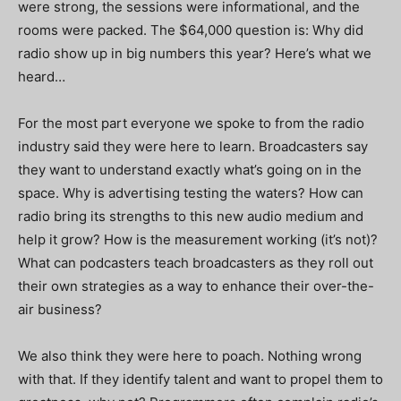
were strong, the sessions were informational, and the
rooms were packed. The $64,000 question is: Why did
radio show up in big numbers this year? Here’s what we
heard…
For the most part everyone we spoke to from the radio
industry said they were here to learn. Broadcasters say
they want to understand exactly what’s going on in the
space. Why is advertising testing the waters? How can
radio bring its strengths to this new audio medium and
help it grow? How is the measurement working (it’s not)?
What can podcasters teach broadcasters as they roll out
their own strategies as a way to enhance their over-the-
air business?
We also think they were here to poach. Nothing wrong
with that. If they identify talent and want to propel them to