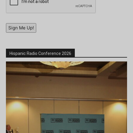
Sign Me Up!
Hispanic Radio Conference 2026