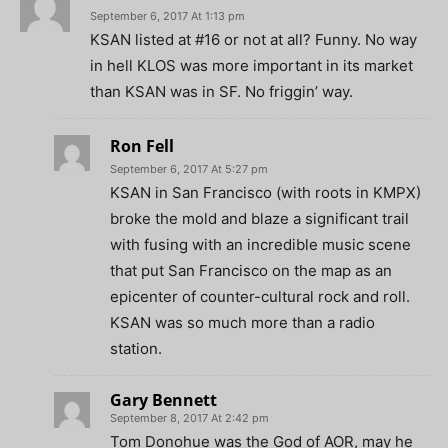
September 6, 2017 At 1:13 pm
KSAN listed at #16 or not at all? Funny. No way
in hell KLOS was more important in its market
than KSAN was in SF. No friggin’ way.
Ron Fell
September 6, 2017 At 5:27 pm
KSAN in San Francisco (with roots in KMPX)
broke the mold and blaze a significant trail
with fusing with an incredible music scene
that put San Francisco on the map as an
epicenter of counter-cultural rock and roll.
KSAN was so much more than a radio
station.
Gary Bennett
September 8, 2017 At 2:42 pm
Tom Donohue was the God of AOR, may he