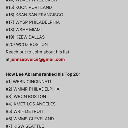
#15) KGON PORTLAND
#16) KSAN SAN FRANCISCO
#17) WYSP PHILADELPHIA
#18) WSHE MIAMI
#19) KZEW DALLAS
#20) WCOZ BOSTON
Reach out to John about his list
at
johnsebvoice@gmail.com
How Lee Abrams ranked his Top 20:
#1) WEBN CINCINNATI
#2) WMMR PHILADELPHIA
#3) WBCN BOSTON
#4) KMET LOS ANGELES
#5) WRIF DETROIT
#6) WMMS CLEVELAND
#7) KISW SEATTLE