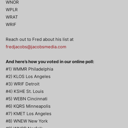
WNOR
WPLR
WRAT
WRIF
Reach out to Fred about his list at
fredjacobs@jacobsmedia.com
And here’s how you voted in our online poll:
#1) WMMR Philadelphia
#2) KLOS Los Angeles
#3) WRIF Detroit
#4) KSHE St. Louis
#5) WEBN Cincinnati
#6) KQRS Minneapolis
#7) KMET Los Angeles
#8) WNEW New York