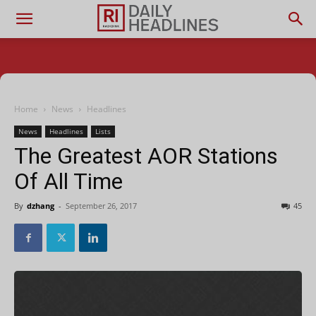
Home
News
Headlines
News
Headlines
Lists
The Greatest AOR Stations
Of All Time
By
dzhang
-
September 26, 2017
45