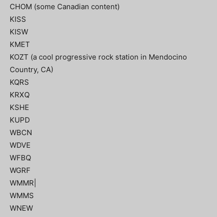
CHOM (some Canadian content)
KISS
KISW
KMET
KOZT (a cool progressive rock station in Mendocino
Country, CA)
KQRS
KRXQ
KSHE
KUPD
WBCN
WDVE
WFBQ
WGRF
WMMR|
WMMS
WNEW