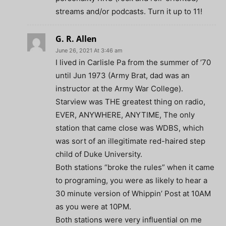
streams and/or podcasts. Turn it up to 11!
G. R. Allen
June 26, 2021 At 3:46 am
I lived in Carlisle Pa from the summer of ’70
until Jun 1973 (Army Brat, dad was an
instructor at the Army War College).
Starview was THE greatest thing on radio,
EVER, ANYWHERE, ANYTIME, The only
station that came close was WDBS, which
was sort of an illegitimate red-haired step
child of Duke University.
Both stations “broke the rules” when it came
to programing, you were as likely to hear a
30 minute version of Whippin’ Post at 10AM
as you were at 10PM.
Both stations were very influential on me