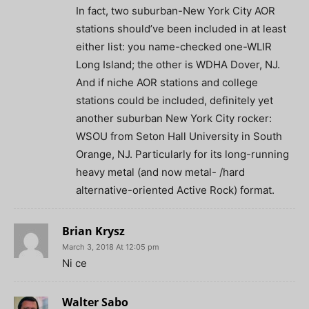
In fact, two suburban-New York City AOR
stations should’ve been included in at least
either list: you name-checked one-WLIR
Long Island; the other is WDHA Dover, NJ.
And if niche AOR stations and college
stations could be included, definitely yet
another suburban New York City rocker:
WSOU from Seton Hall University in South
Orange, NJ. Particularly for its long-running
heavy metal (and now metal- /hard
alternative-oriented Active Rock) format.
Brian Krysz
March 3, 2018 At 12:05 pm
Ni ce
Walter Sabo