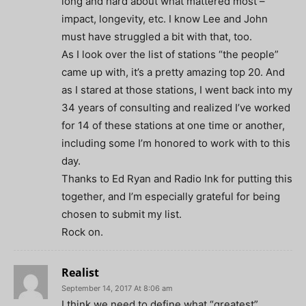
long and hard about what mattered most –
impact, longevity, etc. I know Lee and John
must have struggled a bit with that, too.
As I look over the list of stations “the people”
came up with, it’s a pretty amazing top 20. And
as I stared at those stations, I went back into my
34 years of consulting and realized I’ve worked
for 14 of these stations at one time or another,
including some I’m honored to work with to this
day.
Thanks to Ed Ryan and Radio Ink for putting this
together, and I’m especially grateful for being
chosen to submit my list.
Rock on.
Realist
September 14, 2017 At 8:06 am
I think we need to define what “greatest”