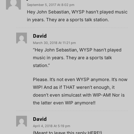
September 5, 2017 At 8:02 pm
Hey John Sebastian, WYSP hasn’t played music
in years. They are a sports talk station.
David
March 30, 2018 At 11:21 pm
“Hey John Sebastian, WYSP hasn’t played
music in years. They are a sports talk
station.”
Please. It’s not even WYSP anymore. It’s now
WIP! And as if THAT weren’t enough, it
doesn’t even simulcast with WIP-AM! Nor is
the latter even WIP anymore!!
David
April 4, 2018 At 5:19 pm
(Meant to leave this reply HERE!)