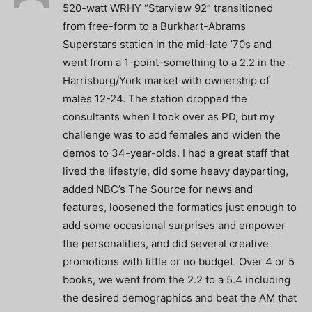
520-watt WRHY “Starview 92” transitioned
from free-form to a Burkhart-Abrams
Superstars station in the mid-late ’70s and
went from a 1-point-something to a 2.2 in the
Harrisburg/York market with ownership of
males 12-24. The station dropped the
consultants when I took over as PD, but my
challenge was to add females and widen the
demos to 34-year-olds. I had a great staff that
lived the lifestyle, did some heavy dayparting,
added NBC’s The Source for news and
features, loosened the formatics just enough to
add some occasional surprises and empower
the personalities, and did several creative
promotions with little or no budget. Over 4 or 5
books, we went from the 2.2 to a 5.4 including
the desired demographics and beat the AM that