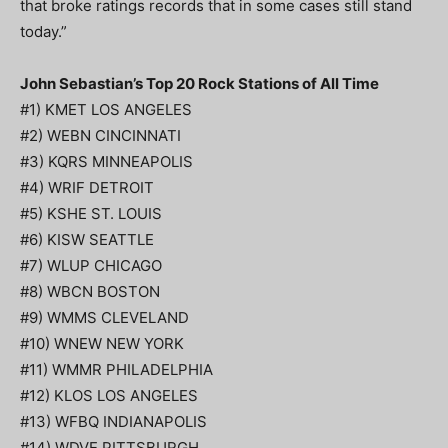
that broke ratings records that in some cases still stand
today.”
John Sebastian’s Top 20 Rock Stations of All Time
#1) KMET LOS ANGELES
#2) WEBN CINCINNATI
#3) KQRS MINNEAPOLIS
#4) WRIF DETROIT
#5) KSHE ST. LOUIS
#6) KISW SEATTLE
#7) WLUP CHICAGO
#8) WBCN BOSTON
#9) WMMS CLEVELAND
#10) WNEW NEW YORK
#11) WMMR PHILADELPHIA
#12) KLOS LOS ANGELES
#13) WFBQ INDIANAPOLIS
#14) WDVE PITTSBURGH