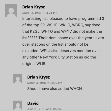
Brian Krysz
March 3, 2018 At 12:08 pm
Interesting list, pleased to have programmed 3
of the top 20, WSHE, WKLC, WGRQ, suprised
that KEGL, WHTQ and WFYV did not make the
list????? Their dominance over the years even
over stations on the list should not be
excluded. WPLJ also deserves mention over
any other New York City Station as did the
original WLIR.
Brian Krysz
March 3, 2018 At 12:09 pm
Should have also added WHCN
David
June 30, 2018 At 10:05 pm