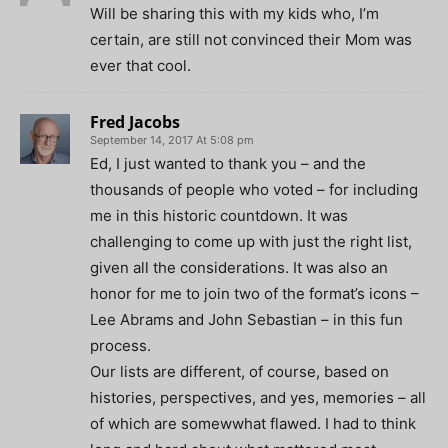
Will be sharing this with my kids who, I’m
certain, are still not convinced their Mom was
ever that cool.
Fred Jacobs
September 14, 2017 At 5:08 pm
Ed, I just wanted to thank you – and the
thousands of people who voted – for including
me in this historic countdown. It was
challenging to come up with just the right list,
given all the considerations. It was also an
honor for me to join two of the format’s icons –
Lee Abrams and John Sebastian – in this fun
process.
Our lists are different, of course, based on
histories, perspectives, and yes, memories – all
of which are somewwhat flawed. I had to think