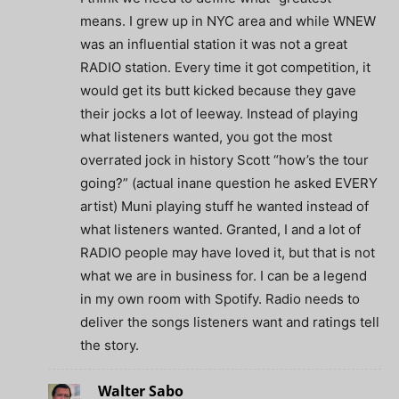
means. I grew up in NYC area and while WNEW
was an influential station it was not a great
RADIO station. Every time it got competition, it
would get its butt kicked because they gave
their jocks a lot of leeway. Instead of playing
what listeners wanted, you got the most
overrated jock in history Scott “how’s the tour
going?” (actual inane question he asked EVERY
artist) Muni playing stuff he wanted instead of
what listeners wanted. Granted, I and a lot of
RADIO people may have loved it, but that is not
what we are in business for. I can be a legend
in my own room with Spotify. Radio needs to
deliver the songs listeners want and ratings tell
the story.
Walter Sabo