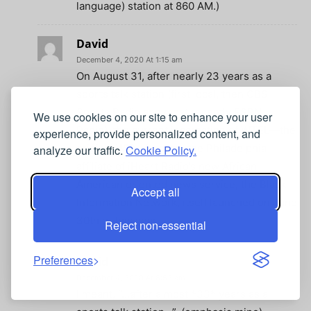
language) station at 860 AM.)
David
December 4, 2020 At 1:15 am
On August 31, after nearly 23 years as a
sports talk station (first local, then CBS
Sports Radio and most recently ESPN
We use cookies on our site to enhance your user
Radio), the current incarnation of WTEL—the
experience, provide personalized content, and
original WIP—became the Philadelphia
analyze our traffic.
Cookie Policy.
affiliate of iHeart Radio’s new African-
American oriented news service, the Black
Accept all
Information Network, itself launched on June
30th of this year.
Reject non-essential
Preferences
David
December 4, 2020 At 8:52 am
I meant, “…after almost *33* years as a