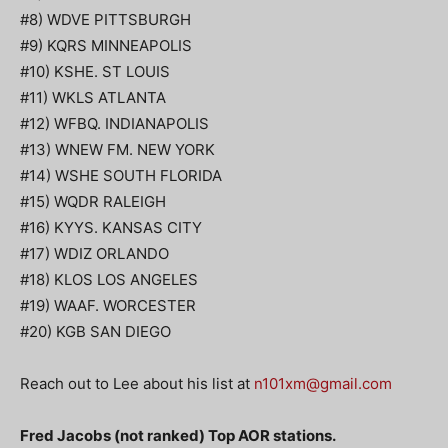
#8) WDVE PITTSBURGH
#9) KQRS MINNEAPOLIS
#10) KSHE. ST LOUIS
#11) WKLS ATLANTA
#12) WFBQ. INDIANAPOLIS
#13) WNEW FM. NEW YORK
#14) WSHE SOUTH FLORIDA
#15) WQDR RALEIGH
#16) KYYS. KANSAS CITY
#17) WDIZ ORLANDO
#18) KLOS LOS ANGELES
#19) WAAF. WORCESTER
#20) KGB SAN DIEGO
Reach out to Lee about his list at
n101xm@gmail.com
Fred Jacobs (not ranked) Top AOR stations.