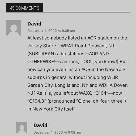
45 COMMENTS
David
December 4, 2020 At 9:05 am
At least somebody listed an AOR station on the
Jersey Shore—WRAT Point Pleasant, NJ.
(SUBURBAN radio stations—AOR AND
OTHERWISE!—can rock, TOO!!, you know!) But
how can you even list an AOR in the New York
suburbs in general without including WLIR
Garden City, Long Island, NY and WDHA Dover,
NJ? As it is, you left out WAXQ “Q104”—now
“Q104.3” (pronounced “Q one-oh-four-three”)
in New York City itself.
David
December 4, 2020 At 9:08 am