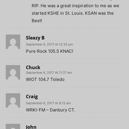
RIP. He was a great inspiration to me as we
started KSHE in St. Louis. KSAN was the
Best!
Sleazy B
September 6, 2017 At 12:35 pm
Pure Rock 105.5 KNAC!
Chuck
September 6, 2017 At 11:37 am
WIOT 104.7 Toledo
Craig
September 6, 2017 At 8:13 am
WRKI-FM – Danbury CT.
John