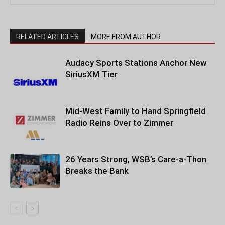
RELATED ARTICLES
MORE FROM AUTHOR
Audacy Sports Stations Anchor New
SiriusXM Tier
Mid-West Family to Hand Springfield
Radio Reins Over to Zimmer
26 Years Strong, WSB’s Care-a-Thon
Breaks the Bank