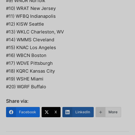
#9) WNOR Norfolk
#10) WRAT New Jersey
#11) WFBQ Indianapolis
#12) KISW Seattle
#13) WKLC Charleston, WV
#14) WMMS Cleveland
#15) KNAC Los Angeles
#16) WBCN Boston
#17) WDVE Pittsburgh
#18) KQRC Kansas City
#19) WSHE Miami
#20) WGRF Buffalo
Share via:
Facebook
X
LinkedIn
More