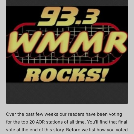
Over the past few weeks our readers have been voting
for the top 20 AOR stations of all time. You’ll find that final
vote at the end of this story. Before we list how you voted