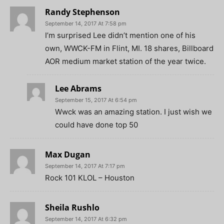
Randy Stephenson
September 14, 2017 At 7:58 pm
I’m surprised Lee didn’t mention one of his
own, WWCK-FM in Flint, MI. 18 shares, Billboard
AOR medium market station of the year twice.
Lee Abrams
September 15, 2017 At 6:54 pm
Wwck was an amazing station. I just wish we
could have done top 50
Max Dugan
September 14, 2017 At 7:17 pm
Rock 101 KLOL – Houston
Sheila Rushlo
September 14, 2017 At 6:32 pm