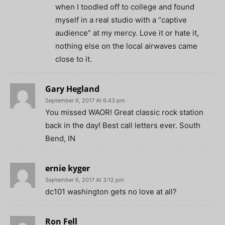
when I toodled off to college and found
myself in a real studio with a “captive
audience” at my mercy. Love it or hate it,
nothing else on the local airwaves came
close to it.
Gary Hegland
September 6, 2017 At 6:43 pm
You missed WAOR! Great classic rock station
back in the day! Best call letters ever. South
Bend, IN
ernie kyger
September 6, 2017 At 3:12 pm
dc101 washington gets no love at all?
Ron Fell