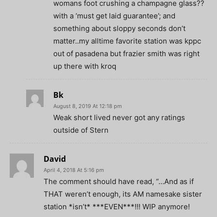
womans foot crushing a champagne glass??
with a ‘must get laid guarantee’; and
something about sloppy seconds don’t
matter..my alltime favorite station was kppc
out of pasadena but frazier smith was right
up there with kroq
Bk
August 8, 2019 At 12:18 pm
Weak short lived never got any ratings
outside of Stern
David
April 4, 2018 At 5:16 pm
The comment should have read, “…And as if
THAT weren’t enough, its AM namesake sister
station *isn’t* ***EVEN***!!! WIP anymore!