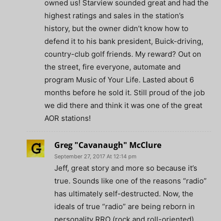
owned us! Starview sounded great and had the
highest ratings and sales in the station’s
history, but the owner didn’t know how to
defend it to his bank president, Buick-driving,
country-club golf friends. My reward? Out on
the street, fire everyone, automate and
program Music of Your Life. Lasted about 6
months before he sold it. Still proud of the job
we did there and think it was one of the great
AOR stations!
Greg "Cavanaugh" McClure
September 27, 2017 At 12:14 pm
Jeff, great story and more so because it’s
true. Sounds like one of the reasons “radio”
has ultimately self-destructed. Now, the
ideals of true “radio” are being reborn in
personality RRO (rock and roll-oriented)