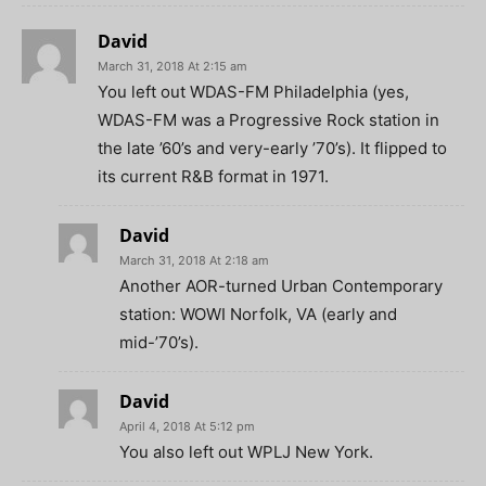
David
March 31, 2018 At 2:15 am
You left out WDAS-FM Philadelphia (yes,
WDAS-FM was a Progressive Rock station in
the late ’60’s and very-early ’70’s). It flipped to
its current R&B format in 1971.
David
March 31, 2018 At 2:18 am
Another AOR-turned Urban Contemporary
station: WOWI Norfolk, VA (early and
mid-’70’s).
David
April 4, 2018 At 5:12 pm
You also left out WPLJ New York.