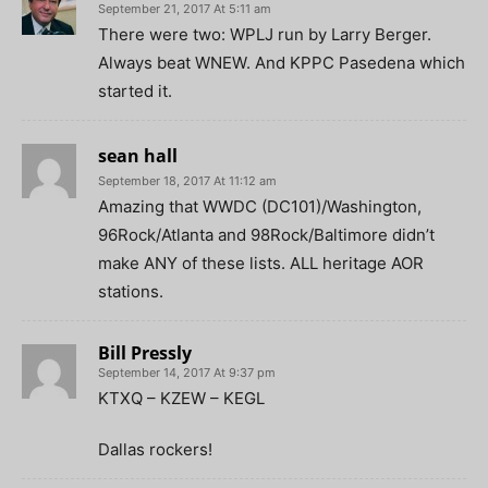
September 21, 2017 At 5:11 am
There were two: WPLJ run by Larry Berger.
Always beat WNEW. And KPPC Pasedena which
started it.
sean hall
September 18, 2017 At 11:12 am
Amazing that WWDC (DC101)/Washington,
96Rock/Atlanta and 98Rock/Baltimore didn’t
make ANY of these lists. ALL heritage AOR
stations.
Bill Pressly
September 14, 2017 At 9:37 pm
KTXQ – KZEW – KEGL
Dallas rockers!