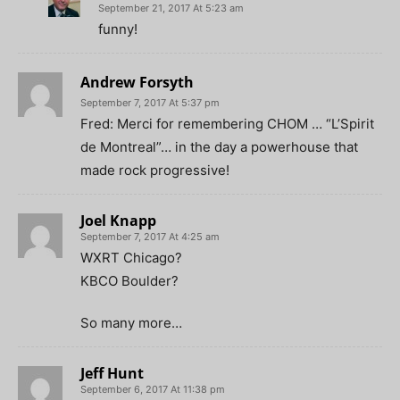
September 21, 2017 At 5:23 am
funny!
Andrew Forsyth
September 7, 2017 At 5:37 pm
Fred: Merci for remembering CHOM … “L’Spirit
de Montreal”… in the day a powerhouse that
made rock progressive!
Joel Knapp
September 7, 2017 At 4:25 am
WXRT Chicago?
KBCO Boulder?
So many more…
Jeff Hunt
September 6, 2017 At 11:38 pm