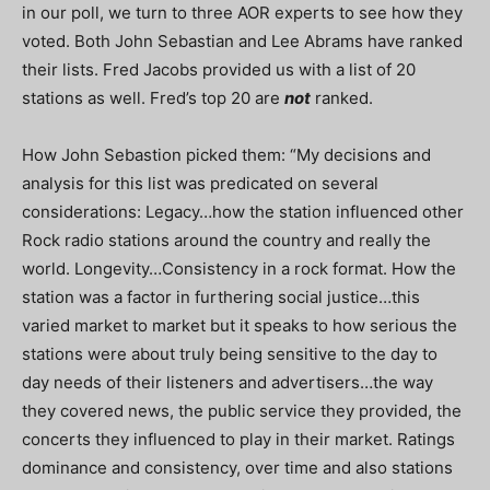
in our poll, we turn to three AOR experts to see how they
voted. Both John Sebastian and Lee Abrams have ranked
their lists. Fred Jacobs provided us with a list of 20
stations as well. Fred’s top 20 are
not
ranked.
How John Sebastion picked them: “My decisions and
analysis for this list was predicated on several
considerations: Legacy…how the station influenced other
Rock radio stations around the country and really the
world. Longevity…Consistency in a rock format. How the
station was a factor in furthering social justice…this
varied market to market but it speaks to how serious the
stations were about truly being sensitive to the day to
day needs of their listeners and advertisers…the way
they covered news, the public service they provided, the
concerts they influenced to play in their market. Ratings
dominance and consistency, over time and also stations