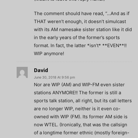
The comment should have read, “…And as if
THAT weren’t enough, it doesn’t simulcast
with its AM namesake sister station like it did
in the early years of the former’s sports
format. In fact, the latter *isn’t* **EVEN**!!
WIP anymore!
David
June 30, 2018 At 9:56 pm
Nor are WIP (AM) and WIP-FM even sister
stations ANYMORE!! The former is still a
sports talk station, all right, but its call letters
are no longer WIP, neither is it even co-
owned with WIP (FM). Its former AM side is
now WTEL. (Ironically, that was the callsign
of a longtime former ethnic (mostly foreign-