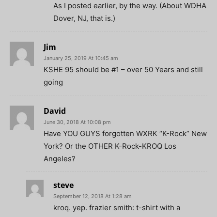
As I posted earlier, by the way. (About WDHA
Dover, NJ, that is.)
Jim
January 25, 2019 At 10:45 am
KSHE 95 should be #1 – over 50 Years and still
going
David
June 30, 2018 At 10:08 pm
Have YOU GUYS forgotten WXRK “K-Rock” New
York? Or the OTHER K-Rock-KROQ Los
Angeles?
steve
September 12, 2018 At 1:28 am
kroq. yep. frazier smith: t-shirt with a