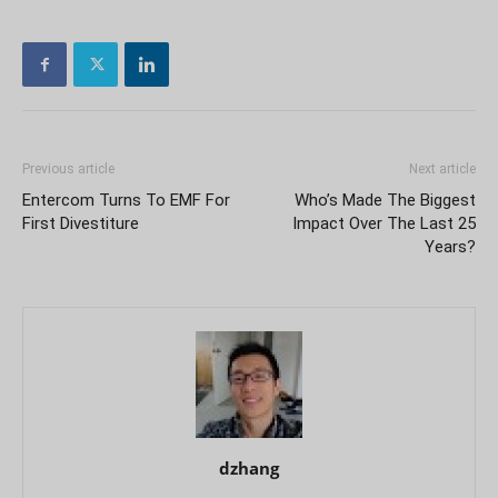
Previous article
Next article
Entercom Turns To EMF For
Who’s Made The Biggest
First Divestiture
Impact Over The Last 25
Years?
dzhang