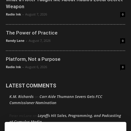
Weapon
Radio Ink
-
August 7, 2026
0
The Power of Practice
Randy Lane
-
August 7, 2026
0
Platform, Not a Purpose
Radio Ink
-
August 6, 2026
0
LATEST COMMENTS
K.M. Richards
Carr Aide Thumann Severs Gets FCC
on
Commissioner Nomination
Layoffs Hit Sales, Programming, and Podcasting
Peter mcLane
on
at Cumulus Media