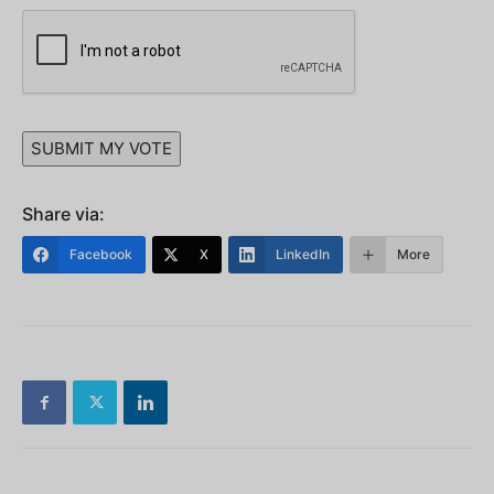
SUBMIT MY VOTE
Share via:
Facebook
X
LinkedIn
More