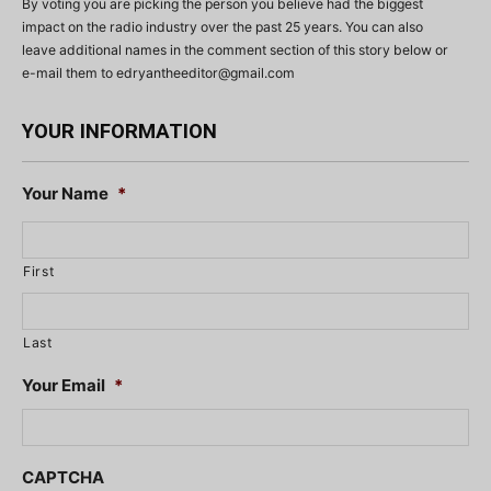
By voting you are picking the person you believe had the biggest
impact on the radio industry over the past 25 years. You can also
leave additional names in the comment section of this story below or
e-mail them to
edryantheeditor@gmail.com
YOUR INFORMATION
Your Name
*
First
Last
Your Email
*
CAPTCHA