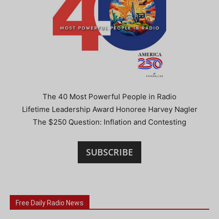
The 40 Most Powerful People in Radio
Lifetime Leadership Award Honoree Harvey Nagler
The $250 Question: Inflation and Contesting
SUBSCRIBE
Free Daily Radio News