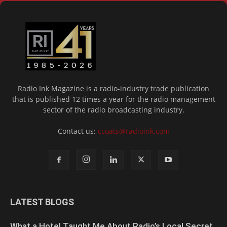
Radio Ink Magazine is a radio-industry trade publication
that is published 12 times a year for the radio management
sector of the radio broadcasting industry.
Contact us:
ccoats@radioink.com
LATEST BLOGS
What a Hotel Taught Me About Radio’s Local Secret