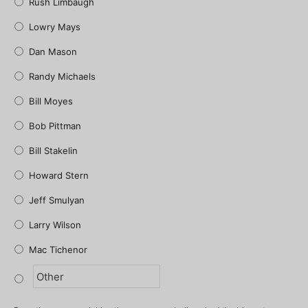
Rush Limbaugh
Lowry Mays
Dan Mason
Randy Michaels
Bill Moyes
Bob Pittman
Bill Stakelin
Howard Stern
Jeff Smulyan
Larry Wilson
Mac Tichenor