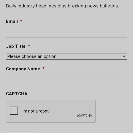
Daily industry headlines plus breaking news bulletins.
Email
*
Job Title
*
Company Name
*
CAPTCHA