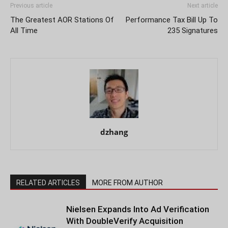
Previous article
Next article
The Greatest AOR Stations Of
Performance Tax Bill Up To
All Time
235 Signatures
dzhang
RELATED ARTICLES
MORE FROM AUTHOR
Nielsen Expands Into Ad Verification
With DoubleVerify Acquisition