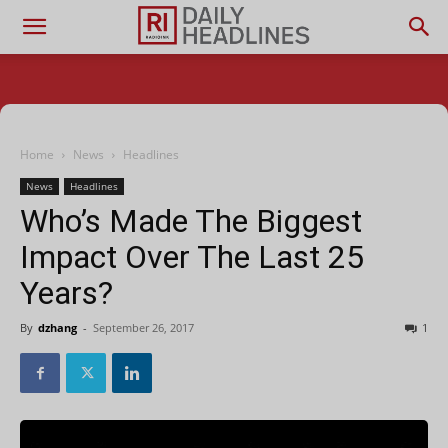
Home
News
Headlines
News
Headlines
Who’s Made The Biggest
Impact Over The Last 25
Years?
By
dzhang
-
September 26, 2017
1