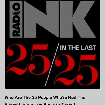
Who Are The 25 People Who've Had The
Biggest Impact on Radio? - Copy 1