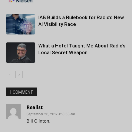
IAB Builds a Rulebook for Radio’s New
AI Visibility Race
What a Hotel Taught Me About Radio’s
Local Secret Weapon
1 COMMENT
Realist
September 26, 2017 At 8:33 am
Bill Clinton.