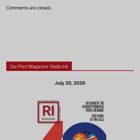
Comments are closed.
Our Print Magazine: Radio Ink
July 20, 2026