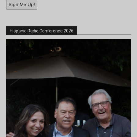
Sign Me Up!
Hispanic Radio Conference 2026