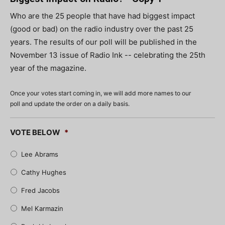
Who are the 25 people that have had biggest impact
(good or bad) on the radio industry over the past 25
years. The results of our poll will be published in the
November 13 issue of Radio Ink -- celebrating the 25th
year of the magazine.
Once your votes start coming in, we will add more names to our
poll and update the order on a daily basis.
VOTE BELOW
*
Lee Abrams
Cathy Hughes
Fred Jacobs
Mel Karmazin