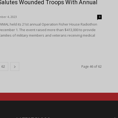
Salutes Wounded Troops With Annual
ber 4, 2023
0
WMAL held its 21st annual Operation Fisher House Radiothon
ecember 1. The event raised more than $413,000 to provide
families of military members and veterans receiving medical
62
Page 46 of 62