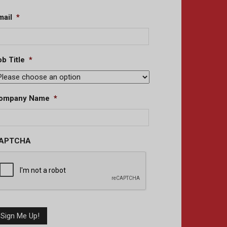
mail
*
b Title
*
ompany Name
*
APTCHA