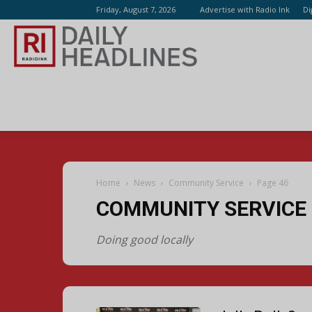
Friday, August 7, 2026
Advertise with Radio Ink
Di
Radio
Ink
Home
News
Community Service
Page 46
COMMUNITY SERVICE
Doing good locally