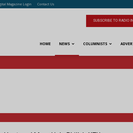
gital Magazine Login
Contact Us
SUBSCRIBE TO RADIO I
HOME
NEWS
COLUMNISTS
ADVER