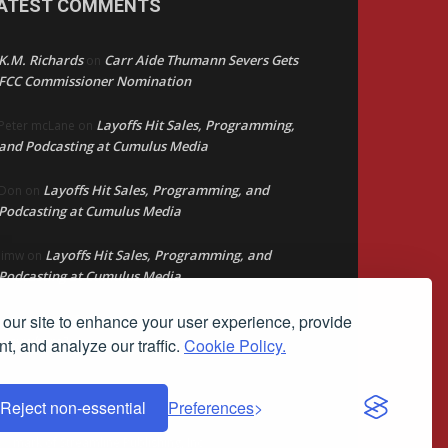
ATEST COMMENTS
K.M. Richards
Carr Aide Thumann Severs Gets
on
FCC Commissioner Nomination
Layoffs Hit Sales, Programming,
Peter mcLane
on
and Podcasting at Cumulus Media
Layoffs Hit Sales, Programming, and
Don
on
Podcasting at Cumulus Media
Layoffs Hit Sales, Programming, and
jimw
on
Podcasting at Cumulus Media
our site to enhance your user experience, provide
Darryl Burkfield
Could Your Station Be
on
Anywhere?
t, and analyze our traffic.
Cookie Policy.
Reject non-essential
Preferences
ademark of Streamline Publishing, Inc.