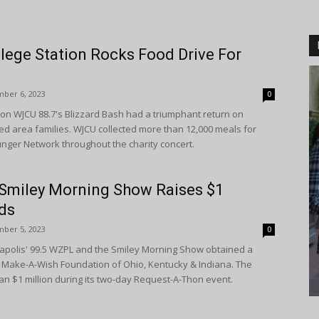
lege Station Rocks Food Drive For
ber 6, 2023
0
ion WJCU 88.7's Blizzard Bash had a triumphant return on
ed area families. WJCU collected more than 12,000 meals for
ger Network throughout the charity concert.
’ Smiley Morning Show Raises $1
ids
ber 5, 2023
0
polis' 99.5 WZPL and the Smiley Morning Show obtained a
he Make-A-Wish Foundation of Ohio, Kentucky & Indiana. The
an $1 million during its two-day Request-A-Thon event.