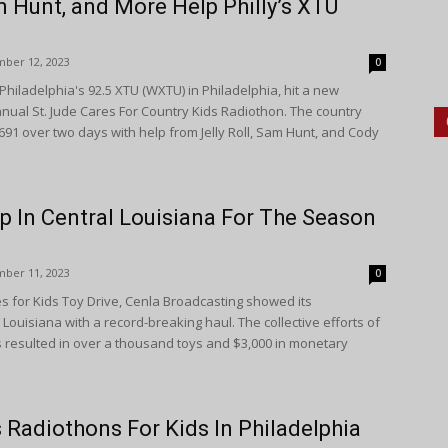
am Hunt, and More Help Philly’s XTU
ber 12, 2023
0
iladelphia's 92.5 XTU (WXTU) in Philadelphia, hit a new
nnual St. Jude Cares For Country Kids Radiothon. The country
,691 over two days with help from Jelly Roll, Sam Hunt, and Cody
p In Central Louisiana For The Season
ber 11, 2023
0
es for Kids Toy Drive, Cenla Broadcasting showed its
Louisiana with a record-breaking haul. The collective efforts of
s resulted in over a thousand toys and $3,000 in monetary
Radiothons For Kids In Philadelphia