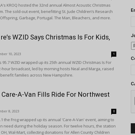
A's KROQ hosted the 32nd annual Almost Acoustic Christmas
E
um. The sold-out event, benefitting St. Jude Children’s Research
 Offspring, Garbage, Portugal. The Man, Bleachers, and more.
Jo
’s WZID Says Christmas Is For Kids,
ber 10, 2023
1
C
 95.7 WZID wrapped up its 25th annual WZID Christmas Is For
2-hour broadcast, led by morning hosts Neal and Marga, raised
 benefit families across New Hampshire.
C
 Care-A-Van Fills Ride For Northwest
ber 8, 2023
0
1 the Frog wrapped up its annual 'Care-A-Van' event, aiming to
 in need during the holiday season. For twelve hours, the station
 OH, Wal-Mart, collecting donations for Allen County Children