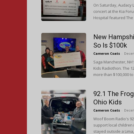
On Saturday, Audacy L
concert at the Kia For
Hospital featured The
New Hampshire
So Is $100k
Cameron Coats
-
Decem
Saga Manchester, NH's
Kids Radiothon. The 1
more than $100,000 to
92.1 The Frog
Ohio Kids
Cameron Coats
-
Decem
Woof Boom Radio's 92.
support local children
stayed outside a Lima,