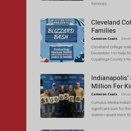
Services.
Cleveland Col
Families
Cameron Coats
-
Decem
Cleveland college stat
December 1 to help fe
Cuyahoga County's Hun
Indianapolis
Million For K
Cameron Coats
-
Decem
Cumulus Media Indiana
significant sum for t
station raised more th