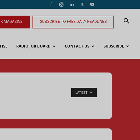
NK MAGAZINE
SUBSCRIBE TO FREE DAILY HEADLINES
TISE
RADIO JOB BOARD
CONTACT US
SUBSCRIBE
LATEST