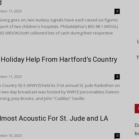
d
ber 11, 2023
0
iving goes on, two Audacy signals have each raised six figures
pport of two children's hospitals. Philadelphia's BIG 98.1 (WOGL)
02 (WDOK) both collected lots of cash during their respective
T
 Holiday Help From Hartford’s Country
ber 11, 2023
0
 Country 92-5 (WWYZ) held its 31st annual St. Jude Radiothon on
e two-day broadcast was hosted by WWYZ personalities Damon
ning, Joey Brooks, and John “Cadillac” Saville.
most Acoustic For St. Jude and LA
D
bu
ber 10, 2023
0