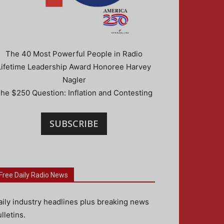
The 40 Most Powerful People in Radio
Lifetime Leadership Award Honoree Harvey
Nagler
he $250 Question: Inflation and Contesting
SUBSCRIBE
Free Daily Radio News
aily industry headlines plus breaking news
lletins.