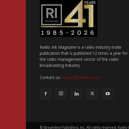
Radio Ink Magazine is a radio-industry trade
publication that is published 12 times a year for
the radio management sector of the radio
broadcasting industry.
Contact us:
ccoats@radioink.com
© Streamline Publishing, Inc. All rights reserved. Radio