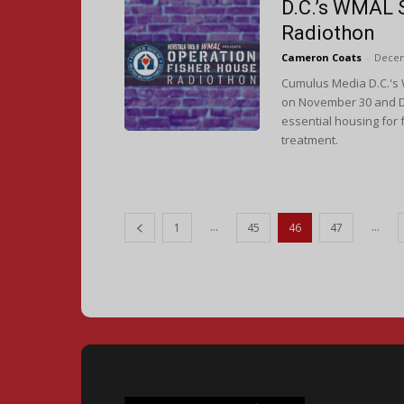
D.C.’s WMAL 
Radiothon
Cameron Coats
-
Decem
Cumulus Media D.C.'s 
on November 30 and D
essential housing for 
treatment.
...
...
1
45
46
47