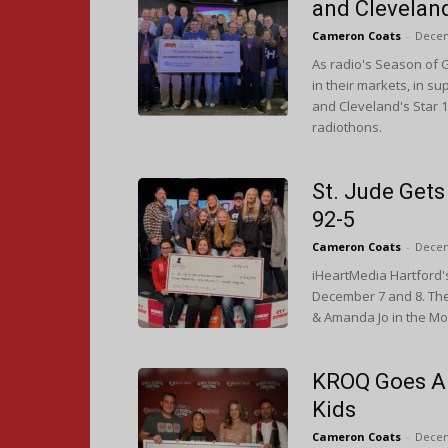
and Clevelan
Cameron Coats
-
Decem
As radio's Season of G
in their markets, in su
and Cleveland's Star 1
radiothons.
St. Jude Gets
92-5
Cameron Coats
-
Decem
iHeartMedia Hartford's
December 7 and 8. Th
& Amanda Jo in the Mor
KROQ Goes Al
Kids
Cameron Coats
-
Decem