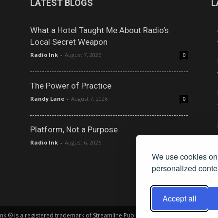
LATEST BLOGS
L
What a Hotel Taught Me About Radio’s
Local Secret Weapon
Radio Ink
-
August 7, 2026
0
The Power of Practice
Randy Lane
-
August 7, 2026
0
Platform, Not a Purpose
Radio Ink
-
August 6, 2026
0
We use cookies on 
personalized conten
Accept all
 Ink ® is a registered trademark of Streamline Publishing, Inc. Audio Ink ™ is a tr