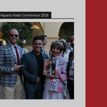
Hispanic Radio Conference 2026