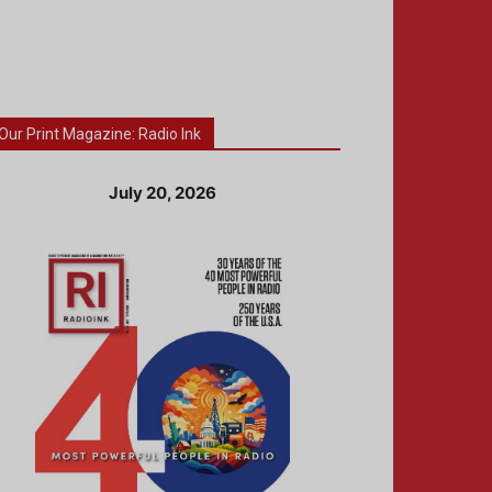
Our Print Magazine: Radio Ink
July 20, 2026