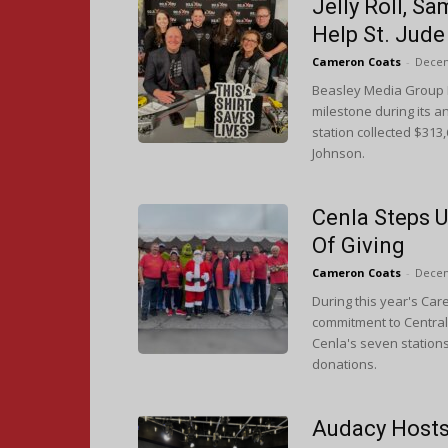
Jelly Roll, S
Help St. Jude
Cameron Coats
-
Decem
Beasley Media Group Ph
milestone during its a
station collected $313
Johnson.
Cenla Steps U
Of Giving
Cameron Coats
-
Decem
During this year's Car
commitment to Central 
Cenla's seven station
donations.
Audacy Hosts 