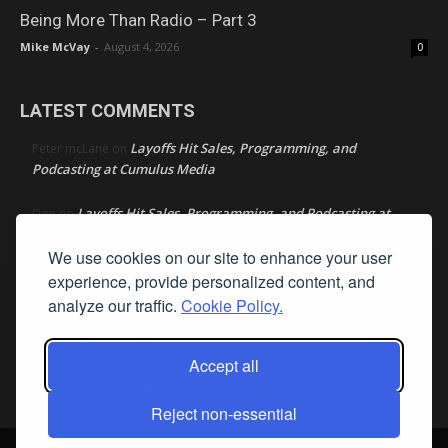
Being More Than Radio – Part 3
Mike McVay
-
August 4, 2026
0
LATEST COMMENTS
Layoffs Hit Sales, Programming, and
Peter mcLane
on
Podcasting at Cumulus Media
Layoffs Hit Sales, Programming, and Podcasting at
Don
on
Cumulus Media
We use cookies on our site to enhance your user
Layoffs Hit Sales, Programming, and Podcasting at
experience, provide personalized content, and
jimw
on
Cumulus Media
analyze our traffic.
Cookie Policy.
Darryl Burkfield
Could Your Station Be Anywhere?
on
Accept all
Lead Like Steve
David Aamodt
on
Reject non-essential