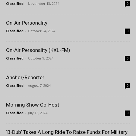
Classified
-
November 13, 2024
0
On-Air Personality
Classified
-
October 24, 2024
0
On-Air Personality (KXL-FM)
Classified
-
October 9, 2024
0
Anchor/Reporter
Classified
-
August 7, 2024
0
Morning Show Co-Host
Classified
-
July 15, 2024
0
‘B-Dub’ Takes A Long Ride To Raise Funds For Military