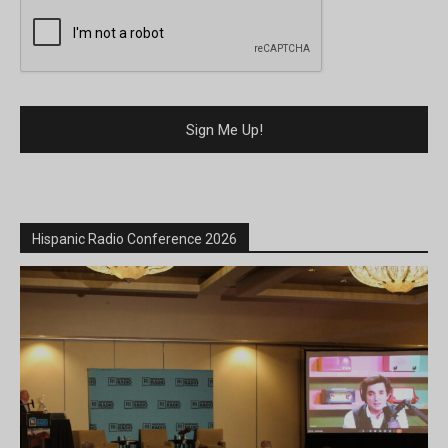
Hispanic Radio Conference 2026