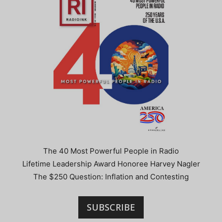
The 40 Most Powerful People in Radio
Lifetime Leadership Award Honoree Harvey Nagler
The $250 Question: Inflation and Contesting
SUBSCRIBE