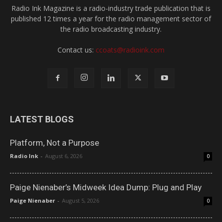
Radio Ink Magazine is a radio-industry trade publication that is
published 12 times a year for the radio management sector of
the radio broadcasting industry.
Contact us:
ccoats@radioink.com
LATEST BLOGS
Platform, Not a Purpose
Radio Ink
-
August 6, 2026
0
Paige Nienaber’s Midweek Idea Dump: Plug and Play
Paige Nienaber
-
August 5, 2026
0