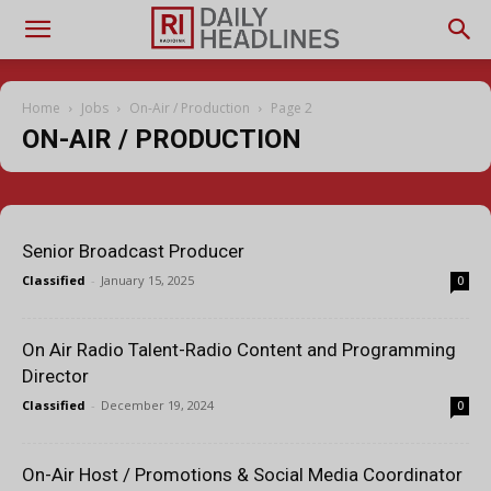
Home
Jobs
On-Air / Production
Page 2
ON-AIR / PRODUCTION
Senior Broadcast Producer
Classified
-
January 15, 2025
0
On Air Radio Talent-Radio Content and Programming
Director
Classified
-
December 19, 2024
0
On-Air Host / Promotions & Social Media Coordinator