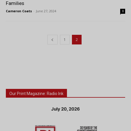
Families
Cameron Coats
-
June 27, 2024
0
1
2
Our Print Magazine: Radio Ink
July 20, 2026