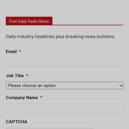
Free Daily Radio News
Daily industry headlines plus breaking news bulletins.
Email
*
Job Title
*
Company Name
*
CAPTCHA