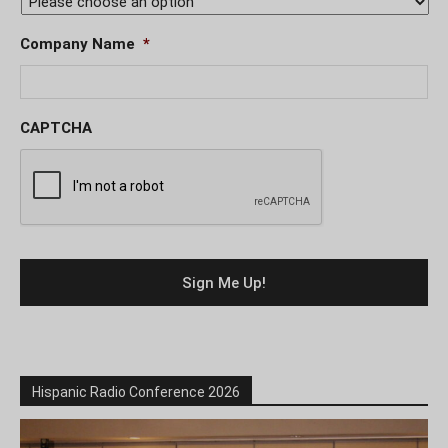
Company Name
*
CAPTCHA
Hispanic Radio Conference 2026