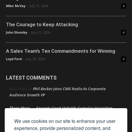
Mike McVay
-
July 21, 2026
0
The Courage to Keep Attacking
John Shomby
-
July 21, 2026
0
A Sales Team’s Ten Commandments for Winning
Loyd Ford
-
July 20, 2026
0
LATEST COMMENTS
Phil Becker Joins CMG Radio As Corporate
Russ Oasis
on
Audience Growth VP
Thom Moon
Appeals Court Upholds Cumulus Injunction
on
Against Nielsen
We use cookies on our site to enhance your user
Amy Lynn
NAB Gives Fresh Look To PSA Portal for
experience, provide personalized content, and
on