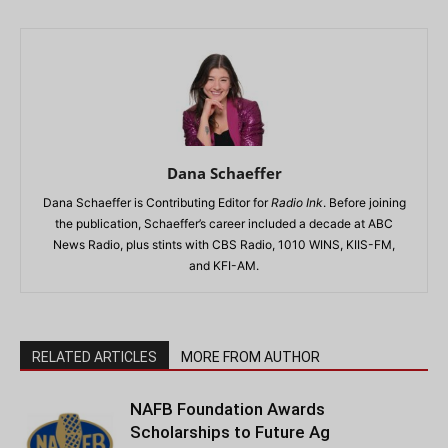
Dana Schaeffer
Dana Schaeffer is Contributing Editor for
Radio Ink
. Before joining
the publication, Schaeffer’s career included a decade at ABC
News Radio, plus stints with CBS Radio, 1010 WINS, KIIS-FM,
and KFI-AM.
RELATED ARTICLES
MORE FROM AUTHOR
NAFB Foundation Awards
Scholarships to Future Ag