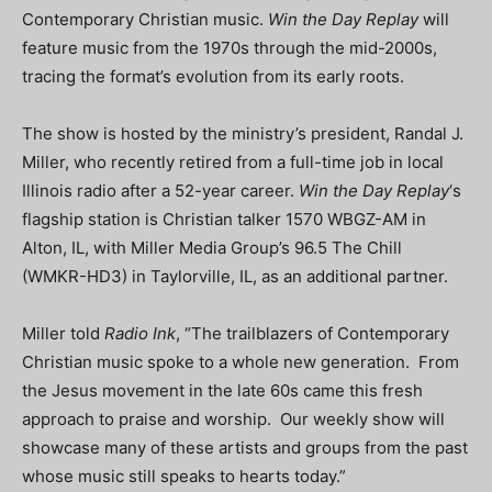
Contemporary Christian music.
Win the Day Replay
will
feature music from the 1970s through the mid-2000s,
tracing the format’s evolution from its early roots.
The show is hosted by the ministry’s president, Randal J.
Miller, who recently retired from a full-time job in local
Illinois radio after a 52-year career.
Win the Day Replay
‘s
flagship station is Christian talker 1570 WBGZ-AM in
Alton, IL, with Miller Media Group’s 96.5 The Chill
(WMKR-HD3) in Taylorville, IL, as an additional partner.
Miller told
Radio Ink
, “The trailblazers of Contemporary
Christian music spoke to a whole new generation. From
the Jesus movement in the late 60s came this fresh
approach to praise and worship. Our weekly show will
showcase many of these artists and groups from the past
whose music still speaks to hearts today.”