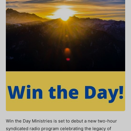
Win the Day Ministries is set to debut a new two-hour
syndicated radio program celebrating the legacy of