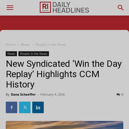
Home
News
People in the News
News
People in the News
New Syndicated ‘Win the Day
Replay’ Highlights CCM
History
By
Dana Schaeffer
-
February 4, 2026
0