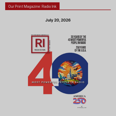
Our Print Magazine: Radio Ink
July 20, 2026