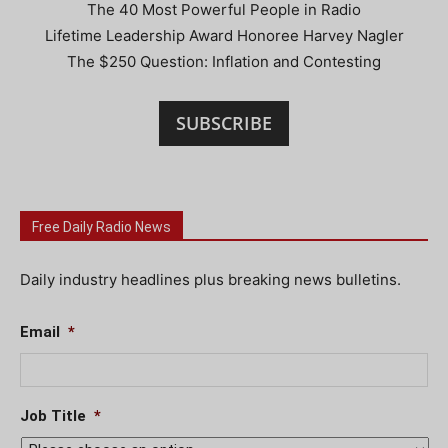
The 40 Most Powerful People in Radio
Lifetime Leadership Award Honoree Harvey Nagler
The $250 Question: Inflation and Contesting
SUBSCRIBE
Free Daily Radio News
Daily industry headlines plus breaking news bulletins.
Email
*
Job Title
*