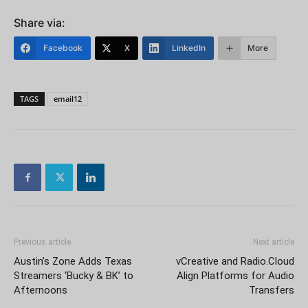
Share via:
Facebook
X
LinkedIn
More
TAGS
email12
Previous article
Next article
Austin’s Zone Adds Texas
vCreative and Radio.Cloud
Streamers ‘Bucky & BK’ to
Align Platforms for Audio
Afternoons
Transfers