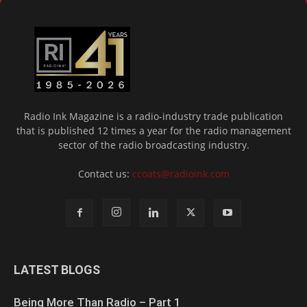
Radio Ink Magazine is a radio-industry trade publication
that is published 12 times a year for the radio management
sector of the radio broadcasting industry.
Contact us:
ccoats@radioink.com
LATEST BLOGS
Being More Than Radio – Part 1