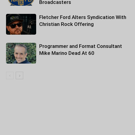
Broadcasters
Fletcher Ford Alters Syndication With
Christian Rock Offering
Programmer and Format Consultant
Mike Marino Dead At 60