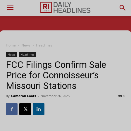
Home
News
Headlines
News
Headlines
FCC Filings Confirm Sale
Price for Connoisseur’s
Missouri Stations
By
Cameron Coats
-
November 26, 2025
0