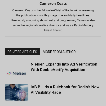
Cameron Coats
Cameron Coats is the Editor-in-Chief of Radio Ink, overseeing
the publication's monthly magazine and daily headlines.
Previously a morning show host and programmer, Cameron also
served as regional creative director and was a Radio Mercury
Award finalist.
RELATED ARTICLES
MORE FROM AUTHOR
Nielsen Expands Into Ad Verification
With DoubleVerify Acquisition
IAB Builds a Rulebook for Radio’s New
AI Visibility Race