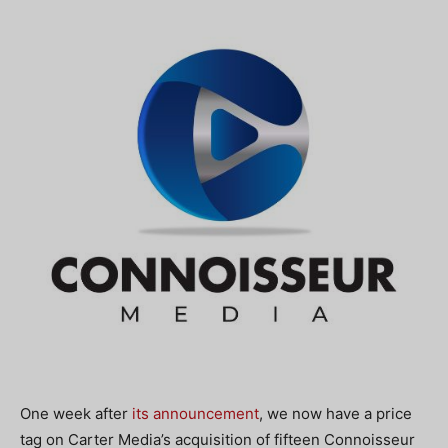
One week after
its announcement
, we now have a price
tag on Carter Media’s acquisition of fifteen Connoisseur