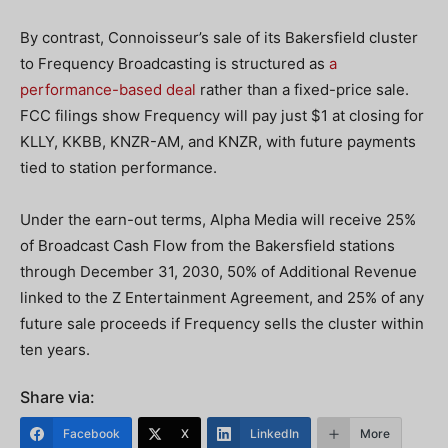
By contrast, Connoisseur’s sale of its Bakersfield cluster
to Frequency Broadcasting is structured as
a
performance-based deal
rather than a fixed-price sale.
FCC filings show Frequency will pay just $1 at closing for
KLLY, KKBB, KNZR-AM, and KNZR, with future payments
tied to station performance.
Under the earn-out terms, Alpha Media will receive 25%
of Broadcast Cash Flow from the Bakersfield stations
through December 31, 2030, 50% of Additional Revenue
linked to the Z Entertainment Agreement, and 25% of any
future sale proceeds if Frequency sells the cluster within
ten years.
Share via:
Facebook
X
LinkedIn
More