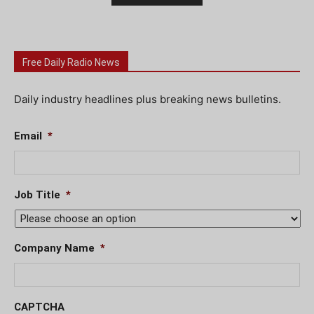
Free Daily Radio News
Daily industry headlines plus breaking news bulletins.
Email
*
Job Title
*
Company Name
*
CAPTCHA