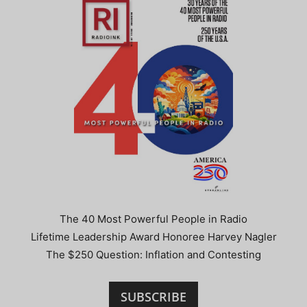
The 40 Most Powerful People in Radio
Lifetime Leadership Award Honoree Harvey Nagler
The $250 Question: Inflation and Contesting
SUBSCRIBE