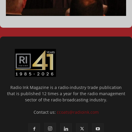
Radio Ink Magazine is a radio-industry trade publication
that is published 12 times a year for the radio management
sector of the radio broadcasting industry.
Contact us:
ccoats@radioink.com