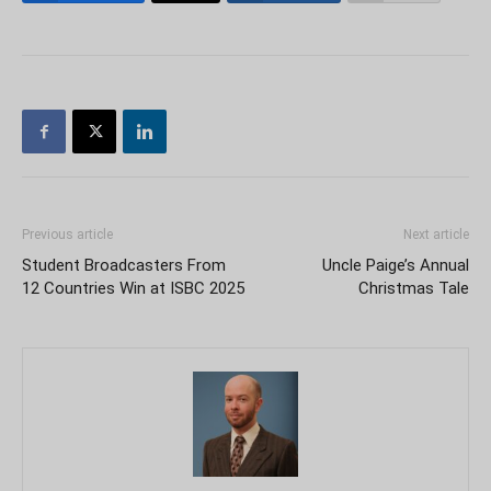
Previous article
Next article
Student Broadcasters From
Uncle Paige’s Annual
12 Countries Win at ISBC 2025
Christmas Tale