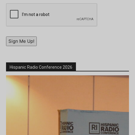
Sign Me Up!
Hispanic Radio Conference 2026