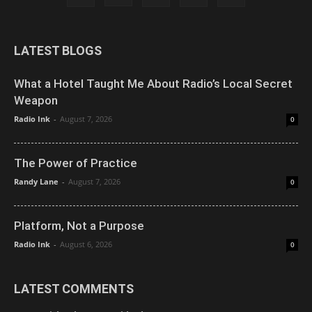
LATEST BLOGS
What a Hotel Taught Me About Radio’s Local Secret
Weapon
Radio Ink
-
August 7, 2026
0
The Power of Practice
Randy Lane
-
August 7, 2026
0
Platform, Not a Purpose
Radio Ink
-
August 6, 2026
0
LATEST COMMENTS