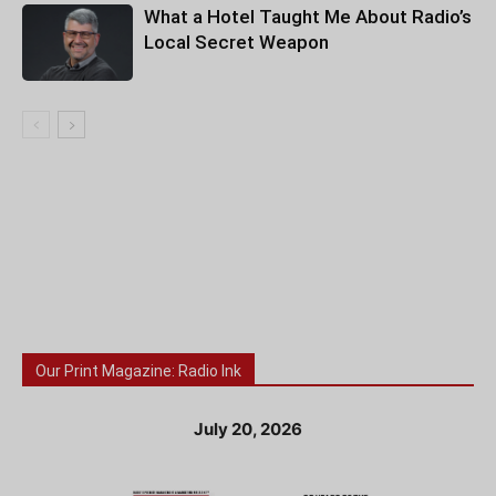
What a Hotel Taught Me About Radio’s
Local Secret Weapon
Our Print Magazine: Radio Ink
July 20, 2026