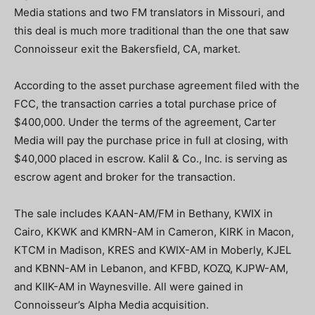
Media stations and two FM translators in Missouri, and
this deal is much more traditional than the one that saw
Connoisseur exit the Bakersfield, CA, market.
According to the asset purchase agreement filed with the
FCC, the transaction carries a total purchase price of
$400,000. Under the terms of the agreement, Carter
Media will pay the purchase price in full at closing, with
$40,000 placed in escrow. Kalil & Co., Inc. is serving as
escrow agent and broker for the transaction.
The sale includes KAAN-AM/FM in Bethany, KWIX in
Cairo, KKWK and KMRN-AM in Cameron, KIRK in Macon,
KTCM in Madison, KRES and KWIX-AM in Moberly, KJEL
and KBNN-AM in Lebanon, and KFBD, KOZQ, KJPW-AM,
and KIIK-AM in Waynesville. All were gained in
Connoisseur’s Alpha Media acquisition.