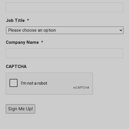
Job Title
*
Company Name
*
CAPTCHA
Sign Me Up!