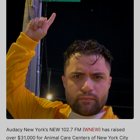
Audacy New York’s NEW 102.7 FM (
WNEW
) has raised
over $31,000 for Animal Care Centers of New York City