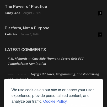
The Power of Practice
Randy Lane
-
August 7, 2026
0
Platform, Not a Purpose
Radio Ink
-
August 6, 2026
0
LATEST COMMENTS
K.M. Richards
Carr Aide Thumann Severs Gets FCC
on
Commissioner Nomination
Layoffs Hit Sales, Programming, and Podcasting
Peter mcLane
on
at Cumulus Media
We use cookies on our site to enhance your user
Layoffs Hit Sales, Programming, and Podcasting at
Don
on
Cumulus Media
experience, provide personalized content, and
analyze our traffic.
Cookie Policy.
Layoffs Hit Sales, Programming, and Podcasting at
jimw
on