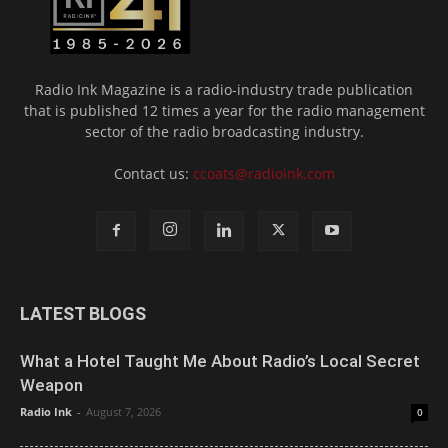
Radio Ink Magazine is a radio-industry trade publication
that is published 12 times a year for the radio management
sector of the radio broadcasting industry.
Contact us:
ccoats@radioink.com
LATEST BLOGS
What a Hotel Taught Me About Radio’s Local Secret
Weapon
Radio Ink
-
August 7, 2026
0