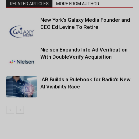
RELATED ARTICLES
MORE FROM AUTHOR
New York’s Galaxy Media Founder and
CEO Ed Levine To Retire
Nielsen Expands Into Ad Verification
With DoubleVerify Acquisition
IAB Builds a Rulebook for Radio’s New
AI Visibility Race