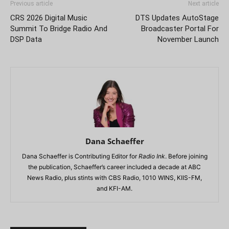
Previous article
Next article
CRS 2026 Digital Music
DTS Updates AutoStage
Summit To Bridge Radio And
Broadcaster Portal For
DSP Data
November Launch
Dana Schaeffer
Dana Schaeffer is Contributing Editor for
Radio Ink
. Before joining
the publication, Schaeffer’s career included a decade at ABC
News Radio, plus stints with CBS Radio, 1010 WINS, KIIS-FM,
and KFI-AM.