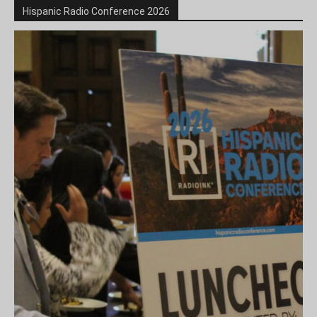
Hispanic Radio Conference 2026