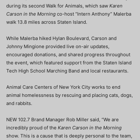
during its second Walk for Animals, which saw
Karen
Carson in the Morning
co-host
“Intern Anthony” Malerba
walk 13.8 miles across Staten Island.
While Malerba hiked
Hylan Boulevard
, Carson and
Johnny Mingione provided live on-air updates,
encouraged donations, and shared progress throughout
the event, which featured support from the Staten Island
Tech High School Marching Band and local restaurants.
Animal Care Centers of New York City works to end
animal homelessness by rescuing and placing cats, dogs,
and rabbits.
NEW 102.7 Brand Manager Rob Miller said, “We are
incredibly proud of the
Karen Carson in the Morning
show. This is a cause that is deeply personal to the team,