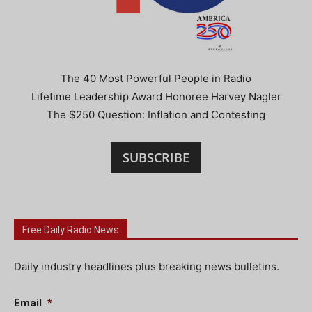
The 40 Most Powerful People in Radio
Lifetime Leadership Award Honoree Harvey Nagler
The $250 Question: Inflation and Contesting
SUBSCRIBE
Free Daily Radio News
Daily industry headlines plus breaking news bulletins.
Email
*