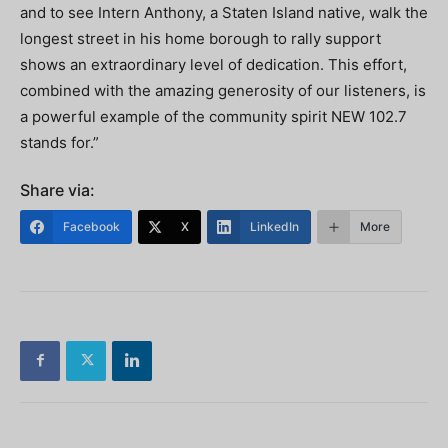
and to see Intern Anthony, a Staten Island native, walk the
longest street in his home borough to rally support
shows an extraordinary level of dedication. This effort,
combined with the amazing generosity of our listeners, is
a powerful example of the community spirit NEW 102.7
stands for.”
Share via:
Facebook
X
LinkedIn
More