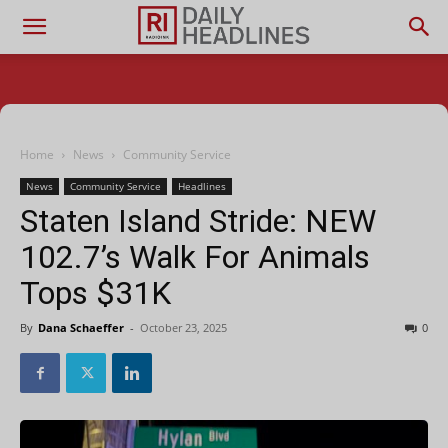
Home
News
Community Service
News
Community Service
Headlines
Staten Island Stride: NEW
102.7’s Walk For Animals
Tops $31K
By
Dana Schaeffer
-
October 23, 2025
0