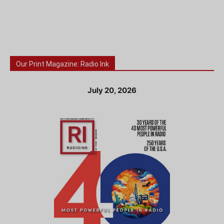
Our Print Magazine: Radio Ink
July 20, 2026