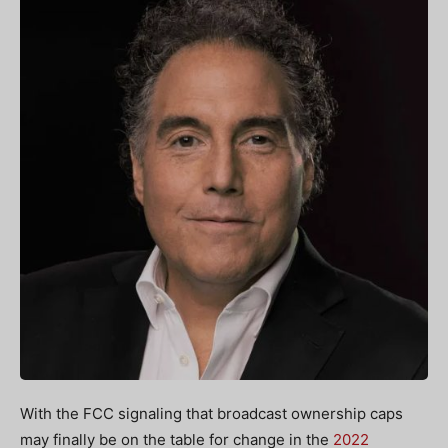
With the FCC signaling that broadcast ownership caps
may finally be on the table for change in the
2022