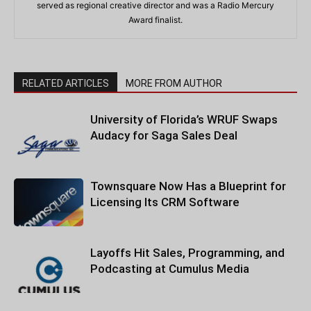
served as regional creative director and was a Radio Mercury
Award finalist.
RELATED ARTICLES
MORE FROM AUTHOR
University of Florida’s WRUF Swaps
Audacy for Saga Sales Deal
Townsquare Now Has a Blueprint for
Licensing Its CRM Software
Layoffs Hit Sales, Programming, and
Podcasting at Cumulus Media