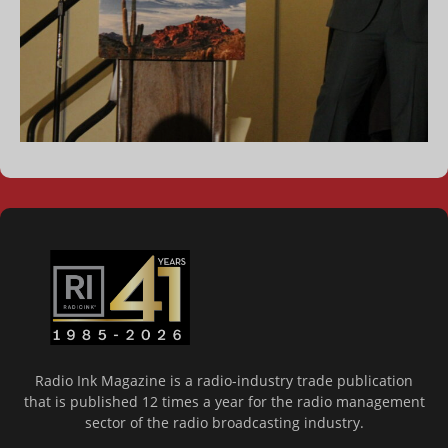
Radio Ink Magazine is a radio-industry trade publication
that is published 12 times a year for the radio management
sector of the radio broadcasting industry.