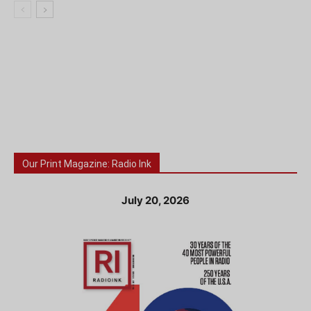
Our Print Magazine: Radio Ink
July 20, 2026