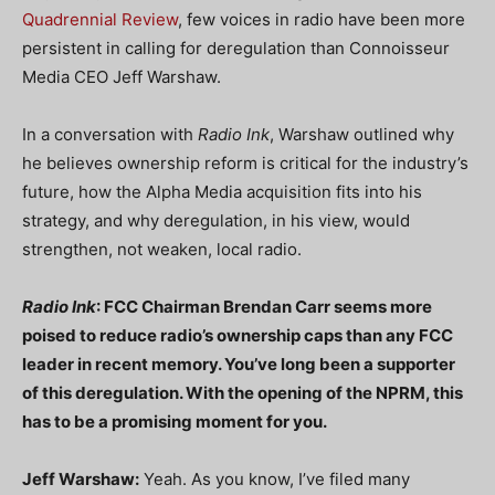
Quadrennial Review
, few voices in radio have been more
persistent in calling for deregulation than Connoisseur
Media CEO Jeff Warshaw.
In a conversation with
Radio Ink
, Warshaw outlined why
he believes ownership reform is critical for the industry’s
future, how the Alpha Media acquisition fits into his
strategy, and why deregulation, in his view, would
strengthen, not weaken, local radio.
Radio Ink
: FCC Chairman Brendan Carr seems more
poised to reduce radio’s ownership caps than any FCC
leader in recent memory. You’ve long been a supporter
of this deregulation. With the opening of the NPRM, this
has to be a promising moment for you.
Jeff Warshaw:
Yeah. As you know, I’ve filed many