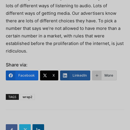
lots of different ways of listening to audio. Lots of
different ways of getting media. Our advertisers know
there are lots of different choices they have. To pick a
number that says we’re not allowed to have more than a
certain number in a market, with rules that were
established before the proliferation of the internet, is just
ridiculous.
Share via:
Facebook
X
LinkedIn
More
TAGS
wrap2