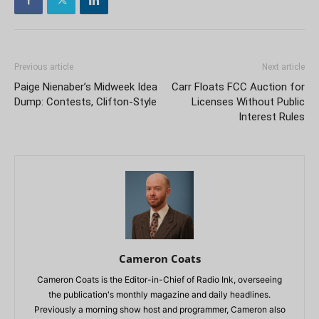
Previous article
Next article
Paige Nienaber’s Midweek Idea
Carr Floats FCC Auction for
Dump: Contests, Clifton-Style
Licenses Without Public
Interest Rules
Cameron Coats
Cameron Coats is the Editor-in-Chief of Radio Ink, overseeing
the publication's monthly magazine and daily headlines.
Previously a morning show host and programmer, Cameron also