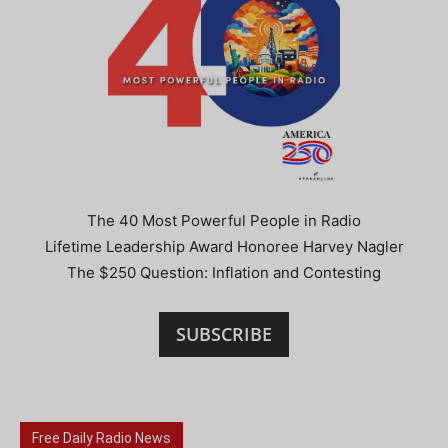
The 40 Most Powerful People in Radio
Lifetime Leadership Award Honoree Harvey Nagler
The $250 Question: Inflation and Contesting
SUBSCRIBE
Free Daily Radio News