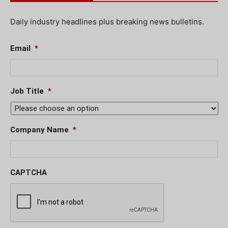
Daily industry headlines plus breaking news bulletins.
Email
*
Job Title
*
Company Name
*
CAPTCHA