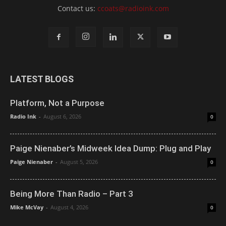
Contact us:
ccoats@radioink.com
LATEST BLOGS
Platform, Not a Purpose
Radio Ink
-
August 6, 2026
0
Paige Nienaber’s Midweek Idea Dump: Plug and Play
Paige Nienaber
-
August 5, 2026
0
Being More Than Radio – Part 3
Mike McVay
-
August 4, 2026
0