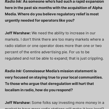
Radio Ink
: As someone who’s had such a rapid expansion
here in the past six months
with the acquisition of Alpha
Media. Where do you believe regulatory relief is most
urgently needed for operators like you?
Jeff Warshaw:
We need the ability to increase in our
markets. I don’t think there are too many markets where a
radio station or one operator does more than one or two
percent of the entire advertising pie. For us to be
regulated and not be able to expand; that is just crippling.
Radio Ink
: Connoisseur Media’s mission statement is
very focused on staying true to your local communities.
To those who argue that deregulation will hurt that
localism in radio, how do you respond?
Jeff Warshaw:
Some folks say investing more money in a
market to have more radio stations will make it less local?