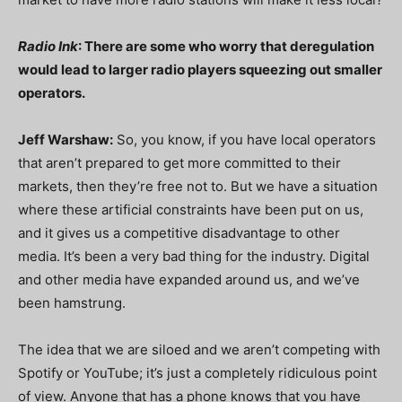
Radio Ink
: There are some who worry that deregulation
would lead to larger radio players squeezing out smaller
operators.
Jeff Warshaw:
So, you know, if you have local operators
that aren’t prepared to get more committed to their
markets, then they’re free not to. But we have a situation
where these artificial constraints have been put on us,
and it gives us a competitive disadvantage to other
media. It’s been a very bad thing for the industry. Digital
and other media have expanded around us, and we’ve
been hamstrung.
The idea that we are siloed and we aren’t competing with
Spotify or YouTube; it’s just a completely ridiculous point
of view. Anyone that has a phone knows that you have