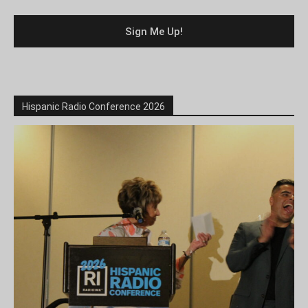
Hispanic Radio Conference 2026