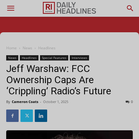
Home
News
Headlines
News
Headlines
Special Features
Interviews
Jeff Warshaw: FCC
Ownership Caps Are
‘Crippling’ Radio’s Future
By
Cameron Coats
-
October 1, 2025
0