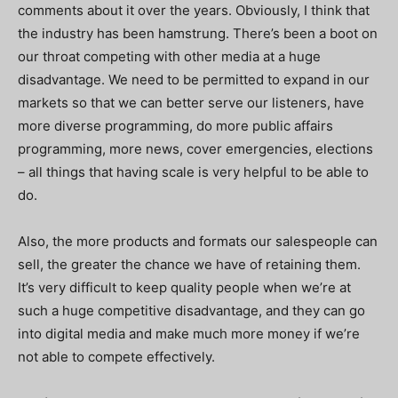
comments about it over the years. Obviously, I think that
the industry has been hamstrung. There’s been a boot on
our throat competing with other media at a huge
disadvantage. We need to be permitted to expand in our
markets so that we can better serve our listeners, have
more diverse programming, do more public affairs
programming, more news, cover emergencies, elections
– all things that having scale is very helpful to be able to
do.
Also, the more products and formats our salespeople can
sell, the greater the chance we have of retaining them.
It’s very difficult to keep quality people when we’re at
such a huge competitive disadvantage, and they can go
into digital media and make much more money if we’re
not able to compete effectively.