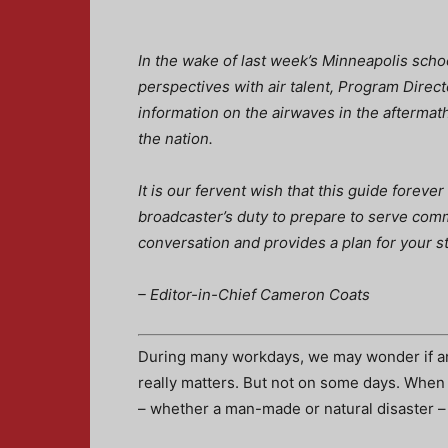
In the wake of last week’s Minneapolis scho
perspectives with air talent, Program Direc
information on the airwaves in the aftermat
the nation.
It is our fervent wish that this guide forever
broadcaster’s duty to prepare to serve comm
conversation and provides a plan for your st
– Editor-in-Chief Cameron Coats
During many workdays, we may wonder if an
really matters. But not on some days. When
– whether a man-made or natural disaster – 