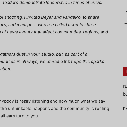
leaders demonstrate leadership in times of crisis.
ol shooting,
I invited Beyer and VandePol to share
tors, and managers who are called upon to share
T
h of news events that affect communities, regions, and
 gathers dust in your studio, but, as part of a
unities in all ways, we at
Radio Ink
hope this sparks
ation.
D
bu
ybody is really listening and how much what we say
 the unthinkable happens and the community is reeling
E
all ears turn to you.