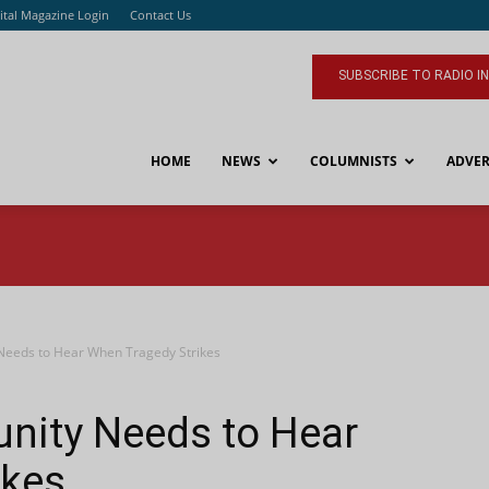
ital Magazine Login
Contact Us
SUBSCRIBE TO RADIO I
HOME
NEWS
COLUMNISTS
ADVER
eeds to Hear When Tragedy Strikes
ity Needs to Hear
ikes