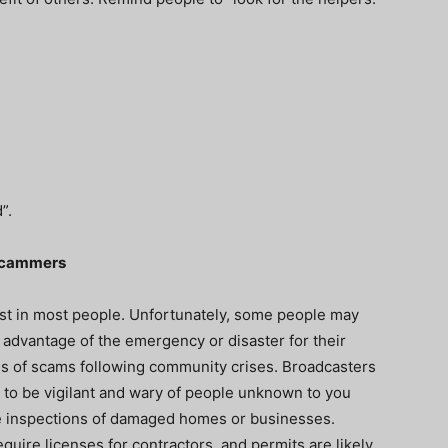
d”.
 Scammers
st in most people. Unfortunately, some people may
e advantage of the emergency or disaster for their
s of scams following community crises. Broadcasters
 to be vigilant and wary of people unknown to you
ee inspections of damaged homes or businesses.
quire licenses for contractors, and permits are likely