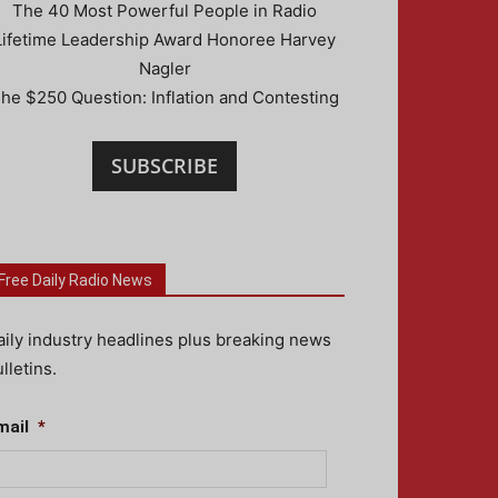
The 40 Most Powerful People in Radio
Lifetime Leadership Award Honoree Harvey
Nagler
he $250 Question: Inflation and Contesting
SUBSCRIBE
Free Daily Radio News
aily industry headlines plus breaking news
lletins.
mail
*