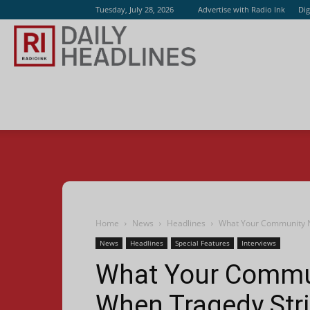
Tuesday, July 28, 2026
Advertise with Radio Ink
Dig
Radio
Ink
Home
News
Headlines
What Your Community N
News
Headlines
Special Features
Interviews
What Your Commun
When Tragedy Str