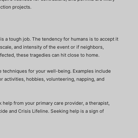
ction projects.
s a tough job. The tendency for humans is to accept it
cale, and intensity of the event or if neighbors,
ffected, these tragedies can hit close to home.
are techniques for your well-being. Examples include
or activities, hobbies, volunteering, napping, and
k help from your primary care provider, a therapist,
icide and Crisis Lifeline. Seeking help is a sign of