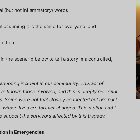
al (but not inflammatory) words
ut assuming it is the same for everyone, and
oin them.
 the scenario below to tell a story in a controlled,
shooting incident in our community. This act of
ave known those involved, and this is deeply personal
ews. Some were not that closely connected but are part
 whose lives are forever changed. This station and I
to support the survivors affected by this tragedy.”
ction in Emergencies