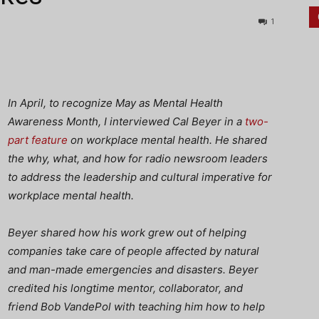
1
In April, to recognize May as Mental Health
Awareness Month, I interviewed Cal Beyer in a
two-
part
feature
on workplace mental health. He shared
the why, what, and how for radio newsroom leaders
to address the leadership and cultural imperative for
workplace mental health.
Beyer shared how his work grew out of helping
companies take care of people affected by natural
and man-made emergencies and disasters. Beyer
credited his longtime mentor, collaborator, and
friend Bob VandePol with teaching him how to help