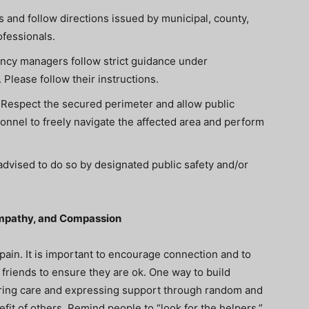
s and follow directions issued by municipal, county,
ofessionals.
ncy managers follow strict guidance under
lease follow their instructions.
. Respect the secured perimeter and allow public
nel to freely navigate the affected area and perform
dvised to do so by designated public safety and/or
Empathy, and Compassion
pain.
It is important to encourage connection and to
friends to ensure they are ok. One way to build
sharing care and expressing support through random and
fit of others. Remind people to “l
ook for the helpers.”