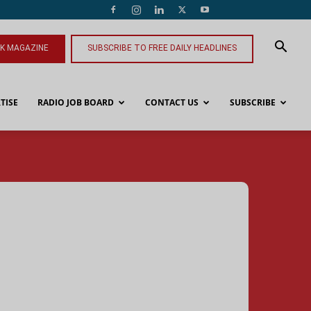
NK MAGAZINE
SUBSCRIBE TO FREE DAILY HEADLINES
TISE
RADIO JOB BOARD
CONTACT US
SUBSCRIBE