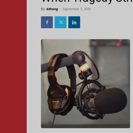
By
dzhang
-
September 3, 2025