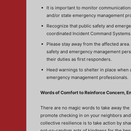
It is important to monitor communication
and/or state emergency management pr
Recognize that public safety and emerge
coordinated Incident Command Systems. P
Please stay away from the affected area
safety and emergency management person
their duties as first responders.
Heed warnings to shelter in place when a
emergency management professionals.
Words of Comfort to Reinforce Concern, 
There are no magic words to take away the 
promote checking in on your neighbors and 
collective resilience is to take action by 
not-so-random acts of kindness for the bene