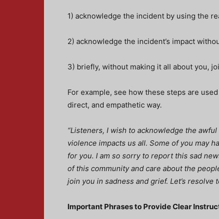
1) acknowledge the incident by using the re
2) acknowledge the incident’s impact witho
3) briefly, without making it all about you, j
For example, see how these steps are used in
direct, and empathetic way.
“Listeners, I wish to acknowledge the awful 
violence impacts us all. Some of you may h
for you. I am so sorry to report this sad n
of this community and care about the people
join you in sadness and grief. Let’s resolve 
Important Phrases to Provide Clear Instru