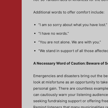
Additional words to offer comfort include:
“I am so sorry about what you have lost.”
“I have no words.”
“You are not alone. We are with you.”
“We stand in support of all those affecte
A Necessary Word of Caution: Beware of
Emergencies and disasters bring out the be
look at misfortune as an opportunity to tak
personal gain. There are countless example
can cautiously warn your listening audience
seeking fundraising support or offering fr
Remind listeners that many municipalities re