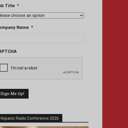
ob Title
*
ompany Name
*
APTCHA
Hispanic Radio Conference 2026