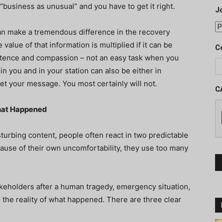
 is “business as unusual” and you have to get it right.
J
can make a tremendous difference in the recovery
value of that information is multiplied if it can be
C
tence and compassion – not an easy task when you
in you and in your station can also be either in
t your message. You most certainly will not.
C
hat Happened
urbing content, people often react in two predictable
cause of their own uncomfortability, they use too many
akeholders after a human tragedy, emergency situation,
 the reality of what happened. There are three clear