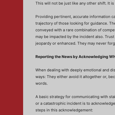
This will not be just like any other shift. It
Providing pertinent, accurate information 
trajectory of those looking for guidance. The 
conveyed with a rare combination of compe
may be impacted by the incident also. Trust 
jeopardy or enhanced. They may never forge
Reporting the News by Acknowledging W
When dealing with deeply emotional and dist
ways: They either avoid it altogether or, be
words.
A basic strategy for communicating with st
or a catastrophic incident is to acknowledge
steps in this acknowledgement: