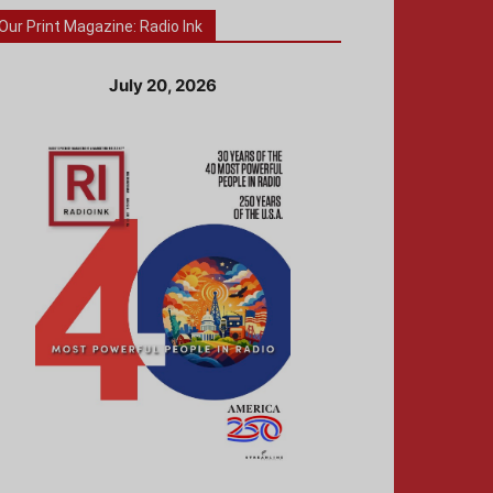
Our Print Magazine: Radio Ink
July 20, 2026