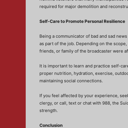
required for major demolition and reconstru
Self-Care to Promote Personal Resilience
Being a communicator of bad and sad news i
as part of the job. Depending on the scope, s
friends, or family of the broadcaster were a
It is important to learn and practice self-c
proper nutrition, hydration, exercise, outdo
maintaining social connections.
If you feel affected by your experience, see
clergy, or call, text or chat with 988, the Su
strength.
Conclusion