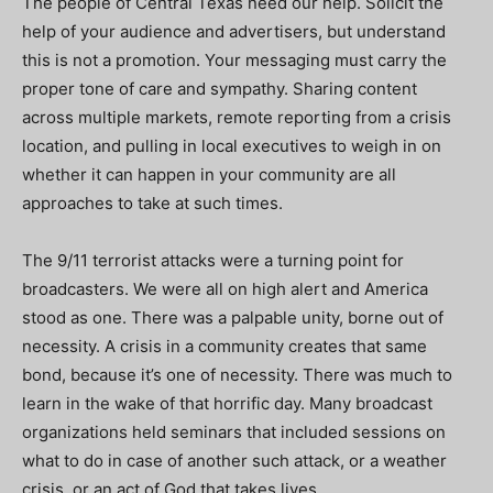
The people of Central Texas need our help. Solicit the
help of your audience and advertisers, but understand
this is not a promotion. Your messaging must carry the
proper tone of care and sympathy. Sharing content
across multiple markets, remote reporting from a crisis
location, and pulling in local executives to weigh in on
whether it can happen in your community are all
approaches to take at such times.
The 9/11 terrorist attacks were a turning point for
broadcasters. We were all on high alert and America
stood as one. There was a palpable unity, borne out of
necessity. A crisis in a community creates that same
bond, because it’s one of necessity.
There was much to
learn in the wake of that horrific day. Many broadcast
organizations held seminars that included sessions on
what to do in case of another such attack, or a weather
crisis, or an act of God that takes lives.