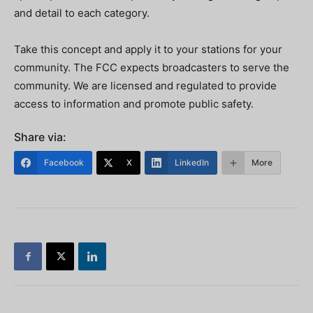
and detail to each category.
Take this concept and apply it to your stations for your
community. The FCC expects broadcasters to serve the
community. We are licensed and regulated to provide
access to information and promote public safety.
Share via:
Facebook
X
LinkedIn
More