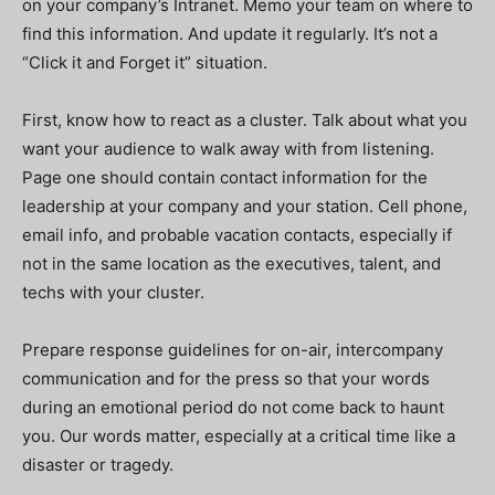
on your company’s Intranet. Memo your team on where to
find this information. And update it regularly. It’s not a
“Click it and Forget it” situation.
First, know how to react as a cluster. Talk about what you
want your audience to walk away with from listening.
Page one should contain contact information for the
leadership at your company and your station. Cell phone,
email info, and probable vacation contacts, especially if
not in the same location as the executives, talent, and
techs with your cluster.
Prepare response guidelines for on-air, intercompany
communication and for the press so that your words
during an emotional period do not come back to haunt
you. Our words matter, especially at a critical time like a
disaster or tragedy.