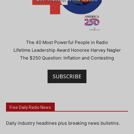
The 40 Most Powerful People in Radio
Lifetime Leadership Award Honoree Harvey Nagler
The $250 Question: Inflation and Contesting
SUBSCRIBE
Free Daily Radio News
Daily industry headlines plus breaking news bulletins.