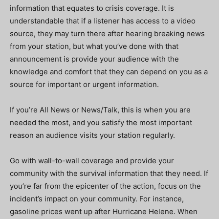
information that equates to crisis coverage. It is
understandable that if a listener has access to a video
source, they may turn there after hearing breaking news
from your station, but what you’ve done with that
announcement is provide your audience with the
knowledge and comfort that they can depend on you as a
source for important or urgent information.
If you’re All News or News/Talk, this is when you are
needed the most, and you satisfy the most important
reason an audience visits your station regularly.
Go with wall-to-wall coverage and provide your
community with the survival information that they need. If
you’re far from the epicenter of the action, focus on the
incident’s impact on your community. For instance,
gasoline prices went up after Hurricane Helene. When