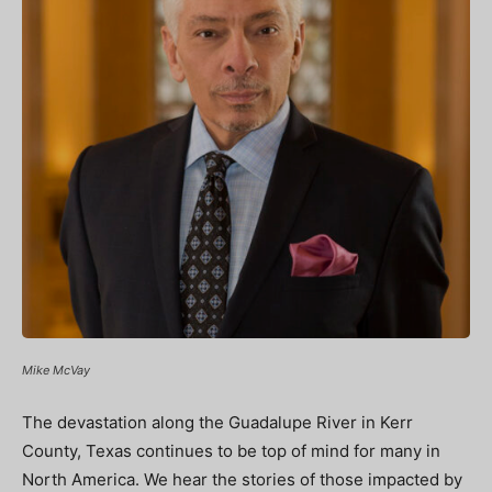
Mike McVay
The devastation along the Guadalupe River in Kerr
County, Texas continues to be top of mind for many in
North America. We hear the stories of those impacted by