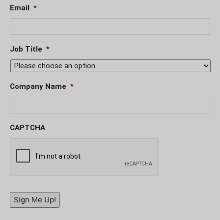
Email
*
Job Title
*
Company Name
*
CAPTCHA
Sign Me Up!