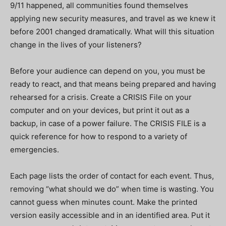
9/11 happened, all communities found themselves
applying new security measures, and travel as we knew it
before 2001 changed dramatically. What will this situation
change in the lives of your listeners?
Before your audience can depend on you, you must be
ready to react, and that means being prepared and having
rehearsed for a crisis. Create a CRISIS File on your
computer and on your devices, but print it out as a
backup, in case of a power failure. The CRISIS FILE is a
quick reference for how to respond to a variety of
emergencies.
Each page lists the order of contact for each event. Thus,
removing “what should we do” when time is wasting. You
cannot guess when minutes count. Make the printed
version easily accessible and in an identified area. Put it