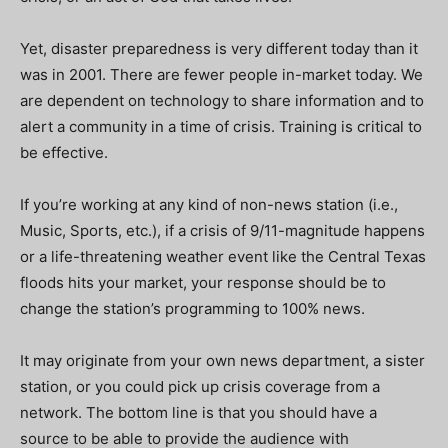
Yet, disaster preparedness is very different today than it
was in 2001. There are fewer people in-market today. We
are dependent on technology to share information and to
alert a community in a time of crisis. Training is critical to
be effective.
If you’re working at any kind of non-news station (i.e.,
Music, Sports, etc.), if a crisis of 9/11-magnitude happens
or a life-threatening weather event like the Central Texas
floods hits your market, your
response should be to
change the station’s programming to 100% news.
It may originate from your own news department, a sister
station, or you could pick up crisis coverage from a
network. The bottom line is that you should have a
source to be able to provide the audience with