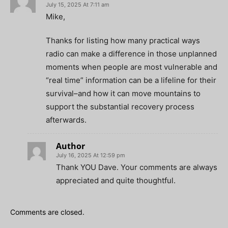
July 15, 2025 At 7:11 am
Mike,
Thanks for listing how many practical ways
radio can make a difference in those unplanned
moments when people are most vulnerable and
“real time” information can be a lifeline for their
survival–and how it can move mountains to
support the substantial recovery process
afterwards.
Author
July 16, 2025 At 12:59 pm
Thank YOU Dave. Your comments are always
appreciated and quite thoughtful.
Comments are closed.