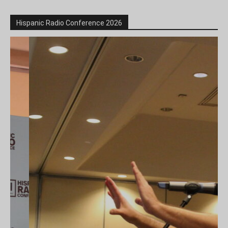
Hispanic Radio Conference 2026