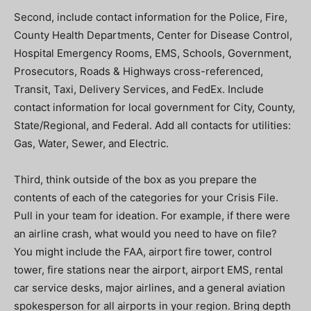
Second, include contact information for the Police, Fire,
County Health Departments, Center for Disease Control,
Hospital Emergency Rooms, EMS, Schools, Government,
Prosecutors, Roads & Highways cross-referenced,
Transit, Taxi, Delivery Services, and FedEx. Include
contact information for local government for City, County,
State/Regional, and Federal. Add all contacts for utilities:
Gas, Water, Sewer, and Electric.
Third, think outside of the box as you prepare the
contents of each of the categories for your Crisis File.
Pull in your team for ideation. For example, if there were
an airline crash, what would you need to have on file?
You might include the FAA, airport fire tower, control
tower, fire stations near the airport, airport EMS, rental
car service desks, major airlines, and a general aviation
spokesperson for all airports in your region. Bring depth