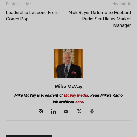
Previous article
Next article
Leadership Lessons From
Nick Beyer Returns to Hubbard
Coach Pop
Radio Seattle as Market
Manager
Mike McVay
Mike McVay is President of
McVay Media
. Read Mike’s Radio
Ink archives
here
.