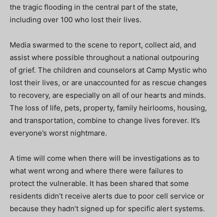
the tragic flooding in the central part of the state,
including over 100 who lost their lives.
Media swarmed to the scene to report, collect aid, and
assist where possible throughout a national outpouring
of grief. The children and counselors at Camp Mystic who
lost their lives, or are unaccounted for as rescue changes
to recovery, are especially on all of our hearts and minds.
The loss of life, pets, property, family heirlooms, housing,
and transportation, combine to change lives forever. It’s
everyone’s worst nightmare.
A time will come when there will be investigations as to
what went wrong and where there were failures to
protect the vulnerable.
It has been shared that some
residents didn’t receive alerts due to poor cell service or
because they hadn’t signed up for specific alert systems.