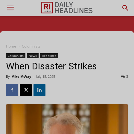
Home
Columnists
Columnists
News
Headlines
When Disaster Strikes
By
Mike McVay
-
July 15, 2025
3