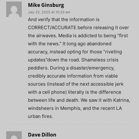
Mike Ginsburg
July 22, 2025 At 10:33 am
And verify that the information is
CORRECT/ACCURATE before releasing it over
the airwaves. Media is addicted to being “first
with the news.” It long ago abandoned
accuracy, instead opting for those “riveting
updates”down the road. Shameless crisis
peddlers. During a disaster/emergency,
credibly accurate information from viable
sources (instead of the next accessible jerk
with a cell phone) literally is the difference
between life and death. We saw it with Katrina,
windsheers in Memphis, and the recent LA
urban fires.
Dave Dillon