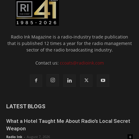
Radio Ink Magazine is a radio-industry trade publication
that is published 12 times a year for the radio management
sector of the radio broadcasting industry.
Contact us:
ccoats@radioink.com
LATEST BLOGS
What a Hotel Taught Me About Radio’s Local Secret
Weapon
Radio Ink
-
August 7, 2026
0