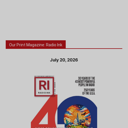
Our Print Magazine: Radio Ink
July 20, 2026