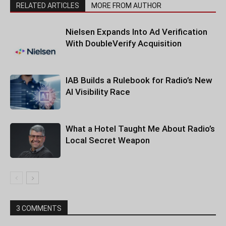
RELATED ARTICLES
MORE FROM AUTHOR
Nielsen Expands Into Ad Verification
With DoubleVerify Acquisition
IAB Builds a Rulebook for Radio’s New
AI Visibility Race
What a Hotel Taught Me About Radio’s
Local Secret Weapon
3 COMMENTS