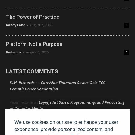
The Power of Practice
Randy Lane
-
August 7, 2026
0
Platform, Not a Purpose
Radio Ink
-
August 6, 2026
0
LATEST COMMENTS
K.M. Richards
Carr Aide Thumann Severs Gets FCC
on
Commissioner Nomination
Layoffs Hit Sales, Programming, and Podcasting
Peter mcLane
on
at Cumulus Media
We use cookies on our site to enhance your user
Layoffs Hit Sales, Programming, and Podcasting at
Don
on
Cumulus Media
experience, provide personalized content, and