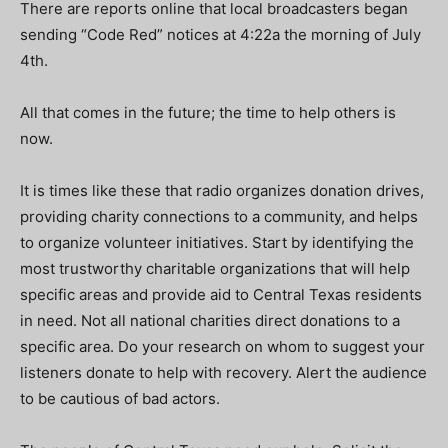
There are reports online that local broadcasters began
sending “Code Red” notices at 4:22a the morning of July
4
th
.
All that comes in the future; the time to help others is
now.
It is times like these that radio organizes donation drives,
providing charity connections to a community, and helps
to organize volunteer initiatives. Start by identifying the
most trustworthy charitable organizations that will help
specific areas and provide aid to Central Texas residents
in need. Not all national charities direct donations to a
specific area. Do your research on whom to suggest your
listeners donate to help with recovery. Alert the audience
to be cautious of bad actors.