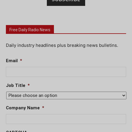
Free Daily Radio News
Daily industry headlines plus breaking news bulletins.
Email
*
Job Title
*
Company Name
*