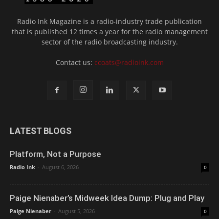
Radio Ink Magazine is a radio-industry trade publication
that is published 12 times a year for the radio management
sector of the radio broadcasting industry.
Contact us:
ccoats@radioink.com
LATEST BLOGS
Platform, Not a Purpose
Radio Ink
-
August 6, 2026
0
Paige Nienaber’s Midweek Idea Dump: Plug and Play
Paige Nienaber
-
August 5, 2026
0