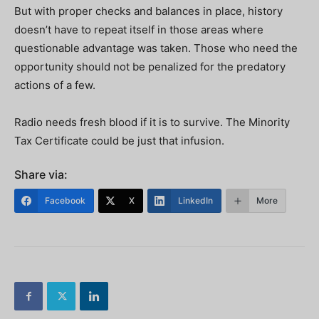
But with proper checks and balances in place, history
doesn’t have to repeat itself in those areas where
questionable advantage was taken. Those who need the
opportunity should not be penalized for the predatory
actions of a few.
Radio needs fresh blood if it is to survive. The Minority
Tax Certificate could be just that infusion.
Share via:
Facebook
X
LinkedIn
More