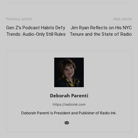
Previous article
Next article
Gen Z’s Podcast Habits Defy
Jim Ryan Reflects on His NYC
Trends: Audio-Only Still Rules
Tenure and the State of Radio
Deborah Parenti
https://radioink.com
Deborah Parenti is President and Publisher of
Radio Ink
.