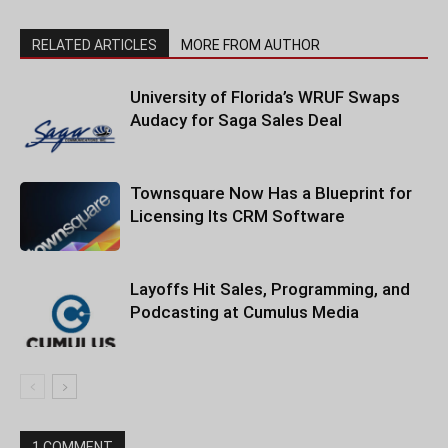
RELATED ARTICLES
MORE FROM AUTHOR
University of Florida’s WRUF Swaps
Audacy for Saga Sales Deal
Townsquare Now Has a Blueprint for
Licensing Its CRM Software
Layoffs Hit Sales, Programming, and
Podcasting at Cumulus Media
1 COMMENT