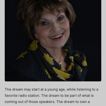
The dream may start at a young age, while listening to a
favorite radio station. The dream to be part of what is
coming out of those speakers. The dream to own a