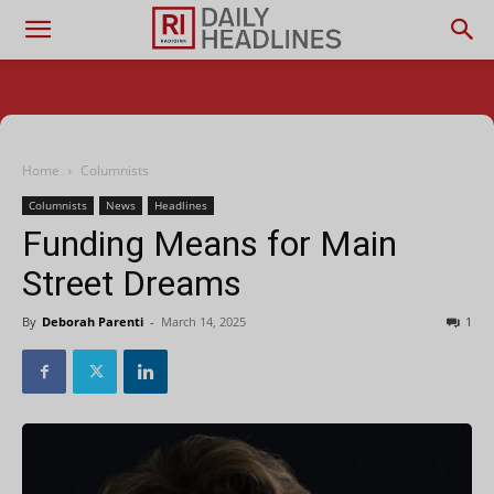
Home
Columnists
Columnists
News
Headlines
Funding Means for Main
Street Dreams
By
Deborah Parenti
-
March 14, 2025
1