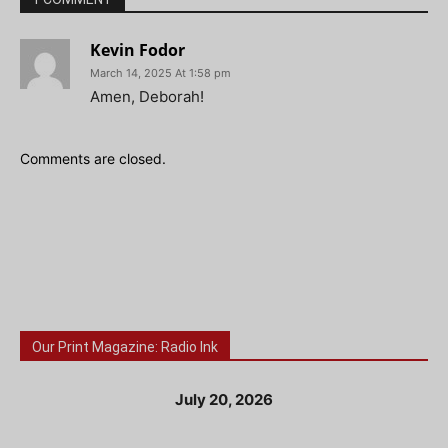
Kevin Fodor
March 14, 2025 At 1:58 pm
Amen, Deborah!
Comments are closed.
Our Print Magazine: Radio Ink
July 20, 2026