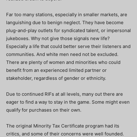
Far too many stations, especially in smaller markets, are
languishing due to benign neglect. They have become
plug-and-play outlets for syndicated talent, or impersonal
jukeboxes. Why not give those signals new life?
Especially a life that could better serve their listeners and
communities. And white men need not be excluded.
There are plenty of women and minorities who could
benefit from an experienced limited partner or
stakeholder, regardless of gender or ethnicity.
Due to continued RIFs at all levels, many out there are
eager to find a way to stay in the game. Some might even
qualify for purchases on their own.
The original Minority Tax Certificate program had its
critics, and some of their concerns were well founded.