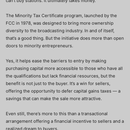
can’t buy stations. It ultimately takes money.
The Minority Tax Certificate program, launched by the
FCC in 1978, was designed to bring more ownership
diversity to the broadcasting industry. In and of itself,
that’s a good thing. But the initiative does more than open
doors to minority entrepreneurs.
Yes, it helps ease the barriers to entry by making
purchasing capital more accessible to those who have all
the qualifications but lack financial resources, but the
benefit is not just to the buyer. It’s a win for sellers,
offering the opportunity to defer capital gains taxes — a
savings that can make the sale more attractive.
Even still, there’s more to this than a transactional
arrangement offering a financial incentive to sellers and a
realized dream to buyers.