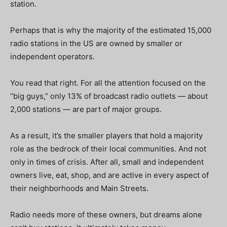
station.
Perhaps that is why the majority of the estimated 15,000
radio stations in the US are owned by smaller or
independent operators.
You read that right. For all the attention focused on the
“big guys,” only 13% of broadcast radio outlets — about
2,000 stations — are part of major groups.
As a result, it’s the smaller players that hold a majority
role as the bedrock of their local communities. And not
only in times of crisis. After all, small and independent
owners live, eat, shop, and are active in every aspect of
their neighborhoods and Main Streets.
Radio needs more of these owners, but dreams alone