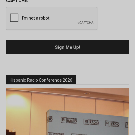
CAPTCHA
Hispanic Radio Conference 2026