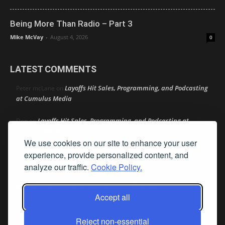
Being More Than Radio – Part 3
Mike McVay
-
August 4, 2026
0
LATEST COMMENTS
Layoffs Hit Sales, Programming, and Podcasting
Peter mcLane
on
at Cumulus Media
Layoffs Hit Sales, Programming, and Podcasting at
Don
on
Cumulus Media
We use cookies on our site to enhance your user
Layoffs Hit Sales, Programming, and Podcasting at
experience, provide personalized content, and
jimw
on
Cumulus Media
analyze our traffic.
Cookie Policy.
Darryl Burkfield
Could Your Station Be Anywhere?
on
Accept all
Lead Like Steve
David Aamodt
on
Reject non-essential