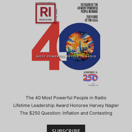
The 40 Most Powerful People in Radio
Lifetime Leadership Award Honoree Harvey Nagler
The $250 Question: Inflation and Contesting
SUBSCRIBE