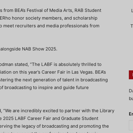
s from BEA’s Festival of Media Arts, RAB Student
AERho honor society members, and scholarship
to meet recruiters and media professionals from
T
8 alongside NAB Show 2025.
man stated, “The LABF is absolutely thrilled to
tion on this year’s Career Fair in Las Vegas. BEA’s
ering the next generation of talent in broadcasting
of broadcasting to inspire and guide future
D
bu
 “We are incredibly excited to partner with the Library
E
he 2025 LABF Career Fair and Graduate Student
ving the legacy of broadcasting and promoting the