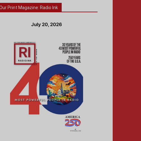
Our Print Magazine: Radio Ink
July 20, 2026