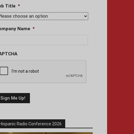
ob Title
*
ompany Name
*
APTCHA
Hispanic Radio Conference 2026