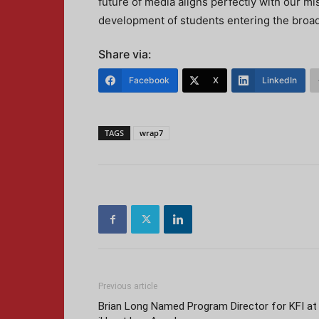
future of media aligns perfectly with our m
development of students entering the broad
Share via:
Facebook
X
LinkedIn
TAGS
wrap7
Previous article
Brian Long Named Program Director for KFI at