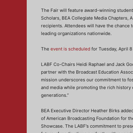
The Fair will feature award-winning student
Scholars, BEA Collegiate Media Chapters, 
recipients. Attendees will have the chance 
leading organizations nationwide.
The
event is scheduled
for Tuesday, April 
LABF Co-Chairs Heidi Raphael and Jack Good
partner with the Broadcast Education Associa
mission underscores our commitment to fost
and media while promoting the rich history 
generations.”
BEA Executive Director Heather Birks added,
of American Broadcasting Foundation for t
Showcase. The LABF’s commitment to preser