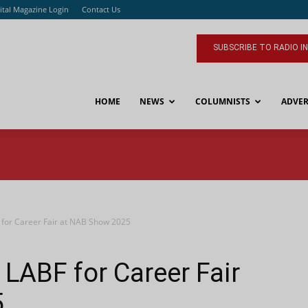
ital Magazine Login
Contact Us
SUBSCRIBE TO RADIO I
HOME
NEWS
COLUMNISTS
ADVER
 for Career Fair at NAB Show 2025
 LABF for Career Fair
5