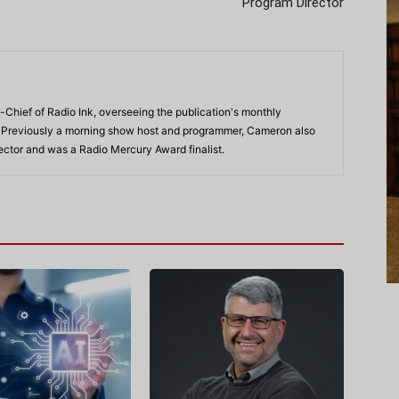
Program Director
-Chief of Radio Ink, overseeing the publication's monthly
. Previously a morning show host and programmer, Cameron also
rector and was a Radio Mercury Award finalist.