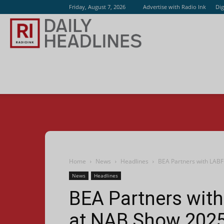
Friday, August 7, 2026
Advertise with Radio Ink
Dig
Radio
Ink
Home
News
Headlines
BEA Partners with LABF
News
Headlines
BEA Partners with
at NAB Show 202