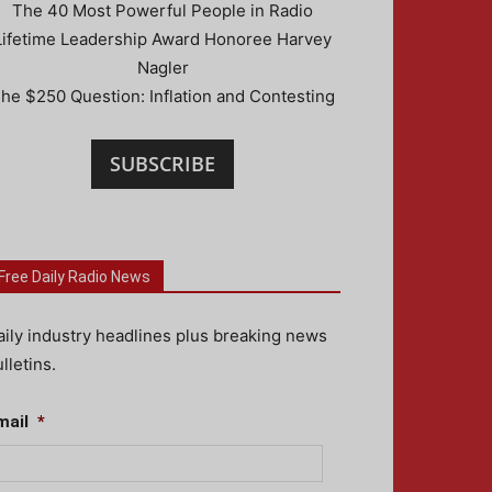
The 40 Most Powerful People in Radio
Lifetime Leadership Award Honoree Harvey
Nagler
he $250 Question: Inflation and Contesting
SUBSCRIBE
Free Daily Radio News
aily industry headlines plus breaking news
lletins.
mail
*