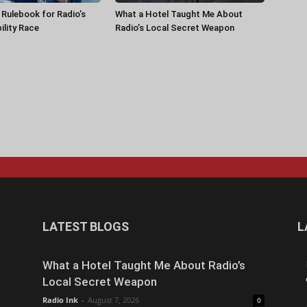
a Rulebook for Radio’s
What a Hotel Taught Me About
ility Race
Radio’s Local Secret Weapon
LATEST BLOGS
L
What a Hotel Taught Me About Radio’s
Local Secret Weapon
Radio Ink
-
August 7, 2026
0