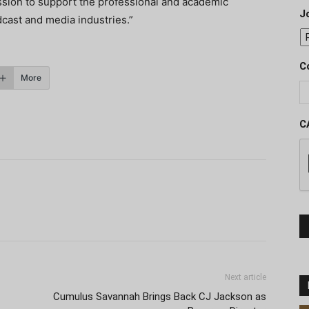
ission to support the professional and academic
J
cast and media industries.”
C
More
C
Next article
Cumulus Savannah Brings Back CJ Jackson as