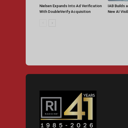
Nielsen Expands Into Ad Verification
IAB Builds 
With DoubleVerify Acquisition
New AI Visib