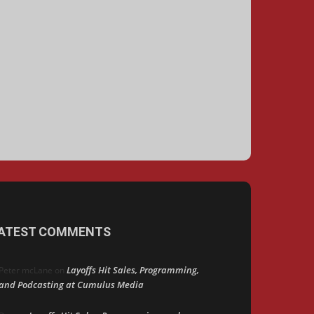
ATEST COMMENTS
Layoffs Hit Sales, Programming,
Peter mcLane
on
and Podcasting at Cumulus Media