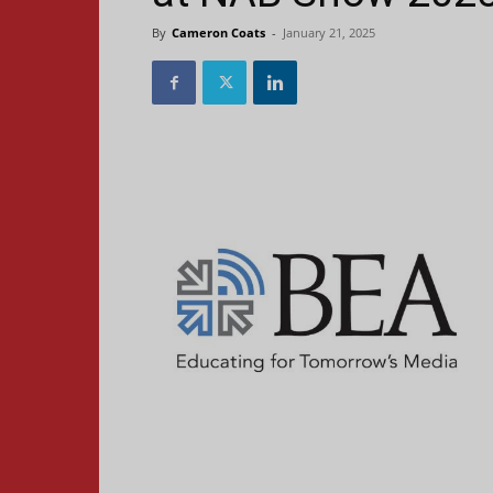
By
Cameron Coats
-
January 21, 2025