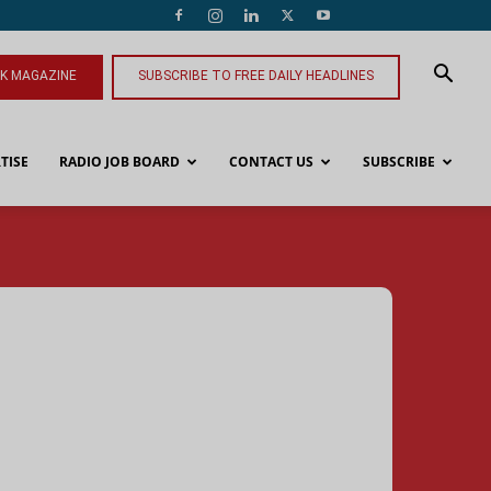
NK MAGAZINE
SUBSCRIBE TO FREE DAILY HEADLINES
TISE
RADIO JOB BOARD
CONTACT US
SUBSCRIBE