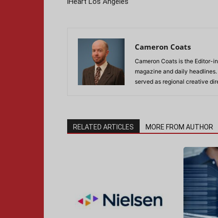
iHeart Los Angeles
Cameron Coats
Cameron Coats is the Editor-in
magazine and daily headlines
served as regional creative di
RELATED ARTICLES
MORE FROM AUTHOR