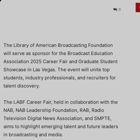
0
The Library of American Broadcasting Foundation
will serve as sponsor for the Broadcast Education
Association 2025 Career Fair and Graduate Student
Showcase in Las Vegas. The event will unite top
students, industry professionals, and recruiters
for
talent discovery.
The LABF Career Fair, held in collaboration with the
NAB, NAB Leadership Foundation, RAB, Radio
Television Digital News Association, and SMPTE,
aims to highlight emerging talent and future leaders
in broadcasting and media.