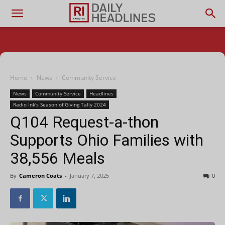
Home
News
Community Service
News
Community Service
Headlines
Radio Ink's Season of Giving Tally 2024
Q104 Request-a-thon
Supports Ohio Families with
38,556 Meals
By
Cameron Coats
-
January 7, 2025
0