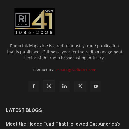
Radio Ink Magazine is a radio-industry trade publication
that is published 12 times a year for the radio management
sector of the radio broadcasting industry.
Contact us:
ccoats@radioink.com
LATEST BLOGS
Meet the Hedge Fund That Hollowed Out America’s