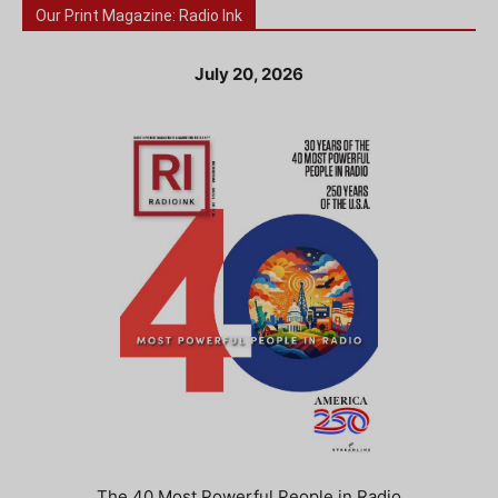
Our Print Magazine: Radio Ink
July 20, 2026
The 40 Most Powerful People in Radio