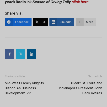
year’s
Radio Ink
Season of Giving Tally
click here
.
Share via:
Facebook
X
LinkedIn
More
Previous article
Next article
Mid-West Family Knights
iHeart St. Louis and
Bishop As Business
Indianapolis President John
Development VP
Beck Retires