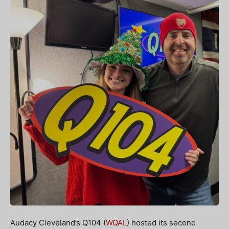
Audacy Cleveland’s Q104 (
WQAL
) hosted its second