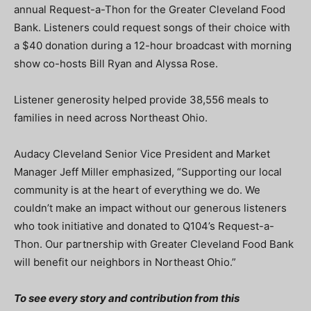
annual Request-a-Thon for the Greater Cleveland Food
Bank. Listeners could request songs of their choice with
a $40 donation during a 12-hour broadcast with morning
show co-hosts Bill Ryan and Alyssa Rose.
Listener generosity helped provide 38,556 meals to
families in need across Northeast Ohio.
Audacy Cleveland Senior Vice President and Market
Manager Jeff Miller emphasized, “Supporting our local
community is at the heart of everything we do. We
couldn’t make an impact without our generous listeners
who took initiative and donated to Q104’s Request-a-
Thon. Our partnership with Greater Cleveland Food Bank
will benefit our neighbors in Northeast Ohio.”
To see every story and contribution from this