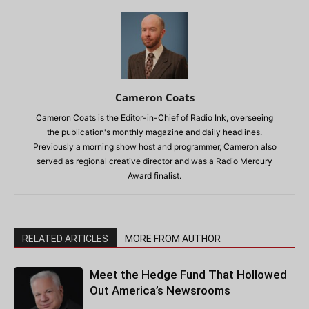
Cameron Coats
Cameron Coats is the Editor-in-Chief of Radio Ink, overseeing
the publication's monthly magazine and daily headlines.
Previously a morning show host and programmer, Cameron also
served as regional creative director and was a Radio Mercury
Award finalist.
RELATED ARTICLES
MORE FROM AUTHOR
Meet the Hedge Fund That Hollowed
Out America’s Newsrooms