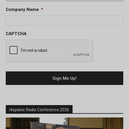
Company Name
*
CAPTCHA
Hispanic Radio Conference 2026