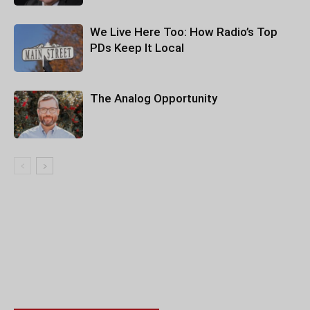
We Live Here Too: How Radio’s Top
PDs Keep It Local
The Analog Opportunity