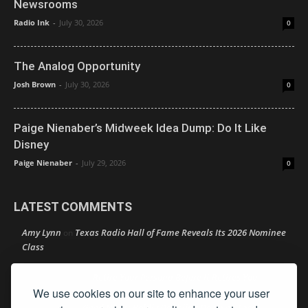
Newsrooms
Radio Ink
-
July 30, 2026
0
The Analog Opportunity
Josh Brown
-
July 30, 2026
0
Paige Nienaber’s Midweek Idea Dump: Do It Like
Disney
Paige Nienaber
-
July 29, 2026
0
LATEST COMMENTS
Amy Lynn
Texas Radio Hall of Fame Reveals Its 2026 Nominee
on
Class
Retire Your Persona Before It Retires You
Rather Not Say
on
We use cookies on our site to enhance your user
Good News: Boldly Doubling Down on Local
Ron Schacht
on