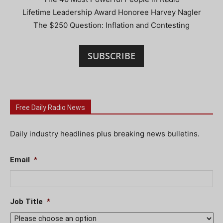
Lifetime Leadership Award Honoree Harvey Nagler
The $250 Question: Inflation and Contesting
SUBSCRIBE
Free Daily Radio News
Daily industry headlines plus breaking news bulletins.
Email
*
Job Title
*