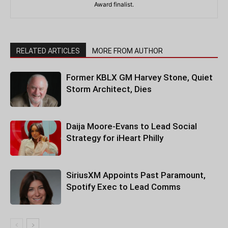
Award finalist.
RELATED ARTICLES
MORE FROM AUTHOR
Former KBLX GM Harvey Stone, Quiet
Storm Architect, Dies
Daija Moore-Evans to Lead Social
Strategy for iHeart Philly
SiriusXM Appoints Past Paramount,
Spotify Exec to Lead Comms