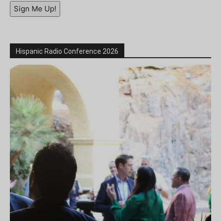
Sign Me Up!
Hispanic Radio Conference 2026