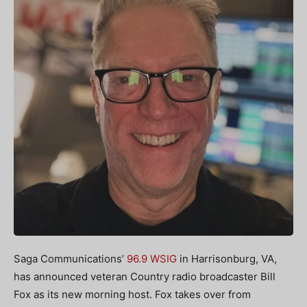
Saga Communications’
96.9 WSIG
in Harrisonburg, VA,
has announced veteran Country radio broadcaster Bill
Fox as its new morning host. Fox takes over from