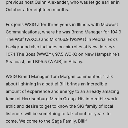
previous host Quinn Alexander, who was let go earlier in
October after eighteen months.
Fox joins WSIG after three years in Illinois with Midwest
Communications, where he was Brand Manager for 104.9
The Wolf (WXCL) and Mix 106.9 (WSWT) in Peoria. Fox’s
background also includes on-air roles at New Jersey’s
107.1 The Boss (WWZY), 97.5 WOKQ on New Hampshire’s
Seacoast, and B95.5 (WYJB) in Albany.
WSIG Brand Manager Tom Morgan commented, “Talk
about lightning in a bottle! Bill brings an incredible
amount of experience and energy to an already amazing
team at Harrisonburg Media Group. His incredible work
ethic and desire to get to know the SIG family of local
listeners will be something to talk about for years to
come. Welcome to the Saga Family, Bill!”