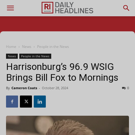
Home
News
People in the News
News
People in the News
Harrisonburg’s 96.9 WSIG
Brings Bill Fox to Mornings
By
Cameron Coats
-
October 28, 2024
0