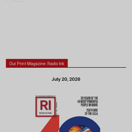
Our Print Magazine: Radio Ink
July 20, 2026