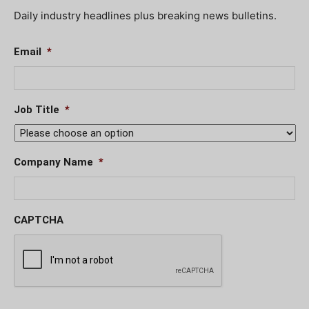
Daily industry headlines plus breaking news bulletins.
Email
*
Job Title
*
Company Name
*
CAPTCHA