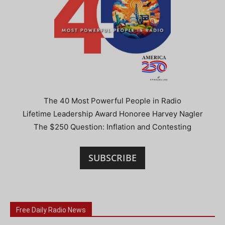
The 40 Most Powerful People in Radio
Lifetime Leadership Award Honoree Harvey Nagler
The $250 Question: Inflation and Contesting
SUBSCRIBE
Free Daily Radio News