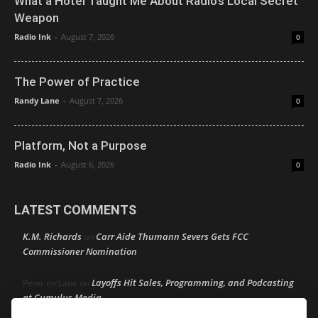
What a Hotel Taught Me About Radio’s Local Secret
Weapon
Radio Ink
-
August 7, 2026
0
The Power of Practice
Randy Lane
-
August 7, 2026
0
Platform, Not a Purpose
Radio Ink
-
August 6, 2026
0
LATEST COMMENTS
K.M. Richards
Carr Aide Thumann Severs Gets FCC
on
Commissioner Nomination
Layoffs Hit Sales, Programming, and Podcasting
Peter mcLane
on
at Cumulus Media