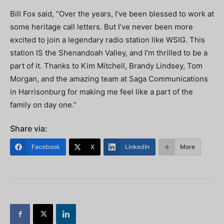
Bill Fox said, “Over the years, I’ve been blessed to work at
some heritage call letters. But I’ve never been more
excited to join a legendary radio station like WSIG. This
station IS the Shenandoah Valley, and I’m thrilled to be a
part of it. Thanks to Kim Mitchell, Brandy Lindsey, Tom
Morgan, and the amazing team at Saga Communications
in Harrisonburg for making me feel like a part of the
family on day one.”
Share via:
Facebook
X
LinkedIn
More