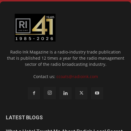
Radio Ink Magazine is a radio-industry trade publication
that is published 12 times a year for the radio management
sector of the radio broadcasting industry.
Contact us:
ccoats@radioink.com
LATEST BLOGS