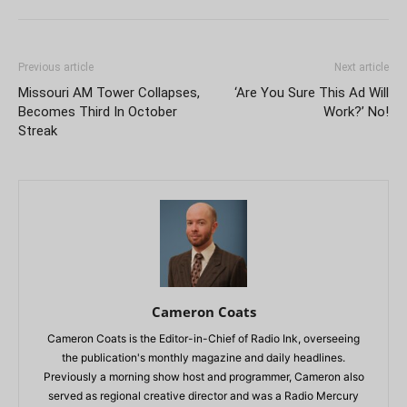
Previous article
Next article
Missouri AM Tower Collapses,
‘Are You Sure This Ad Will
Becomes Third In October
Work?’ No!
Streak
Cameron Coats
Cameron Coats is the Editor-in-Chief of Radio Ink, overseeing
the publication's monthly magazine and daily headlines.
Previously a morning show host and programmer, Cameron also
served as regional creative director and was a Radio Mercury