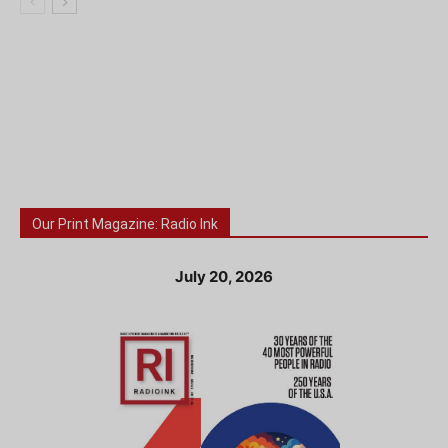
Our Print Magazine: Radio Ink
July 20, 2026