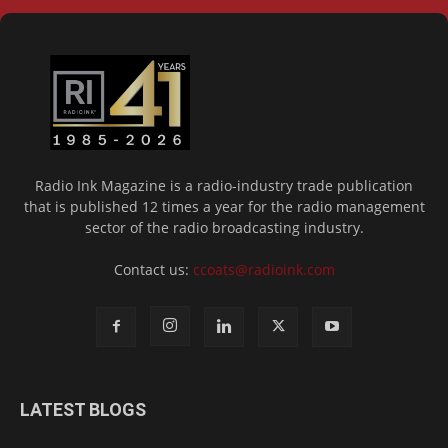
Radio Ink Magazine is a radio-industry trade publication
that is published 12 times a year for the radio management
sector of the radio broadcasting industry.
Contact us:
ccoats@radioink.com
LATEST BLOGS