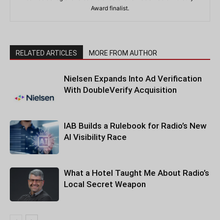
Award finalist.
RELATED ARTICLES
MORE FROM AUTHOR
Nielsen Expands Into Ad Verification
With DoubleVerify Acquisition
IAB Builds a Rulebook for Radio’s New
AI Visibility Race
What a Hotel Taught Me About Radio’s
Local Secret Weapon