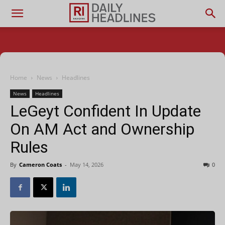
Home
News
Headlines
News
Headlines
LeGeyt Confident In Update
On AM Act and Ownership
Rules
By
Cameron Coats
-
May 14, 2026
0