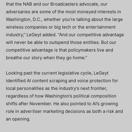
that the NAB and our Broadcasters advocate, our
adversaries are some of the most moneyed interests in
Washington, D.C., whether you’re talking about the large
wireless companies or big tech or the entertainment
industry,” LeGeyt added. “And our competitive advantage
will never be able to outspend those entities. But our
competitive advantage is that policymakers live and
breathe our story when they go home.”
Looking past the current legislative cycle, LeGeyt
identified AI content scraping and voice protection for
local personalities as the industry’s next frontier,
regardless of how Washington’s political composition
shifts after November. He also pointed to AI’s growing
role in advertiser marketing decisions as both a risk and
an opening.