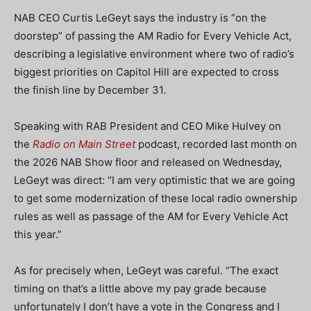
NAB CEO Curtis LeGeyt says the industry is “on the
doorstep” of passing the AM Radio for Every Vehicle Act,
describing a legislative environment where two of radio’s
biggest priorities on Capitol Hill are expected to cross
the finish line by December 31.
Speaking with RAB President and CEO Mike Hulvey on
the
Radio on Main Street
podcast, recorded last month on
the 2026 NAB Show floor and released on Wednesday,
LeGeyt was direct: “I am very optimistic that we are going
to get some modernization of these local radio ownership
rules as well as passage of the AM for Every Vehicle Act
this year.”
As for precisely when, LeGeyt was careful. “The exact
timing on that’s a little above my pay grade because
unfortunately I don’t have a vote in the Congress and I