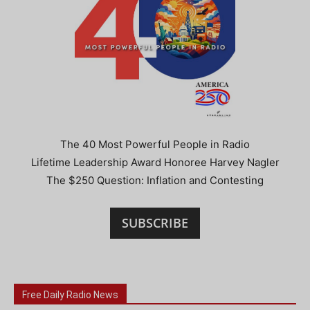
The 40 Most Powerful People in Radio
Lifetime Leadership Award Honoree Harvey Nagler
The $250 Question: Inflation and Contesting
SUBSCRIBE
Free Daily Radio News