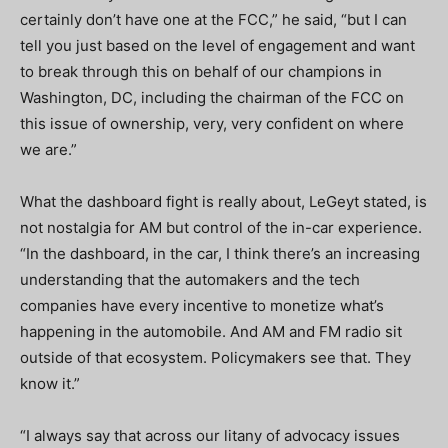
certainly don’t have one at the FCC,” he said, “but I can
tell you just based on the level of engagement and want
to break through this on behalf of our champions in
Washington, DC, including the chairman of the FCC on
this issue of ownership, very, very confident on where
we are.”
What the dashboard fight is really about, LeGeyt stated, is
not nostalgia for AM but control of the in-car experience.
“In the dashboard, in the car, I think there’s an increasing
understanding that the automakers and the tech
companies have every incentive to monetize what’s
happening in the automobile. And AM and FM radio sit
outside of that ecosystem. Policymakers see that. They
know it.”
“I always say that across our litany of advocacy issues