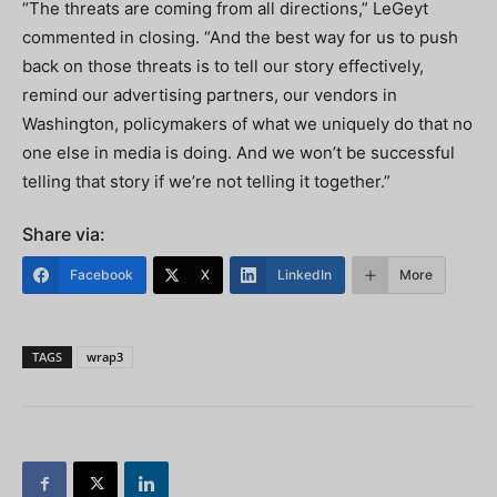
“The threats are coming from all directions,” LeGeyt
commented in closing. “And the best way for us to push
back on those threats is to tell our story effectively,
remind our advertising partners, our vendors in
Washington, policymakers of what we uniquely do that no
one else in media is doing. And we won’t be successful
telling that story if we’re not telling it together.”
Share via:
Facebook
X
LinkedIn
More
TAGS
wrap3