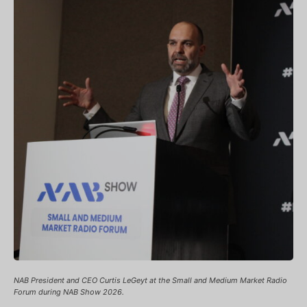
NAB President and CEO Curtis LeGeyt at the Small and Medium Market Radio
Forum during NAB Show 2026.