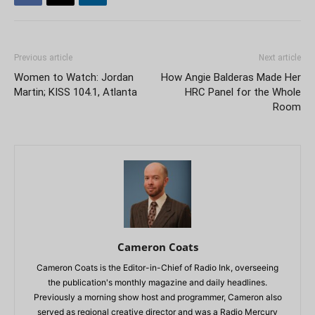
Previous article
Next article
Women to Watch: Jordan
How Angie Balderas Made Her
Martin; KISS 104.1, Atlanta
HRC Panel for the Whole
Room
Cameron Coats
Cameron Coats is the Editor-in-Chief of Radio Ink, overseeing
the publication's monthly magazine and daily headlines.
Previously a morning show host and programmer, Cameron also
served as regional creative director and was a Radio Mercury