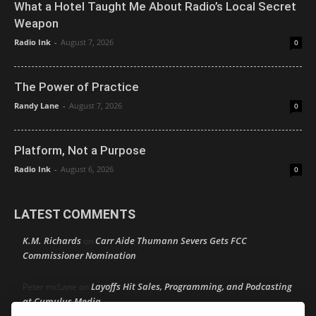
What a Hotel Taught Me About Radio’s Local Secret
Weapon
Radio Ink
-
August 7, 2026
0
The Power of Practice
Randy Lane
-
August 7, 2026
0
Platform, Not a Purpose
Radio Ink
-
August 6, 2026
0
LATEST COMMENTS
K.M. Richards
Carr Aide Thumann Severs Gets FCC
on
Commissioner Nomination
Layoffs Hit Sales, Programming, and Podcasting
Peter mcLane
on
at Cumulus Media