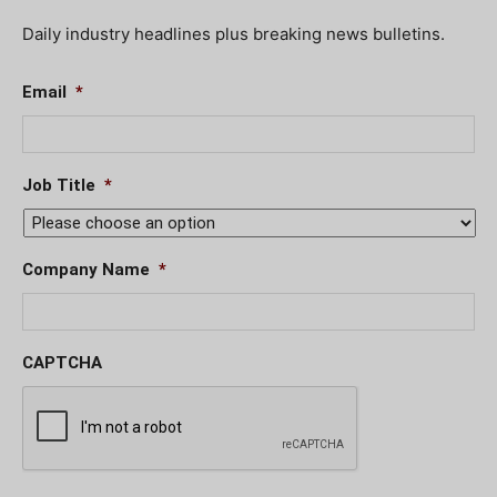
Daily industry headlines plus breaking news bulletins.
Email
*
Job Title
*
Company Name
*
CAPTCHA