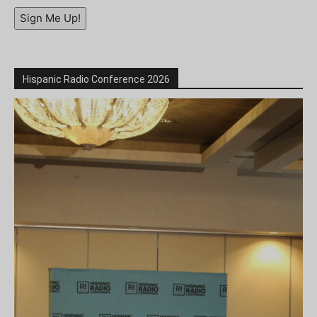
Sign Me Up!
Hispanic Radio Conference 2026