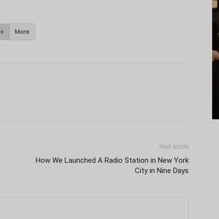
More
Next article
How We Launched A Radio Station in New York
City in Nine Days