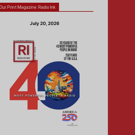
Our Print Magazine: Radio Ink
July 20, 2026