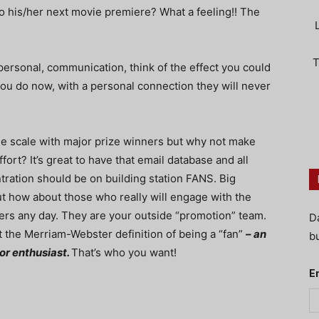
to his/her next movie premiere? What a feeling!! The
T
personal, communication, think of the effect you could
ou do now, with a personal connection they will never
rge scale with major prize winners but why not make
fort? It’s great to have that email database and all
tration should be on building station FANS. Big
t how about those who really will engage with the
ers any day. They are your outside “promotion” team.
D
t the Merriam-Webster definition of being a “fan”
– an
bu
or enthusiast.
That’s who you want!
E