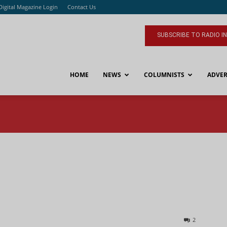
Digital Magazine Login
Contact Us
SUBSCRIBE TO RADIO I
HOME
NEWS
COLUMNISTS
ADVER
2