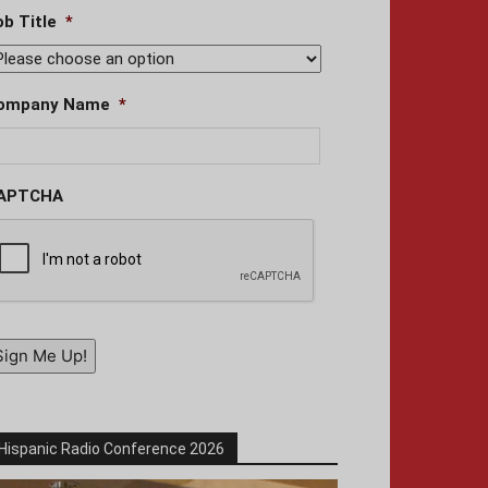
ob Title
*
ompany Name
*
APTCHA
Sign Me Up!
Hispanic Radio Conference 2026