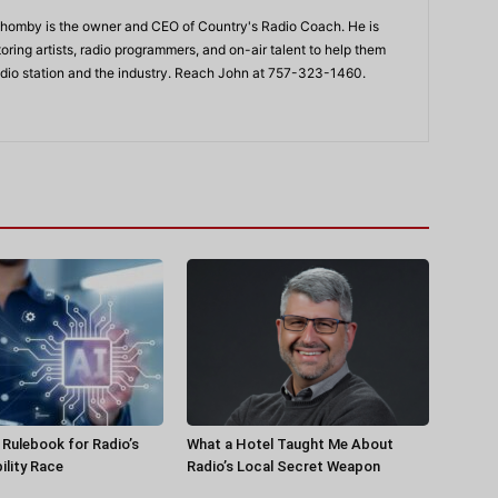
Shomby is the owner and CEO of Country's Radio Coach. He is
ing artists, radio programmers, and on-air talent to help them
adio station and the industry. Reach John at 757-323-1460.
a Rulebook for Radio’s
What a Hotel Taught Me About
ility Race
Radio’s Local Secret Weapon