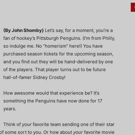
(By John Shomby)
Let’s say, for a moment, you’re a
fan of hockey’s Pittsburgh Penguins. (I’m from Philly,
so indulge me. No “homerism” here!) You have
purchased season tickets for the upcoming season,
and you find out they will be hand-delivered by one
of the players. That player turns out to be future
hall-of-famer Sidney Crosby!
How awesome would that experience be? It’s
something the Penguins have now done for 17
years.
Think of
your
favorite team sending one of their star
 of some sort to you. Or how about
your
favorite movie