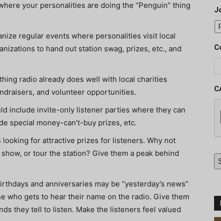
 where your personalities are doing the “Penguin” thing
J
nize regular events where personalities visit local
C
izations to hand out station swag, prizes, etc., and
hing radio already does well with local charities
C
fundraisers, and volunteer opportunities.
d include invite-only listener parties where they can
lude special money-can’t-buy prizes, etc.
looking for attractive prizes for listeners. Why not
 a show, or tour the station? Give them a peak behind
irthdays and anniversaries may be “yesterday’s news”
ne who gets to hear their name on the radio. Give them
s they tell to listen. Make the listeners feel valued