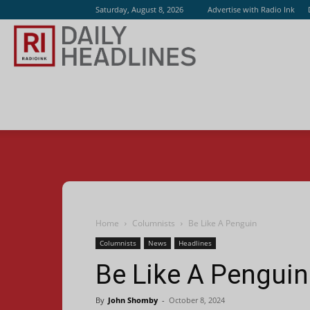
Saturday, August 8, 2026
Advertise with Radio Ink
Radio
Ink
Home
Columnists
Be Like A Penguin
Columnists
News
Headlines
Be Like A Penguin
By
John Shomby
-
October 8, 2024