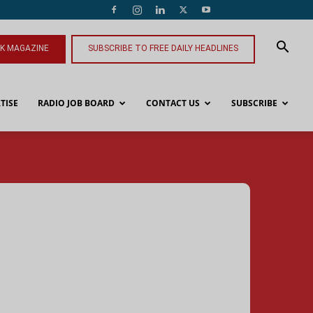
NK MAGAZINE
SUBSCRIBE TO FREE DAILY HEADLINES
TISE
RADIO JOB BOARD
CONTACT US
SUBSCRIBE