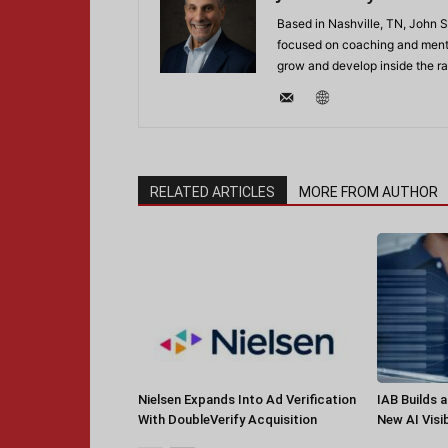
Based in Nashville, TN, John 
focused on coaching and mentor
grow and develop inside the r
RELATED ARTICLES
MORE FROM AUTHOR
Nielsen Expands Into Ad Verification
IAB Builds 
With DoubleVerify Acquisition
New AI Visib