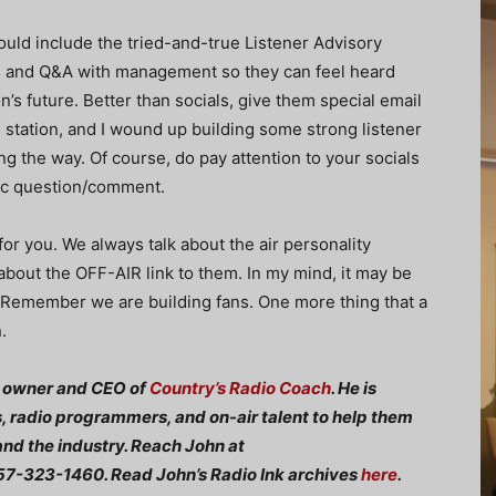
uld include the tried-and-true Listener Advisory
gs and Q&A with management so they can feel heard
on’s future. Better than socials, give them special email
 station, and I wound up building some strong listener
g the way. Of course, do pay attention to your socials
fic question/comment.
or you. We always talk about the air personality
about the OFF-AIR link to them. In my mind, it may be
. Remember we are building fans. One more thing that a
.
e owner and CEO of
Country’s Radio Coach
. He is
, radio programmers, and on-air talent to help them
and the industry. Reach John at
7-323-1460. Read John’s Radio Ink archives
here
.