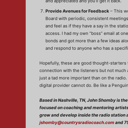
and appreciated and you’ll get it back.
Provide Avenues for Feedback
– This wo
Board with periodic, consistent meetin
and feel as if they have a say in the stati
access. I had my own “boss” email at one
bonds and got more than a few ideas alon
and respond to anyone who has a speci
Hopefully, these are good thought-starters f
connection with the listeners but not much 
just a tad more important than on the radio
digital provider cannot do. Be like a Penguin
Based in Nashville, TN, John Shomby is th
focused on coaching and mentoring artists
grow and develop inside the radio station 
jshomby@countrysradiocoach.com
and 75