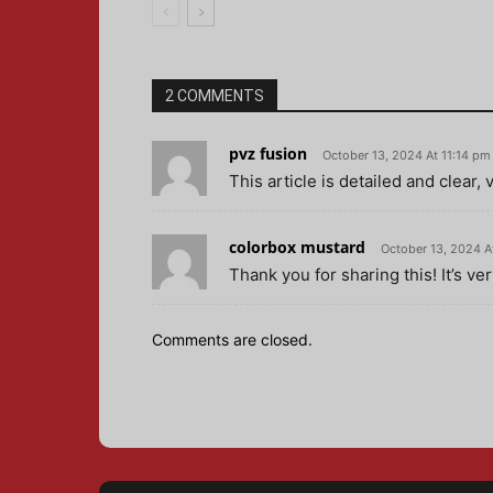
2 COMMENTS
pvz fusion
October 13, 2024 At 11:14 pm
This article is detailed and clear,
colorbox mustard
October 13, 2024 A
Thank you for sharing this! It’s ve
Comments are closed.