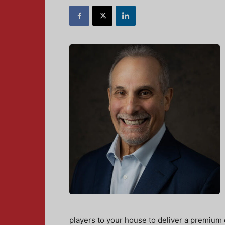
players to your house to deliver a premium