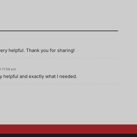
 very helpful. Thank you for sharing!
t 11:08 pm
ry helpful and exactly what I needed.