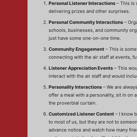
Personal Listener Interactions
– This is
delivering prizes and other surprises.
Personal Community Interactions
– Orga
schools, businesses, and community organ
just have some one-on-one time.
Community Engagement
– This is somet
connecting with the air staff at events, 
Listener Appreciation Events
– This woul
interact with the air staff and would inc
Personality Interactions
– We are always 
offer a meal with a personality, sit in on
the proverbial curtain.
Customized Listener Content
– I know b
to most of us, but they are not to someo
advance notice and watch how many friend