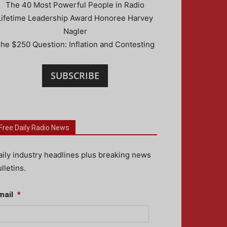
The 40 Most Powerful People in Radio
Lifetime Leadership Award Honoree Harvey
Nagler
he $250 Question: Inflation and Contesting
SUBSCRIBE
Free Daily Radio News
aily industry headlines plus breaking news
lletins.
mail
*