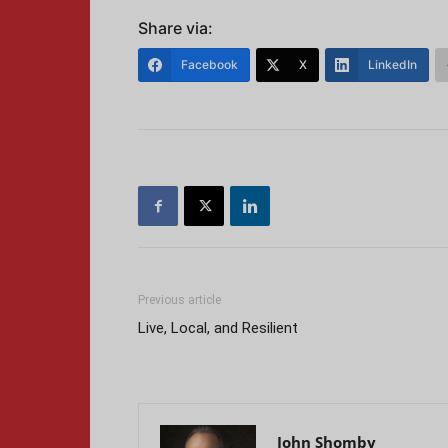
Share via:
Facebook
X
LinkedIn
Previous article
Live, Local, and Resilient
John Shomby