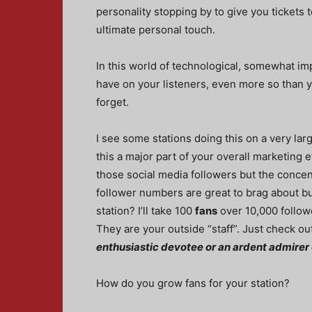
personality stopping by to give you tickets 
ultimate personal touch.
In this world of technological, somewhat im
have on your listeners, even more so than y
forget.
I see some stations doing this on a very la
this a major part of your overall marketing ef
those social media followers but the concen
follower numbers are great to brag about bu
station? I’ll take 100
fans
over 10,000 follow
They are your outside “staff”. Just check ou
enthusiastic devotee or an ardent admirer 
How do you grow fans for your station?