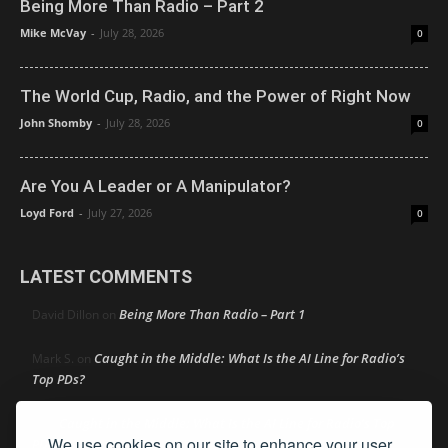
Being More Than Radio – Part 2
Mike McVay
-
July 28, 2026
0
The World Cup, Radio, and the Power of Right Now
John Shomby
-
July 28, 2026
0
Are You A Leader or A Manipulator?
Loyd Ford
-
July 27, 2026
0
LATEST COMMENTS
Being More Than Radio – Part 1
David Dillon
on
Caught in the Middle: What Is the AI Line for Radio’s
Mark S.
on
Top PDs?
Caught in the Middle: What Is the AI Line for Radio’s Top
R
on
We use cookies on our site to enhance your user
PDs?