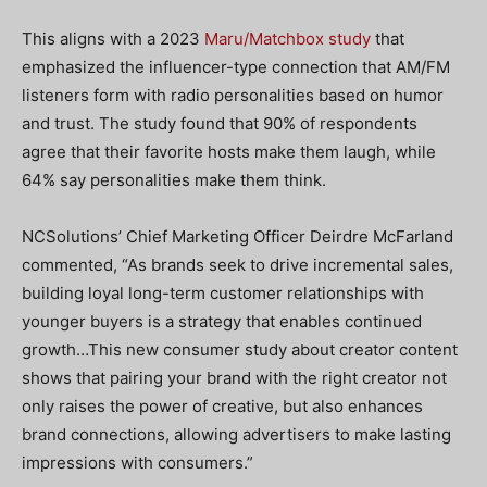
This aligns with a 2023
Maru/Matchbox study
that
emphasized the influencer-type connection that AM/FM
listeners form with radio personalities based on humor
and trust. The study found that 90% of respondents
agree that their favorite hosts make them laugh, while
64% say personalities make them think.
NCSolutions’ Chief Marketing Officer Deirdre McFarland
commented, “As brands seek to drive incremental sales,
building loyal long-term customer relationships with
younger buyers is a strategy that enables continued
growth…This new consumer study about creator content
shows that pairing your brand with the right creator not
only raises the power of creative, but also enhances
brand connections, allowing advertisers to make lasting
impressions with consumers.”