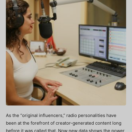
As the “original influencers,” radio personalities have
been at the forefront of creator-generated content long
before it was called that. Now new data shows the power