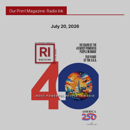
Our Print Magazine: Radio Ink
July 20, 2026