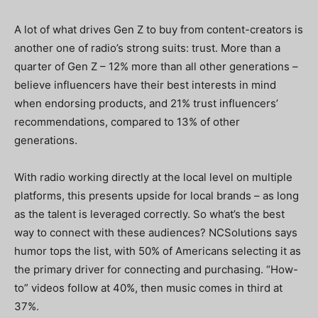
A lot of what drives Gen Z to buy from content-creators is
another one of radio’s strong suits: trust. More than a
quarter of Gen Z – 12% more than all other generations –
believe influencers have their best interests in mind
when endorsing products, and 21% trust influencers’
recommendations, compared to 13% of other
generations.
With radio working directly at the local level on multiple
platforms, this presents upside for local brands – as long
as the talent is leveraged correctly. So what’s the best
way to connect with these audiences? NCSolutions says
humor tops the list, with 50% of Americans selecting it as
the primary driver for connecting and purchasing. “How-
to” videos follow at 40%, then music comes in third at
37%.