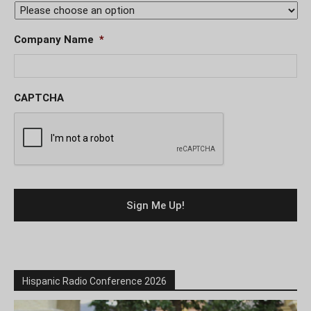
Company Name
*
CAPTCHA
Hispanic Radio Conference 2026