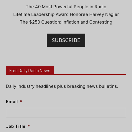
The 40 Most Powerful People in Radio
Lifetime Leadership Award Honoree Harvey Nagler
The $250 Question: Inflation and Contesting
SUBSCRIBE
Free Daily Radio News
Daily industry headlines plus breaking news bulletins.
Email
*
Job Title
*