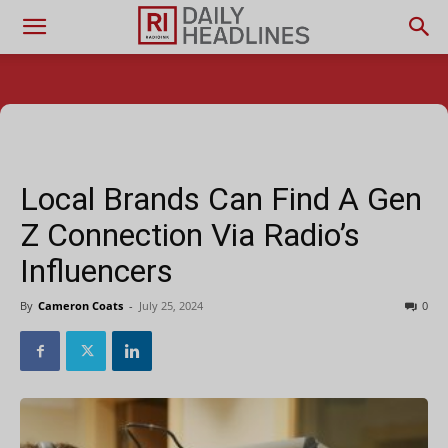
Local Brands Can Find A Gen
Z Connection Via Radio’s
Influencers
By
Cameron Coats
-
July 25, 2024
0