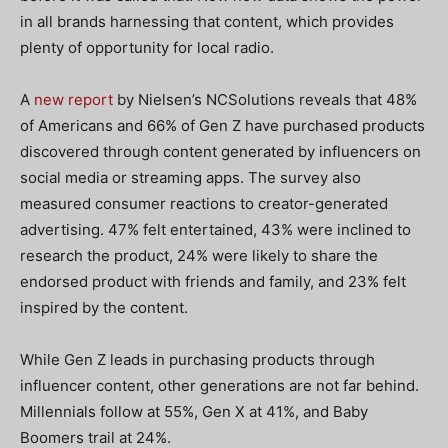
in all brands harnessing that content, which provides
plenty of opportunity for local radio.
A
new report
by Nielsen’s NCSolutions reveals that 48%
of Americans and 66% of Gen Z have purchased products
discovered through content generated by influencers on
social media or streaming apps. The survey also
measured consumer reactions to creator-generated
advertising. 47% felt entertained, 43% were inclined to
research the product, 24% were likely to share the
endorsed product with friends and family, and 23% felt
inspired by the content.
While Gen Z leads in purchasing products through
influencer content, other generations are not far behind.
Millennials follow at 55%, Gen X at 41%, and Baby
Boomers trail at 24%.