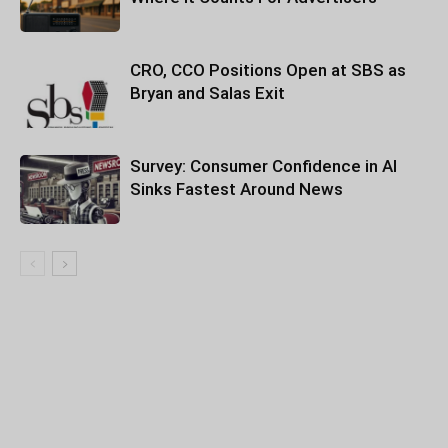
CRO, CCO Positions Open at SBS as
Bryan and Salas Exit
Survey: Consumer Confidence in AI
Sinks Fastest Around News