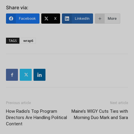
Share via:
Facebook
X
LinkedIn
More
TAGS
wrap6
Previous article
Next article
How Radio’s Top Program
Maine’s WIGY Cuts Ties with
Directors Are Handling Political
Morning Duo Mark and Sara
Content