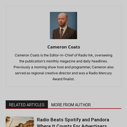
Cameron Coats
Cameron Coats is the Editor-in-Chief of Radio Ink, overseeing
the publication's monthly magazine and daily headlines.
Previously a morning show host and programmer, Cameron also
served as regional creative director and was a Radio Mercury
Award finalist.
RELATED ARTICLES
MORE FROM AUTHOR
Radio Beats Spotify and Pandora
Where It Counts For Advertisers