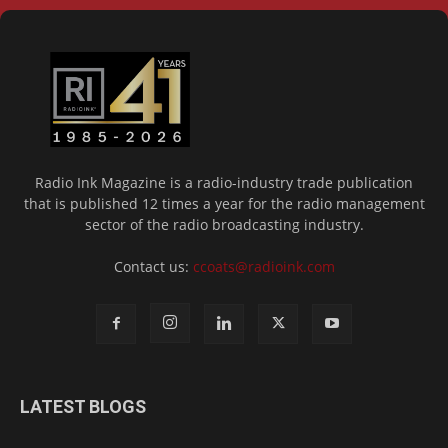
Radio Ink Magazine is a radio-industry trade publication
that is published 12 times a year for the radio management
sector of the radio broadcasting industry.
Contact us:
ccoats@radioink.com
LATEST BLOGS