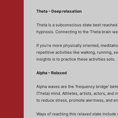
Theta – Deep relaxation
Theta is a subconscious state best reached
hypnosis. Connecting to the Theta brain wave
If you’re more physically oriented, meditat
repetitive activities like walking, running,
insights is to practice these activities solo.
Alpha – Relaxed
Alpha waves are the ‘frequency bridge’ bet
(Theta) mind. Athletes, artists, actors, and
to reduce stress, promote alertness, and 
Ways of reaching this relaxed state include 