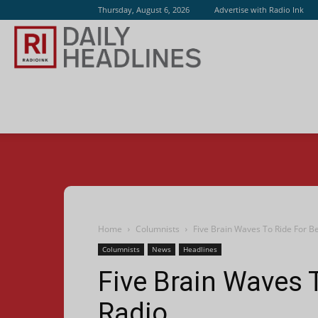
Thursday, August 6, 2026
Advertise with Radio Ink
Radio
Ink
Home
Columnists
Five Brain Waves To Ride For Be
Columnists
News
Headlines
Five Brain Waves T
Radio