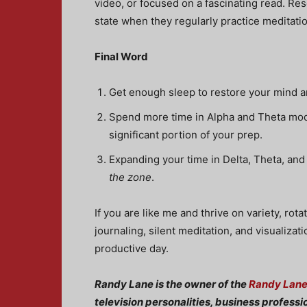
video, or focused on a fascinating read. Re
state when they regularly practice meditat
Final Word
Get enough sleep to restore your mind a
Spend more time in Alpha and Theta mode 
significant portion of your prep.
Expanding your time in Delta, Theta, and
the zone
.
If you are like me and thrive on variety, ro
journaling, silent meditation, and visualiza
productive day.
Randy Lane is the owner of the
Randy Lan
television personalities, business professi