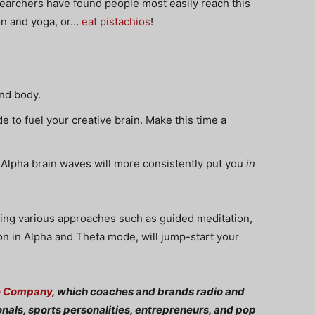
searchers have found people most easily reach this
ion and yoga, or…
eat pistachios
!
nd body.
to fuel your creative brain. Make this time a
 Alpha brain waves will more consistently put you
in
tating various approaches such as guided meditation,
tion in Alpha and Theta mode, will jump-start your
e Company
, which coaches and brands radio and
onals, sports personalities, entrepreneurs, and pop