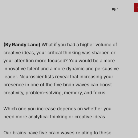
1
(By Randy Lane)
What if you had a higher volume of
creative ideas, your critical thinking was sharper, or
your attention more focused? You would be a more
innovative talent and a more dynamic and persuasive
leader. Neuroscientists reveal that increasing your
presence in one of the five brain waves can boost
creativity, problem-solving, memory, and focus.
Which one you increase depends on whether you
need more analytical thinking or creative ideas.
Our brains have five brain waves relating to these