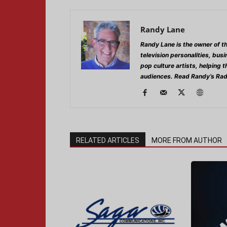
Randy Lane
Randy Lane is the owner of t
television personalities, bus
pop culture artists, helping 
audiences. Read Randy’s Rad
RELATED ARTICLES
MORE FROM AUTHOR