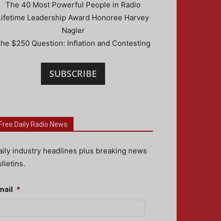
The 40 Most Powerful People in Radio
Lifetime Leadership Award Honoree Harvey
Nagler
he $250 Question: Inflation and Contesting
SUBSCRIBE
Free Daily Radio News
aily industry headlines plus breaking news
lletins.
mail
*