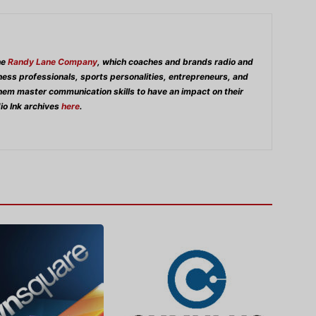
he
Randy Lane Company
, which coaches and brands radio and
iness professionals, sports personalities, entrepreneurs, and
them master communication skills to have an impact on their
io Ink archives
here
.