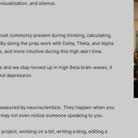
visualization, and silence.
ost commonly present during thinking, calculating,
 By doing the prep work with Delta, Theta, and Alpha
, and more intuitive during this high alert time.
e and we stay revved up in high Beta brain waves, it
and depression.
measured by neuroscientists. They happen when you
nd may not even notice someone speaking to you.
roject, working on a bit, writing a blog, editing a