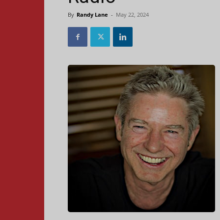
By
Randy Lane
-
May 22, 2024