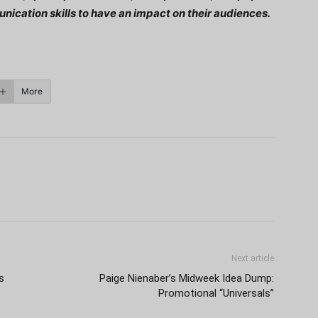
nication skills to have an impact on their audiences.
More
Next article
s
Paige Nienaber’s Midweek Idea Dump:
Promotional “Universals”