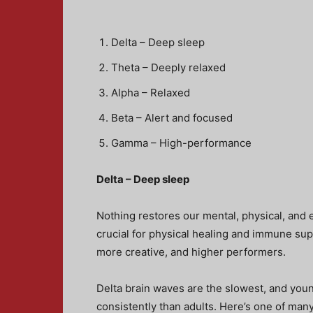
Delta – Deep sleep
Theta – Deeply relaxed
Alpha – Relaxed
Beta – Alert and focused
Gamma – High-performance
Delta – Deep sleep
Nothing restores our mental, physical, and 
crucial for physical healing and immune supp
more creative, and higher performers.
Delta brain waves are the slowest, and youn
consistently than adults. Here’s one of man