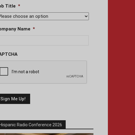
ob Title
*
ompany Name
*
APTCHA
Hispanic Radio Conference 2026