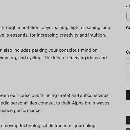
J
 through meditation, daydreaming, light dreaming, and
C
 is essential for increasing creativity and intuition.
ion also includes parking your conscious mind on
C
 swimming, and cycling. The key to receiving ideas and
ween our conscious thinking (Beta) and subconscious
 media personalities connect to their Alpha brain waves
enhance performance.
removing technological distractions, journaling,