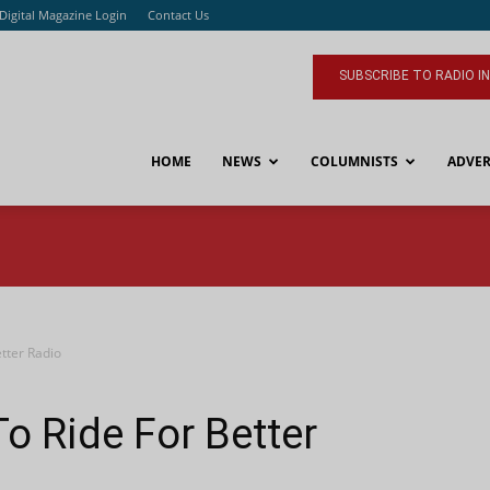
Digital Magazine Login
Contact Us
SUBSCRIBE TO RADIO I
HOME
NEWS
COLUMNISTS
ADVER
tter Radio
o Ride For Better