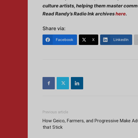
culture artists, helping them master commu
Read Randy’s Radio Ink archives
here
.
Share via:
Facebook
X
LinkedIn
Previous article
How Geico, Farmers, and Progressive Make Ad
that Stick