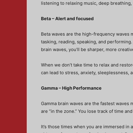
listening to relaxing music, deep breathing, 
Beta – Alert and focused
Beta waves are the high-frequency waves m
tasking, reading, speaking, and performing.
brain waves, you’ll be sharper, more creative
When we don’t take time to relax and restor
can lead to stress, anxiety, sleeplessness, 
Gamma – High Performance
Gamma brain waves are the fastest waves 
are “in the zone.” You lose track of time a
It’s those times when you are immersed in a p