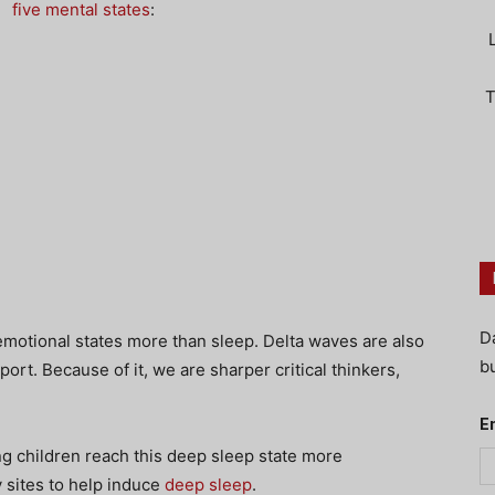
five mental states
:
T
D
emotional states more than sleep. Delta waves are also
bu
ort. Because of it, we are sharper critical thinkers,
E
g children reach this deep sleep state more
y sites to help induce
deep sleep
.