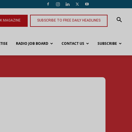
NK MAGAZINE
SUBSCRIBE TO FREE DAILY HEADLINES
TISE
RADIO JOB BOARD
CONTACT US
SUBSCRIBE