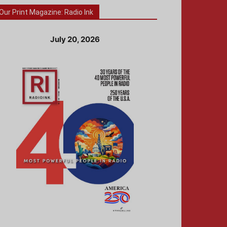
Our Print Magazine: Radio Ink
July 20, 2026