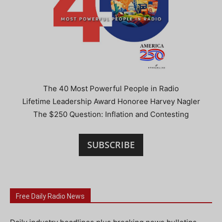
The 40 Most Powerful People in Radio
Lifetime Leadership Award Honoree Harvey Nagler
The $250 Question: Inflation and Contesting
SUBSCRIBE
Free Daily Radio News