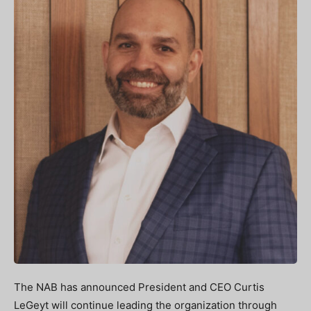
The NAB has announced President and CEO Curtis
LeGeyt will continue leading the organization through