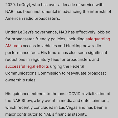
2029. LeGeyt, who has over a decade of service with
NAB, has been instrumental in advancing the interests of
American radio broadcasters.
Under LeGeyt’s governance, NAB has effectively lobbied
for broadcaster-friendly policies, including
safeguarding
AM radio
access in vehicles and blocking new radio
performance fees. His tenure has also seen significant
reductions in regulatory fees for broadcasters and
successful legal efforts
urging the Federal
Communications Commission to reevaluate broadcast
ownership rules.
His guidance extends to the post-COVID revitalization of
the NAB Show, a key event in media and entertainment,
which recently concluded in Las Vegas and has been a
major contributor to NAB’s financial stability.