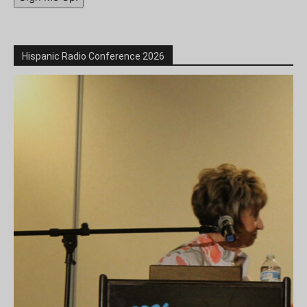
Hispanic Radio Conference 2026