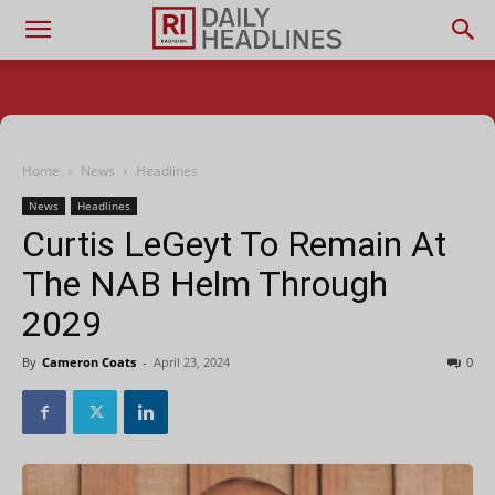
Home
News
Headlines
News
Headlines
Curtis LeGeyt To Remain At
The NAB Helm Through
2029
By
Cameron Coats
-
April 23, 2024
0