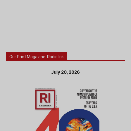
Our Print Magazine: Radio Ink
July 20, 2026