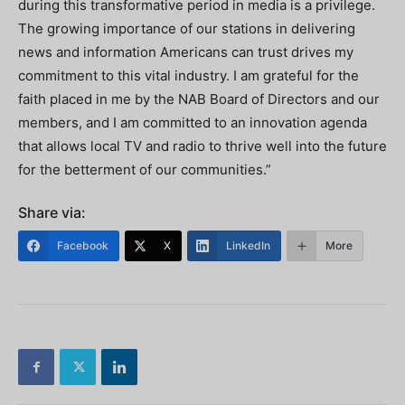
during this transformative period in media is a privilege.
The growing importance of our stations in delivering
news and information Americans can trust drives my
commitment to this vital industry. I am grateful for the
faith placed in me by the NAB Board of Directors and our
members, and I am committed to an innovation agenda
that allows local TV and radio to thrive well into the future
for the betterment of our communities.”
Share via:
Facebook
X
LinkedIn
More