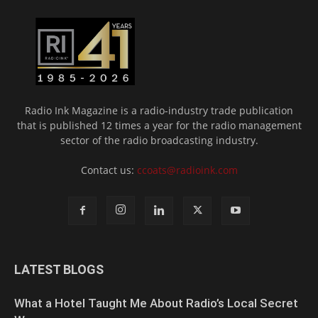
Radio Ink Magazine is a radio-industry trade publication
that is published 12 times a year for the radio management
sector of the radio broadcasting industry.
Contact us:
ccoats@radioink.com
LATEST BLOGS
What a Hotel Taught Me About Radio’s Local Secret