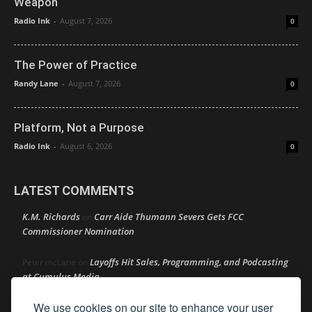
Weapon
Radio Ink
-
August 7, 2026
0
The Power of Practice
Randy Lane
-
August 7, 2026
0
Platform, Not a Purpose
Radio Ink
-
August 6, 2026
0
LATEST COMMENTS
K.M. Richards
Carr Aide Thumann Severs Gets FCC
on
Commissioner Nomination
Layoffs Hit Sales, Programming, and Podcasting
Peter mcLane
on
at Cumulus Media
We use cookies on our site to enhance your user
Layoffs Hit Sales, Programming, and Podcasting at
Don
on