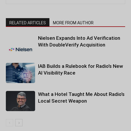
RELATED ARTICLES
MORE FROM AUTHOR
Nielsen Expands Into Ad Verification
With DoubleVerify Acquisition
IAB Builds a Rulebook for Radio’s New
AI Visibility Race
What a Hotel Taught Me About Radio’s
Local Secret Weapon