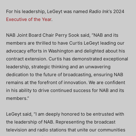
For his leadership, LeGeyt was named
Radio Ink
‘s 2024
Executive of the Year
.
NAB Joint Board Chair Perry Sook said, “NAB and its
members are thrilled to have Curtis LeGeyt leading our
advocacy efforts in Washington and delighted about his
contract extension. Curtis has demonstrated exceptional
leadership, strategic thinking and an unwavering
dedication to the future of broadcasting, ensuring NAB
remains at the forefront of innovation. We are confident
in his ability to drive continued success for NAB and its
members.”
LeGeyt said, “I am deeply honored to be entrusted with
the leadership of NAB. Representing the broadcast
television and radio stations that unite our communities