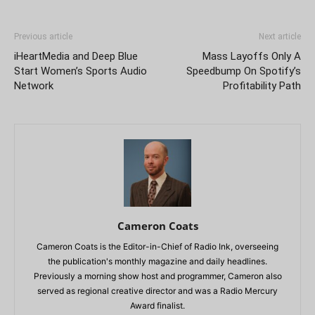
Previous article
Next article
iHeartMedia and Deep Blue
Mass Layoffs Only A
Start Women’s Sports Audio
Speedbump On Spotify’s
Network
Profitability Path
Cameron Coats
Cameron Coats is the Editor-in-Chief of Radio Ink, overseeing
the publication's monthly magazine and daily headlines.
Previously a morning show host and programmer, Cameron also
served as regional creative director and was a Radio Mercury
Award finalist.