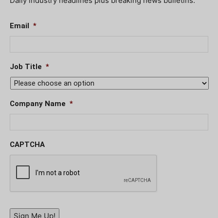
Daily industry headlines plus breaking news bulletins.
Email
*
Job Title
*
Company Name
*
CAPTCHA
Sign Me Up!