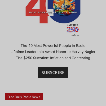
The 40 Most Powerful People in Radio
Lifetime Leadership Award Honoree Harvey Nagler
The $250 Question: Inflation and Contesting
SUBSCRIBE
Free Daily Radio News