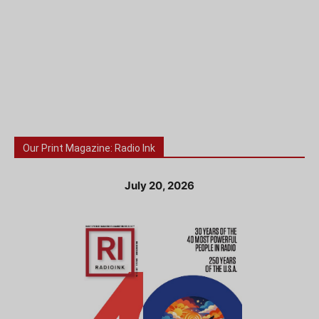
Our Print Magazine: Radio Ink
July 20, 2026