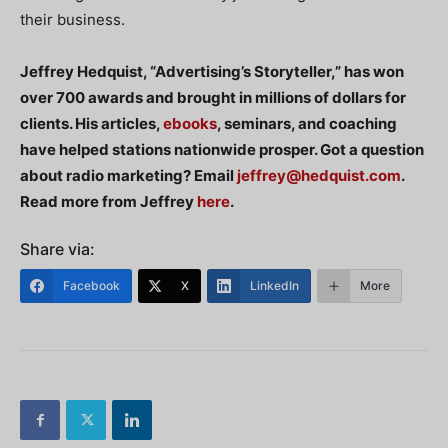
their business.
Jeffrey Hedquist, “Advertising’s Storyteller,” has won
over 700 awards and brought in millions of dollars for
clients. His articles,
ebooks
, seminars, and coaching
have helped stations nationwide prosper. Got a question
about radio marketing? Email
jeffrey@hedquist.com
.
Read more from Jeffrey
here
.
Share via:
Facebook
X
LinkedIn
More