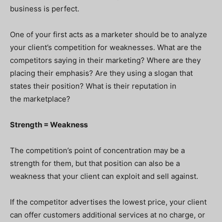
business is perfect.
One of your first acts as a marketer should be to analyze
your client’s competition for weaknesses. What are the
competitors saying in their marketing? Where are they
placing their emphasis? Are they using a slogan that
states their position? What is their reputation in
the marketplace?
Strength = Weakness
The competition’s point of concentration may be a
strength for them, but that position can also be a
weakness that your client can exploit and sell against.
If the competitor advertises the lowest price, your client
can offer customers additional services at no charge, or