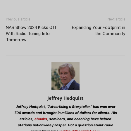
Previous article
Next article
NAB Show 2024 Kicks Off
Expanding Your Footprint in
With Radio Tuning Into
the Community
Tomorrow
Jeffrey Hedquist
Jeffrey Hedquist, “Advertising’s Storyteller,” has won over
700 awards and brought in millions of dollars for clients. His
articles,
ebooks
, seminars, and coaching have helped
stations nationwide prosper. Got a question about radio