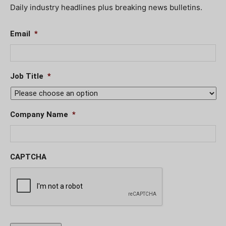
Daily industry headlines plus breaking news bulletins.
Email
*
Job Title
*
Company Name
*
CAPTCHA