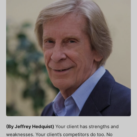
(By Jeffrey Hedquist)
Your client has strengths and
weaknesses. Your client’s competitors do too. No