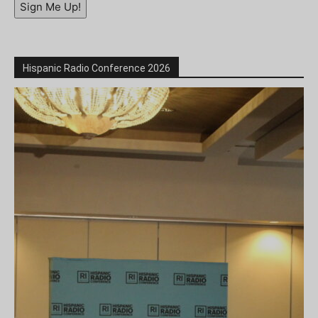
Sign Me Up!
Hispanic Radio Conference 2026