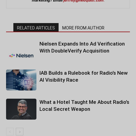
marketing? Email
jeffrey@hedquist.com
.
RELATED ARTICLES
MORE FROM AUTHOR
Nielsen Expands Into Ad Verification
With DoubleVerify Acquisition
IAB Builds a Rulebook for Radio’s New
AI Visibility Race
What a Hotel Taught Me About Radio’s
Local Secret Weapon