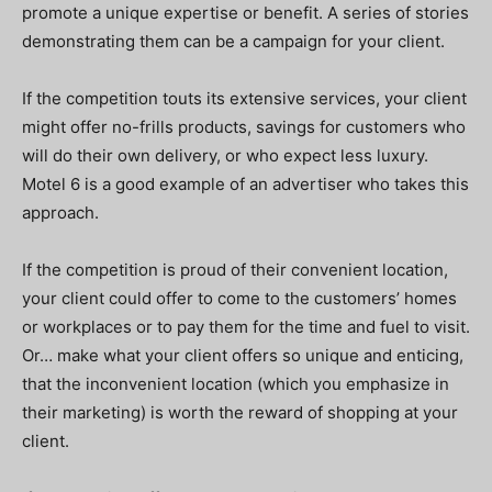
promote a unique expertise or benefit. A series of stories
demonstrating them can be a campaign for your client.
If the competition touts its extensive services, your client
might offer no-frills products, savings for customers who
will do their own delivery, or who expect less luxury.
Motel 6 is a good example of an advertiser who takes this
approach.
If the competition is proud of their convenient location,
your client could offer to come to the customers’ homes
or workplaces or to pay them for the time and fuel to visit.
Or… make what your client offers so unique and enticing,
that the inconvenient location (which you emphasize in
their marketing) is worth the reward of shopping at your
client.