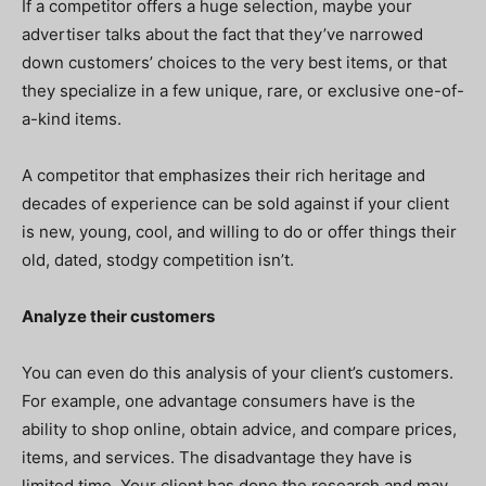
If a competitor offers a huge selection, maybe your
advertiser talks about the fact that they’ve narrowed
down customers’ choices to the very best items, or that
they specialize in a few unique, rare, or exclusive one-of-
a-kind items.
A competitor that emphasizes their rich heritage and
decades of experience can be sold against if your client
is new, young, cool, and willing to do or offer things their
old, dated, stodgy competition isn’t.
Analyze their customers
You can even do this analysis of your client’s customers.
For example, one advantage consumers have is the
ability to shop online, obtain advice, and compare prices,
items, and services. The disadvantage they have is
limited time. Your client has done the research and may