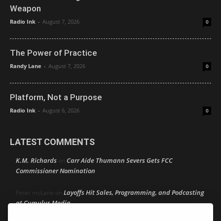
Weapon
Radio Ink
-
August 7, 2026
0
The Power of Practice
Randy Lane
-
August 7, 2026
0
Platform, Not a Purpose
Radio Ink
-
August 6, 2026
0
LATEST COMMENTS
K.M. Richards
Carr Aide Thumann Severs Gets FCC
on
Commissioner Nomination
Layoffs Hit Sales, Programming, and Podcasting
Peter mcLane
on
at Cumulus Media