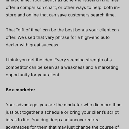
offer a comparison chart, or other ways to help, both in-
store and online that can save customers search time.
That “gift of time” can be the best bonus your client can
offer. We used that very phrase for a high-end auto
dealer with great success.
I think you get the idea. Every seeming strength of a
competitor can be seen as a weakness and a marketing
opportunity for your client.
Be a marketer
Your advantage: you are the marketer who did more than
just put together a schedule or bring your client’s script
ideas to life. You dug deep and uncovered real
advantages for them that may just change the course of