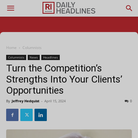
Home
Columnists
Columnists
News
Headlines
Turn the Competition’s
Strengths Into Your Clients’
Opportunities
By
Jeffrey Hedquist
-
April 15, 2024
0