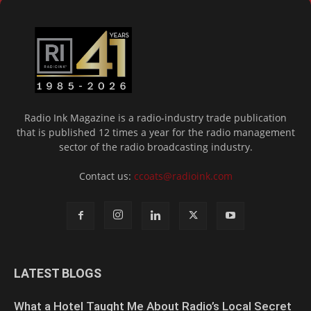
Radio Ink Magazine is a radio-industry trade publication
that is published 12 times a year for the radio management
sector of the radio broadcasting industry.
Contact us:
ccoats@radioink.com
LATEST BLOGS
What a Hotel Taught Me About Radio’s Local Secret