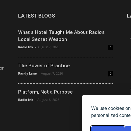
LATEST BLOGS
L
What a Hotel Taught Me About Radio’s
Local Secret Weapon
Radio Ink
-
August 7, 2026
0
The Power of Practice
or
Randy Lane
-
August 7, 2026
0
Platform, Not a Purpose
Radio Ink
-
August 6, 2026
0
We use cookies on 
personalized conten