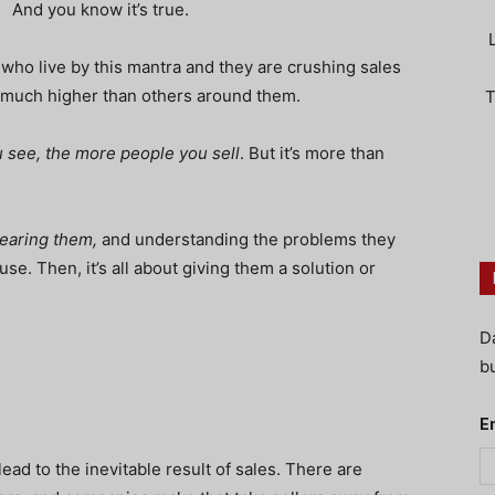
And you know it’s true.
 who live by this mantra and they are crushing sales
o much higher than others around them.
T
 see, the more people you sell
. But it’s more than
earing them,
and understanding the problems they
se. Then, it’s all about giving them a solution or
D
bu
E
 lead to the
inevitable
result of sales. There are