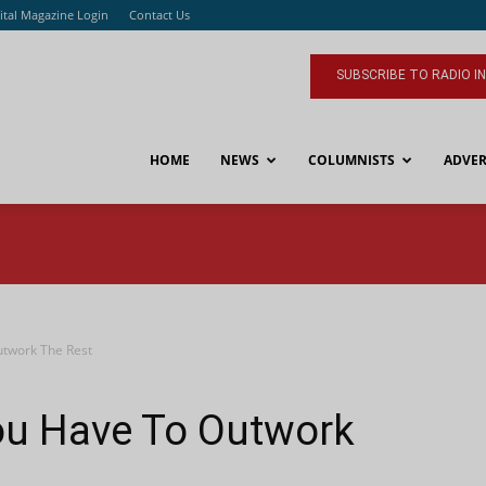
ital Magazine Login
Contact Us
SUBSCRIBE TO RADIO I
HOME
NEWS
COLUMNISTS
ADVER
utwork The Rest
ou Have To Outwork