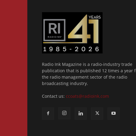
Radio Ink Magazine is a radio-industry trade
publication that is published 12 times a year f
the radio management sector of the radio
broadcasting industry.
Contact us:
ccoats@radioink.com