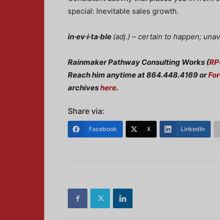
special: Inevitable sales growth.
in·ev·i·ta·ble
(
adj.) –
certain to happen; una
Rainmaker Pathway Consulting Works (
RP
Reach him anytime at 864.448.4169 or
Fo
archives
here
.
Share via:
Facebook
X
LinkedIn