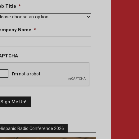
ob Title
*
ompany Name
*
APTCHA
Hispanic Radio Conference 2026