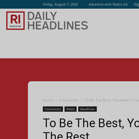
Friday, August 7, 2026
Advertise with Radio Ink
Dig
Radio
Ink
Home
Columnists
To Be The Best, You Have To O
Columnists
News
Headlines
To Be The Best, Y
The Rest