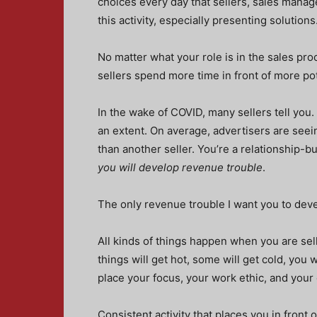
choices every day that sellers, sales mana
this activity, especially presenting solutions
No matter what your role is in the sales pr
sellers spend more time in front of more pot
In the wake of COVID, many sellers tell you. 
an extent. On average, advertisers are seein
than another seller. You’re a relationship-bu
you will develop revenue trouble
.
The only revenue trouble I want you to dev
All kinds of things happen when you are sel
things will get hot, some will get cold, you
place your focus, your work ethic, and you
Consistent activity that places you in fron