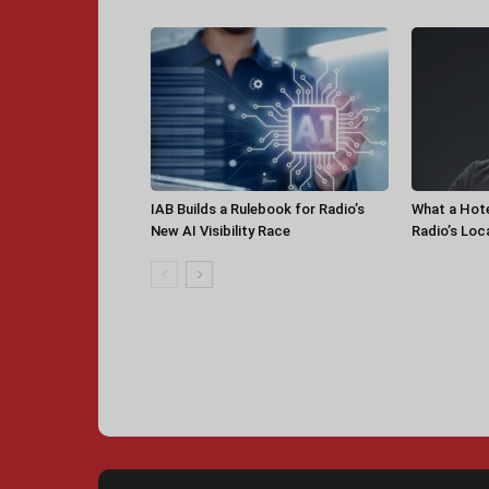
IAB Builds a Rulebook for Radio’s
What a Hot
New AI Visibility Race
Radio’s Loc