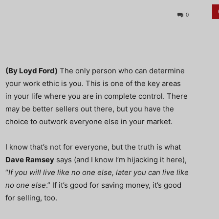
0
(By Loyd Ford)
The only person who can determine
your work ethic is you. This is one of the key areas
in your life where you are in complete control. There
may be better sellers out there, but you have the
choice to outwork everyone else in your market.
I know that’s not for everyone, but the truth is what
Dave Ramsey
says (and I know I’m hijacking it here),
“
If you will live like no one else, later you can live like
no one else
.” If it’s good for saving money, it’s good
for selling, too.