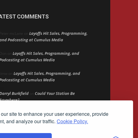
ATEST COMMENTS
Layoffs Hit Sales, Programming,
Peter mcLane
on
and Podcasting at Cumulus Media
Layoffs Hit Sales, Programming, and
Don
on
Podcasting at Cumulus Media
Layoffs Hit Sales, Programming, and
jimw
on
Podcasting at Cumulus Media
Darryl Burkfield
Could Your Station Be
on
Anywhere?
our site to enhance your user experience, provide
Lead Like Steve
David Aamodt
on
t, and analyze our traffic.
Cookie Policy.