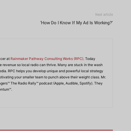
Next article
‘How Do I Know If My Ad Is Working?’
icer at
Rainmaker Pathway Consulting Works (RPC)
. Today
 revenue so local radio can thrive. Many are stuck in the wash
edia. RPC helps you develop unique and powerful local strategy
ivating your smaller team to punch above their weight class. Mr.
agers™ The Radio Rally™ podcast (Apple, Audible, Spotify). They
mentum™.