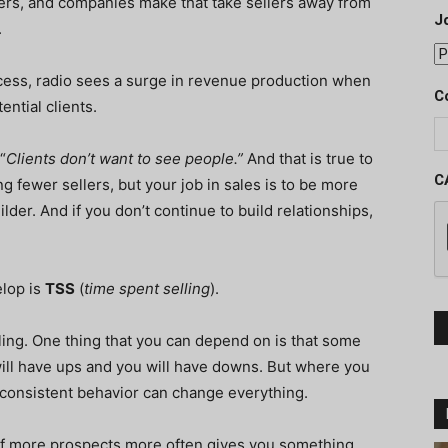
gers, and companies make that take sellers away from
J
.
ocess, radio sees a surge in revenue production when
C
ential clients.
“
Clients don’t want to see people.”
And that is true to
C
g fewer sellers, but your job in sales is to be more
ilder. And if you don’t continue to build relationships,
elop is
TSS
(
time spent selling
).
ling. One thing that you can depend on is that some
 will have ups and you will have downs. But where you
r consistent behavior can change everything.
t of more prospects more often gives you something