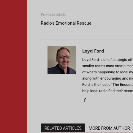
Previous article
Radio’s Emotional Rescue
Loyd Ford
Loyd Ford is chief strategic off
smaller teams must create more
of what’s happening to local m
along with encouraging and mot
Ford is the host of The Encour
help local radio find their mo
RELATED ARTICLES
MORE FROM AUTHOR