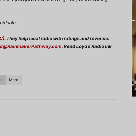
voidable
.
C
). They help local radio with ratings and revenue.
rd@RainmakerPathway.com
.
Read Loyd’s Radio Ink
More