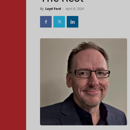
By
Loyd Ford
-
April 8, 2024