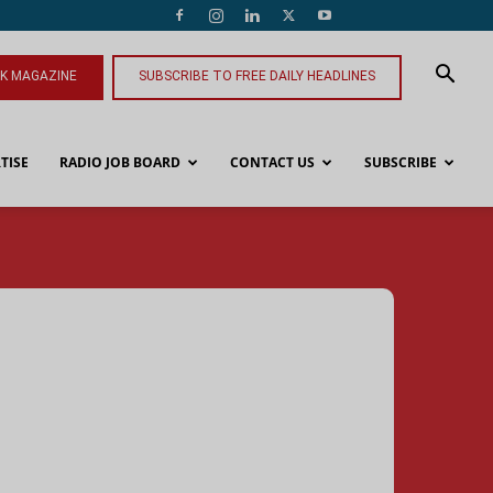
NK MAGAZINE
SUBSCRIBE TO FREE DAILY HEADLINES
TISE
RADIO JOB BOARD
CONTACT US
SUBSCRIBE