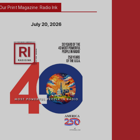
Our Print Magazine: Radio Ink
July 20, 2026