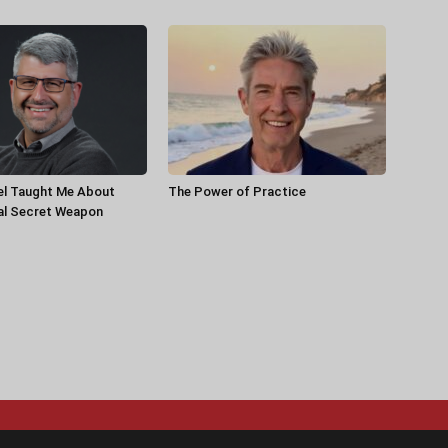
el Taught Me About
The Power of Practice
al Secret Weapon