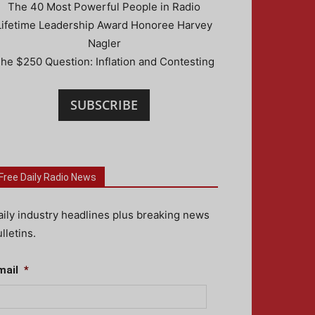
The 40 Most Powerful People in Radio
Lifetime Leadership Award Honoree Harvey
Nagler
he $250 Question: Inflation and Contesting
SUBSCRIBE
Free Daily Radio News
aily industry headlines plus breaking news
lletins.
mail
*