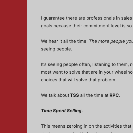
I guarantee there are professionals in sales
goals because their commitment level is s
We hear it all the time:
The more people you
seeing people.
It’s seeing people often, listening to them,
h
most want to solve that are in your wheelhou
choices that will solve that problem.
We talk about
TSS
all the time at
RPC
.
Time Spent Selling.
This means zeroing in on the activities that