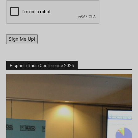
Sign Me Up!
Hispanic Radio Conference 2026