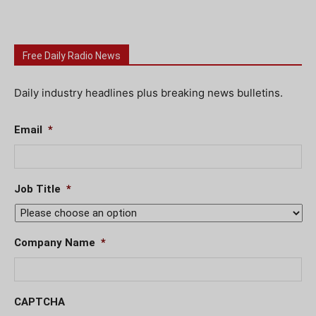
Free Daily Radio News
Daily industry headlines plus breaking news bulletins.
Email
*
Job Title
*
Company Name
*
CAPTCHA