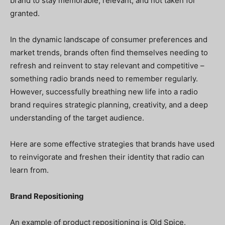
brand to stay memorable, relevant, and not taken for
granted.
In the dynamic landscape of consumer preferences and
market trends, brands often find themselves needing to
refresh and reinvent to stay relevant and competitive –
something radio brands need to remember regularly.
However, successfully breathing new life into a radio
brand requires strategic planning, creativity, and a deep
understanding of the target audience.
Here are some effective strategies that brands have used
to reinvigorate and freshen their identity that radio can
learn from.
Brand Repositioning
An example of product repositioning is Old Spice.