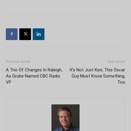
Previous article
Next article
A Trio Of Changes In Raleigh,
It’s Not Just Ken; This Oscar
As Grube Named CBC Radio
Guy Must Know Something,
VP
Too