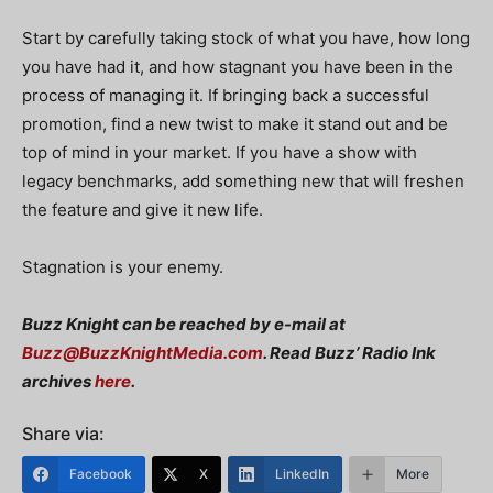
Start by carefully taking stock of what you have, how long
you have had it, and how stagnant you have been in the
process of managing it. If bringing back a successful
promotion, find a new twist to make it stand out and be
top of mind in your market. If you have a show with
legacy benchmarks, add something new that will freshen
the feature and give it new life.
Stagnation is your enemy.
Buzz Knight can be reached by e-mail at
Buzz@BuzzKnightMedia.com
. Read Buzz’ Radio Ink
archives
here
.
Share via:
Facebook
X
LinkedIn
More