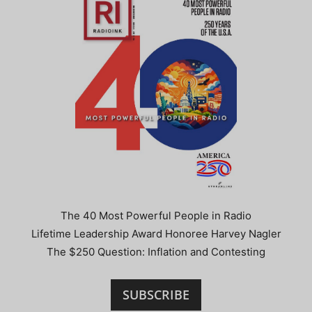
The 40 Most Powerful People in Radio
Lifetime Leadership Award Honoree Harvey Nagler
The $250 Question: Inflation and Contesting
SUBSCRIBE