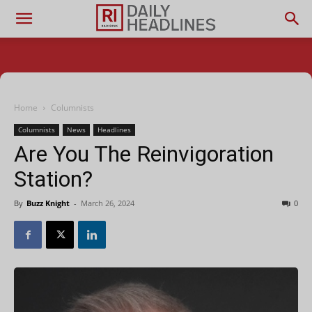
Home
Columnists
Columnists
News
Headlines
Are You The Reinvigoration
Station?
By
Buzz Knight
-
March 26, 2024
0