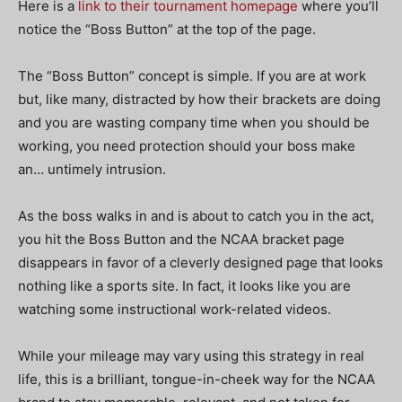
Here is a
link to their tournament homepage
where you’ll
notice the “Boss Button” at the top of the page.
The “Boss Button” concept is simple. If you are at work
but, like many, distracted by how their brackets are doing
and you are wasting company time when you should be
working, you need protection should your boss make
an… untimely intrusion.
As the boss walks in and is about to catch you in the act,
you hit the Boss Button and the NCAA bracket page
disappears in favor of a cleverly designed page that looks
nothing like a sports site. In fact, it looks like you are
watching some instructional work-related videos.
While your mileage may vary using this strategy in real
life, this is a brilliant, tongue-in-cheek way for the NCAA