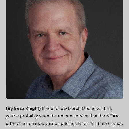
(By Buzz Knight)
If you follow March Madness at all,
you’ve probably seen the unique service that the NCAA
offers fans on its website specifically for this time of year.