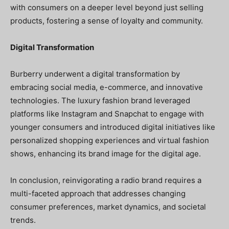
with consumers on a deeper level beyond just selling
products, fostering a sense of loyalty and community.
Digital Transformation
Burberry underwent a digital transformation by
embracing social media, e-commerce, and innovative
technologies. The luxury fashion brand leveraged
platforms like Instagram and Snapchat to engage with
younger consumers and introduced digital initiatives like
personalized shopping experiences and virtual fashion
shows, enhancing its brand image for the digital age.
In conclusion, reinvigorating a radio brand requires a
multi-faceted approach that addresses changing
consumer preferences, market dynamics, and societal
trends.