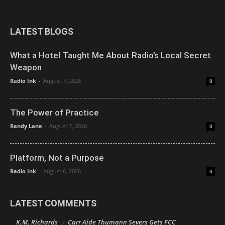
LATEST BLOGS
What a Hotel Taught Me About Radio’s Local Secret
Weapon
Radio Ink
-
August 7, 2026
0
The Power of Practice
Randy Lane
-
August 7, 2026
0
Platform, Not a Purpose
Radio Ink
-
August 6, 2026
0
LATEST COMMENTS
K.M. Richards
Carr Aide Thumann Severs Gets FCC
on