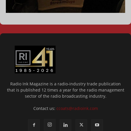
Radio Ink Magazine is a radio-industry trade publication
that is published 12 times a year for the radio management
sector of the radio broadcasting industry.
Contact us:
ccoats@radioink.com