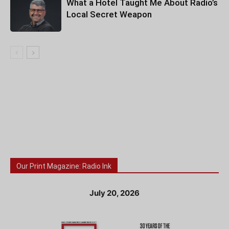
What a Hotel Taught Me About Radio’s
Local Secret Weapon
Our Print Magazine: Radio Ink
July 20, 2026