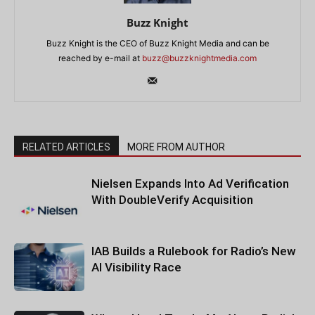
Buzz Knight
Buzz Knight is the CEO of Buzz Knight Media and can be
reached by e-mail at
buzz@buzzknightmedia.com
RELATED ARTICLES
MORE FROM AUTHOR
Nielsen Expands Into Ad Verification
With DoubleVerify Acquisition
IAB Builds a Rulebook for Radio’s New
AI Visibility Race