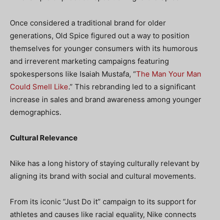
Once considered a traditional brand for older
generations, Old Spice figured out a way to position
themselves for younger consumers with its humorous
and irreverent marketing campaigns featuring
spokespersons like Isaiah Mustafa, “
The Man Your Man
Could Smell Like
.” This rebranding led to a significant
increase in sales and brand awareness among younger
demographics.
Cultural Relevance
Nike has a long history of staying culturally relevant by
aligning its brand with social and cultural movements.
From its iconic “Just Do it” campaign to its support for
athletes and causes like racial equality, Nike connects