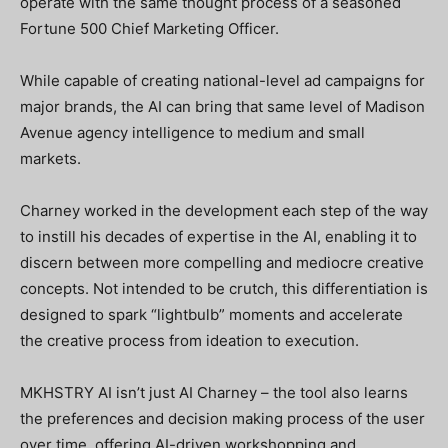
operate with the same thought process of a seasoned
Fortune 500 Chief Marketing Officer.
While capable of creating national-level ad campaigns for
major brands, the AI can bring that same level of Madison
Avenue agency intelligence to medium and small
markets.
Charney worked in the development each step of the way
to instill his decades of expertise in the AI, enabling it to
discern between more compelling and mediocre creative
concepts. Not intended to be crutch, this differentiation is
designed to spark “lightbulb” moments and accelerate
the creative process from ideation to execution.
MKHSTRY AI isn’t just AI Charney – the tool also learns
the preferences and decision making process of the user
over time, offering AI-driven workshopping and