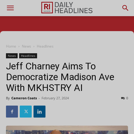
Home
News
Headlines
News
Headlines
Jeff Charney Aims To
Democratize Madison Ave
With MKHSTRY AI
By
Cameron Coats
-
February 27, 2024
0