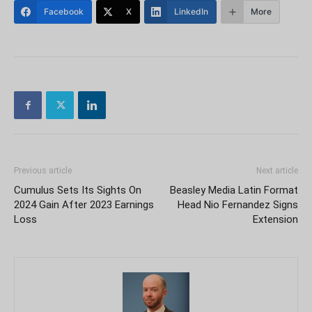
Facebook
X
LinkedIn
More
Previous article
Next article
Cumulus Sets Its Sights On
Beasley Media Latin Format
2024 Gain After 2023 Earnings
Head Nio Fernandez Signs
Loss
Extension