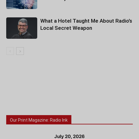
What a Hotel Taught Me About Radio’s
Local Secret Weapon
Our Print Magazine: Radio Ink
July 20, 2026