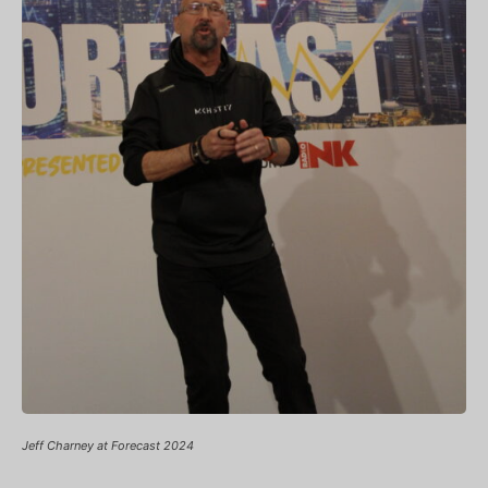
Jeff Charney at Forecast 2024