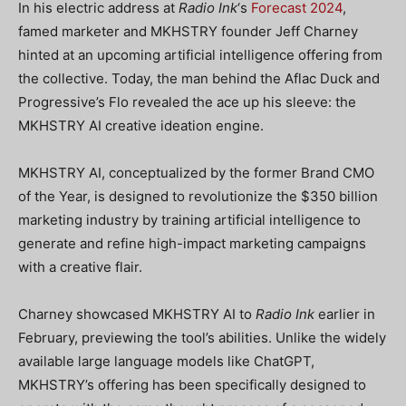
In his electric address at
Radio Ink
‘s
Forecast 2024
,
famed marketer and MKHSTRY founder Jeff Charney
hinted at an upcoming artificial intelligence offering from
the collective. Today, the man behind the Aflac Duck and
Progressive’s Flo revealed the ace up his sleeve: the
MKHSTRY AI creative ideation engine.
MKHSTRY AI, conceptualized by the former Brand CMO
of the Year, is designed to revolutionize the $350 billion
marketing industry by training artificial intelligence to
generate and refine high-impact marketing campaigns
with a creative flair.
Charney showcased MKHSTRY AI to
Radio Ink
earlier in
February, previewing the tool’s abilities. Unlike the widely
available large language models like ChatGPT,
MKHSTRY’s offering has been specifically designed to