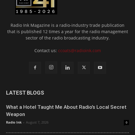
Radio Ink Magazine is a radio-industry trade publication
that is published 12 times a year for the radio management
sector of the radio broadcasting industry.
Contact us:
ccoats@radioink.com
LATEST BLOGS
What a Hotel Taught Me About Radio’s Local Secret
Weapon
Radio Ink
-
August 7, 2026
0