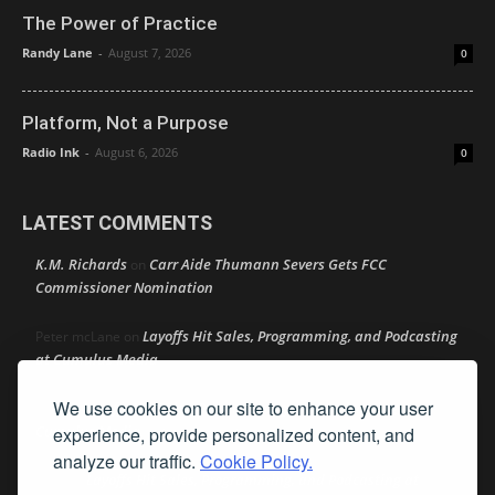
The Power of Practice
Randy Lane
-
August 7, 2026
0
Platform, Not a Purpose
Radio Ink
-
August 6, 2026
0
LATEST COMMENTS
K.M. Richards
Carr Aide Thumann Severs Gets FCC
on
Commissioner Nomination
Layoffs Hit Sales, Programming, and Podcasting
Peter mcLane
on
at Cumulus Media
We use cookies on our site to enhance your user
Layoffs Hit Sales, Programming, and Podcasting at
Don
on
Cumulus Media
experience, provide personalized content, and
analyze our traffic.
Cookie Policy.
Layoffs Hit Sales, Programming, and Podcasting at
jimw
on