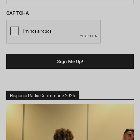
CAPTCHA
Hispanic Radio Conference 2026