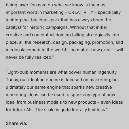
being laser-focused on what we know is the most
important word in marketing – CREATIVITY – specifically
igniting that big idea spark that has always been the
catalyst for historic campaigns. Without that initial
creative and conceptual domino falling strategically into
place, all the research, design, packaging, promotion, and
media placement in the world – no matter how great – will
never be fully realized.”
“Light-bulb moments are what power human ingenuity.
Today, our ideation engine is focused on marketing, but
ultimately our same engine that sparks new creative
marketing ideas can be used to spark any type of new
idea, from business models to new products – even ideas
for future AIs. The scale is quite literally limitless.”
Share via: