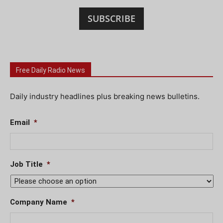
SUBSCRIBE
Free Daily Radio News
Daily industry headlines plus breaking news bulletins.
Email
*
Job Title
*
Company Name
*