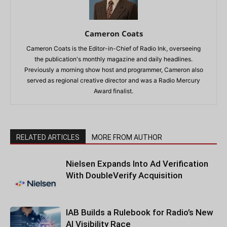
Cameron Coats
Cameron Coats is the Editor-in-Chief of Radio Ink, overseeing
the publication's monthly magazine and daily headlines.
Previously a morning show host and programmer, Cameron also
served as regional creative director and was a Radio Mercury
Award finalist.
RELATED ARTICLES
MORE FROM AUTHOR
Nielsen Expands Into Ad Verification
With DoubleVerify Acquisition
IAB Builds a Rulebook for Radio’s New
AI Visibility Race