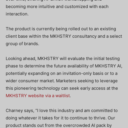
becoming more intuitive and customized with each
interaction.
The product is currently being rolled out to an existing
client base within the MKHSTRY consultancy and a select
group of brands.
Looking ahead, MKHSTRY will evaluate the initial testing
phase to determine the future availability of MKHSTRY AI,
potentially expanding on an invitation-only basis or to a
wider consumer market. Marketers seeking to leverage
this pioneering technology can seek early access at the
MKHSTRY website via a waitlist
.
Charney says, “I love this industry and am committed to
doing whatever it takes for it to continue to thrive. Our
product stands out from the overcrowded AI pack by