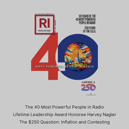
The 40 Most Powerful People in Radio
Lifetime Leadership Award Honoree Harvey Nagler
The $250 Question: Inflation and Contesting