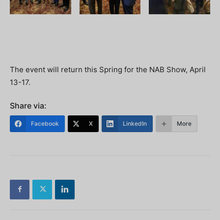
The event will return this Spring for the NAB Show, April
13-17.
Share via:
Facebook
X
LinkedIn
More