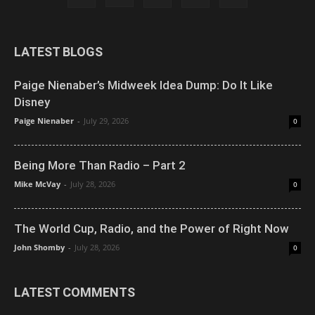
LATEST BLOGS
Paige Nienaber’s Midweek Idea Dump: Do It Like
Disney
Paige Nienaber
-
July 29, 2026
0
Being More Than Radio – Part 2
Mike McVay
-
July 28, 2026
0
The World Cup, Radio, and the Power of Right Now
John Shomby
-
July 28, 2026
0
LATEST COMMENTS