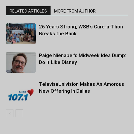
RELATED ARTICLES
MORE FROM AUTHOR
26 Years Strong, WSB’s Care-a-Thon
Breaks the Bank
Paige Nienaber’s Midweek Idea Dump:
Do It Like Disney
TelevisaUnivision Makes An Amorous
New Offering In Dallas