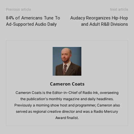
Previous article
Next article
84% of Americans Tune To
Audacy Reorganizes Hip-Hop
Ad-Supported Audio Daily
and Adult R&B Divisions
Cameron Coats
Cameron Coats is the Editor-in-Chief of Radio Ink, overseeing
the publication's monthly magazine and daily headlines.
Previously a morning show host and programmer, Cameron also
served as regional creative director and was a Radio Mercury
Award finalist.