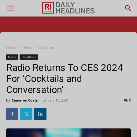
Home
News
Headlines
News
Headlines
Radio Returns To CES 2024
For ‘Cocktails and
Conversation’
By
Cameron Coats
-
January 11, 2024
0