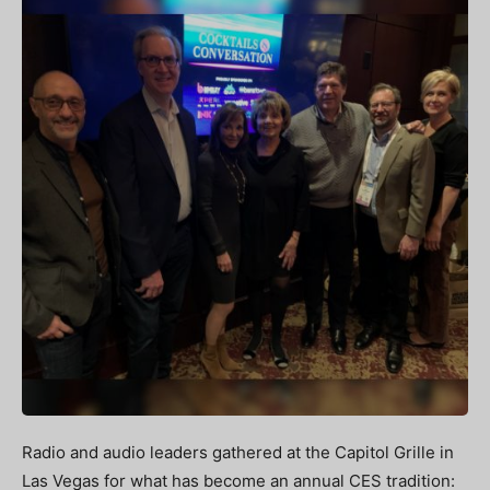
Radio and audio leaders gathered at the Capitol Grille in
Las Vegas for what has become an annual CES tradition: