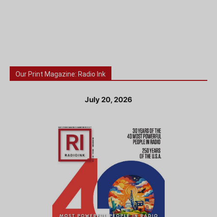
Our Print Magazine: Radio Ink
July 20, 2026