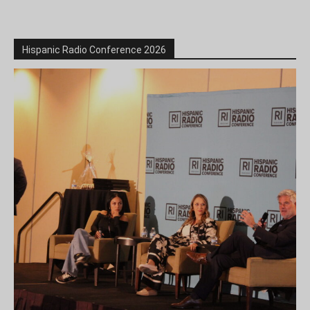
Hispanic Radio Conference 2026