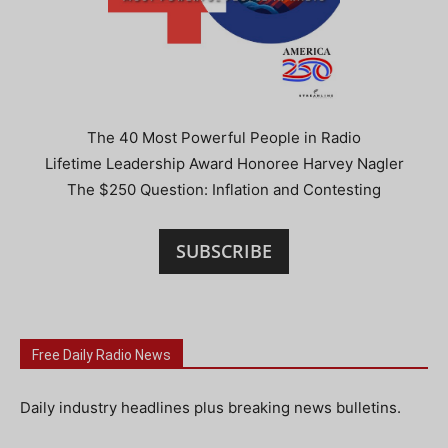
The 40 Most Powerful People in Radio
Lifetime Leadership Award Honoree Harvey Nagler
The $250 Question: Inflation and Contesting
SUBSCRIBE
Free Daily Radio News
Daily industry headlines plus breaking news bulletins.