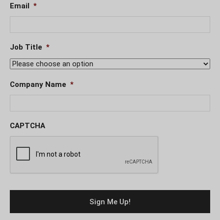
Email
*
Job Title
*
Company Name
*
CAPTCHA