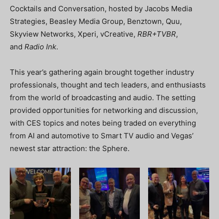
Cocktails and Conversation, hosted by Jacobs Media
Strategies, Beasley Media Group, Benztown, Quu,
Skyview Networks, Xperi, vCreative,
RBR+TVBR
,
and
Radio Ink
.
This year’s gathering again brought together industry
professionals, thought and tech leaders, and enthusiasts
from the world of broadcasting and audio. The setting
provided opportunities for networking and discussion,
with CES topics and notes being traded on everything
from AI and automotive to Smart TV audio and Vegas’
newest star attraction: the Sphere.