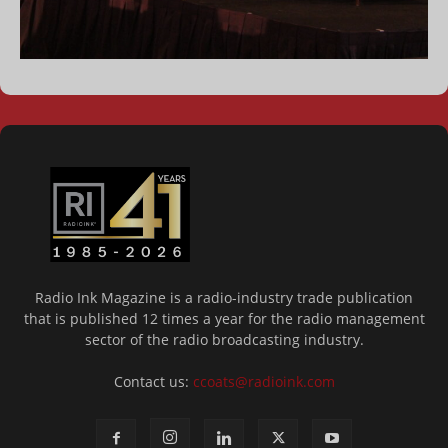
Radio Ink Magazine is a radio-industry trade publication
that is published 12 times a year for the radio management
sector of the radio broadcasting industry.
Contact us:
ccoats@radioink.com