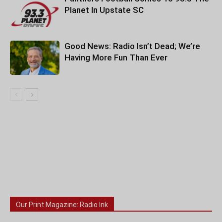
Planet In Upstate SC
Good News: Radio Isn’t Dead; We’re
Having More Fun Than Ever
Our Print Magazine: Radio Ink