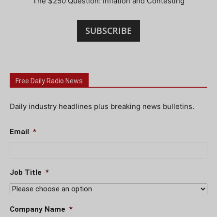
The $250 Question: Inflation and Contesting
SUBSCRIBE
Free Daily Radio News
Daily industry headlines plus breaking news bulletins.
Email
*
Job Title
*
Company Name
*