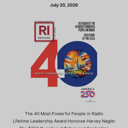
July 20, 2026
The 40 Most Powerful People in Radio
Lifetime Leadership Award Honoree Harvey Nagler