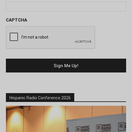
CAPTCHA
Hispanic Radio Conference 2026