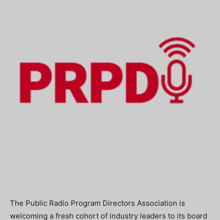
The Public Radio Program Directors Association is
welcoming a fresh cohort of industry leaders to its board