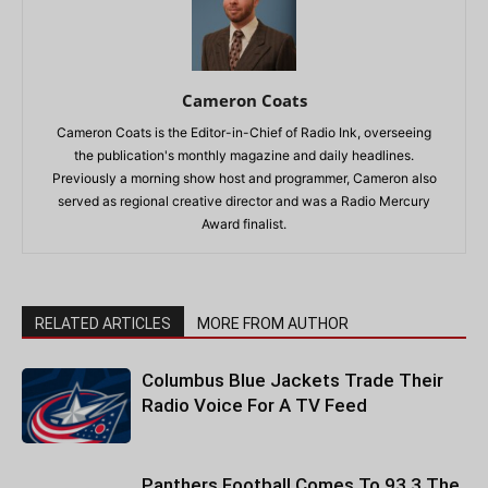
Cameron Coats
Cameron Coats is the Editor-in-Chief of Radio Ink, overseeing
the publication's monthly magazine and daily headlines.
Previously a morning show host and programmer, Cameron also
served as regional creative director and was a Radio Mercury
Award finalist.
RELATED ARTICLES
MORE FROM AUTHOR
Columbus Blue Jackets Trade Their
Radio Voice For A TV Feed
Panthers Football Comes To 93.3 The