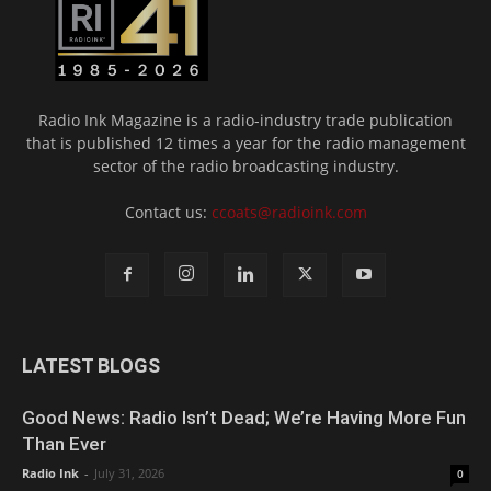
Radio Ink Magazine is a radio-industry trade publication
that is published 12 times a year for the radio management
sector of the radio broadcasting industry.
Contact us:
ccoats@radioink.com
LATEST BLOGS
Good News: Radio Isn’t Dead; We’re Having More Fun
Than Ever
Radio Ink
-
July 31, 2026
0