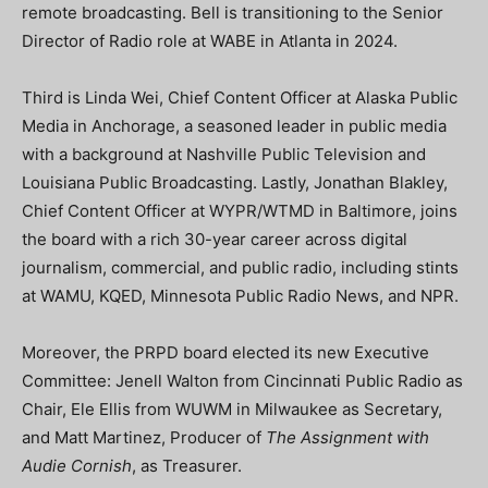
remote broadcasting. Bell is transitioning to the Senior
Director of Radio role at WABE in Atlanta in 2024.
Third is Linda Wei, Chief Content Officer at Alaska Public
Media in Anchorage, a seasoned leader in public media
with a background at Nashville Public Television and
Louisiana Public Broadcasting. Lastly, Jonathan Blakley,
Chief Content Officer at WYPR/WTMD in Baltimore, joins
the board with a rich 30-year career across digital
journalism, commercial, and public radio, including stints
at WAMU, KQED, Minnesota Public Radio News, and NPR.
Moreover, the PRPD board elected its new Executive
Committee: Jenell Walton from Cincinnati Public Radio as
Chair, Ele Ellis from WUWM in Milwaukee as Secretary,
and Matt Martinez, Producer of
The Assignment with
Audie Cornish
, as Treasurer.