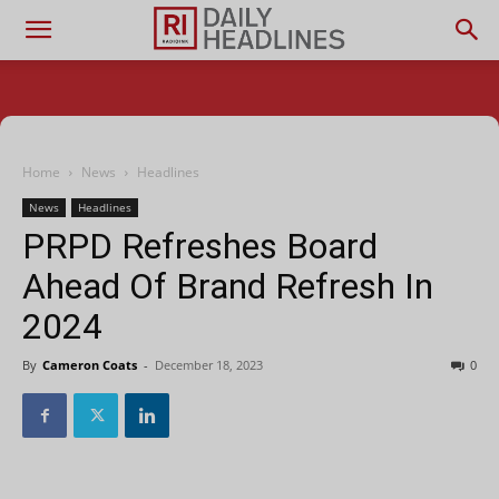
Home
News
Headlines
News
Headlines
PRPD Refreshes Board
Ahead Of Brand Refresh In
2024
By
Cameron Coats
-
December 18, 2023
0