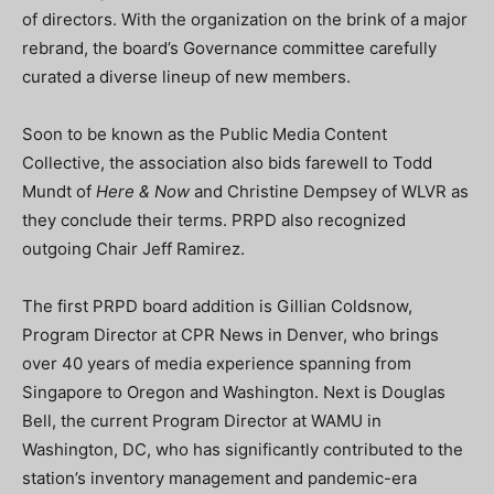
of directors. With the organization on the brink of a major
rebrand, the board’s Governance committee carefully
curated a diverse lineup of new members.
Soon to be known as the Public Media Content
Collective, the association also bids farewell to Todd
Mundt of
Here & Now
and Christine Dempsey of WLVR as
they conclude their terms. PRPD also recognized
outgoing Chair Jeff Ramirez.
The first PRPD board addition is Gillian Coldsnow,
Program Director at CPR News in Denver, who brings
over 40 years of media experience spanning from
Singapore to Oregon and Washington. Next is Douglas
Bell, the current Program Director at WAMU in
Washington, DC, who has significantly contributed to the
station’s inventory management and pandemic-era