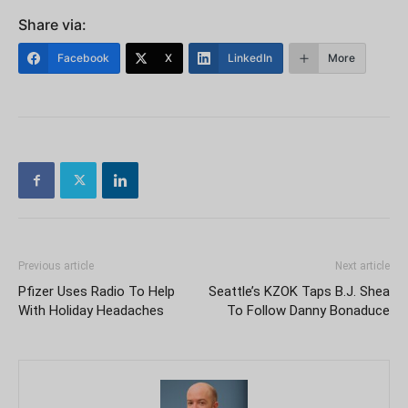
Share via:
Facebook
X
LinkedIn
More
Previous article
Next article
Pfizer Uses Radio To Help
Seattle’s KZOK Taps B.J. Shea
With Holiday Headaches
To Follow Danny Bonaduce