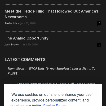
Meet the Hedge Fund That Hollowed Out America’s
Newsrooms
Radio Ink
-
July 30, 2026
0
The Analog Opportunity
Josh Brown
-
July 30, 2026
0
LATEST COMMENTS
Thom Moon
WTOP Ends 19-Year Simulcast, Leases Signal To
on
K-LOVE
Speaker Johnson Pushes AM Radio In All Cars As Recess
R M
on
Begins
We use cookies on our site to enhance your user
Amy Lynn
Texas Radio Hall of Fame Reveals Its 2026 Nominee
experience, provide personalized content, and
on
Class
analyze our traffic.
Cookie Policy.