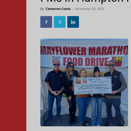
By
Cameron Coats
-
November 20, 2023