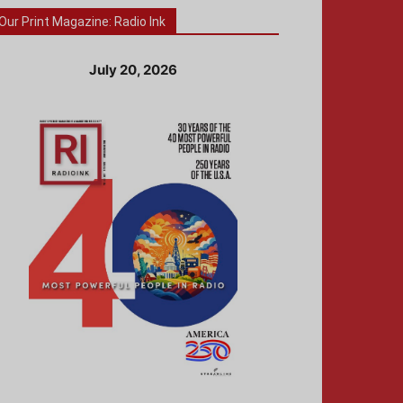
Our Print Magazine: Radio Ink
July 20, 2026