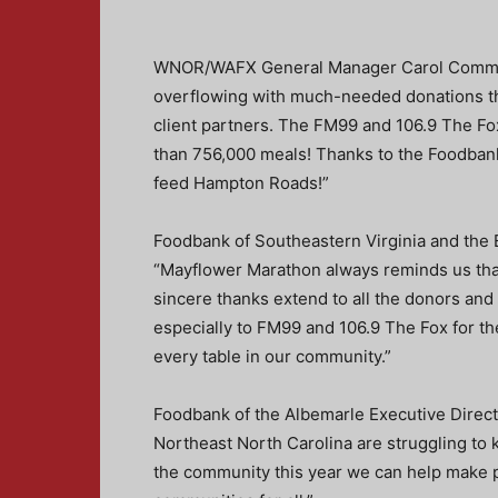
WNOR/WAFX General Manager Carol Comman
overflowing with much-needed donations th
client partners. The FM99 and 106.9 The F
than 756,000 meals! Thanks to the Foodban
feed Hampton Roads!”
Foodbank of Southeastern Virginia and the 
“Mayflower Marathon always reminds us that
sincere thanks extend to all the donors a
especially to FM99 and 106.9 The Fox for th
every table in our community.”
Foodbank of the Albemarle Executive Direct
Northeast North Carolina are struggling to 
the community this year we can help make pe