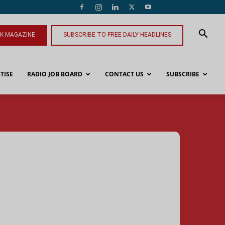
NK MAGAZINE
SUBSCRIBE TO FREE DAILY HEADLINES
TISE
RADIO JOB BOARD
CONTACT US
SUBSCRIBE