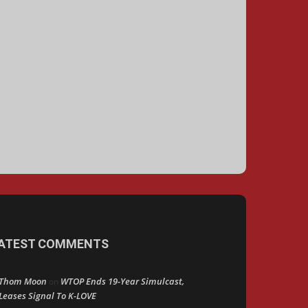
ATEST COMMENTS
Thom Moon
WTOP Ends 19-Year Simulcast,
on
Leases Signal To K-LOVE