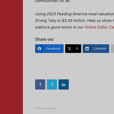
communities for all.”
Using 2023 Feeding America meal valuation s
Giving Tally to $5.05 million. Help us show
station’s good works to our
Online Editor C
Share via:
Facebook
X
LinkedIn
Previous article