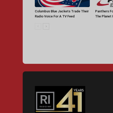
Columbus Blue Jackets Trade Their
Panthers Fo
Radio Voice For A TV Feed
The Planet 