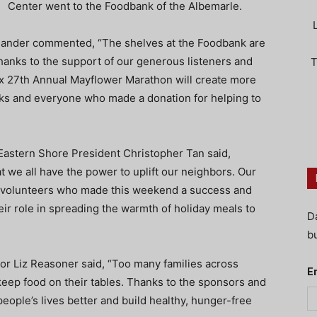
Center went to the Foodbank of the Albemarle.
der commented, “The shelves at the Foodbank are
anks to the support of our generous listeners and
T
ox 27th Annual Mayflower Marathon will create more
ks and everyone who made a donation for helping to
Eastern Shore President Christopher Tan said,
 we all have the power to uplift our neighbors. Our
nd volunteers who made this weekend a success and
eir role in spreading the warmth of holiday meals to
D
bu
or Liz Reasoner said, “Too many families across
E
keep food on their tables. Thanks to the sponsors and
ople’s lives better and build healthy, hunger-free