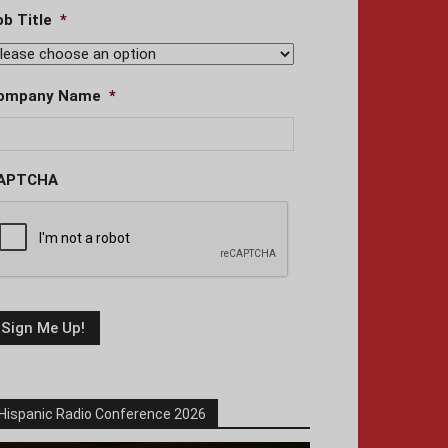
ob Title
*
ompany Name
*
APTCHA
Hispanic Radio Conference 2026