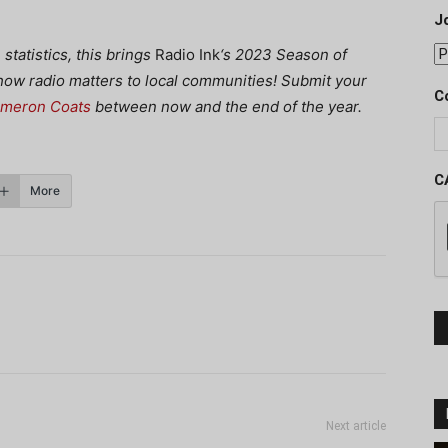
J
tatistics, this brings
Radio Ink
‘s 2023 Season of
 how radio matters to local communities! Submit your
C
ameron Coats
between now and the end of the year.
C
More
Next article