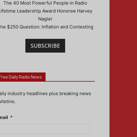
The 40 Most Powerful People in Radio
Lifetime Leadership Award Honoree Harvey
Nagler
he $250 Question: Inflation and Contesting
SUBSCRIBE
Free Daily Radio News
aily industry headlines plus breaking news
lletins.
mail
*