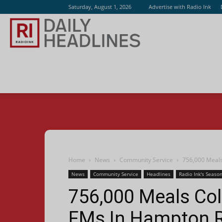
Saturday, August 1, 2026
Advertise with Radio Ink
Radio
Ink
Home
News
Community Service
756,000 Meals
News
Community Service
Headlines
Radio Ink's Season
756,000 Meals Co
FMs In Hampton 