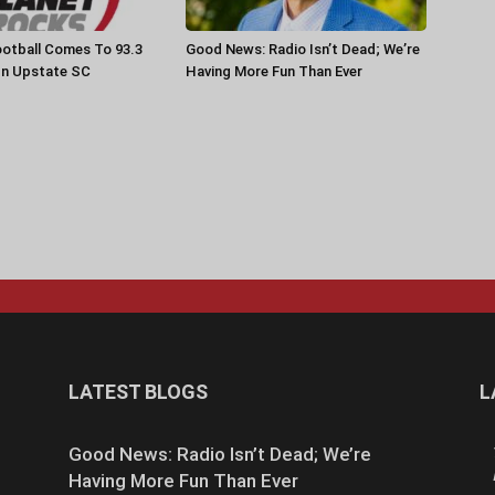
otball Comes To 93.3
Good News: Radio Isn’t Dead; We’re
In Upstate SC
Having More Fun Than Ever
LATEST BLOGS
L
Good News: Radio Isn’t Dead; We’re
Having More Fun Than Ever