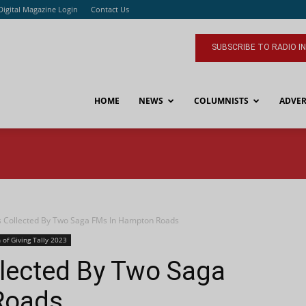
Digital Magazine Login
Contact Us
SUBSCRIBE TO RADIO I
HOME
NEWS
COLUMNISTS
ADVER
 Collected By Two Saga FMs In Hampton Roads
 of Giving Tally 2023
llected By Two Saga
Roads