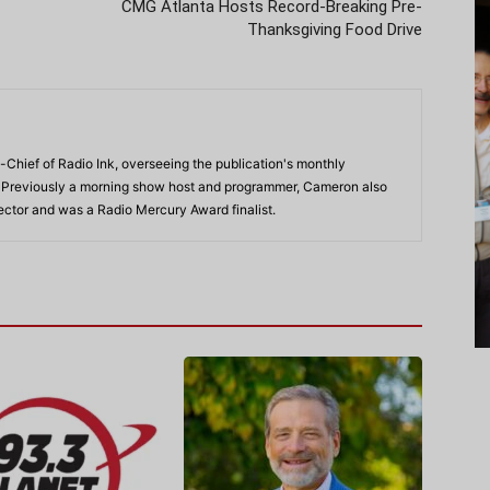
CMG Atlanta Hosts Record-Breaking Pre-
Thanksgiving Food Drive
-Chief of Radio Ink, overseeing the publication's monthly
. Previously a morning show host and programmer, Cameron also
rector and was a Radio Mercury Award finalist.