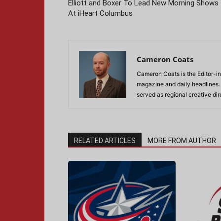
Elliott and Boxer To Lead New Morning Shows
At iHeart Columbus
Cameron Coats
Cameron Coats is the Editor-in
magazine and daily headlines
served as regional creative di
RELATED ARTICLES
MORE FROM AUTHOR