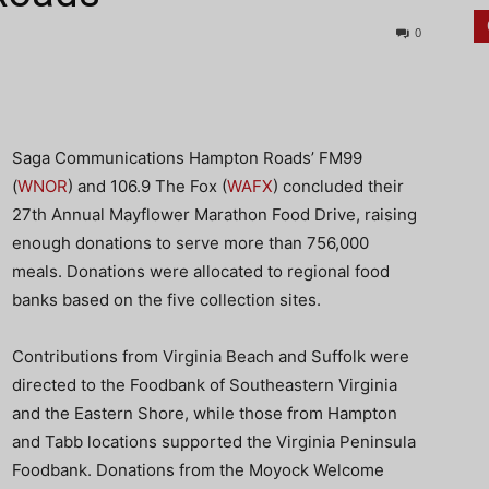
0
Saga Communications Hampton Roads’ FM99
(
WNOR
) and 106.9 The Fox (
WAFX
) concluded their
27th Annual Mayflower Marathon Food Drive,
raising
enough donations to serve more than 756,000
meals. Donations were allocated to regional food
banks based on the five collection sites.
Contributions from Virginia Beach and Suffolk were
directed to the Foodbank of Southeastern Virginia
and the Eastern Shore, while those from Hampton
and Tabb locations supported the Virginia Peninsula
Foodbank. Donations from the Moyock Welcome